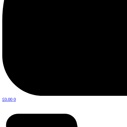
£
0.00
0