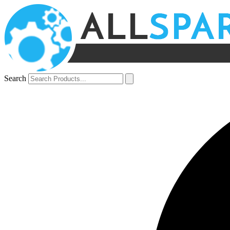
Search