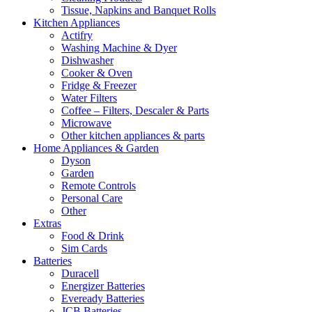
Tissue, Napkins and Banquet Rolls
Kitchen Appliances
Actifry
Washing Machine & Dyer
Dishwasher
Cooker & Oven
Fridge & Freezer
Water Filters
Coffee – Filters, Descaler & Parts
Microwave
Other kitchen appliances & parts
Home Appliances & Garden
Dyson
Garden
Remote Controls
Personal Care
Other
Extras
Food & Drink
Sim Cards
Batteries
Duracell
Energizer Batteries
Eveready Batteries
JCB Batteries