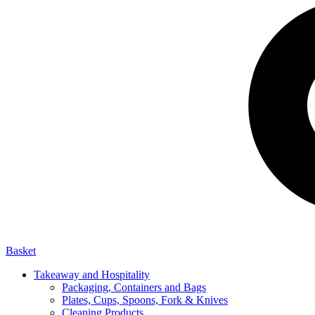
Basket
Takeaway and Hospitality
Packaging, Containers and Bags
Plates, Cups, Spoons, Fork & Knives
Cleaning Products