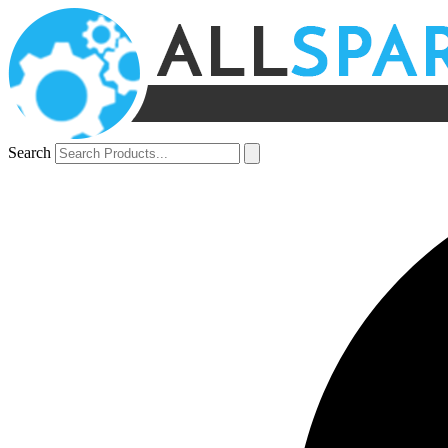
Search