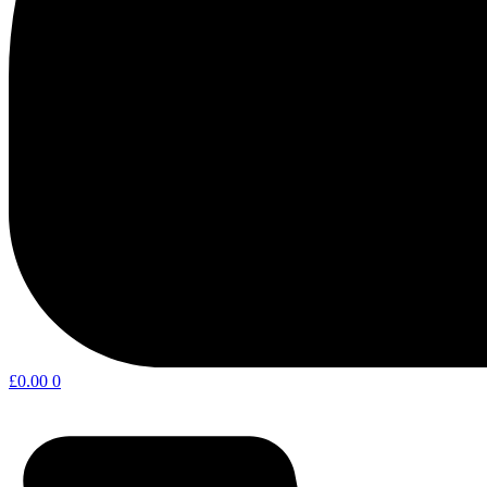
£
0.00
0