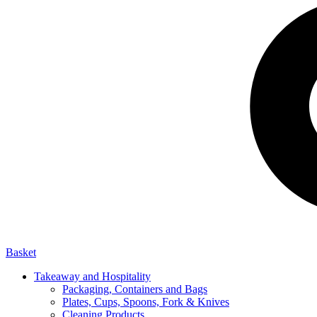
Basket
Takeaway and Hospitality
Packaging, Containers and Bags
Plates, Cups, Spoons, Fork & Knives
Cleaning Products