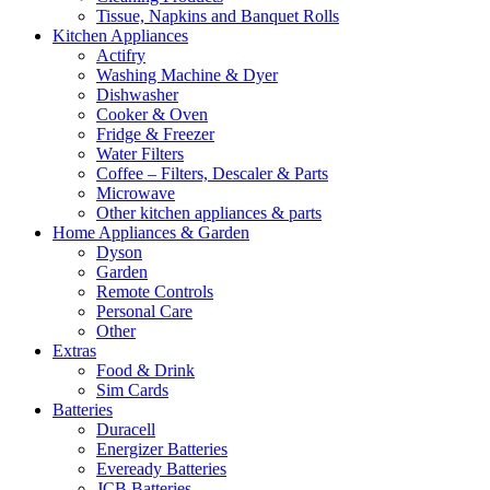
Tissue, Napkins and Banquet Rolls
Kitchen Appliances
Actifry
Washing Machine & Dyer
Dishwasher
Cooker & Oven
Fridge & Freezer
Water Filters
Coffee – Filters, Descaler & Parts
Microwave
Other kitchen appliances & parts
Home Appliances & Garden
Dyson
Garden
Remote Controls
Personal Care
Other
Extras
Food & Drink
Sim Cards
Batteries
Duracell
Energizer Batteries
Eveready Batteries
JCB Batteries