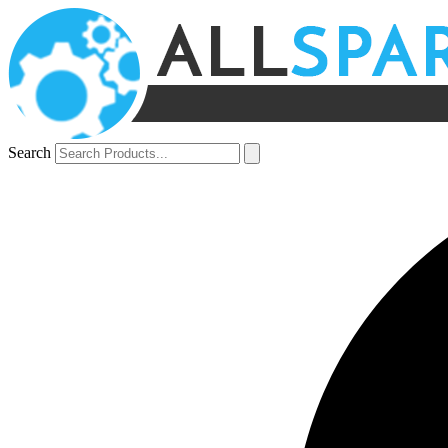
Search