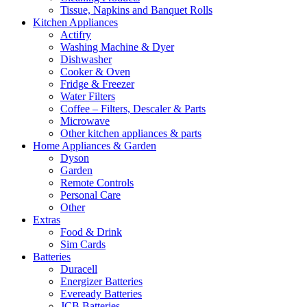
Tissue, Napkins and Banquet Rolls
Kitchen Appliances
Actifry
Washing Machine & Dyer
Dishwasher
Cooker & Oven
Fridge & Freezer
Water Filters
Coffee – Filters, Descaler & Parts
Microwave
Other kitchen appliances & parts
Home Appliances & Garden
Dyson
Garden
Remote Controls
Personal Care
Other
Extras
Food & Drink
Sim Cards
Batteries
Duracell
Energizer Batteries
Eveready Batteries
JCB Batteries