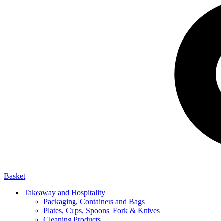
Basket
Takeaway and Hospitality
Packaging, Containers and Bags
Plates, Cups, Spoons, Fork & Knives
Cleaning Products