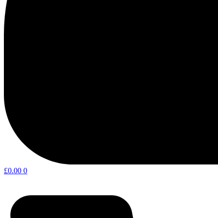
£
0.00
0