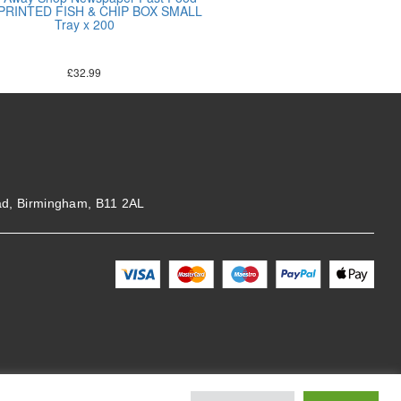
 PRINTED FISH & CHIP BOX SMALL
Tray x 200
£
32.99
ad, Birmingham, B11 2AL