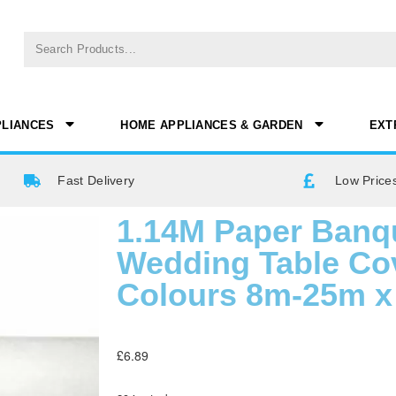
PLIANCES
HOME APPLIANCES & GARDEN
EXT
Fast Delivery
Low Prices
1.14M Paper Banqu
Wedding Table Cov
Colours 8m-25m x 
£
6.89