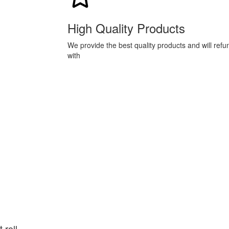
High Quality Products
We provide the best quality products and will ref
with
 roll