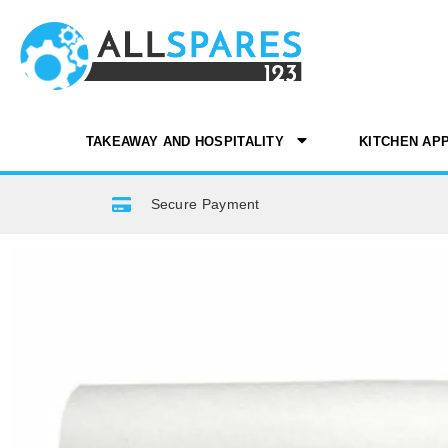
TAKEAWAY AND HOSPITALITY
KITCHEN AP
Secure Payment