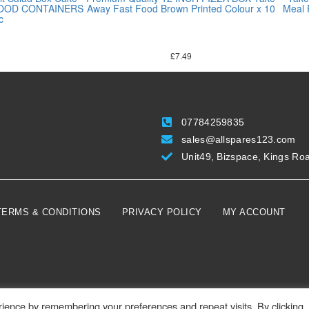
 FOOD CONTAINERS
Away Fast Food Brown Printed Colour x 10
Meal
c
9
£
7.49
07784259835
sales@allspares123.com
Unit49, Bizspace, Kings Ro
TERMS & CONDITIONS
PRIVACY POLICY
MY ACCOUNT
ience by remembering your preferences and repeat visits. By clicking