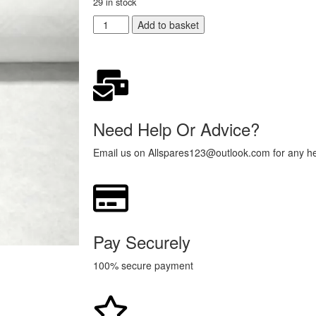
29 in stock
Add to basket
Need Help Or Advice?
Email us on Allspares123@outlook.com for any hel
Pay Securely
100% secure payment