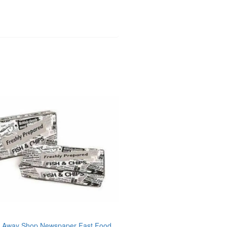
 Away Shop Newspaper Fast Food