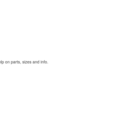
p on parts, sizes and info.