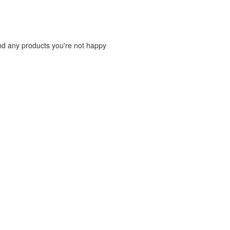
und any products you're not happy