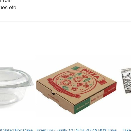
ues etc
t Salad Box Cake
Premium Quality 12 INCH PIZZA BOX Take
Take