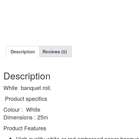
Description
Reviews (0)
Description
White banquet roll.
Product specifics
Colour : White
Dimensions : 25m
Product Features
High quality white or red embossed paper banquet