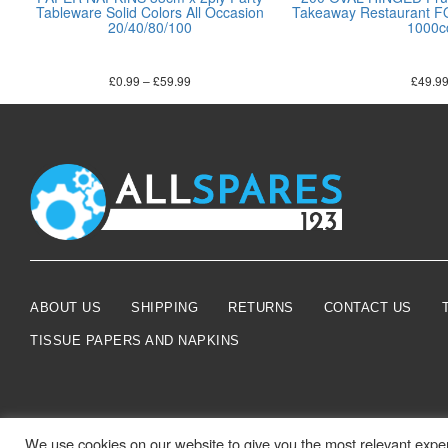
Tableware Solid Colors All Occasion
Takeaway Restaurant
20/40/80/100
1000c
£
0.99
–
£
59.99
£
49.9
ABOUT US
SHIPPING
RETURNS
CONTACT US
TISSUE PAPERS AND NAPKINS
We use cookies on our website to give you the most relevant exper