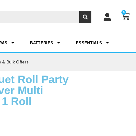
0
RAS
BATTERIES
ESSENTIALS
 & Bulk Offers
et Roll Party
er Multi
1 Roll