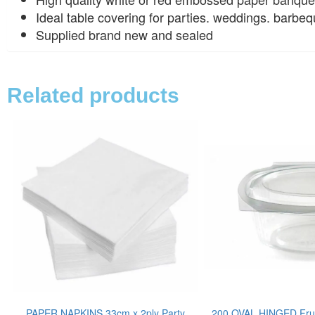
Ideal table covering for parties. weddings. barbeq
Supplied brand new and sealed
Related products
PAPER NAPKINS 33cm x 2ply Party
200 OVAL HINGED Frui