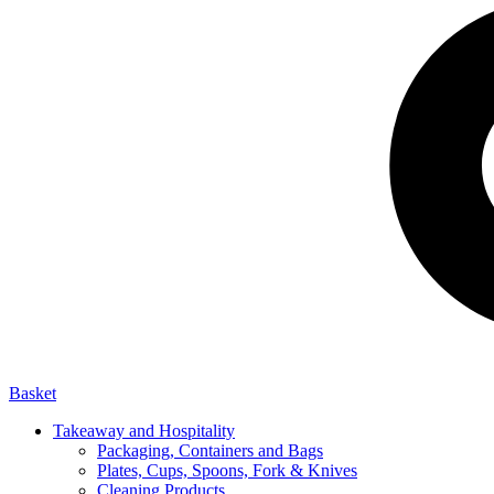
Basket
Takeaway and Hospitality
Packaging, Containers and Bags
Plates, Cups, Spoons, Fork & Knives
Cleaning Products