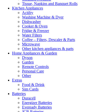
Tissue, Napkins and Banquet Rolls
Kitchen Appliances
Actifry
Washing Machine & Dyer
Dishwasher
Cooker & Oven
Fridge & Freezer
Water Filters
Coffee – Filters, Descaler & Parts
Microwave
Other kitchen appliances & parts
Home Appliances & Garden
Dyson
Garden
Remote Controls
Personal Care
Other
Extras
Food & Drink
Sim Cards
Batteries
Duracell
Energizer Batteries
Eveready Batteries
JCB Batteries