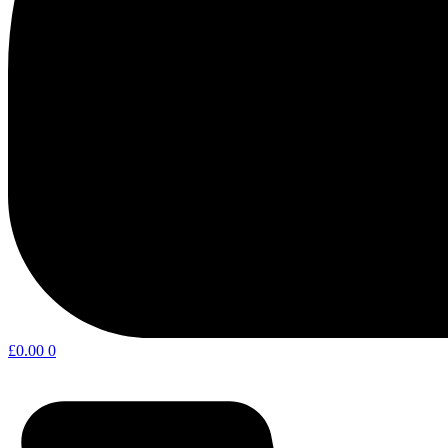
£
0.00
0