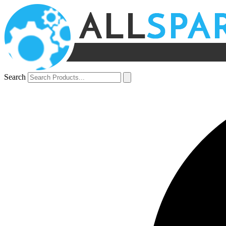
Search