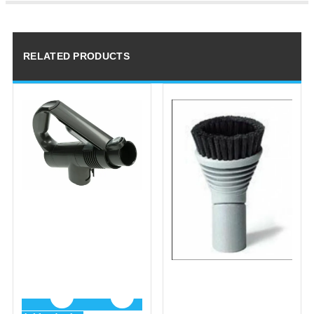
RELATED PRODUCTS