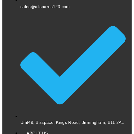
sales@allspares123.com
Unit49, Bizspace, Kings Road, Birmingham, B11 2AL
ABOUT US