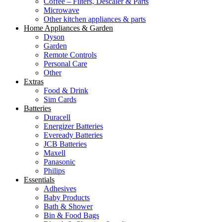
Coffee – Filters, Descaler & Parts
Microwave
Other kitchen appliances & parts
Home Appliances & Garden
Dyson
Garden
Remote Controls
Personal Care
Other
Extras
Food & Drink
Sim Cards
Batteries
Duracell
Energizer Batteries
Eveready Batteries
JCB Batteries
Maxell
Panasonic
Philips
Essentials
Adhesives
Baby Products
Bath & Shower
Bin & Food Bags