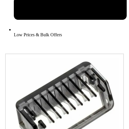
Low Prices & Bulk Offers