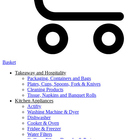
Basket
Takeaway and Hospitality
Packaging, Containers and Bags
Plates, Cups, Spoons, Fork & Knives
Cleaning Products
Tissue, Napkins and Banquet Rolls
Kitchen Appliances
Actifry
Washing Machine & Dyer
Dishwasher
Cooker & Oven
Fridge & Freezer
Water Filters