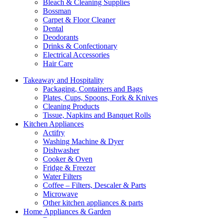
Bleach & Cleaning Supplies
Bossman
Carpet & Floor Cleaner
Dental
Deodorants
Drinks & Confectionary
Electrical Accessories
Hair Care
Takeaway and Hospitality
Packaging, Containers and Bags
Plates, Cups, Spoons, Fork & Knives
Cleaning Products
Tissue, Napkins and Banquet Rolls
Kitchen Appliances
Actifry
Washing Machine & Dyer
Dishwasher
Cooker & Oven
Fridge & Freezer
Water Filters
Coffee – Filters, Descaler & Parts
Microwave
Other kitchen appliances & parts
Home Appliances & Garden