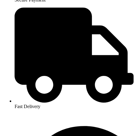
Fast Delivery