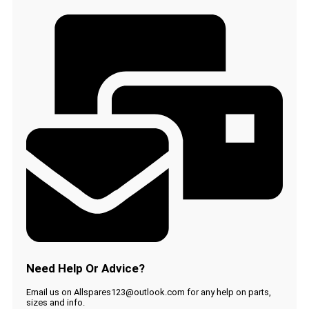
QP2510
QP2520
QP2530
OneBlade
Trimmer
CP0363
quantity
Need Help Or Advice?
Email us on Allspares123@outlook.com for any help on parts,
sizes and info.