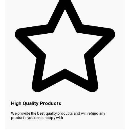
High Quality Products
We provide the best quality products and will refund any
products you're not happy with