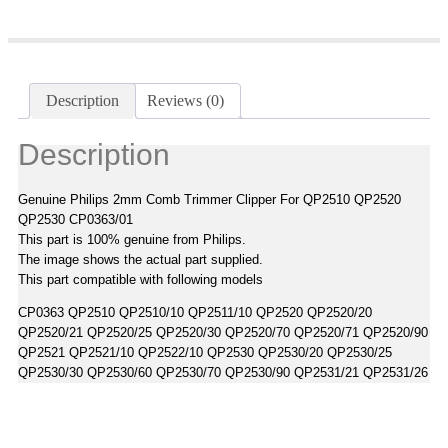
Description
Reviews (0)
Description
Genuine Philips 2mm Comb Trimmer Clipper For QP2510 QP2520
QP2530 CP0363/01
This part is 100% genuine from Philips.
The image shows the actual part supplied.
This part compatible with following models
CP0363 QP2510 QP2510/10 QP2511/10 QP2520 QP2520/20
QP2520/21 QP2520/25 QP2520/30 QP2520/70 QP2520/71 QP2520/90
QP2521 QP2521/10 QP2522/10 QP2530 QP2530/20 QP2530/25
QP2530/30 QP2530/60 QP2530/70 QP2530/90 QP2531/21 QP2531/26