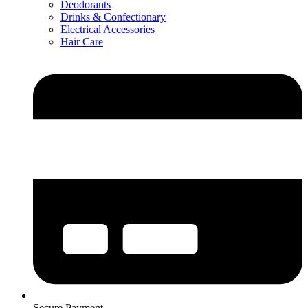
Deodorants
Drinks & Confectionary
Electrical Accessories
Hair Care
Secure Payment