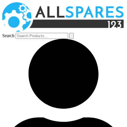
Search