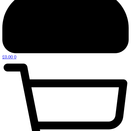
£
0.00
0