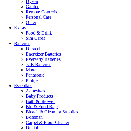
Dyson
Garden
Remote Controls
Personal Care
Other
Extras
Food & Drink
Sim Cards
Batteries
Duracell
Energizer Batteries
Eveready Batteries
JCB Batteries
Maxell
Panasonic
Philips
Essentials
Adhesives
Baby Products
Bath & Shower
Bin & Food Bags
Bleach & Cleaning Supplies
Bossman
Carpet & Floor Cleaner
Dental