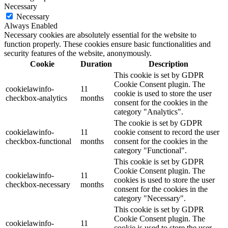
Necessary
Necessary
Always Enabled
Necessary cookies are absolutely essential for the website to
function properly. These cookies ensure basic functionalities and
security features of the website, anonymously.
Cookie
Duration
Description
This cookie is set by GDPR
Cookie Consent plugin. The
cookielawinfo-
11
cookie is used to store the user
checkbox-analytics
months
consent for the cookies in the
category "Analytics".
The cookie is set by GDPR
cookielawinfo-
11
cookie consent to record the user
checkbox-functional
months
consent for the cookies in the
category "Functional".
This cookie is set by GDPR
Cookie Consent plugin. The
cookielawinfo-
11
cookies is used to store the user
checkbox-necessary
months
consent for the cookies in the
category "Necessary".
This cookie is set by GDPR
Cookie Consent plugin. The
cookielawinfo-
11
cookie is used to store the user