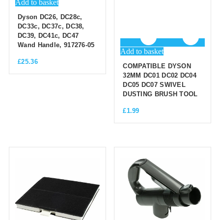
Add to basket
Dyson DC26, DC28c,
DC33c, DC37c, DC38,
DC39, DC41c, DC47
Wand Handle, 917276-05
Add to basket
£
25.36
COMPATIBLE DYSON
32MM DC01 DC02 DC04
DC05 DC07 SWIVEL
DUSTING BRUSH TOOL
£
1.99