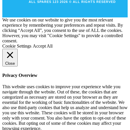
ALL SPARES 123 2026 © ALL RIGHTS RESERVED
We use cookies on our website to give you the most relevant
experience by remembering your preferences and repeat visits. By
clicking “Accept All”, you consent to the use of ALL the cookies.
However, you may visit "Cookie Settings" to provide a controlled
consent.
Cookie Settings
Accept All
Close
Privacy Overview
This website uses cookies to improve your experience while you
navigate through the website. Out of these, the cookies that are
categorized as necessary are stored on your browser as they are
essential for the working of basic functionalities of the website. We
also use third-party cookies that help us analyze and understand how
you use this website. These cookies will be stored in your browser
only with your consent. You also have the option to opt-out of these
cookies. But opting out of some of these cookies may affect your
browsing experience.