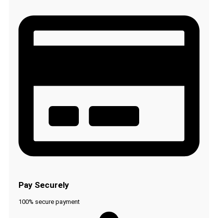
Pay Securely
100% secure payment