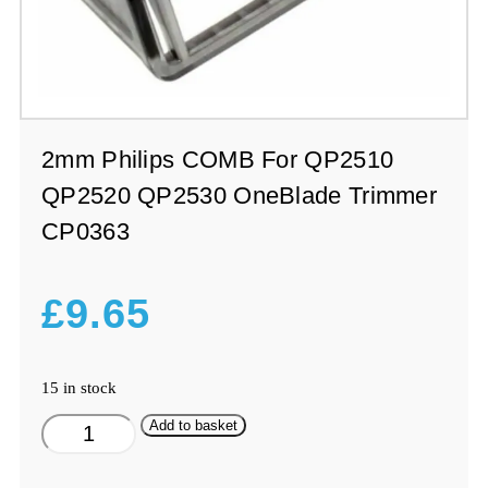
2mm Philips COMB For QP2510
QP2520 QP2530 OneBlade Trimmer
CP0363
£
9.65
15 in stock
2mm
Add to basket
Philips
COMB
For