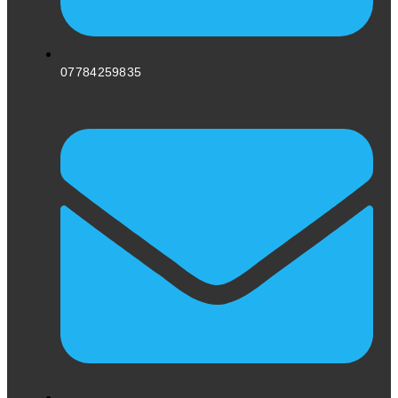
07784259835