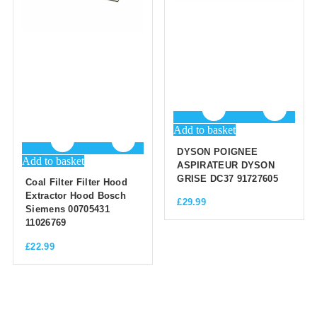
Add to basket
DYSON POIGNEE
Add to basket
ASPIRATEUR DYSON
GRISE DC37 91727605
Coal Filter Filter Hood
Extractor Hood Bosch
£
29.99
Siemens 00705431
11026769
£
22.99