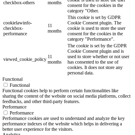
checkbox-others
months
consent for the cookies in the
category "Other.
This cookie is set by GDPR
cookielawinfo-
Cookie Consent plugin. The
11
checkbox-
cookie is used to store the user
months
performance
consent for the cookies in the
category "Performance".
The cookie is set by the GDPR
Cookie Consent plugin and is
11
used to store whether or not user
viewed_cookie_policy
months
has consented to the use of
cookies. It does not store any
personal data.
Functional
Functional
Functional cookies help to perform certain functionalities like
sharing the content of the website on social media platforms, collect
feedbacks, and other third-party features.
Performance
Performance
Performance cookies are used to understand and analyze the key
performance indexes of the website which helps in delivering a
better user experience for the visitors.
Analytics