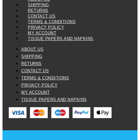
SHIPPING
RETURNS
CONTACT US
TERMS & CONDITIONS
PRIVACY POLICY
MY ACCOUNT
TISSUE PAPERS AND NAPKINS
ABOUT US
SHIPPING
RETURNS
CONTACT US
TERMS & CONDITIONS
PRIVACY POLICY
MY ACCOUNT
TISSUE PAPERS AND NAPKINS