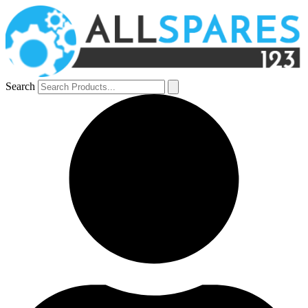
Search