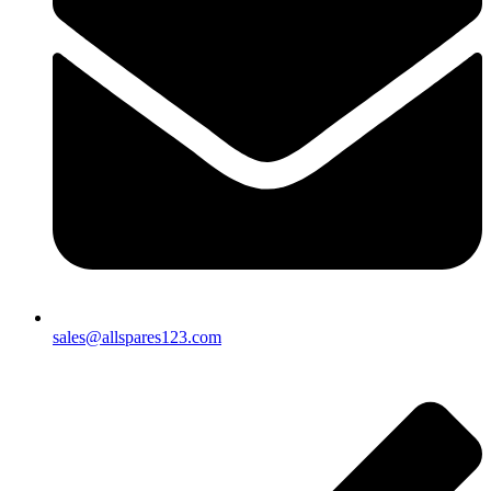
sales@allspares123.com