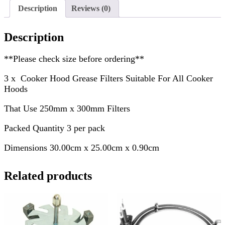
Description
Reviews (0)
Description
**Please check size before ordering**
3 x Cooker Hood Grease Filters Suitable For All Cooker
Hoods
That Use 250mm x 300mm Filters
Packed Quantity 3 per pack
Dimensions 30.00cm x 25.00cm x 0.90cm
Related products