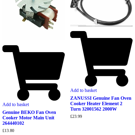
Add to basket
ZANUSSI Genuine Fan Oven
Cooker Heater Element 2
Add to basket
Turn 32001562 2000W
Genuine BEKO Fan Oven
£
23.99
Cooker Motor Main Unit
264440102
£
13.80