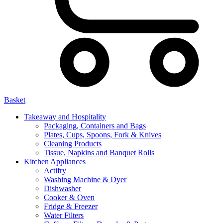
Basket
Takeaway and Hospitality
Packaging, Containers and Bags
Plates, Cups, Spoons, Fork & Knives
Cleaning Products
Tissue, Napkins and Banquet Rolls
Kitchen Appliances
Actifry
Washing Machine & Dyer
Dishwasher
Cooker & Oven
Fridge & Freezer
Water Filters