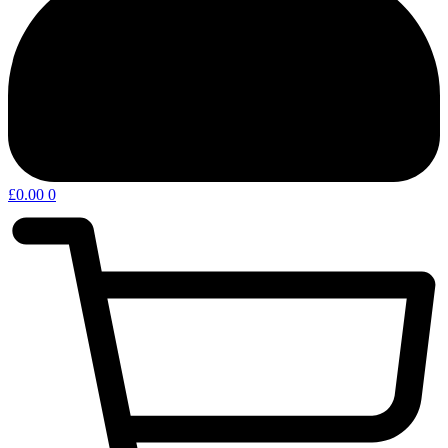
£
0.00
0