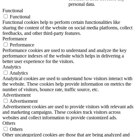
personal data.
Functional
Functional
Functional cookies help to perform certain functionalities like
sharing the content of the website on social media platforms, collect
feedbacks, and other third-party features.
Performance
Performance
Performance cookies are used to understand and analyze the key
performance indexes of the website which helps in delivering a
better user experience for the visitors.
Analytics
Analytics
Analytical cookies are used to understand how visitors interact with
the website. These cookies help provide information on metrics the
number of visitors, bounce rate, traffic source, etc.
Advertisement
Advertisement
Advertisement cookies are used to provide visitors with relevant ads
and marketing campaigns. These cookies track visitors across
websites and collect information to provide customized ads.
Others
Others
Other uncategorized cookies are those that are being analyzed and