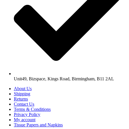
Unit49, Bizspace, Kings Road, Birmingham, B11 2AL
About Us
Shipping
Returns
Contact Us
Terms & Conditions
Privacy Policy
My account
Tissue Papers and Napkins