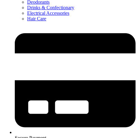
Deodorants
Drinks & Confectionary
Electrical Accessories
Hair Care
Secure Payment