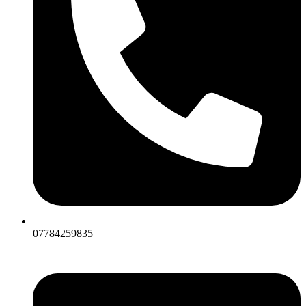
07784259835