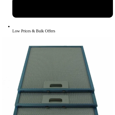
Low Prices & Bulk Offers