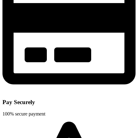
Pay Securely
100% secure payment