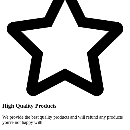
High Quality Products
We provide the best quality products and will refund any products
you're not happy with