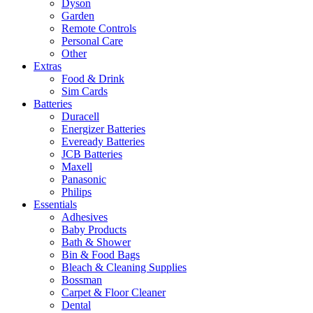
Dyson
Garden
Remote Controls
Personal Care
Other
Extras
Food & Drink
Sim Cards
Batteries
Duracell
Energizer Batteries
Eveready Batteries
JCB Batteries
Maxell
Panasonic
Philips
Essentials
Adhesives
Baby Products
Bath & Shower
Bin & Food Bags
Bleach & Cleaning Supplies
Bossman
Carpet & Floor Cleaner
Dental