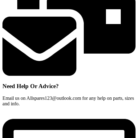
mm
B&Q,
CATA
DESIGNAIR
quantity
Need Help Or Advice?
Email us on Allspares123@outlook.com for any help on parts, sizes
and info.