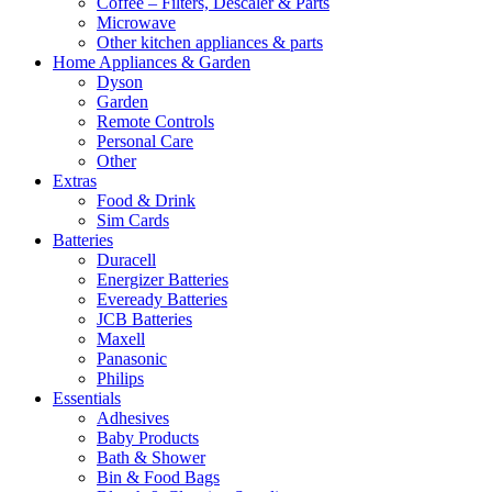
Coffee – Filters, Descaler & Parts
Microwave
Other kitchen appliances & parts
Home Appliances & Garden
Dyson
Garden
Remote Controls
Personal Care
Other
Extras
Food & Drink
Sim Cards
Batteries
Duracell
Energizer Batteries
Eveready Batteries
JCB Batteries
Maxell
Panasonic
Philips
Essentials
Adhesives
Baby Products
Bath & Shower
Bin & Food Bags