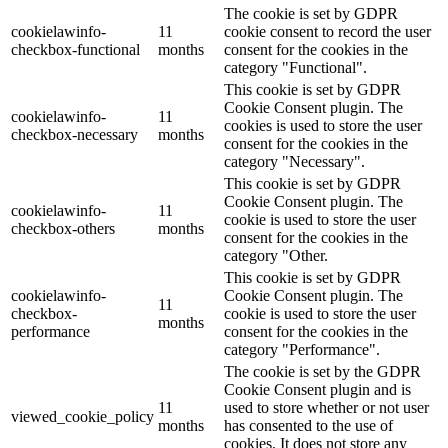
The cookie is set by GDPR
cookielawinfo-
11
cookie consent to record the user
checkbox-functional
months
consent for the cookies in the
category "Functional".
This cookie is set by GDPR
Cookie Consent plugin. The
cookielawinfo-
11
cookies is used to store the user
checkbox-necessary
months
consent for the cookies in the
category "Necessary".
This cookie is set by GDPR
Cookie Consent plugin. The
cookielawinfo-
11
cookie is used to store the user
checkbox-others
months
consent for the cookies in the
category "Other.
This cookie is set by GDPR
cookielawinfo-
Cookie Consent plugin. The
11
checkbox-
cookie is used to store the user
months
performance
consent for the cookies in the
category "Performance".
The cookie is set by the GDPR
Cookie Consent plugin and is
11
used to store whether or not user
viewed_cookie_policy
months
has consented to the use of
cookies. It does not store any