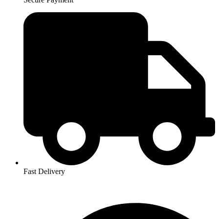
Fast Delivery