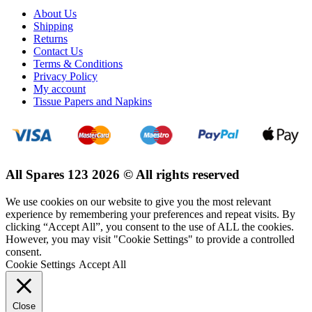
About Us
Shipping
Returns
Contact Us
Terms & Conditions
Privacy Policy
My account
Tissue Papers and Napkins
All Spares 123 2026 © All rights reserved
We use cookies on our website to give you the most relevant
experience by remembering your preferences and repeat visits. By
clicking “Accept All”, you consent to the use of ALL the cookies.
However, you may visit "Cookie Settings" to provide a controlled
consent.
Cookie Settings
Accept All
Close