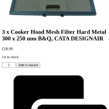
3 x Cooker Hood Mesh Filter Hard Metal
300 x 250 mm B&Q, CATA DESIGNAIR
£
18.99
14 in stock
3
Add to basket
x
Cooker
Hood
Mesh
Filter
Hard
Metal
300
x
250