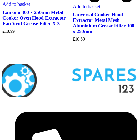
Add to basket
Add to basket
Lamona 300 x 250mm Metal
Universal Cooker Hood
Cooker Oven Hood Extractor
Extractor Metal Mesh
Fan Vent Grease Filter X 3
Aluminium Grease Filter 300
x 250mm
£
18.99
£
16.89