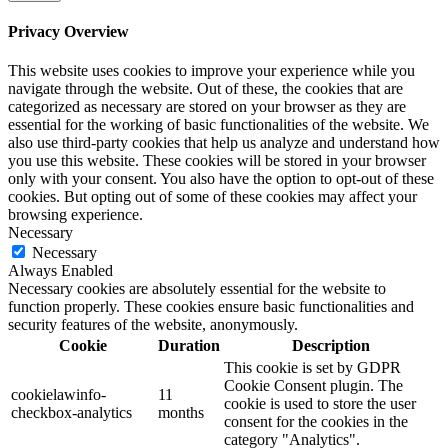
Privacy Overview
This website uses cookies to improve your experience while you
navigate through the website. Out of these, the cookies that are
categorized as necessary are stored on your browser as they are
essential for the working of basic functionalities of the website. We
also use third-party cookies that help us analyze and understand how
you use this website. These cookies will be stored in your browser
only with your consent. You also have the option to opt-out of these
cookies. But opting out of some of these cookies may affect your
browsing experience.
Necessary
Necessary
Always Enabled
Necessary cookies are absolutely essential for the website to
function properly. These cookies ensure basic functionalities and
security features of the website, anonymously.
Cookie
Duration
Description
This cookie is set by GDPR
Cookie Consent plugin. The
cookielawinfo-
11
cookie is used to store the user
checkbox-analytics
months
consent for the cookies in the
category "Analytics".