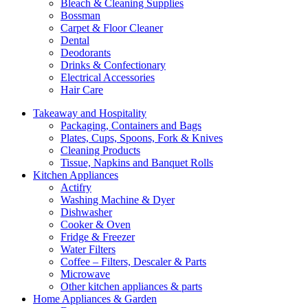
Bleach & Cleaning Supplies
Bossman
Carpet & Floor Cleaner
Dental
Deodorants
Drinks & Confectionary
Electrical Accessories
Hair Care
Takeaway and Hospitality
Packaging, Containers and Bags
Plates, Cups, Spoons, Fork & Knives
Cleaning Products
Tissue, Napkins and Banquet Rolls
Kitchen Appliances
Actifry
Washing Machine & Dyer
Dishwasher
Cooker & Oven
Fridge & Freezer
Water Filters
Coffee – Filters, Descaler & Parts
Microwave
Other kitchen appliances & parts
Home Appliances & Garden