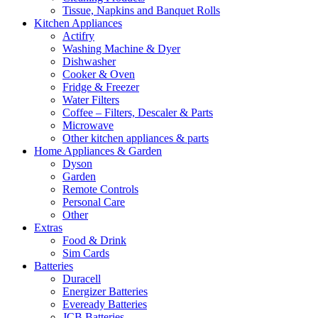
Tissue, Napkins and Banquet Rolls
Kitchen Appliances
Actifry
Washing Machine & Dyer
Dishwasher
Cooker & Oven
Fridge & Freezer
Water Filters
Coffee – Filters, Descaler & Parts
Microwave
Other kitchen appliances & parts
Home Appliances & Garden
Dyson
Garden
Remote Controls
Personal Care
Other
Extras
Food & Drink
Sim Cards
Batteries
Duracell
Energizer Batteries
Eveready Batteries
JCB Batteries