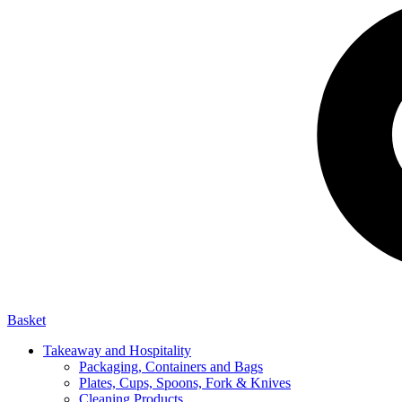
Basket
Takeaway and Hospitality
Packaging, Containers and Bags
Plates, Cups, Spoons, Fork & Knives
Cleaning Products