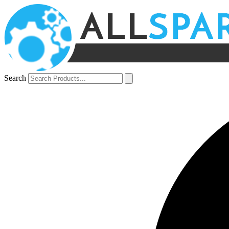
Search