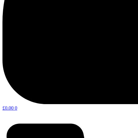
£
0.00
0