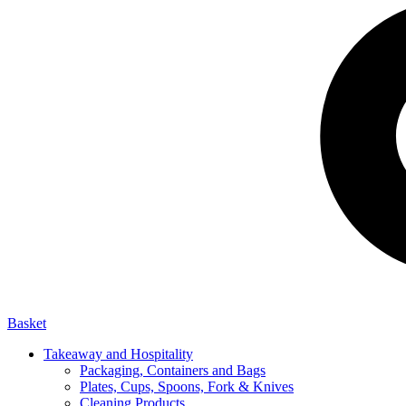
Basket
Takeaway and Hospitality
Packaging, Containers and Bags
Plates, Cups, Spoons, Fork & Knives
Cleaning Products