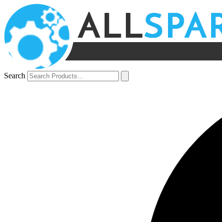
Search