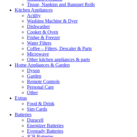
Tissue, Napkins and Banquet Rolls
Kitchen Appliances
Actifry
Washing Machine & Dyer
Dishwasher
Cooker & Oven
Fridge & Freezer
Water Filters
Coffee – Filters, Descaler & Parts
Microwave
Other kitchen appliances & parts
Home Appliances & Garden
Dyson
Garden
Remote Controls
Personal Care
Other
Extras
Food & Drink
Sim Cards
Batteries
Duracell
Energizer Batteries
Eveready Batteries
JCB Batteries