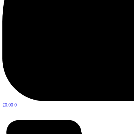
£
0.00
0