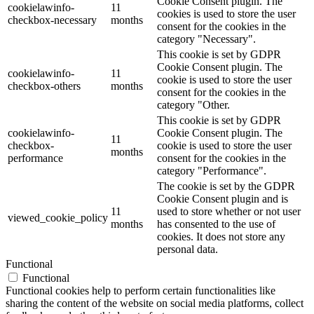
Cookie Consent plugin. The
cookielawinfo-
11
cookies is used to store the user
checkbox-necessary
months
consent for the cookies in the
category "Necessary".
This cookie is set by GDPR
Cookie Consent plugin. The
cookielawinfo-
11
cookie is used to store the user
checkbox-others
months
consent for the cookies in the
category "Other.
This cookie is set by GDPR
cookielawinfo-
Cookie Consent plugin. The
11
checkbox-
cookie is used to store the user
months
performance
consent for the cookies in the
category "Performance".
The cookie is set by the GDPR
Cookie Consent plugin and is
11
used to store whether or not user
viewed_cookie_policy
months
has consented to the use of
cookies. It does not store any
personal data.
Functional
Functional
Functional cookies help to perform certain functionalities like
sharing the content of the website on social media platforms, collect