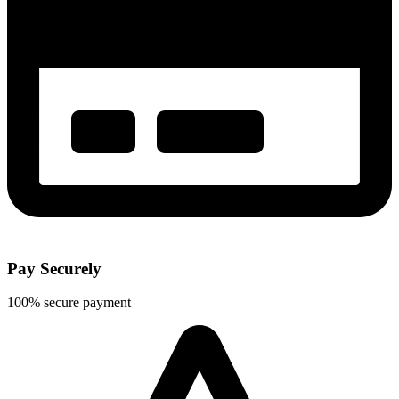
Pay Securely
100% secure payment