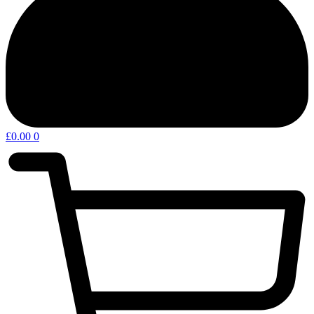
£
0.00
0