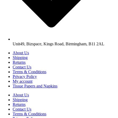
Unit49, Bizspace, Kings Road, Birmingham, B11 2AL
About Us
Shipping
Returns
Contact Us
Terms & Conditions
Privacy Policy
My account
Tissue Papers and Napkins
About Us
Shipping
Returns
Contact Us
Terms & Conditions