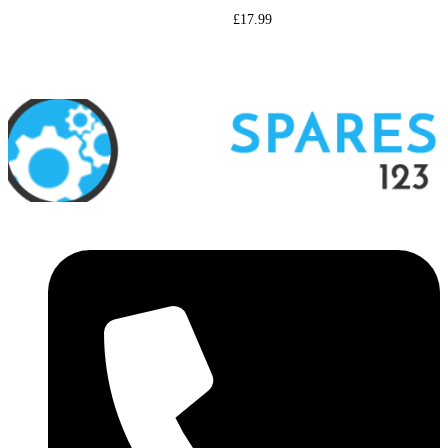
£
17.99