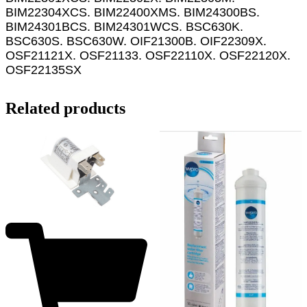
BIM22304XCS. BIM22400XMS. BIM24300BS.
BIM24301BCS. BIM24301WCS. BSC630K.
BSC630S. BSC630W. OIF21300B. OIF22309X.
OSF21121X. OSF21133. OSF22110X. OSF22120X.
OSF22135SX
Related products