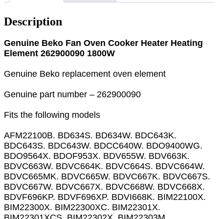
Description
Genuine Beko Fan Oven Cooker Heater Heating
Element 262900090 1800W
Genuine Beko replacement oven element
Genuine part number – 262900090
Fits the following models
AFM22100B. BD634S. BD634W. BDC643K.
BDC643S. BDC643W. BDCC640W. BDO9400WG.
BDO9564X. BDOF953X. BDV655W. BDV663K.
BDVC663W. BDVC664K. BDVC664S. BDVC664W.
BDVC665MK. BDVC665W. BDVC667K. BDVC667S.
BDVC667W. BDVC667X. BDVC668W. BDVC668X.
BDVF696KP. BDVF696XP. BDVI668K. BIM22100X.
BIM22300X. BIM22300XC. BIM22301X.
BIM22301XCS. BIM22302X. BIM22303M.