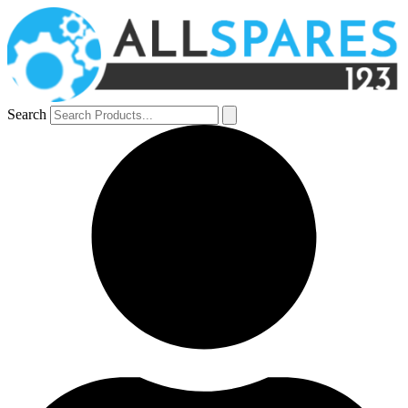
Search