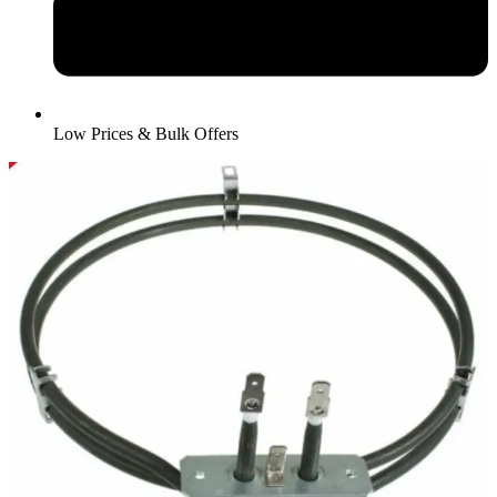
Low Prices & Bulk Offers