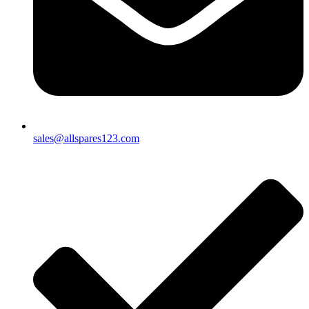
sales@allspares123.com