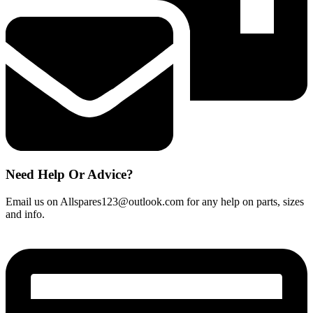
Need Help Or Advice?
Email us on Allspares123@outlook.com for any help on parts, sizes
and info.