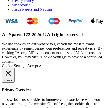
Privacy Policy
My account
Tissue Papers and Napkins
All Spares 123 2026 © All rights reserved
We use cookies on our website to give you the most relevant
experience by remembering your preferences and repeat visits. By
clicking “Accept All”, you consent to the use of ALL the cookies.
However, you may visit "Cookie Settings" to provide a controlled
consent.
Cookie Settings
Accept All
Close
Privacy Overview
This website uses cookies to improve your experience while you
navigate through the website. Out of these, the cookies that are