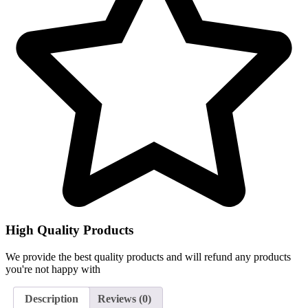
High Quality Products
We provide the best quality products and will refund any products
you're not happy with
Description
Reviews (0)