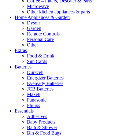
Coffee – Filters, Descaler & Parts
Microwave
Other kitchen appliances & parts
Home Appliances & Garden
Dyson
Garden
Remote Controls
Personal Care
Other
Extras
Food & Drink
Sim Cards
Batteries
Duracell
Energizer Batteries
Eveready Batteries
JCB Batteries
Maxell
Panasonic
Philips
Essentials
Adhesives
Baby Products
Bath & Shower
Bin & Food Bags