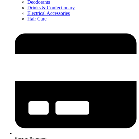
Deodorants
Drinks & Confectionary
Electrical Accessories
Hair Care
Secure Payment