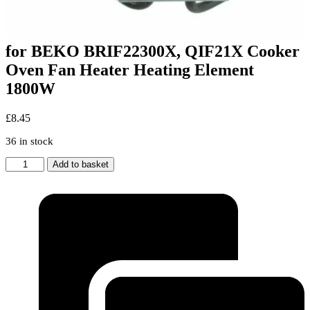
for BEKO BRIF22300X, QIF21X Cooker
Oven Fan Heater Heating Element
1800W
£
8.45
36 in stock
for
Add to basket
BEKO
BRIF22300X,
QIF21X
Cooker
Oven
Fan
Heater
Heating
Element
1800W
quantity