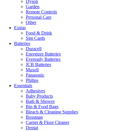
Dyson
Garden
Remote Controls
Personal Care
Other
Extras
Food & Drink
Sim Cards
Batteries
Duracell
Energizer Batteries
Eveready Batteries
JCB Batteries
Maxell
Panasonic
Philips
Essentials
Adhesives
Baby Products
Bath & Shower
Bin & Food Bags
Bleach & Cleaning Supplies
Bossman
Carpet & Floor Cleaner
Dental