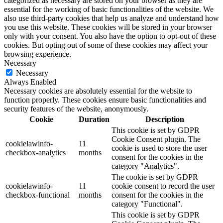
categorized as necessary are stored on your browser as they are
essential for the working of basic functionalities of the website. We
also use third-party cookies that help us analyze and understand how
you use this website. These cookies will be stored in your browser
only with your consent. You also have the option to opt-out of these
cookies. But opting out of some of these cookies may affect your
browsing experience.
Necessary
Necessary
Always Enabled
Necessary cookies are absolutely essential for the website to
function properly. These cookies ensure basic functionalities and
security features of the website, anonymously.
Cookie
Duration
Description
This cookie is set by GDPR
Cookie Consent plugin. The
cookielawinfo-
11
cookie is used to store the user
checkbox-analytics
months
consent for the cookies in the
category "Analytics".
The cookie is set by GDPR
cookielawinfo-
11
cookie consent to record the user
checkbox-functional
months
consent for the cookies in the
category "Functional".
This cookie is set by GDPR