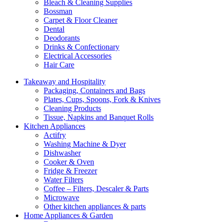
Bleach & Cleaning Supplies
Bossman
Carpet & Floor Cleaner
Dental
Deodorants
Drinks & Confectionary
Electrical Accessories
Hair Care
Takeaway and Hospitality
Packaging, Containers and Bags
Plates, Cups, Spoons, Fork & Knives
Cleaning Products
Tissue, Napkins and Banquet Rolls
Kitchen Appliances
Actifry
Washing Machine & Dyer
Dishwasher
Cooker & Oven
Fridge & Freezer
Water Filters
Coffee – Filters, Descaler & Parts
Microwave
Other kitchen appliances & parts
Home Appliances & Garden