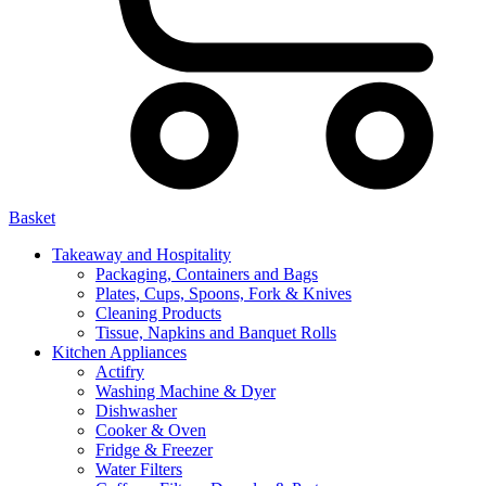
Basket
Takeaway and Hospitality
Packaging, Containers and Bags
Plates, Cups, Spoons, Fork & Knives
Cleaning Products
Tissue, Napkins and Banquet Rolls
Kitchen Appliances
Actifry
Washing Machine & Dyer
Dishwasher
Cooker & Oven
Fridge & Freezer
Water Filters