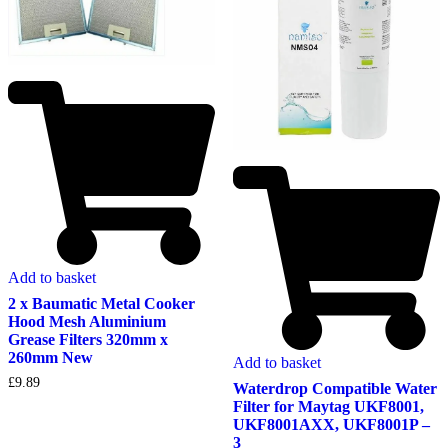
Add to basket
2 x Baumatic Metal Cooker
Hood Mesh Aluminium
Grease Filters 320mm x
260mm New
Add to basket
£
9.89
Waterdrop Compatible Water
Filter for Maytag UKF8001,
UKF8001AXX, UKF8001P –
3