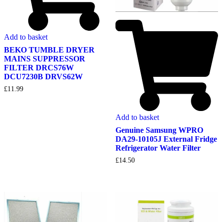
Add to basket
BEKO TUMBLE DRYER
MAINS SUPPRESSOR
FILTER DRCS76W
DCU7230B DRVS62W
£
11.99
Add to basket
Genuine Samsung WPRO
DA29-10105J External Fridge
Refrigerator Water Filter
£
14.50