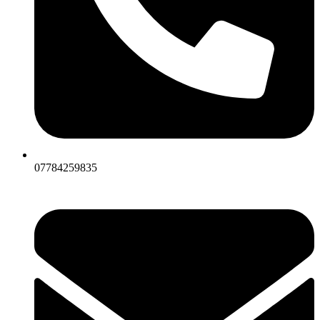
07784259835