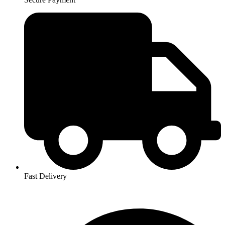
Fast Delivery