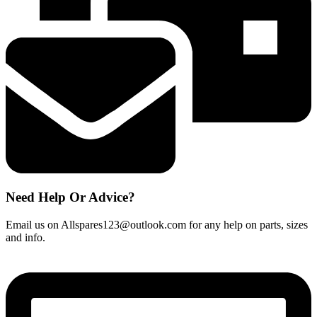
quantity
Need Help Or Advice?
Email us on Allspares123@outlook.com for any help on parts, sizes
and info.