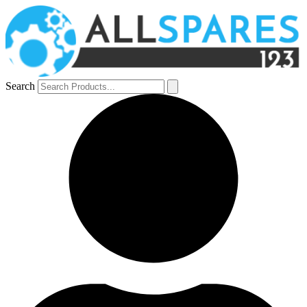
Search