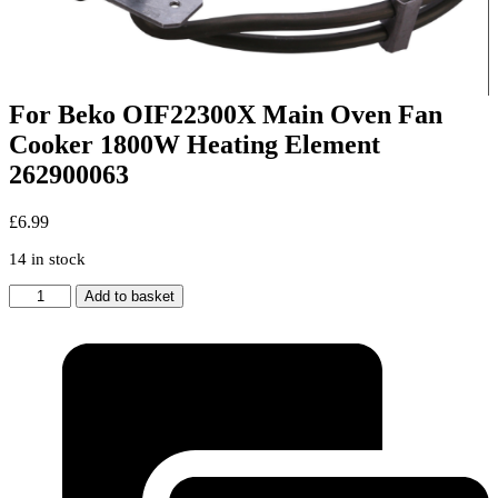
For Beko OIF22300X Main Oven Fan
Cooker 1800W Heating Element
262900063
£
6.99
14 in stock
For
Add to basket
Beko
OIF22300X
Main
Oven
Fan
Cooker
1800W
Heating
Element
262900063