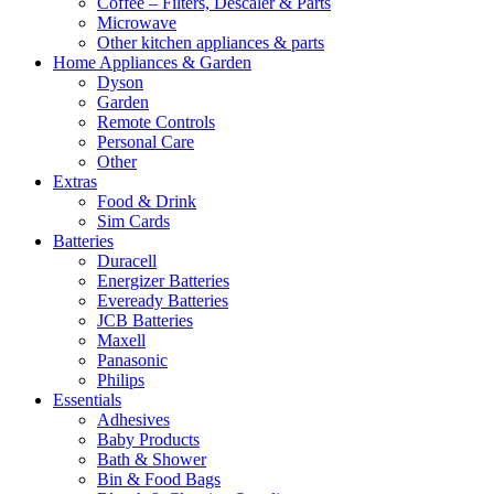
Coffee – Filters, Descaler & Parts
Microwave
Other kitchen appliances & parts
Home Appliances & Garden
Dyson
Garden
Remote Controls
Personal Care
Other
Extras
Food & Drink
Sim Cards
Batteries
Duracell
Energizer Batteries
Eveready Batteries
JCB Batteries
Maxell
Panasonic
Philips
Essentials
Adhesives
Baby Products
Bath & Shower
Bin & Food Bags