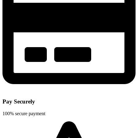
Pay Securely
100% secure payment