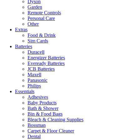
Dyson
Garden
Remote Controls
Personal Care
Other
Extras
Food & Drink
Sim Cards
Batteries
Duracell
Energizer Batteries
Eveready Batteries
JCB Batteries
Maxell
Panasonic
Philips
Essentials
Adhesives
Baby Products
Bath & Shower
Bin & Food Bags
Bleach & Cleaning Supplies
Bossman
Carpet & Floor Cleaner
Dental