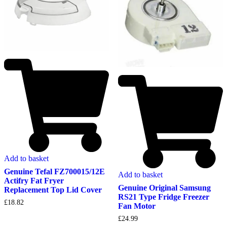
Add to basket
Genuine Tefal FZ700015/12E
Add to basket
Actifry Fat Fryer
Genuine Original Samsung
Replacement Top Lid Cover
RS21 Type Fridge Freezer
£
18.82
Fan Motor
£
24.99