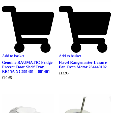
Add to basket
Add to basket
Genuine BAUMATIC Fridge
Flavel Rangemaster Leisure
Freezer Door Shelf Tray
Fan Oven Motor 264440102
BR15A XG661461 – 661461
£
13.95
£
10.65