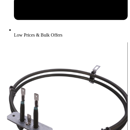
Low Prices & Bulk Offers