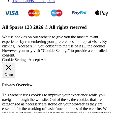
Tissue Papers and Napkins
All Spares 123 2026 © All rights reserved
We use cookies on our website to give you the most relevant
experience by remembering your preferences and repeat visits. By
clicking “Accept All”, you consent to the use of ALL the cookies.
However, you may visit "Cookie Settings" to provide a controlled
consent.
Cookie Settings
Accept All
Close
Privacy Overview
This website uses cookies to improve your experience while you
navigate through the website. Out of these, the cookies that are
categorized as necessary are stored on your browser as they are
essential for the working of basic functionalities of the website. We