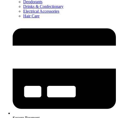
Deodorants
Drinks & Confectionary
Electrical Accessories
Hair Care
Secure Payment