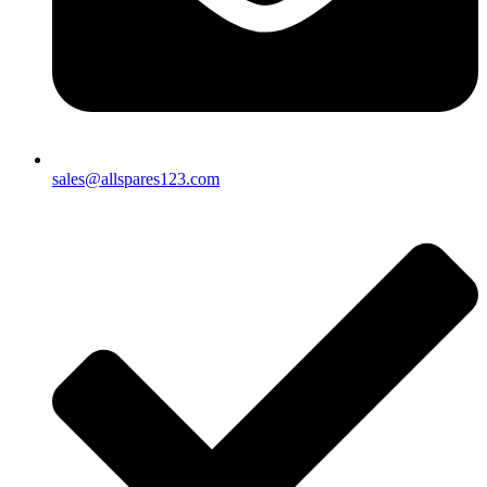
sales@allspares123.com