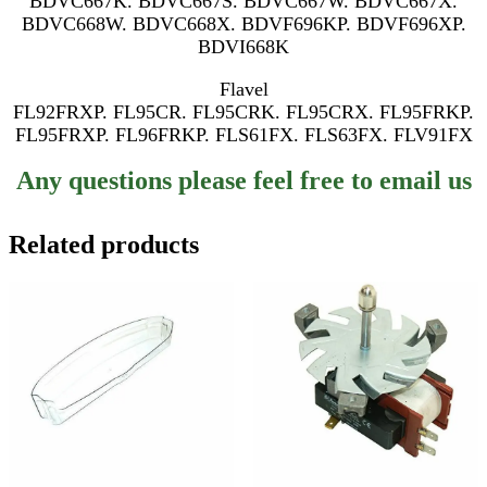
BDVC667K. BDVC667S. BDVC667W. BDVC667X.
BDVC668W. BDVC668X. BDVF696KP. BDVF696XP.
BDVI668K
Flavel
FL92FRXP. FL95CR. FL95CRK. FL95CRX. FL95FRKP.
FL95FRXP. FL96FRKP. FLS61FX. FLS63FX. FLV91FX
Any questions please feel free to email us
Related products