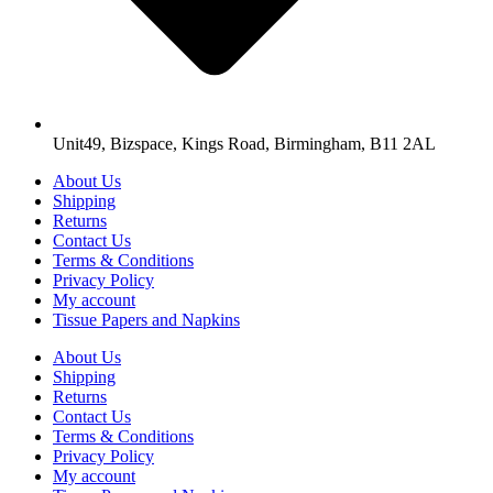
Unit49, Bizspace, Kings Road, Birmingham, B11 2AL
About Us
Shipping
Returns
Contact Us
Terms & Conditions
Privacy Policy
My account
Tissue Papers and Napkins
About Us
Shipping
Returns
Contact Us
Terms & Conditions
Privacy Policy
My account