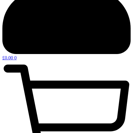
£
0.00
0