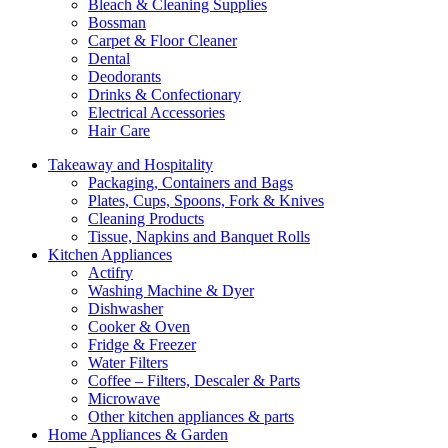
Bleach & Cleaning Supplies
Bossman
Carpet & Floor Cleaner
Dental
Deodorants
Drinks & Confectionary
Electrical Accessories
Hair Care
Takeaway and Hospitality
Packaging, Containers and Bags
Plates, Cups, Spoons, Fork & Knives
Cleaning Products
Tissue, Napkins and Banquet Rolls
Kitchen Appliances
Actifry
Washing Machine & Dyer
Dishwasher
Cooker & Oven
Fridge & Freezer
Water Filters
Coffee – Filters, Descaler & Parts
Microwave
Other kitchen appliances & parts
Home Appliances & Garden