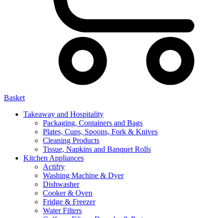
Basket
Takeaway and Hospitality
Packaging, Containers and Bags
Plates, Cups, Spoons, Fork & Knives
Cleaning Products
Tissue, Napkins and Banquet Rolls
Kitchen Appliances
Actifry
Washing Machine & Dyer
Dishwasher
Cooker & Oven
Fridge & Freezer
Water Filters