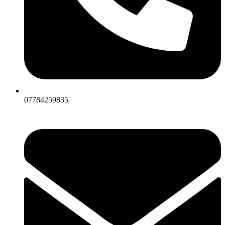
07784259835