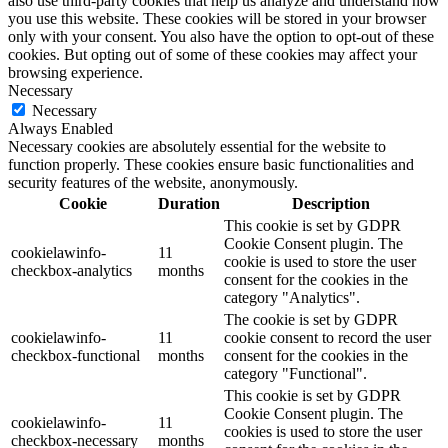
also use third-party cookies that help us analyze and understand how
you use this website. These cookies will be stored in your browser
only with your consent. You also have the option to opt-out of these
cookies. But opting out of some of these cookies may affect your
browsing experience.
Necessary
Necessary
Always Enabled
Necessary cookies are absolutely essential for the website to
function properly. These cookies ensure basic functionalities and
security features of the website, anonymously.
Cookie
Duration
Description
This cookie is set by GDPR
Cookie Consent plugin. The
cookielawinfo-
11
cookie is used to store the user
checkbox-analytics
months
consent for the cookies in the
category "Analytics".
The cookie is set by GDPR
cookielawinfo-
11
cookie consent to record the user
checkbox-functional
months
consent for the cookies in the
category "Functional".
This cookie is set by GDPR
Cookie Consent plugin. The
cookielawinfo-
11
cookies is used to store the user
checkbox-necessary
months