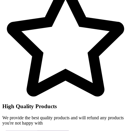
High Quality Products
We provide the best quality products and will refund any products
you're not happy with