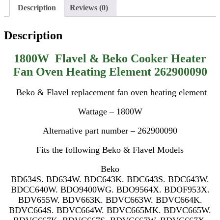
Description
Reviews (0)
Description
1800W Flavel & Beko Cooker Heater
Fan Oven Heating Element 262900090
Beko & Flavel replacement fan oven heating element
Wattage – 1800W
Alternative part number – 262900090
Fits the following Beko & Flavel Models
Beko
BD634S. BD634W. BDC643K. BDC643S. BDC643W.
BDCC640W. BDO9400WG. BDO9564X. BDOF953X.
BDV655W. BDV663K. BDVC663W. BDVC664K.
BDVC664S. BDVC664W. BDVC665MK. BDVC665W.