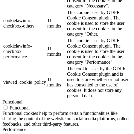
consent for the cookies in the
category "Necessary".
This cookie is set by GDPR
Cookie Consent plugin. The
cookielawinfo-
11
cookie is used to store the user
checkbox-others
months
consent for the cookies in the
category "Other.
This cookie is set by GDPR
cookielawinfo-
Cookie Consent plugin. The
11
checkbox-
cookie is used to store the user
months
performance
consent for the cookies in the
category "Performance".
The cookie is set by the GDPR
Cookie Consent plugin and is
11
used to store whether or not user
viewed_cookie_policy
months
has consented to the use of
cookies. It does not store any
personal data.
Functional
Functional
Functional cookies help to perform certain functionalities like
sharing the content of the website on social media platforms, collect
feedbacks, and other third-party features.
Performance