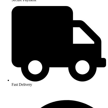
Fast Delivery