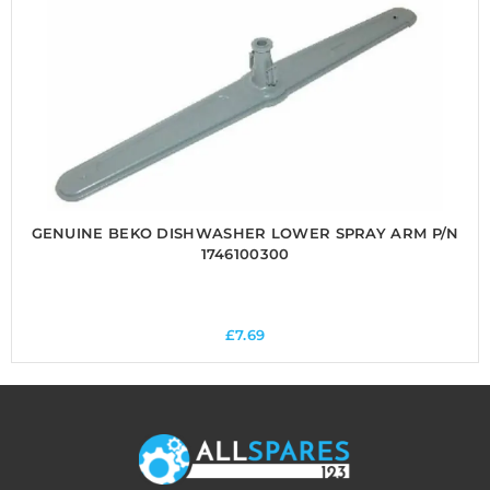
GENUINE BEKO DISHWASHER LOWER SPRAY ARM P/N
1746100300
£
7.69