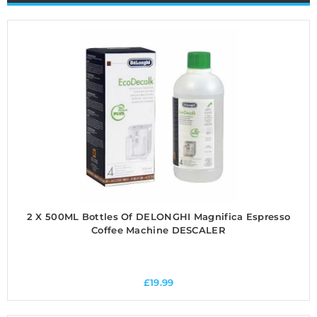
2 X 500ML Bottles Of DELONGHI Magnifica Espresso
Coffee Machine DESCALER
£
19.99