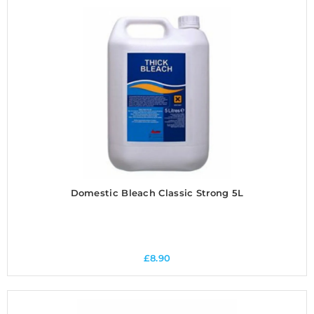
Domestic Bleach Classic Strong 5L
£
8.90