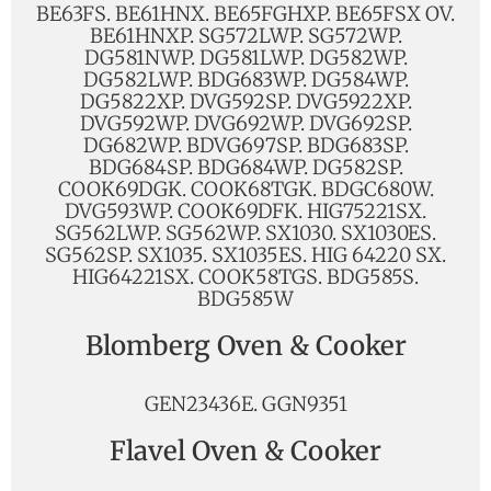
BE63FS. BE61HNX. BE65FGHXP. BE65FSX OV.
BE61HNXP. SG572LWP. SG572WP.
DG581NWP. DG581LWP. DG582WP.
DG582LWP. BDG683WP. DG584WP.
DG5822XP. DVG592SP. DVG5922XP.
DVG592WP. DVG692WP. DVG692SP.
DG682WP. BDVG697SP. BDG683SP.
BDG684SP. BDG684WP. DG582SP.
COOK69DGK. COOK68TGK. BDGC680W.
DVG593WP. COOK69DFK. HIG75221SX.
SG562LWP. SG562WP. SX1030. SX1030ES.
SG562SP. SX1035. SX1035ES. HIG 64220 SX.
HIG64221SX. COOK58TGS. BDG585S.
BDG585W
Blomberg Oven & Cooker
GEN23436E. GGN9351
Flavel Oven & Cooker