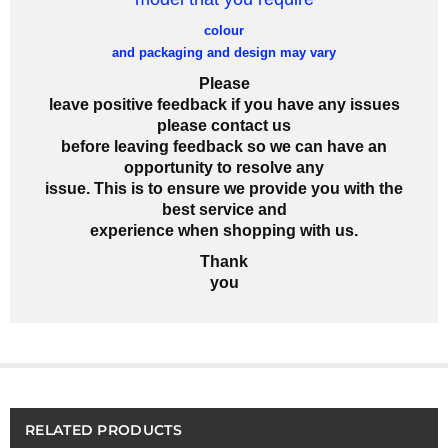
colour
and packaging and design may vary
Please
leave positive feedback if you have any issues
please contact us
before leaving feedback so we can have an
opportunity to resolve any
issue. This is to ensure we provide you with the
best service and
experience when shopping with us.
Thank
you
RELATED PRODUCTS