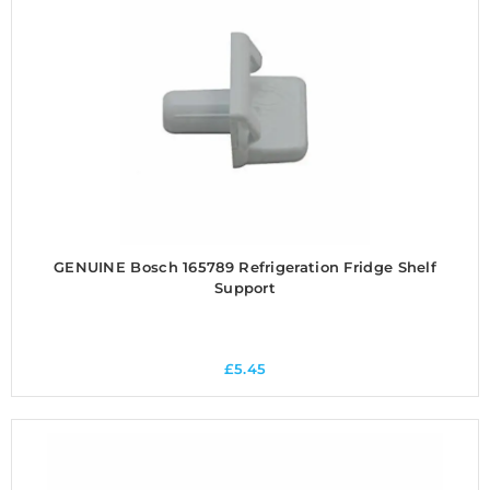
GENUINE Bosch 165789 Refrigeration Fridge Shelf
Support
£
5.45