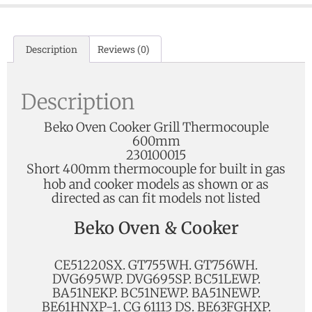
Description
Reviews (0)
Description
Beko Oven Cooker Grill Thermocouple
600mm
230100015
Short 400mm thermocouple for
built in gas
hob and cooker models as shown or as
directed as can fit models not listed
Beko Oven & Cooker
CE51220SX. GT755WH. GT756WH.
DVG695WP. DVG695SP. BC51LEWP.
BA51NEKP. BC51NEWP. BA51NEWP.
BE61HNXP-1. CG 61113 DS. BE63FGHXP.