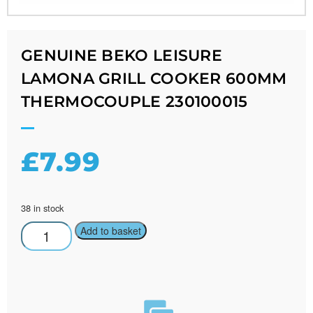
GENUINE BEKO LEISURE
LAMONA GRILL COOKER 600MM
THERMOCOUPLE 230100015
£
7.99
38 in stock
Add to basket