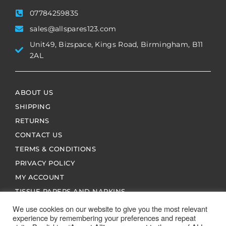
07784259835
sales@allspares123.com
Unit49, Bizspace, Kings Road, Birmingham, B11
2AL
ABOUT US
SHIPPING
RETURNS
CONTACT US
TERMS & CONDITIONS
PRIVACY POLICY
MY ACCOUNT
TISSUE PAPERS AND NAPKINS
We use cookies on our website to give you the most relevant
experience by remembering your preferences and repeat