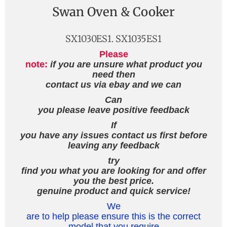
Swan Oven & Cooker
SX1030ES1. SX1035ES1
Please
note:
if you are unsure what product you
need then
contact us via ebay and we can
Can
you please leave positive feedback
If
you have any issues contact us first before
leaving any feedback
try
find you what you are looking for and offer
you the best price.
genuine product and quick service!
We
are to help please ensure this is the correct
model that you require