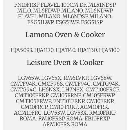
FN10FRSP FLAVEL 100CM DF. ML51NDSP
MILO. ML6FDWP MILANO. ML6NDWP
FLAVEL MILANO. ML6NDSP MILANO.
FSG51LWP. FSG51WP. FSG51SP
Lamona Oven & Cooker
HJA5093. HJA1170. HJA1140. HJA1130. HJA5100
Leisure Oven & Cooker
LGV65W. LGV65X. RM6LVKP. LGV68W.
CMTF94K. CMCF96S. CMTF94C. CMTG94K.
CMTG94C. LH6NSX. LH7NSX. CMT100FRCP.
CMT100FRKP. CM105FRNP. CM105FRWP.
CMT105FRWP. FNT101FRKP. CM10FRKP.
CM10FRCP. CM10 FRKP. ACM10FRK.
ACM10FRC. LGV53W. LGV53X. RM10FRKP
ROMA. RM10FRSP ROMA. EB10FRXP.
ARM10FRS ROMA