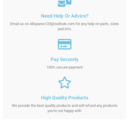
Need Help Or Advice?
Email us on Allspares123@outlook.com for any help on parts, sizes
and info.
Pay Securely
100% secure payment
High Quality Products
We provide the best quality products and will refund any products
you're not happy with