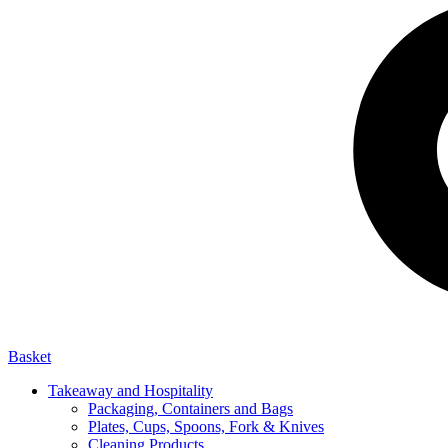
Basket
Takeaway and Hospitality
Packaging, Containers and Bags
Plates, Cups, Spoons, Fork & Knives
Cleaning Products