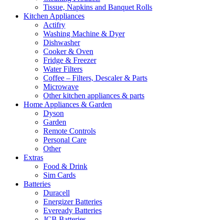
Tissue, Napkins and Banquet Rolls
Kitchen Appliances
Actifry
Washing Machine & Dyer
Dishwasher
Cooker & Oven
Fridge & Freezer
Water Filters
Coffee – Filters, Descaler & Parts
Microwave
Other kitchen appliances & parts
Home Appliances & Garden
Dyson
Garden
Remote Controls
Personal Care
Other
Extras
Food & Drink
Sim Cards
Batteries
Duracell
Energizer Batteries
Eveready Batteries
JCB Batteries