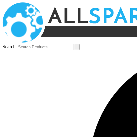
Search