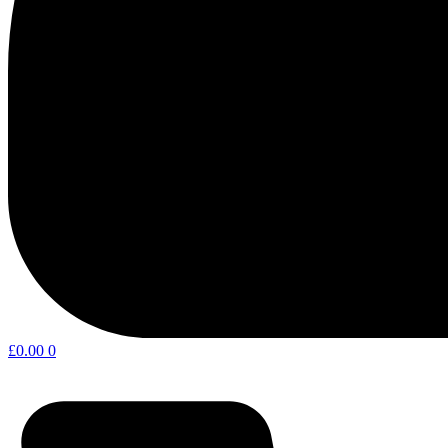
£
0.00
0