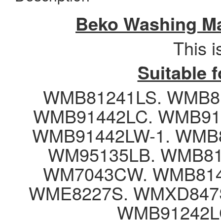
Beko Washing Ma
This 
Suitable 
WMB81241LS. WMB8
WMB91442LC. WMB91
WMB91442LW-1. WMB8
WM95135LB. WMB81
WM7043CW. WMB814
WME8227S. WMXD847S
WMB91242L