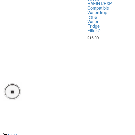
HAFIN1/EXP
Compatible
Waterdrop
Ice &
Water
Fridge
Filter 2
£
16.99