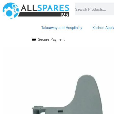
Takeaway and Hospitality
Kitchen Appl
Secure Payment