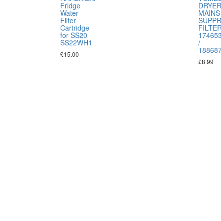
Fridge
DRYE
Water
MAINS
Filter
SUPP
Cartridge
FILTE
for SS20
17465
SS22WH1
/
18868
£
15.00
£
8.99