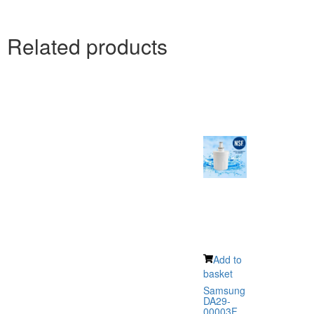
Related products
Add to
basket
Samsung
DA29-
00003F