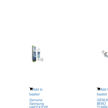
Add to
Add 
basket
basket
Genuine
GENUI
Samsung
BEKO
HAFEX/EXP
TUMB