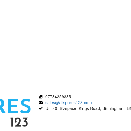
07784259835
sales@allspares123.com
Unit49, Bizspace, Kings Road, Birmingham, B