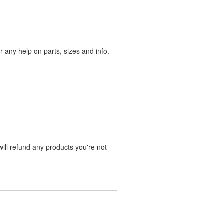
any help on parts, sizes and info.
ill refund any products you're not