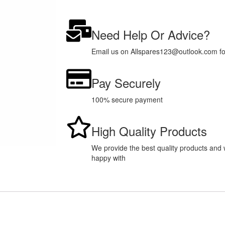
Need Help Or Advice?
Email us on Allspares123@outlook.com for 
Pay Securely
100% secure payment
High Quality Products
We provide the best quality products and w
happy with