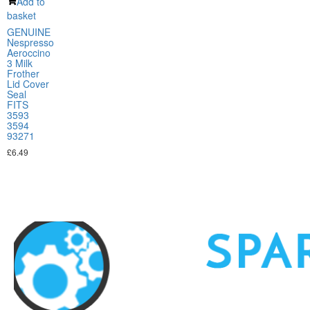
Add to
basket
GENUINE
Nespresso
Aeroccino
3 Milk
Frother
Lid Cover
Seal
FITS
3593
3594
93271
£
6.49