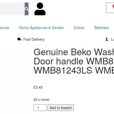
iances
Home Appliances & Garden
Extras
Batteries
Fast Delivery
L
Genuine Beko Was
Door handle WMB
WMB81243LS WMB
£
3.45
26 in stock
Add to basket