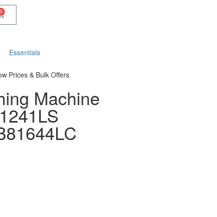
0
Essentials
ow Prices & Bulk Offers
hing Machine
81241LS
81644LC