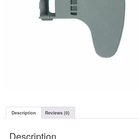
Description
Reviews (0)
Description