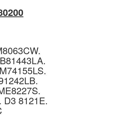
80200
M8063CW.
B81443LA.
M74155LS.
1242LB.
ME8227S.
D3 8121E.
C