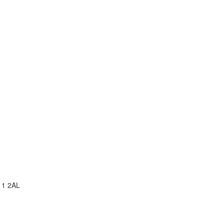
11 2AL