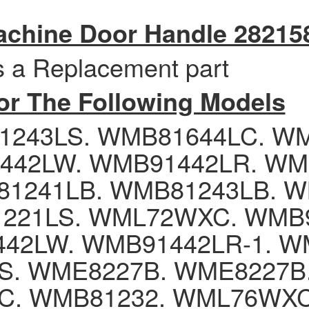
chine Door Handle 28215
is a Replacement part
for The Following Models
1243LS. WMB81644LC. W
442LW. WMB91442LR. WM
1241LB. WMB81243LB. W
221LS. WML72WXC. WMB9
42LW. WMB91442LR-1. W
. WME8227B. WME8227B. 
C. WMB81232. WML76WX