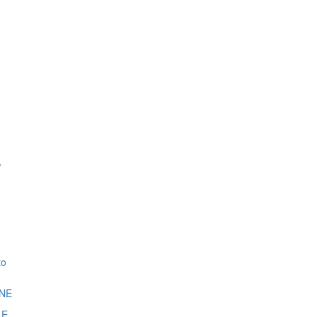
to
NE
LE