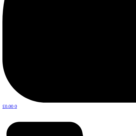
£
0.00
0