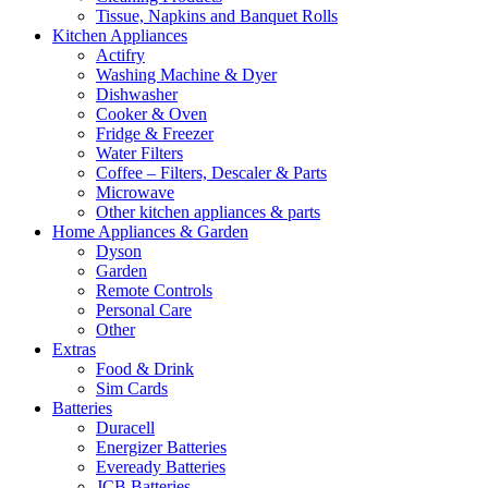
Tissue, Napkins and Banquet Rolls
Kitchen Appliances
Actifry
Washing Machine & Dyer
Dishwasher
Cooker & Oven
Fridge & Freezer
Water Filters
Coffee – Filters, Descaler & Parts
Microwave
Other kitchen appliances & parts
Home Appliances & Garden
Dyson
Garden
Remote Controls
Personal Care
Other
Extras
Food & Drink
Sim Cards
Batteries
Duracell
Energizer Batteries
Eveready Batteries
JCB Batteries