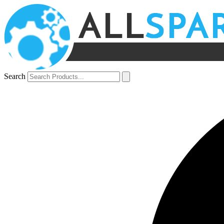
Search