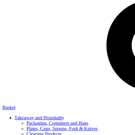
Basket
Takeaway and Hospitality
Packaging, Containers and Bags
Plates, Cups, Spoons, Fork & Knives
Cleaning Products