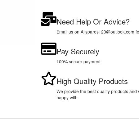
Need Help Or Advice?
Email us on Allspares123@outlook.com for 
Pay Securely
100% secure payment
High Quality Products
We provide the best quality products and w
happy with