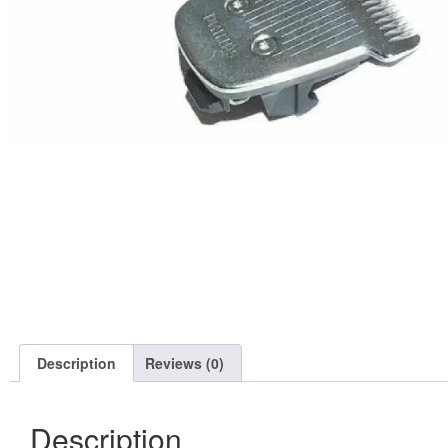
Description
Reviews (0)
Description