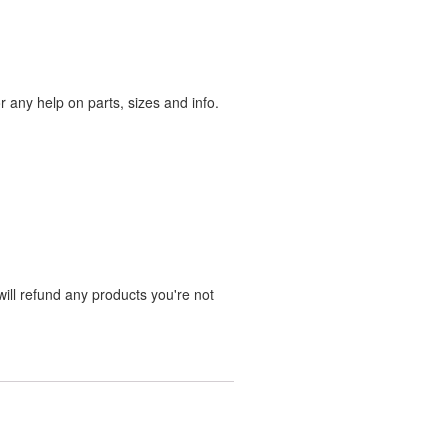
any help on parts, sizes and info.
ill refund any products you're not