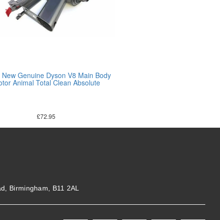
 New Genuine Dyson V8 Main Body
tor Animal Total Clean Absolute
£
72.95
ad, Birmingham, B11 2AL