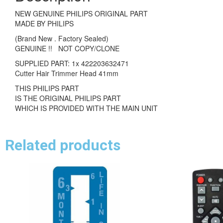
NEW GENUINE PHILIPS ORIGINAL PART
MADE BY PHILIPS
(Brand New . Factory Sealed)
GENUINE !! NOT COPY/CLONE
SUPPLIED PART: 1x 422203632471
Cutter Hair Trimmer Head 41mm
THIS PHILIPS PART
IS THE ORIGINAL PHILIPS PART
WHICH IS PROVIDED WITH THE MAIN UNIT
Related products