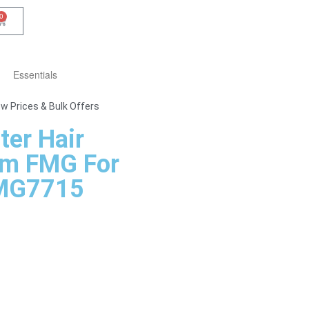
0
Essentials
w Prices & Bulk Offers
ter Hair
m FMG For
MG7715