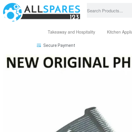
Takeaway and Hospitality
Kitchen Appl
Secure Payment