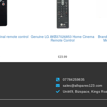
nal remote control
Genuine LG AKB37026853 Home Cinema
Brand
Remote Control
Mo
9
£
23.99
07784259835
sales@allspares123.com
Unit49, Bizspace, Kings Ro