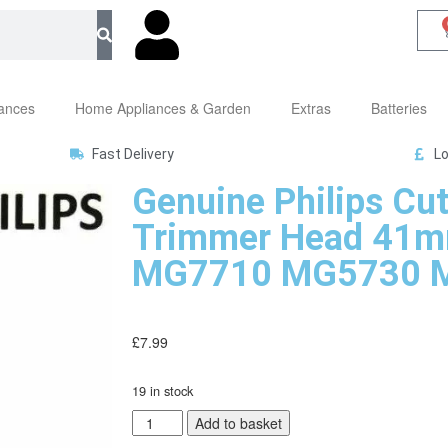
iances
Home Appliances & Garden
Extras
Batteries
Fast Delivery
Lo
Genuine Philips Cut
Trimmer Head 41m
MG7710 MG5730 
£
7.99
19 in stock
Add to basket