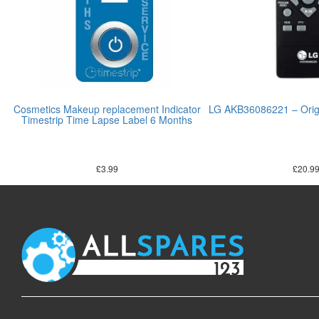
Cosmetics Makeup replacement Indicator
LG AKB36086221 – Origi
Timestrip Time Lapse Label 6 Months
£
3.99
£
20.9