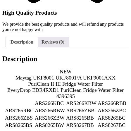
High Quality Products
We provide the best quality products and will refund any products
you're not happy with
Description
Reviews (0)
Description
NEW
Maytag UKF8001 UKF8001/A UKF9001AXX
PuriClean II III Fridge Water Filter
EveryDrop EDR4RXD1 PuriClean Fridge Water Filter
4396395
ARS266KBC
ARS266KBW
ARS266RBB
ARS266RBC
ARS266RBW
ARS266ZBB
ARS266ZBC
ARS266ZBS
ARS266ZBW
ARS8265BB
ARS8265BC
ARS8265BS
ARS8265BW
ARS8267BB
ARS8267BC