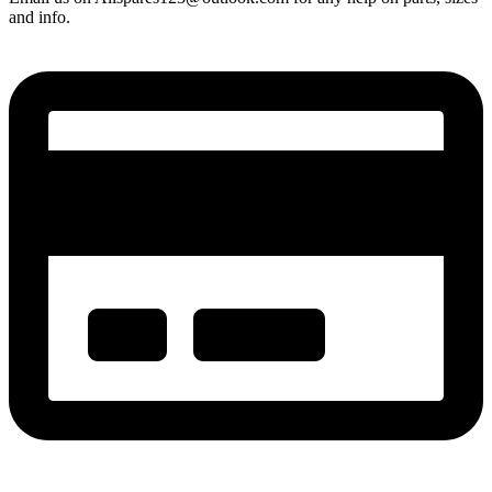
and info.