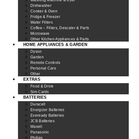
Dishwasher
Cooker & Oven
Fridge & Freezer
Water Filters
Coffee – Filters, Descaler & Parts
Microwave
Other Kitchen Appliances & Parts
HOME APPLIANCES & GARDEN
Dyson
Garden
Remote Controls
Personal Care
Other
EXTRAS
Food & Drink
Sim Cards
BATTERIES
Duracell
Energizer Batteries
Eveready Batteries
JCB Batteries
Maxell
Panasonic
Philips