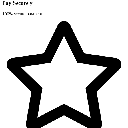
Pay Securely
100% secure payment