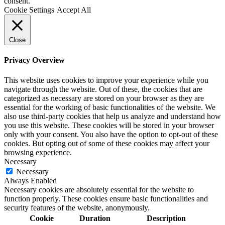
consent.
Cookie Settings
Accept All
Close
Privacy Overview
This website uses cookies to improve your experience while you
navigate through the website. Out of these, the cookies that are
categorized as necessary are stored on your browser as they are
essential for the working of basic functionalities of the website. We
also use third-party cookies that help us analyze and understand how
you use this website. These cookies will be stored in your browser
only with your consent. You also have the option to opt-out of these
cookies. But opting out of some of these cookies may affect your
browsing experience.
Necessary
Necessary
Always Enabled
Necessary cookies are absolutely essential for the website to
function properly. These cookies ensure basic functionalities and
security features of the website, anonymously.
Cookie
Duration
Description