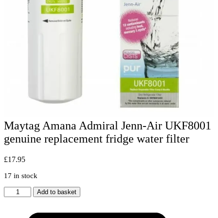
Maytag Amana Admiral Jenn-Air UKF8001
genuine replacement fridge water filter
£
17.95
17 in stock
Maytag
Add to basket
Amana
Admiral
Jenn-