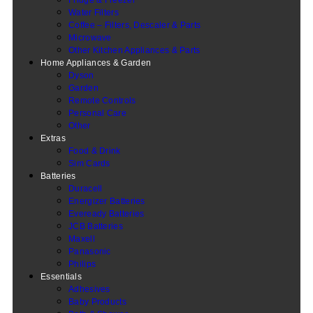
Water Filters
Coffee – Filters, Descaler & Parts
Microwave
Other Kitchen Appliances & Parts
Home Appliances & Garden
Dyson
Garden
Remote Controls
Personal Care
Other
Extras
Food & Drink
Sim Cards
Batteries
Duracell
Energizer Batteries
Eveready Batteries
JCB Batteries
Maxell
Panasonic
Philips
Essentials
Adhesives
Baby Products