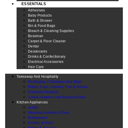
ESSENTIALS
Adhesives
Baby Products
Bath & Shower
Bin & Food Bags
Bleach & Cleaning Supplies
Bossman
Carpet & Floor Cleaner
Dental
Deodorants
Drinks & Confectionary
Electrical Accessories
Hair Care
Takeaway And Hospitality
Packaging, Containers And Bags
Plates, Cups, Spoons, Fork & Knives
Cleaning Products
Tissue, Napkins And Banquet Rolls
Kitchen Appliances
Actifry
Washing Machine & Dyer
Dishwasher
Cooker & Oven
Fridge & Freezer