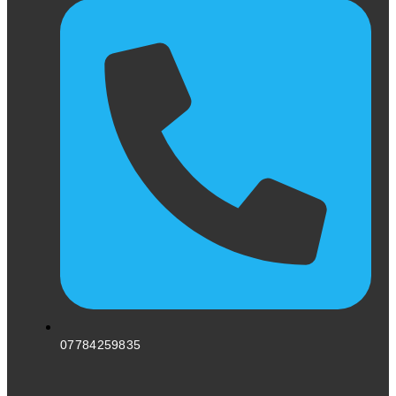
07784259835