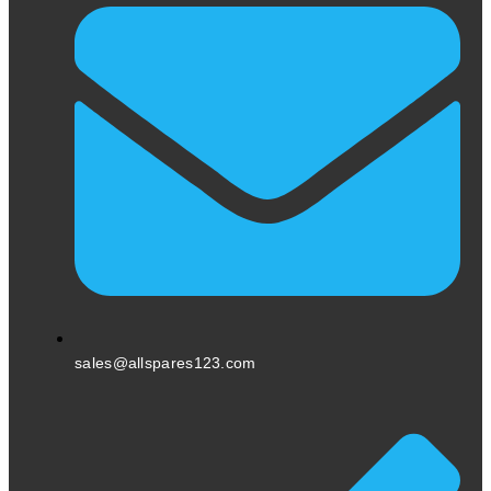
sales@allspares123.com