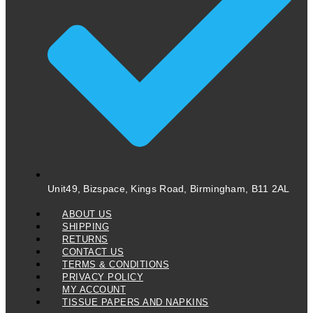
Unit49, Bizspace, Kings Road, Birmingham, B11 2AL
ABOUT US
SHIPPING
RETURNS
CONTACT US
TERMS & CONDITIONS
PRIVACY POLICY
MY ACCOUNT
TISSUE PAPERS AND NAPKINS