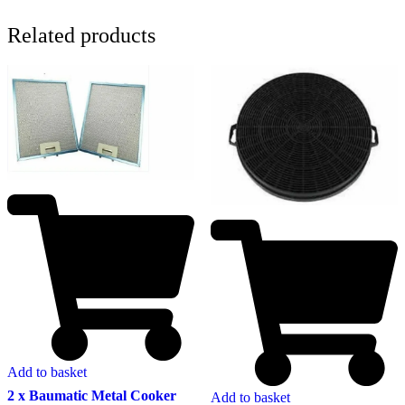
Related products
Add to basket
2 x Baumatic Metal Cooker
Add to basket