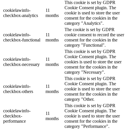
This cookie is set by GDPR
Cookie Consent plugin. The
cookielawinfo-
11
cookie is used to store the user
checkbox-analytics
months
consent for the cookies in the
category "Analytics".
The cookie is set by GDPR
cookielawinfo-
11
cookie consent to record the user
checkbox-functional
months
consent for the cookies in the
category "Functional".
This cookie is set by GDPR
Cookie Consent plugin. The
cookielawinfo-
11
cookies is used to store the user
checkbox-necessary
months
consent for the cookies in the
category "Necessary".
This cookie is set by GDPR
Cookie Consent plugin. The
cookielawinfo-
11
cookie is used to store the user
checkbox-others
months
consent for the cookies in the
category "Other.
This cookie is set by GDPR
cookielawinfo-
Cookie Consent plugin. The
11
checkbox-
cookie is used to store the user
months
performance
consent for the cookies in the
category "Performance".