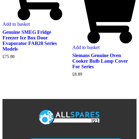
Add to basket
Genuine SMEG Fridge
Freezer Ice Box Door
Evaporator FAB28 Series
Add to basket
Models
Siemans Genuine Oven
£
75.80
Cooker Bulb Lamp Cover
For Series
£
8.89