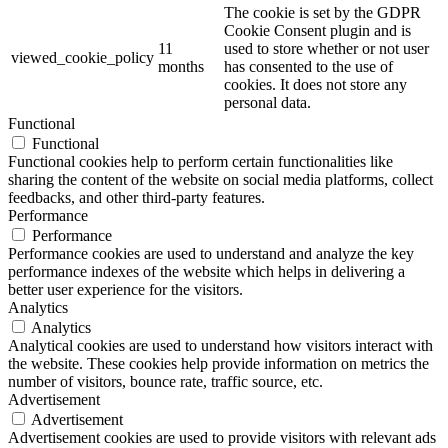
The cookie is set by the GDPR
Cookie Consent plugin and is
11
used to store whether or not user
viewed_cookie_policy
months
has consented to the use of
cookies. It does not store any
personal data.
Functional
Functional
Functional cookies help to perform certain functionalities like
sharing the content of the website on social media platforms, collect
feedbacks, and other third-party features.
Performance
Performance
Performance cookies are used to understand and analyze the key
performance indexes of the website which helps in delivering a
better user experience for the visitors.
Analytics
Analytics
Analytical cookies are used to understand how visitors interact with
the website. These cookies help provide information on metrics the
number of visitors, bounce rate, traffic source, etc.
Advertisement
Advertisement
Advertisement cookies are used to provide visitors with relevant ads