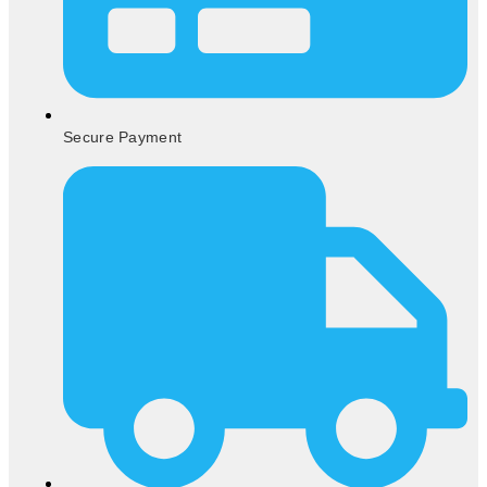
Secure Payment