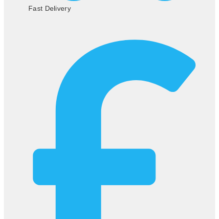
Fast Delivery