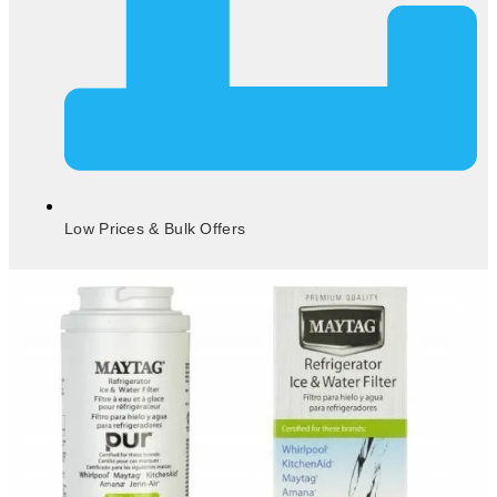
Low Prices & Bulk Offers