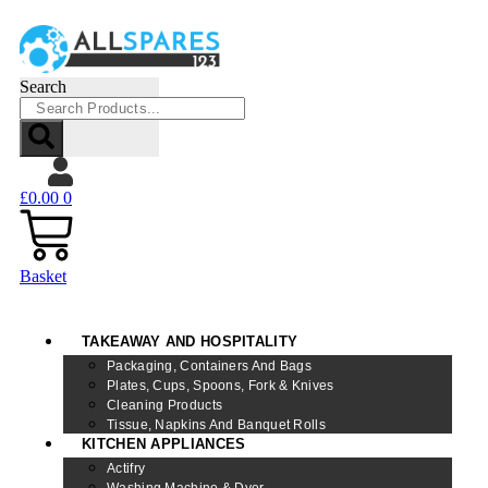
Search
£
0.00
0
Basket
TAKEAWAY AND HOSPITALITY
Packaging, Containers And Bags
Plates, Cups, Spoons, Fork & Knives
Cleaning Products
Tissue, Napkins And Banquet Rolls
KITCHEN APPLIANCES
Actifry
Washing Machine & Dyer