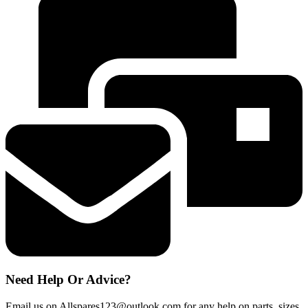
Air
UKF8001
genuine
replacement
fridge
water
filter
quantity
Need Help Or Advice?
Email us on Allspares123@outlook.com for any help on parts, sizes