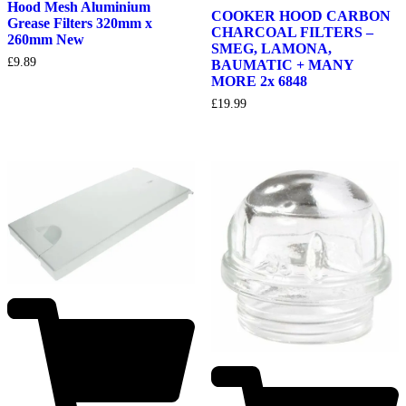
Hood Mesh Aluminium
COOKER HOOD CARBON
Grease Filters 320mm x
CHARCOAL FILTERS –
260mm New
SMEG, LAMONA,
£
9.89
BAUMATIC + MANY
MORE 2x 6848
£
19.99