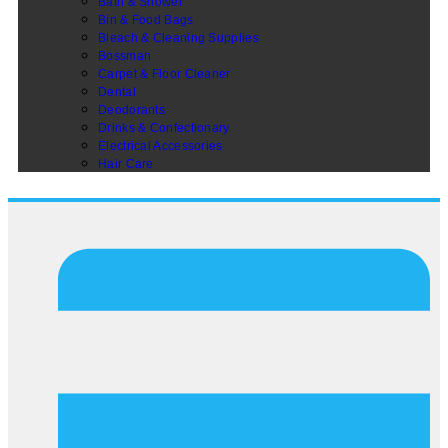
Bath & Shower
Bin & Food Bags
Bleach & Cleaning Supplies
Bossman
Carpet & Floor Cleaner
Dental
Deodorants
Drinks & Confectionary
Electrical Accessories
Hair Care