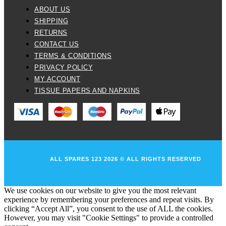
ABOUT US
SHIPPING
RETURNS
CONTACT US
TERMS & CONDITIONS
PRIVACY POLICY
MY ACCOUNT
TISSUE PAPERS AND NAPKINS
ALL SPARES 123 2026 © ALL RIGHTS RESERVED
We use cookies on our website to give you the most relevant
experience by remembering your preferences and repeat visits. By
clicking “Accept All”, you consent to the use of ALL the cookies.
However, you may visit "Cookie Settings" to provide a controlled