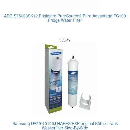
AEG S75628SK12 Frigidaire PureSource2 Pure Advantage FC100
Fridge Water Filter
£
58.49
Samsung DA29-10105J HAFEX/EXP original Kühlschrank
Wasserfilter Side-By-Side