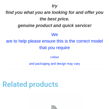
try
find you what you are looking for and offer you
the best price.
genuine product and quick service!
We
are to help please ensure this is the correct model
that you require
colour
and packaging and design may vary
Related products