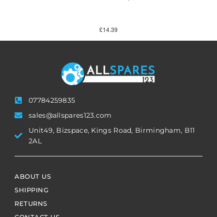
£
14.39
07784259835
sales@allspares123.com
Unit49, Bizspace, Kings Road, Birmingham, B11
2AL
ABOUT US
SHIPPING
RETURNS
CONTACT US