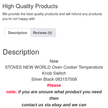
High Quality Products
We provide the best quality products and will refund any products
you're not happy with
Description
Reviews (0)
Description
New
STOVES NEW WORLD Oven Cooker Temperature
Knob Switch
Silver Black 083157008
Please
note:
if you are unsure what product you need
then
contact us via ebay and we can