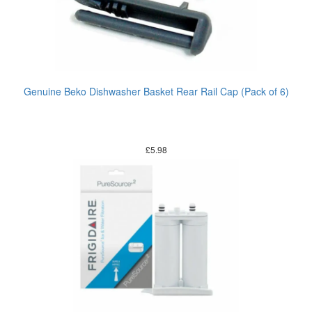
Genuine Beko Dishwasher Basket Rear Rail Cap (Pack of 6)
£
5.98