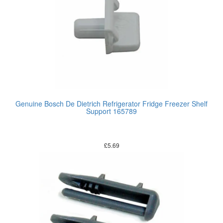
Genuine Bosch De Dietrich Refrigerator Fridge Freezer Shelf
Support 165789
£
5.69