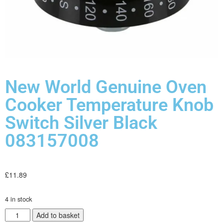
New World Genuine Oven
Cooker Temperature Knob
Switch Silver Black
083157008
£
11.89
4 in stock
Add to basket