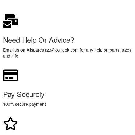
Need Help Or Advice?
Email us on Allspares123@outlook.com for any help on parts, sizes
and info.
Pay Securely
100% secure payment