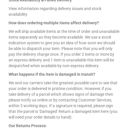
Stock Availability & Failed Delivery
View information regarding delivery issues and stock
availability
How does ordering multiple items affect delivery?
We will ship available items at the time of order and unavailable
items separately as they become available. We use a stock
indication system to give you an idea of how soon we should
be able to dispatch your item. Please note that you will only
pay the delivery charge once. If you order 2 items or more by
an express delivery and 1 item is unavailable this item will be
despatched when available by non-express delivery.
What happens if the item is damaged in transit?
We and our carriers take the greatest possible care to see that
your order is delivered in pristine condition. However, if you
take delivery of a parcel which shows signs of damage then
please notify us online or by contacting Customer Services,
within 3 working days. If a signature is required, please sign
that the parcel is ‘Damaged’ Return a damaged item here (you
will need your order details to hand).
Our Returns Process: