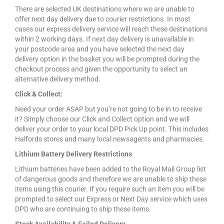
There are selected UK destinations where we are unable to
offer next day delivery due to courier restrictions. In most
cases our express delivery service will reach these destinations
within 2 working days. If next day delivery is unavailable in
your postcode area and you have selected the next day
delivery option in the basket you will be prompted during the
checkout process and given the opportunity to select an
alternative delivery method.
Click & Collect:
Need your order ASAP but you’re not going to be in to receive
it? Simply choose our Click and Collect option and we will
deliver your order to your local DPD Pick Up point. This includes
Halfords stores and many local newsagents and pharmacies.
Lithium Battery Delivery Restrictions
Lithium batteries have been added to the Royal Mail Group list
of dangerous goods and therefore we are unable to ship these
items using this courier. If you require such an item you will be
prompted to select our Express or Next Day service which uses
DPD who are continuing to ship these items.