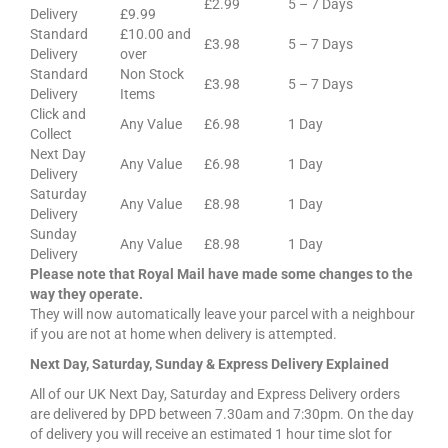
£2.99
5 – 7 Days
Delivery
£9.99
Standard
£10.00 and
£3.98
5 – 7 Days
Delivery
over
Standard
Non Stock
£3.98
5 – 7 Days
Delivery
Items
Click and
Any Value
£6.98
1 Day
Collect
Next Day
Any Value
£6.98
1 Day
Delivery
Saturday
Any Value
£8.98
1 Day
Delivery
Sunday
Any Value
£8.98
1 Day
Delivery
Please note that Royal Mail have made some changes to the
way they operate.
They will now automatically leave your parcel with a neighbour
if you are not at home when delivery is attempted.
Next Day, Saturday, Sunday & Express Delivery Explained
All of our UK Next Day, Saturday and Express Delivery orders
are delivered by DPD between 7.30am and 7:30pm. On the day
of delivery you will receive an estimated 1 hour time slot for