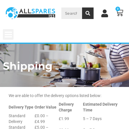
0
Shipping
We are able to offer the delivery options listed below:
Delivery
Estimated Delivery
Delivery Type
Order Value
Charge
Time
Standard
£0.00 –
£1.99
5 – 7 Days
Delivery
£4.99
Standard
£5.00 –