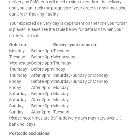
delivery by SMS. You will need to sign to confirm the delivery
and you can track the progress of your order at any time using
our Order Tracking Facility.
Your expected delivery day is dependent on the time your order
is placed. Please see the table below for details of when your
order will arrive:
Order on:
Receive your items on:
Monday
Before 9pm
Tuesday
Tuesday
Before 9pm
Wednesday
Wednesday
Before 9pm
Thursday
Thursday
Before 9pm
Friday
Thursday
After 9pm
Saturday/Sunday or Monday
Friday
Before 9pm
Saturday/Sunday or Monday
Friday
After 9pm
Monday
Saturday
Before 2pm
Monday
Saturday
After 2pm
Monday
Sunday
Before 2pm
Monday
Sunday
After 2pm
Tuesday
Please note times are BST & delivery days may vary over UK
bank holidays.
Postcode exclusions: