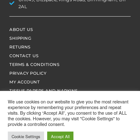
2AL
ABOUT US
SHIPPING
RETURNS
CONTACT US
TERMS & CONDITIONS
PRIVACY POLICY
MY ACCOUNT
TISSUE PAPERS AND NAPKINS
We use cookies on our website to give you the most relevant
experience by remembering your preferences and repeat
visits. By clicking “Accept All”, you consent to the use of ALL
the cookies. However, you may visit "Cookie Settings" to
provide a controlled consent.
ALL SPARES 123 2026 © ALL RIGHTS RESERVED
Cookie Settings
Accept All