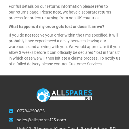
For full details on our returns information please refer to
our returns page. Please note, we have a separate returns
process for orders returning from non UK countries.
What happens if my order gets lost or doesn’t arrive?
If you do not receive your order within the time specified, it will
probably have experienced a delay between leaving our
warehouse and arriving with you. We would appreciate it if you
allow 3 weeks before it can officially be declared “lost in transit”
in which case we will then initiate a claims process. To notify us
of a failed delivery please contact Customer Services.
07784259835
sales@allspares123.com
Unit49, Bizspace, Kings Road, Birmingham, B11