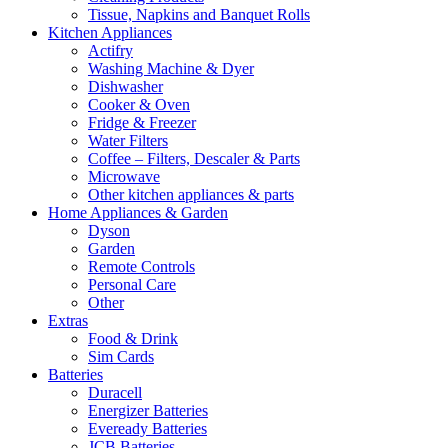
Tissue, Napkins and Banquet Rolls
Kitchen Appliances
Actifry
Washing Machine & Dyer
Dishwasher
Cooker & Oven
Fridge & Freezer
Water Filters
Coffee – Filters, Descaler & Parts
Microwave
Other kitchen appliances & parts
Home Appliances & Garden
Dyson
Garden
Remote Controls
Personal Care
Other
Extras
Food & Drink
Sim Cards
Batteries
Duracell
Energizer Batteries
Eveready Batteries
JCB Batteries