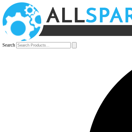
Search