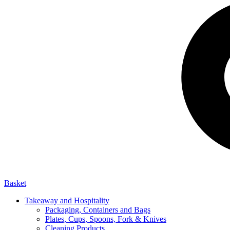
Basket
Takeaway and Hospitality
Packaging, Containers and Bags
Plates, Cups, Spoons, Fork & Knives
Cleaning Products