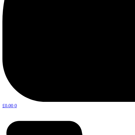
£
0.00
0