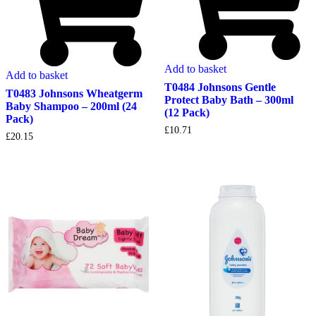
Add to basket
Add to basket
T0484 Johnsons Gentle
T0483 Johnsons Wheatgerm
Protect Baby Bath – 300ml
Baby Shampoo – 200ml (24
(12 Pack)
Pack)
£
10.71
£
20.15