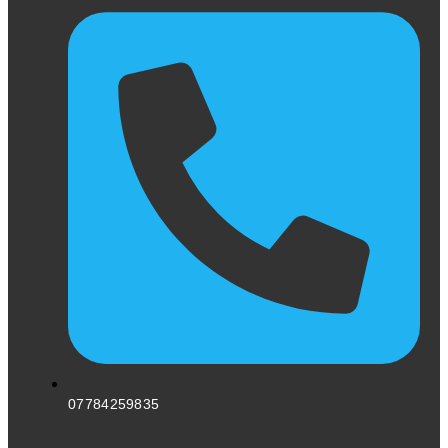
07784259835