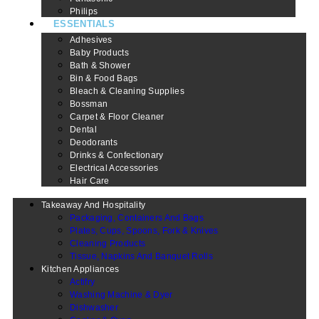
Philips
ESSENTIALS
Adhesives
Baby Products
Bath & Shower
Bin & Food Bags
Bleach & Cleaning Supplies
Bossman
Carpet & Floor Cleaner
Dental
Deodorants
Drinks & Confectionary
Electrical Accessories
Hair Care
Takeaway And Hospitality
Packaging, Containers And Bags
Plates, Cups, Spoons, Fork & Knives
Cleaning Products
Tissue, Napkins And Banquet Rolls
Kitchen Appliances
Actifry
Washing Machine & Dyer
Dishwasher