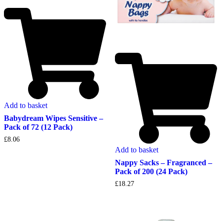
Add to basket
Babydream Wipes Sensitive –
Pack of 72 (12 Pack)
£
8.06
Add to basket
Nappy Sacks – Fragranced –
Pack of 200 (24 Pack)
£
18.27