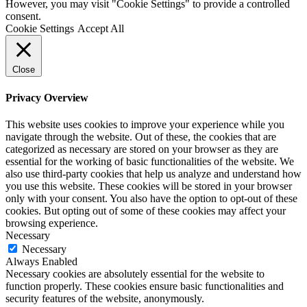
However, you may visit "Cookie Settings" to provide a controlled
consent.
Cookie Settings
Accept All
Close
Privacy Overview
This website uses cookies to improve your experience while you
navigate through the website. Out of these, the cookies that are
categorized as necessary are stored on your browser as they are
essential for the working of basic functionalities of the website. We
also use third-party cookies that help us analyze and understand how
you use this website. These cookies will be stored in your browser
only with your consent. You also have the option to opt-out of these
cookies. But opting out of some of these cookies may affect your
browsing experience.
Necessary
Necessary
Always Enabled
Necessary cookies are absolutely essential for the website to
function properly. These cookies ensure basic functionalities and
security features of the website, anonymously.