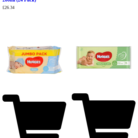
£
26.34