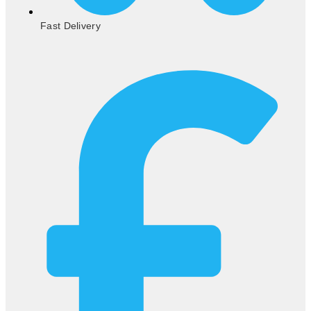
Fast Delivery