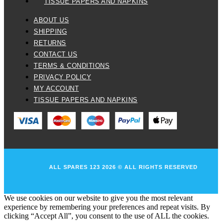
TISSUE PAPERS AND NAPKINS
ABOUT US
SHIPPING
RETURNS
CONTACT US
TERMS & CONDITIONS
PRIVACY POLICY
MY ACCOUNT
TISSUE PAPERS AND NAPKINS
ALL SPARES 123 2026 © ALL RIGHTS RESERVED
We use cookies on our website to give you the most relevant
experience by remembering your preferences and repeat visits. By
clicking “Accept All”, you consent to the use of ALL the cookies.