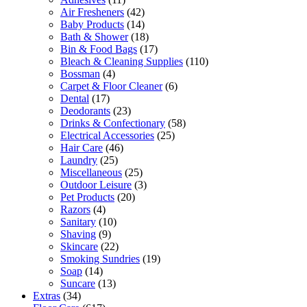
Air Fresheners
(42)
Baby Products
(14)
Bath & Shower
(18)
Bin & Food Bags
(17)
Bleach & Cleaning Supplies
(110)
Bossman
(4)
Carpet & Floor Cleaner
(6)
Dental
(17)
Deodorants
(23)
Drinks & Confectionary
(58)
Electrical Accessories
(25)
Hair Care
(46)
Laundry
(25)
Miscellaneous
(25)
Outdoor Leisure
(3)
Pet Products
(20)
Razors
(4)
Sanitary
(10)
Shaving
(9)
Skincare
(22)
Smoking Sundries
(19)
Soap
(14)
Suncare
(13)
Extras
(34)