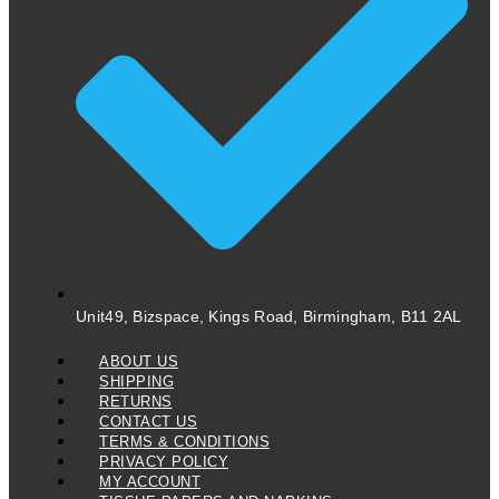
Unit49, Bizspace, Kings Road, Birmingham, B11 2AL
ABOUT US
SHIPPING
RETURNS
CONTACT US
TERMS & CONDITIONS
PRIVACY POLICY
MY ACCOUNT