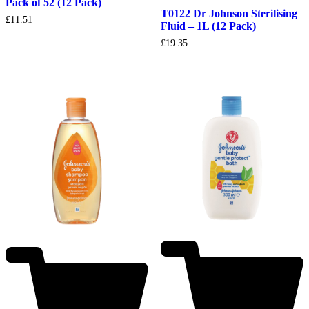
Pack of 52 (12 Pack)
T0122 Dr Johnson Sterilising
£
11.51
Fluid – 1L (12 Pack)
£
19.35