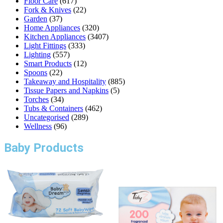
Floor Care
(617)
Fork & Knives
(22)
Garden
(37)
Home Appliances
(320)
Kitchen Appliances
(3407)
Light Fittings
(333)
Lighting
(557)
Smart Products
(12)
Spoons
(22)
Takeaway and Hospitality
(885)
Tissue Papers and Napkins
(5)
Torches
(34)
Tubs & Containers
(462)
Uncategorised
(289)
Wellness
(96)
Baby Products