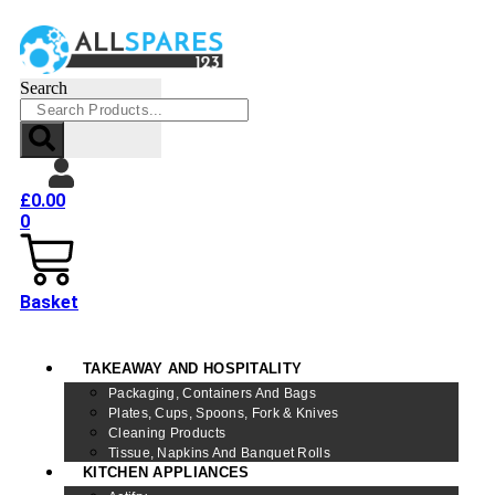
Search
£
0.00
0
Basket
TAKEAWAY AND HOSPITALITY
Packaging, Containers And Bags
Plates, Cups, Spoons, Fork & Knives
Cleaning Products
Tissue, Napkins And Banquet Rolls
KITCHEN APPLIANCES