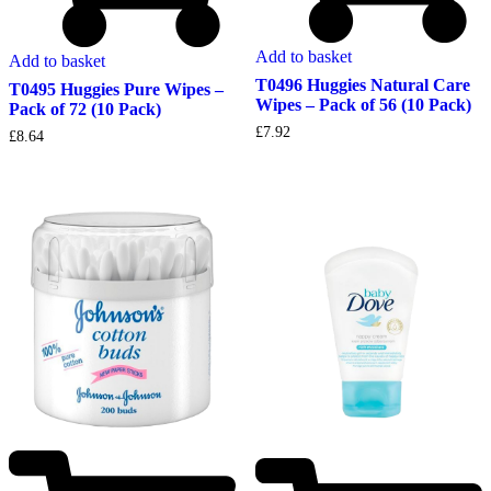
Add to basket
Add to basket
T0496 Huggies Natural Care
T0495 Huggies Pure Wipes –
Wipes – Pack of 56 (10 Pack)
Pack of 72 (10 Pack)
£
7.92
£
8.64