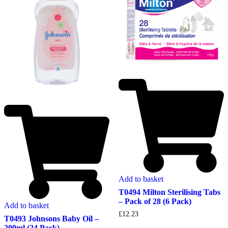
Add to basket
T0494 Milton Sterilising Tabs
– Pack of 28 (6 Pack)
Add to basket
£
12.23
T0493 Johnsons Baby Oil –
200ml (24 Pack)