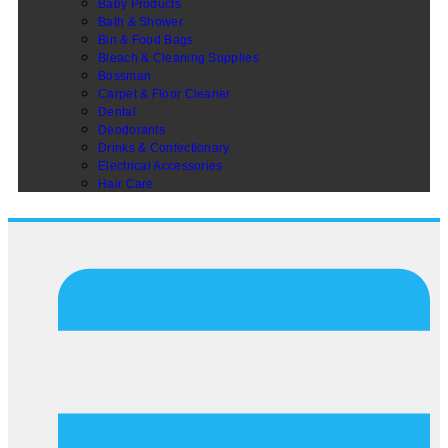
Baby Products
Bath & Shower
Bin & Food Bags
Bleach & Cleaning Supplies
Bossman
Carpet & Floor Cleaner
Dental
Deodorants
Drinks & Confectionary
Electrical Accessories
Hair Care