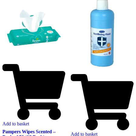
Add to basket
Pampers Wipes Scented –
Add to basket