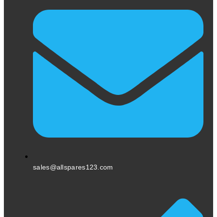
sales@allspares123.com