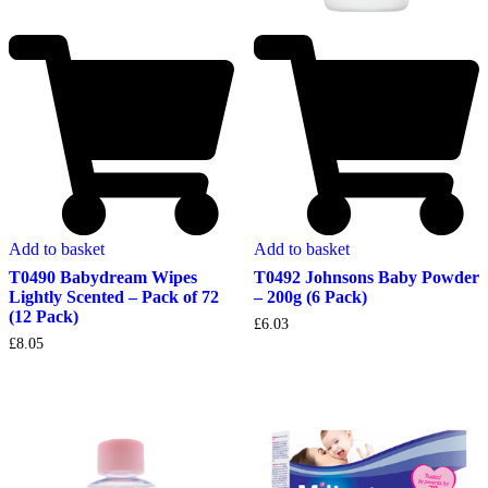
Add to basket
Add to basket
T0490 Babydream Wipes
T0492 Johnsons Baby Powder
Lightly Scented – Pack of 72
– 200g (6 Pack)
(12 Pack)
£
6.03
£
8.05