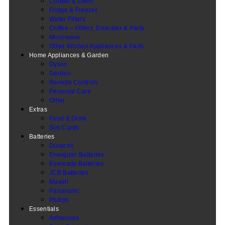
Cooker & Oven
Fridge & Freezer
Water Filters
Coffee – Filters, Descaler & Parts
Microwave
Other Kitchen Appliances & Parts
Home Appliances & Garden
Dyson
Garden
Remote Controls
Personal Care
Other
Extras
Food & Drink
Sim Cards
Batteries
Duracell
Energizer Batteries
Eveready Batteries
JCB Batteries
Maxell
Panasonic
Philips
Essentials
Adhesives