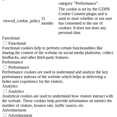
category "Performance".
The cookie is set by the GDPR
Cookie Consent plugin and is
11
used to store whether or not user
viewed_cookie_policy
months
has consented to the use of
cookies. It does not store any
personal data.
Functional
Functional
Functional cookies help to perform certain functionalities like
sharing the content of the website on social media platforms, collect
feedbacks, and other third-party features.
Performance
Performance
Performance cookies are used to understand and analyze the key
performance indexes of the website which helps in delivering a
better user experience for the visitors.
Analytics
Analytics
Analytical cookies are used to understand how visitors interact with
the website. These cookies help provide information on metrics the
number of visitors, bounce rate, traffic source, etc.
Advertisement
Advertisement