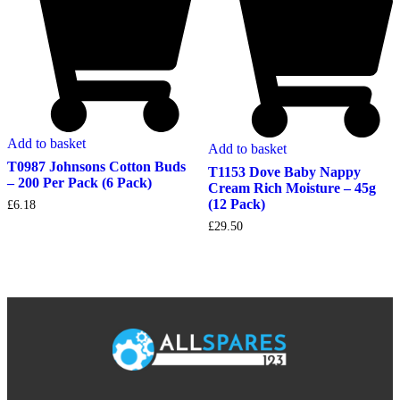
Add to basket
Add to basket
T0987 Johnsons Cotton Buds
T1153 Dove Baby Nappy
– 200 Per Pack (6 Pack)
Cream Rich Moisture – 45g
(12 Pack)
£
6.18
£
29.50