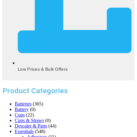
Low Prices & Bulk Offers
Product Categories
Batteries
(365)
Battery
(0)
Cups
(22)
Cups & Straws
(0)
Descaler & Parts
(44)
Essentials
(548)
Adhesives
(11)