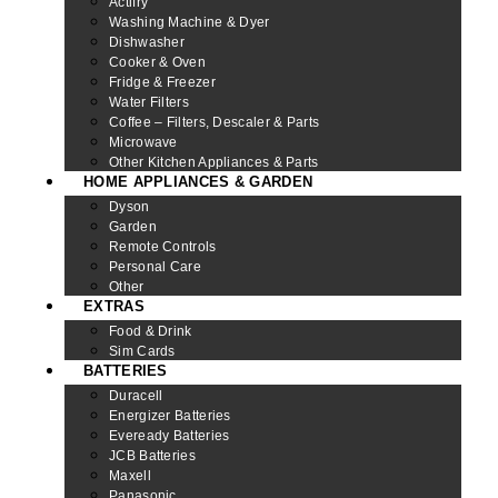
Actifry
Washing Machine & Dyer
Dishwasher
Cooker & Oven
Fridge & Freezer
Water Filters
Coffee – Filters, Descaler & Parts
Microwave
Other Kitchen Appliances & Parts
HOME APPLIANCES & GARDEN
Dyson
Garden
Remote Controls
Personal Care
Other
EXTRAS
Food & Drink
Sim Cards
BATTERIES
Duracell
Energizer Batteries
Eveready Batteries
JCB Batteries
Maxell
Panasonic