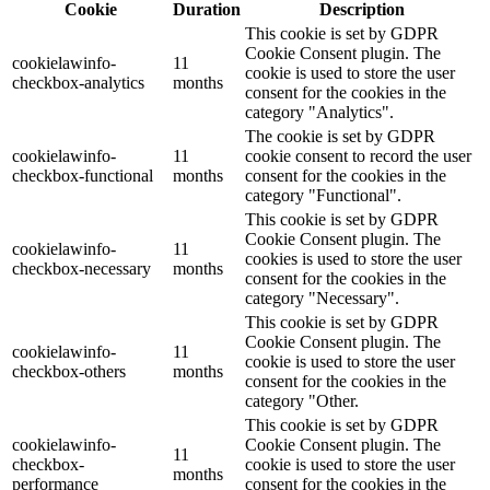
Cookie
Duration
Description
This cookie is set by GDPR
Cookie Consent plugin. The
cookielawinfo-
11
cookie is used to store the user
checkbox-analytics
months
consent for the cookies in the
category "Analytics".
The cookie is set by GDPR
cookielawinfo-
11
cookie consent to record the user
checkbox-functional
months
consent for the cookies in the
category "Functional".
This cookie is set by GDPR
Cookie Consent plugin. The
cookielawinfo-
11
cookies is used to store the user
checkbox-necessary
months
consent for the cookies in the
category "Necessary".
This cookie is set by GDPR
Cookie Consent plugin. The
cookielawinfo-
11
cookie is used to store the user
checkbox-others
months
consent for the cookies in the
category "Other.
This cookie is set by GDPR
cookielawinfo-
Cookie Consent plugin. The
11
checkbox-
cookie is used to store the user
months
performance
consent for the cookies in the