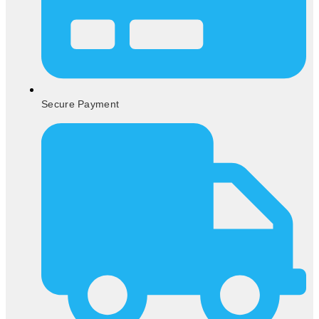
Secure Payment