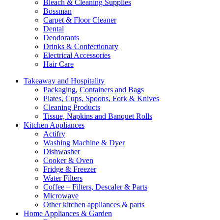
Bleach & Cleaning Supplies
Bossman
Carpet & Floor Cleaner
Dental
Deodorants
Drinks & Confectionary
Electrical Accessories
Hair Care
Takeaway and Hospitality
Packaging, Containers and Bags
Plates, Cups, Spoons, Fork & Knives
Cleaning Products
Tissue, Napkins and Banquet Rolls
Kitchen Appliances
Actifry
Washing Machine & Dyer
Dishwasher
Cooker & Oven
Fridge & Freezer
Water Filters
Coffee – Filters, Descaler & Parts
Microwave
Other kitchen appliances & parts
Home Appliances & Garden