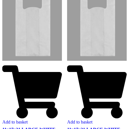
Add to basket
Add to basket