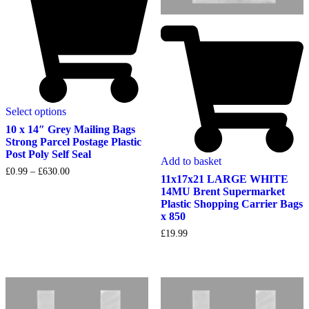
Select options
10 x 14″ Grey Mailing Bags
Strong Parcel Postage Plastic
Post Poly Self Seal
Add to basket
Price
£
0.99
–
£
630.00
11x17x21 LARGE WHITE
range:
14MU Brent Supermarket
£0.99
Plastic Shopping Carrier Bags
through
£630.00
x 850
£
19.99