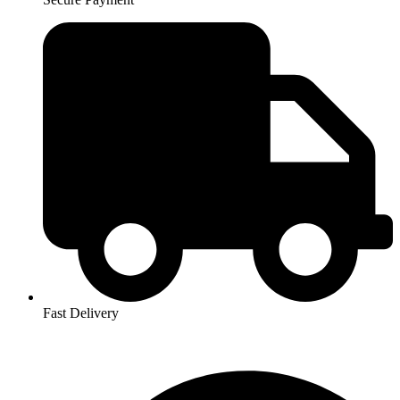
Fast Delivery