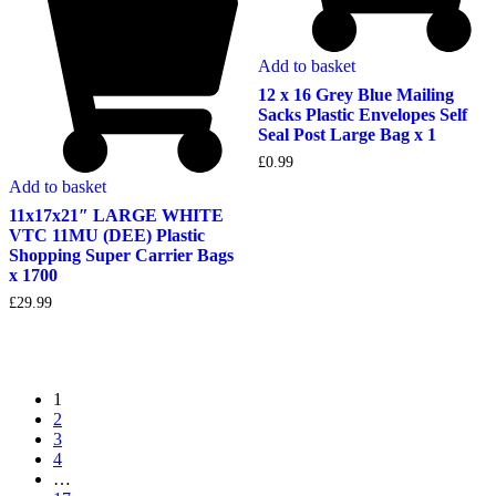
Add to basket
12 x 16 Grey Blue Mailing
Sacks Plastic Envelopes Self
Seal Post Large Bag x 1
£
0.99
Add to basket
11x17x21″ LARGE WHITE
VTC 11MU (DEE) Plastic
Shopping Super Carrier Bags
x 1700
£
29.99
1
2
3
4
…