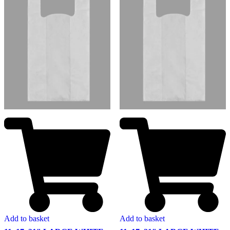
Add to basket
Add to basket