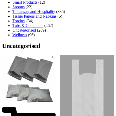
Smart Products
(12)
Spoons
(22)
Takeaway and Hospitality
(885)
Tissue Papers and Napkins
(5)
Torches
(34)
Tubs & Containers
(462)
Uncategorised
(289)
Wellness
(96)
Uncategorised