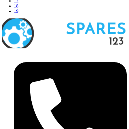
17
18
19