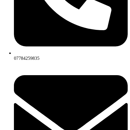
07784259835