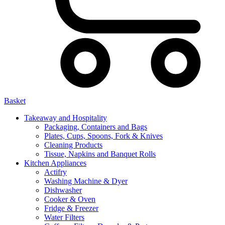
Basket
Takeaway and Hospitality
Packaging, Containers and Bags
Plates, Cups, Spoons, Fork & Knives
Cleaning Products
Tissue, Napkins and Banquet Rolls
Kitchen Appliances
Actifry
Washing Machine & Dyer
Dishwasher
Cooker & Oven
Fridge & Freezer
Water Filters