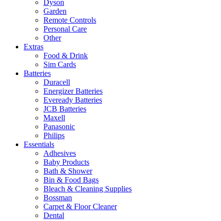
Dyson
Garden
Remote Controls
Personal Care
Other
Extras
Food & Drink
Sim Cards
Batteries
Duracell
Energizer Batteries
Eveready Batteries
JCB Batteries
Maxell
Panasonic
Philips
Essentials
Adhesives
Baby Products
Bath & Shower
Bin & Food Bags
Bleach & Cleaning Supplies
Bossman
Carpet & Floor Cleaner
Dental