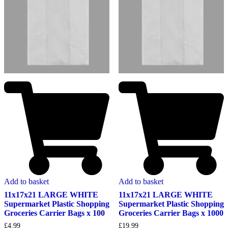
Add to basket
Add to basket
11x17x21 LARGE WHITE
11x17x21 LARGE WHITE
Supermarket Plastic Shopping
Supermarket Plastic Shopping
Groceries Carrier Bags x 100
Groceries Carrier Bags x 1000
£
4.99
£
19.99