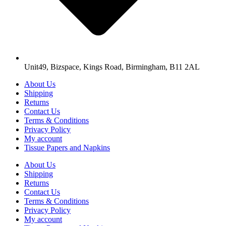
Unit49, Bizspace, Kings Road, Birmingham, B11 2AL
About Us
Shipping
Returns
Contact Us
Terms & Conditions
Privacy Policy
My account
Tissue Papers and Napkins
About Us
Shipping
Returns
Contact Us
Terms & Conditions
Privacy Policy
My account