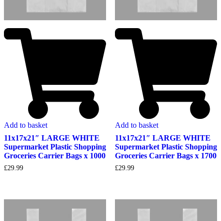
Add to basket
Add to basket
11x17x21″ LARGE WHITE
11x17x21″ LARGE WHITE
Supermarket Plastic Shopping
Supermarket Plastic Shopping
Groceries Carrier Bags x 1000
Groceries Carrier Bags x 1700
£
29.99
£
29.99