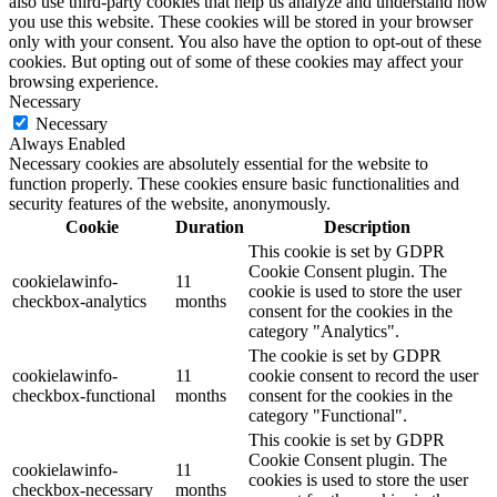
also use third-party cookies that help us analyze and understand how
you use this website. These cookies will be stored in your browser
only with your consent. You also have the option to opt-out of these
cookies. But opting out of some of these cookies may affect your
browsing experience.
Necessary
Necessary
Always Enabled
Necessary cookies are absolutely essential for the website to
function properly. These cookies ensure basic functionalities and
security features of the website, anonymously.
Cookie
Duration
Description
This cookie is set by GDPR
Cookie Consent plugin. The
cookielawinfo-
11
cookie is used to store the user
checkbox-analytics
months
consent for the cookies in the
category "Analytics".
The cookie is set by GDPR
cookielawinfo-
11
cookie consent to record the user
checkbox-functional
months
consent for the cookies in the
category "Functional".
This cookie is set by GDPR
Cookie Consent plugin. The
cookielawinfo-
11
cookies is used to store the user
checkbox-necessary
months