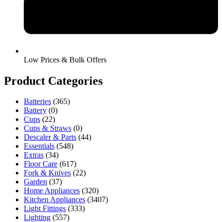
Low Prices & Bulk Offers
Product Categories
Batteries
(365)
Battery
(0)
Cups
(22)
Cups & Straws
(0)
Descaler & Parts
(44)
Essentials
(548)
Extras
(34)
Floor Care
(617)
Fork & Knives
(22)
Garden
(37)
Home Appliances
(320)
Kitchen Appliances
(3407)
Light Fittings
(333)
Lighting
(557)