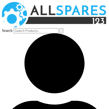
Search