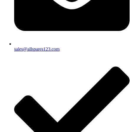
sales@allspares123.com