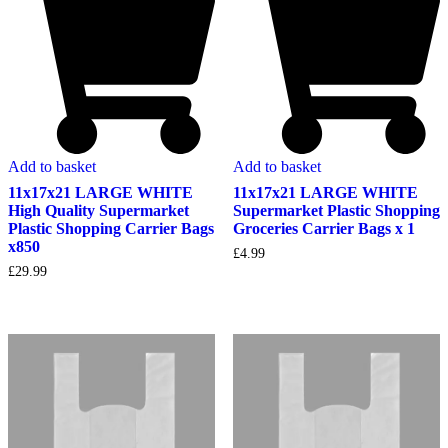
Add to basket
Add to basket
11x17x21 LARGE WHITE
11x17x21 LARGE WHITE
High Quality Supermarket
Supermarket Plastic Shopping
Plastic Shopping Carrier Bags
Groceries Carrier Bags x 1
x850
£
4.99
£
29.99