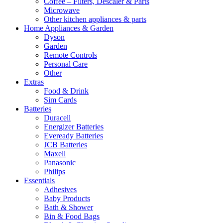
Coffee – Filters, Descaler & Parts
Microwave
Other kitchen appliances & parts
Home Appliances & Garden
Dyson
Garden
Remote Controls
Personal Care
Other
Extras
Food & Drink
Sim Cards
Batteries
Duracell
Energizer Batteries
Eveready Batteries
JCB Batteries
Maxell
Panasonic
Philips
Essentials
Adhesives
Baby Products
Bath & Shower
Bin & Food Bags