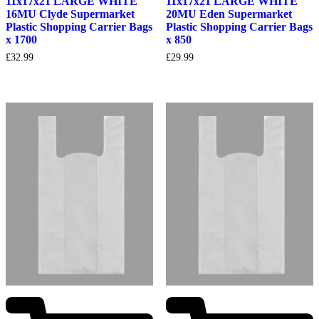
11x17x21 LARGE WHITE
11x17x21 LARGE WHITE
16MU Clyde Supermarket
20MU Eden Supermarket
Plastic Shopping Carrier Bags
Plastic Shopping Carrier Bags
x 1700
x 850
£
32.99
£
29.99