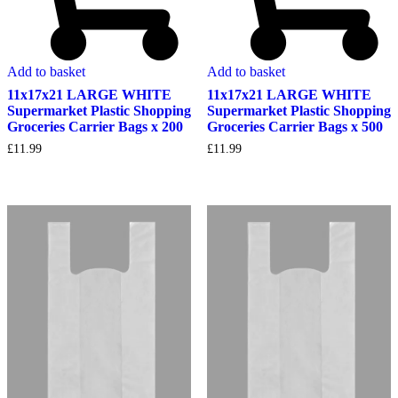
Add to basket
Add to basket
11x17x21 LARGE WHITE
11x17x21 LARGE WHITE
Supermarket Plastic Shopping
Supermarket Plastic Shopping
Groceries Carrier Bags x 200
Groceries Carrier Bags x 500
£
11.99
£
11.99