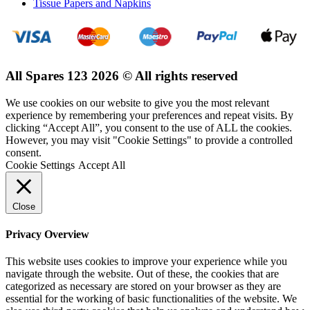
Tissue Papers and Napkins
All Spares 123 2026 © All rights reserved
We use cookies on our website to give you the most relevant
experience by remembering your preferences and repeat visits. By
clicking “Accept All”, you consent to the use of ALL the cookies.
However, you may visit "Cookie Settings" to provide a controlled
consent.
Cookie Settings
Accept All
Close
Privacy Overview
This website uses cookies to improve your experience while you
navigate through the website. Out of these, the cookies that are
categorized as necessary are stored on your browser as they are
essential for the working of basic functionalities of the website. We