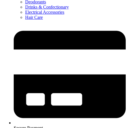
Deodorants
Drinks & Confectionary
Electrical Accessories
Hair Care
Secure Payment