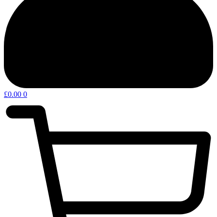
£
0.00
0