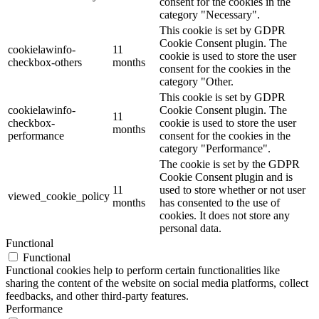
consent for the cookies in the
category "Necessary".
This cookie is set by GDPR
Cookie Consent plugin. The
cookielawinfo-
11
cookie is used to store the user
checkbox-others
months
consent for the cookies in the
category "Other.
This cookie is set by GDPR
cookielawinfo-
Cookie Consent plugin. The
11
checkbox-
cookie is used to store the user
months
performance
consent for the cookies in the
category "Performance".
The cookie is set by the GDPR
Cookie Consent plugin and is
11
used to store whether or not user
viewed_cookie_policy
months
has consented to the use of
cookies. It does not store any
personal data.
Functional
Functional
Functional cookies help to perform certain functionalities like
sharing the content of the website on social media platforms, collect
feedbacks, and other third-party features.
Performance