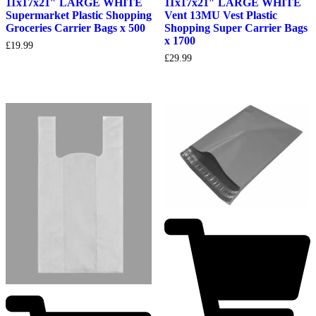
11x17x21″ LARGE WHITE
11x17x21″ LARGE WHITE
Supermarket Plastic Shopping
Vent 13MU Vest Plastic
Groceries Carrier Bags x 500
Shopping Super Carrier Bags
x 1700
£
19.99
£
29.99