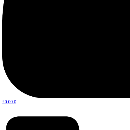
£
0.00
0