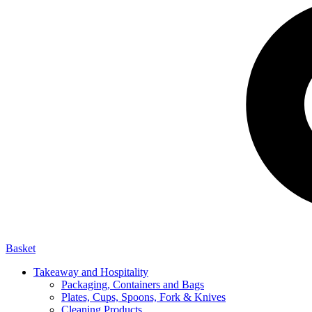
Basket
Takeaway and Hospitality
Packaging, Containers and Bags
Plates, Cups, Spoons, Fork & Knives
Cleaning Products