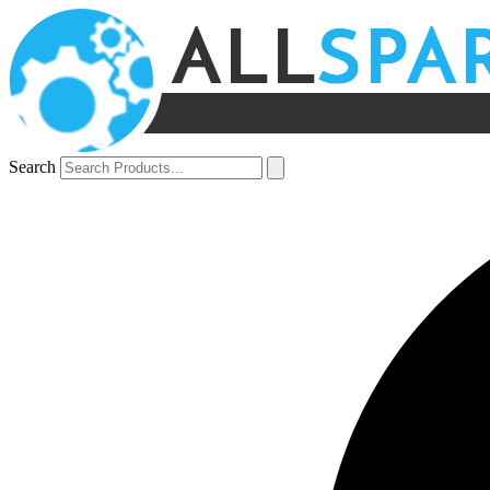
Search