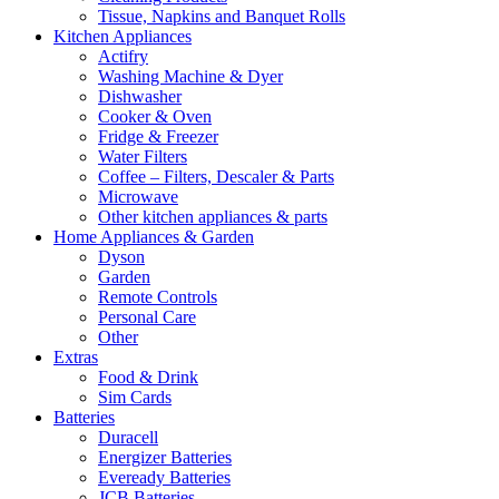
Tissue, Napkins and Banquet Rolls
Kitchen Appliances
Actifry
Washing Machine & Dyer
Dishwasher
Cooker & Oven
Fridge & Freezer
Water Filters
Coffee – Filters, Descaler & Parts
Microwave
Other kitchen appliances & parts
Home Appliances & Garden
Dyson
Garden
Remote Controls
Personal Care
Other
Extras
Food & Drink
Sim Cards
Batteries
Duracell
Energizer Batteries
Eveready Batteries
JCB Batteries