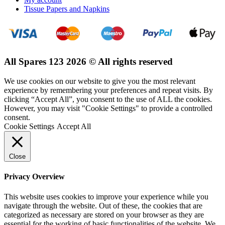
Tissue Papers and Napkins
All Spares 123 2026 © All rights reserved
We use cookies on our website to give you the most relevant
experience by remembering your preferences and repeat visits. By
clicking “Accept All”, you consent to the use of ALL the cookies.
However, you may visit "Cookie Settings" to provide a controlled
consent.
Cookie Settings
Accept All
Close
Privacy Overview
This website uses cookies to improve your experience while you
navigate through the website. Out of these, the cookies that are
categorized as necessary are stored on your browser as they are
essential for the working of basic functionalities of the website. We