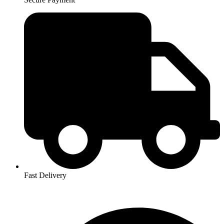
Fast Delivery