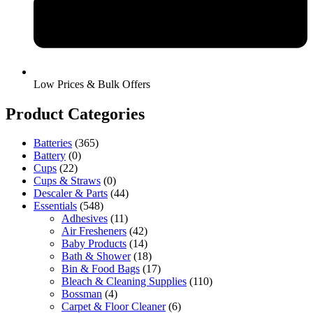
Low Prices & Bulk Offers
Product Categories
Batteries
(365)
Battery
(0)
Cups
(22)
Cups & Straws
(0)
Descaler & Parts
(44)
Essentials
(548)
Adhesives
(11)
Air Fresheners
(42)
Baby Products
(14)
Bath & Shower
(18)
Bin & Food Bags
(17)
Bleach & Cleaning Supplies
(110)
Bossman
(4)
Carpet & Floor Cleaner
(6)