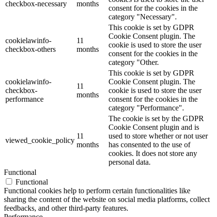
checkbox-necessary
months
consent for the cookies in the
category "Necessary".
This cookie is set by GDPR
Cookie Consent plugin. The
cookielawinfo-
11
cookie is used to store the user
checkbox-others
months
consent for the cookies in the
category "Other.
This cookie is set by GDPR
cookielawinfo-
Cookie Consent plugin. The
11
checkbox-
cookie is used to store the user
months
performance
consent for the cookies in the
category "Performance".
The cookie is set by the GDPR
Cookie Consent plugin and is
11
used to store whether or not user
viewed_cookie_policy
months
has consented to the use of
cookies. It does not store any
personal data.
Functional
Functional
Functional cookies help to perform certain functionalities like
sharing the content of the website on social media platforms, collect
feedbacks, and other third-party features.
Performance