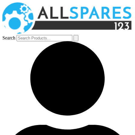
Search