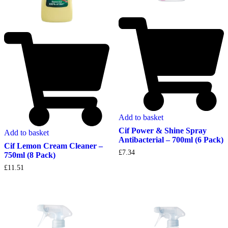
Add to basket
Cif Power & Shine Spray
Add to basket
Antibacterial – 700ml (6 Pack)
Cif Lemon Cream Cleaner –
£
7.34
750ml (8 Pack)
£
11.51