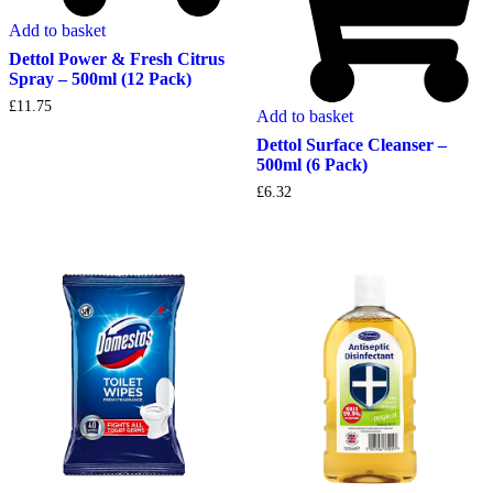
Add to basket
Dettol Power & Fresh Citrus
Spray – 500ml (12 Pack)
£
11.75
Add to basket
Dettol Surface Cleanser –
500ml (6 Pack)
£
6.32