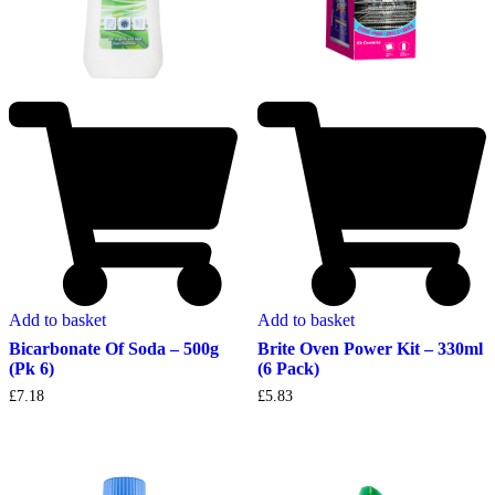
Add to basket
Add to basket
Bicarbonate Of Soda – 500g
Brite Oven Power Kit – 330ml
(Pk 6)
(6 Pack)
£
7.18
£
5.83