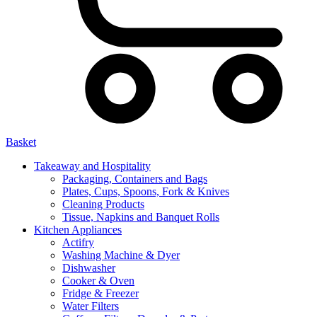
Basket
Takeaway and Hospitality
Packaging, Containers and Bags
Plates, Cups, Spoons, Fork & Knives
Cleaning Products
Tissue, Napkins and Banquet Rolls
Kitchen Appliances
Actifry
Washing Machine & Dyer
Dishwasher
Cooker & Oven
Fridge & Freezer
Water Filters