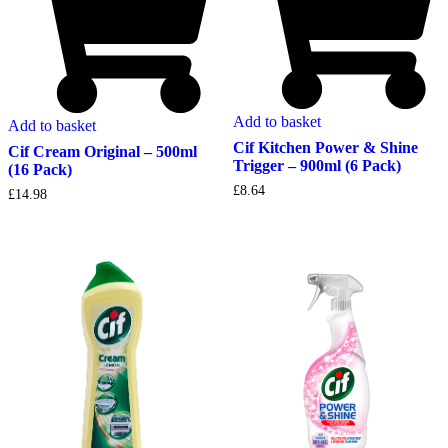
Add to basket
Add to basket
Cif Kitchen Power & Shine
Cif Cream Original – 500ml
Trigger – 900ml (6 Pack)
(16 Pack)
£
8.64
£
14.98