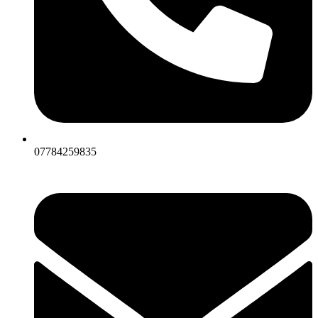
07784259835