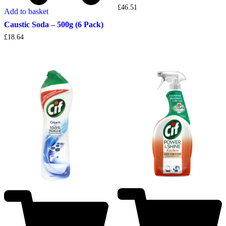
£
46.51
Add to basket
Caustic Soda – 500g (6 Pack)
£
18.64