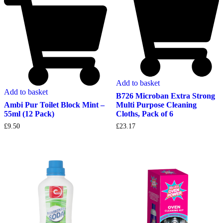
Add to basket
Add to basket
B726 Microban Extra Strong
Multi Purpose Cleaning
Ambi Pur Toilet Block Mint –
Cloths, Pack of 6
55ml (12 Pack)
£
23.17
£
9.50