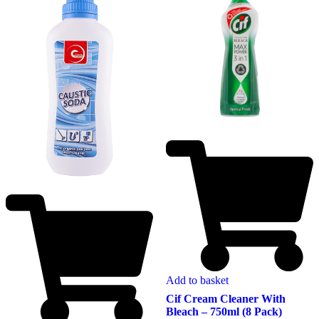
Add to basket
Cif Cream Cleaner With
Bleach – 750ml (8 Pack)