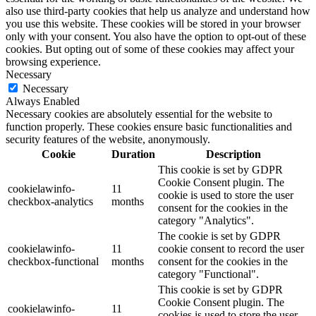
also use third-party cookies that help us analyze and understand how
you use this website. These cookies will be stored in your browser
only with your consent. You also have the option to opt-out of these
cookies. But opting out of some of these cookies may affect your
browsing experience.
Necessary
Necessary
Always Enabled
Necessary cookies are absolutely essential for the website to
function properly. These cookies ensure basic functionalities and
security features of the website, anonymously.
Cookie
Duration
Description
This cookie is set by GDPR
Cookie Consent plugin. The
cookielawinfo-
11
cookie is used to store the user
checkbox-analytics
months
consent for the cookies in the
category "Analytics".
The cookie is set by GDPR
cookielawinfo-
11
cookie consent to record the user
checkbox-functional
months
consent for the cookies in the
category "Functional".
This cookie is set by GDPR
Cookie Consent plugin. The
cookielawinfo-
11
cookies is used to store the user