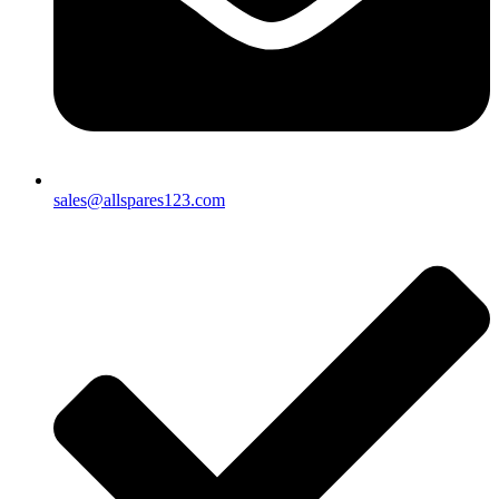
sales@allspares123.com