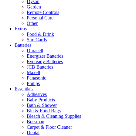
Dyson
Garden
Remote Controls
Personal Care
Other
Extras
Food & Drink
Sim Cards
Batteries
Duracell
Energizer Batteries
Eveready Batteries
JCB Batteries
Maxell
Panasonic
Philips
Essentials
Adhesives
Baby Products
Bath & Shower
Bin & Food Bags
Bleach & Cleaning Supplies
Bossman
Carpet & Floor Cleaner
Dental