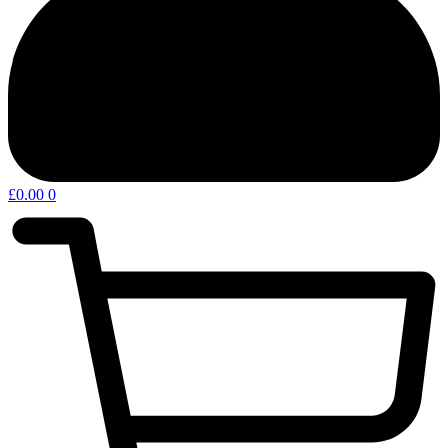
£
0.00
0