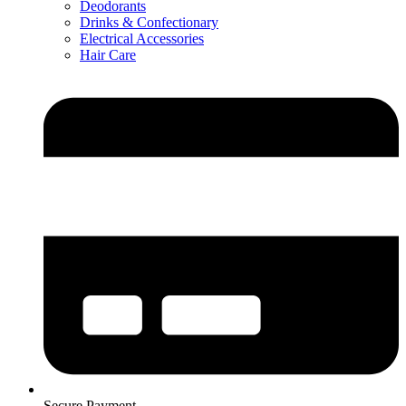
Deodorants
Drinks & Confectionary
Electrical Accessories
Hair Care
Secure Payment