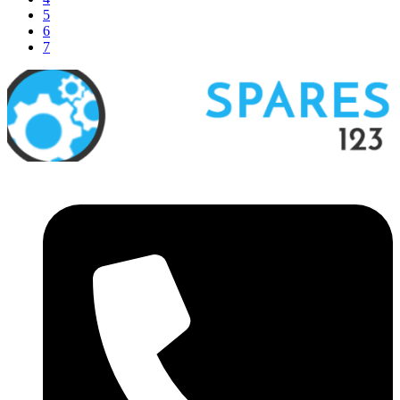
5
6
7