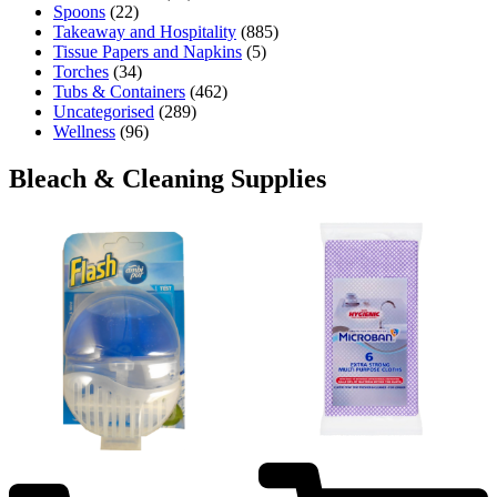
Spoons
(22)
Takeaway and Hospitality
(885)
Tissue Papers and Napkins
(5)
Torches
(34)
Tubs & Containers
(462)
Uncategorised
(289)
Wellness
(96)
Bleach & Cleaning Supplies