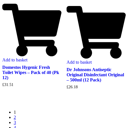
Add to basket
Add to basket
Domestos Hygenic Fresh
Dr Johnsons Antiseptic
Toilet Wipes – Pack of 40 (Pk
Original Disinfectant Original
12)
– 500ml (12 Pack)
£
31.51
£
26.18
1
2
3
4