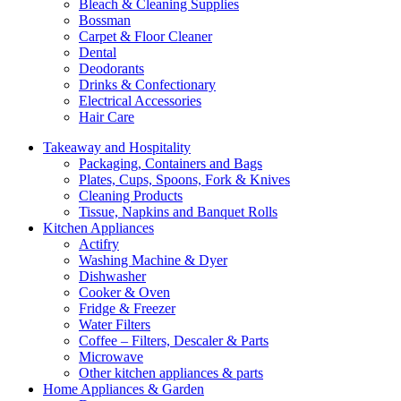
Bleach & Cleaning Supplies
Bossman
Carpet & Floor Cleaner
Dental
Deodorants
Drinks & Confectionary
Electrical Accessories
Hair Care
Takeaway and Hospitality
Packaging, Containers and Bags
Plates, Cups, Spoons, Fork & Knives
Cleaning Products
Tissue, Napkins and Banquet Rolls
Kitchen Appliances
Actifry
Washing Machine & Dyer
Dishwasher
Cooker & Oven
Fridge & Freezer
Water Filters
Coffee – Filters, Descaler & Parts
Microwave
Other kitchen appliances & parts
Home Appliances & Garden