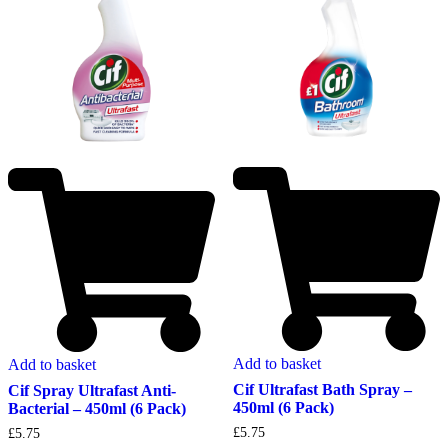
Add to basket
Add to basket
Cif Ultrafast Bath Spray –
Cif Spray Ultrafast Anti-
450ml (6 Pack)
Bacterial – 450ml (6 Pack)
£
5.75
£
5.75