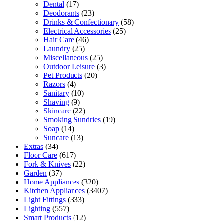
Dental
(17)
Deodorants
(23)
Drinks & Confectionary
(58)
Electrical Accessories
(25)
Hair Care
(46)
Laundry
(25)
Miscellaneous
(25)
Outdoor Leisure
(3)
Pet Products
(20)
Razors
(4)
Sanitary
(10)
Shaving
(9)
Skincare
(22)
Smoking Sundries
(19)
Soap
(14)
Suncare
(13)
Extras
(34)
Floor Care
(617)
Fork & Knives
(22)
Garden
(37)
Home Appliances
(320)
Kitchen Appliances
(3407)
Light Fittings
(333)
Lighting
(557)
Smart Products
(12)