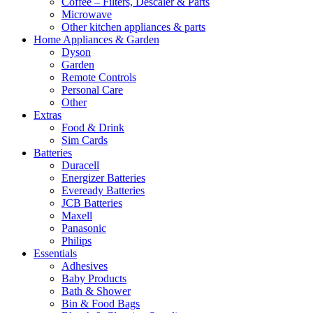
Coffee – Filters, Descaler & Parts
Microwave
Other kitchen appliances & parts
Home Appliances & Garden
Dyson
Garden
Remote Controls
Personal Care
Other
Extras
Food & Drink
Sim Cards
Batteries
Duracell
Energizer Batteries
Eveready Batteries
JCB Batteries
Maxell
Panasonic
Philips
Essentials
Adhesives
Baby Products
Bath & Shower
Bin & Food Bags