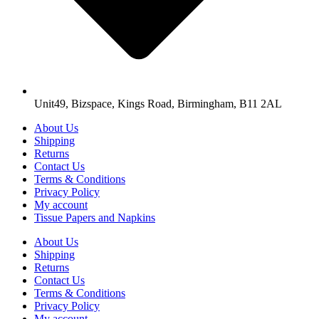
Unit49, Bizspace, Kings Road, Birmingham, B11 2AL
About Us
Shipping
Returns
Contact Us
Terms & Conditions
Privacy Policy
My account
Tissue Papers and Napkins
About Us
Shipping
Returns
Contact Us
Terms & Conditions
Privacy Policy
My account