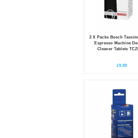
2 X Packs Bosch Tassim
Espresso Machine De
Cleaner Tablets TCZ
£
9.89