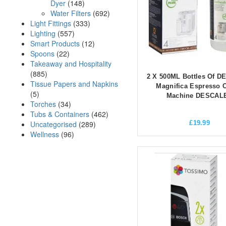
Dyer
(148)
Water Filters
(692)
Light Fittings
(333)
Lighting
(557)
Smart Products
(12)
Spoons
(22)
Takeaway and Hospitality
(885)
2 X 500ML Bottles Of 
Tissue Papers and Napkins
Magnifica Espresso C
(5)
Machine DESCAL
Torches
(34)
Tubs & Containers
(462)
Uncategorised
(289)
£
19.99
Wellness
(96)