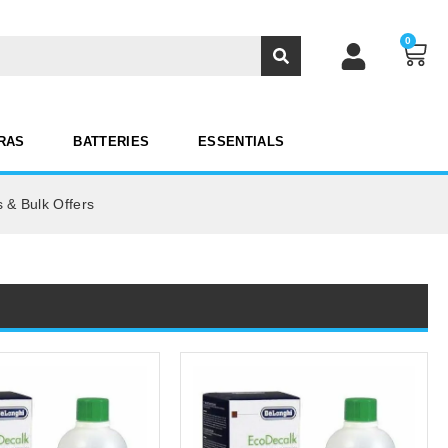
0
RAS
BATTERIES
ESSENTIALS
 & Bulk Offers