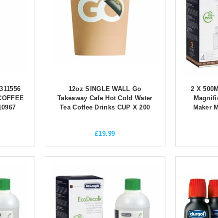
311556
12oz SINGLE WALL Go
2 X 500
COFFEE
Takeaway Cafe Hot Cold Water
Magnifi
10967
Tea Coffee Drinks CUP X 200
Maker 
£
19.99