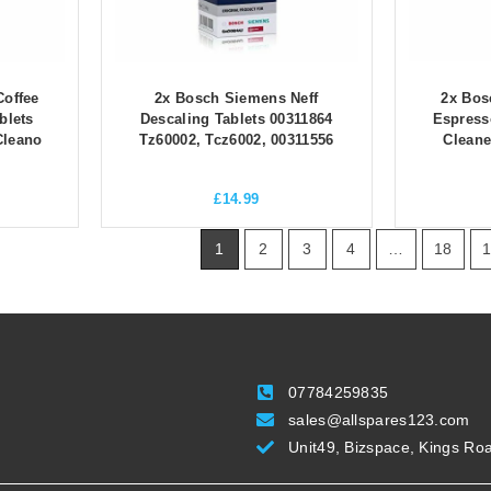
offee
2x Bosch Siemens Neff
2x Bos
blets
Descaling Tablets 00311864
Espress
Cleano
Tz60002, Tcz6002, 00311556
Cleane
£
14.99
1
2
3
4
…
18
07784259835
sales@allspares123.com
Unit49, Bizspace, Kings Ro