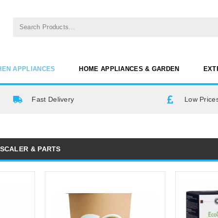
HEN APPLIANCES
HOME APPLIANCES & GARDEN
EXT
Fast Delivery
Low Prices
ESCALER & PARTS