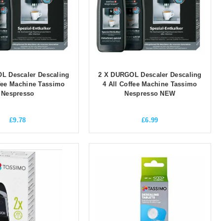
L Descaler Descaling
2 X DURGOL Descaler Descaling
ffee Machine Tassimo
4 All Coffee Machine Tassimo
Nespresso
Nespresso NEW
£
9.78
£
6.99