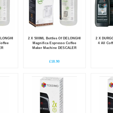
DELONGHI
2 X 500ML Bottles Of DELONGHI
2 X DURGO
offee
Magnifica Espresso Coffee
4 All Co
ER
Maker Machine DESCALER
£
18.90