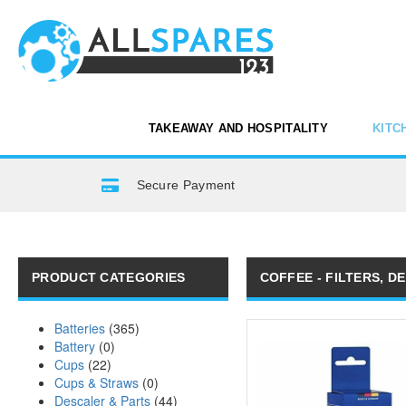
TAKEAWAY AND HOSPITALITY
KITC
Secure Payment
PRODUCT CATEGORIES
COFFEE - FILTERS, D
Batteries
(365)
Battery
(0)
Cups
(22)
Cups & Straws
(0)
Descaler & Parts
(44)