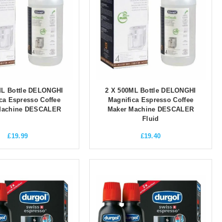
ML Bottle DELONGHI
2 X 500ML Bottle DELONGHI
ca Espresso Coffee
Magnifica Espresso Coffee
Machine DESCALER
Maker Machine DESCALER
Fluid
£
19.99
£
19.40