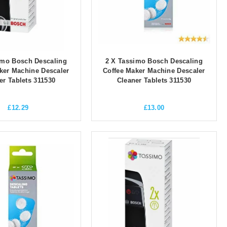
imo Bosch Descaling
2 X Tassimo Bosch Descaling
ker Machine Descaler
Coffee Maker Machine Descaler
er Tablets 311530
Cleaner Tablets 311530
£
12.29
£
13.00