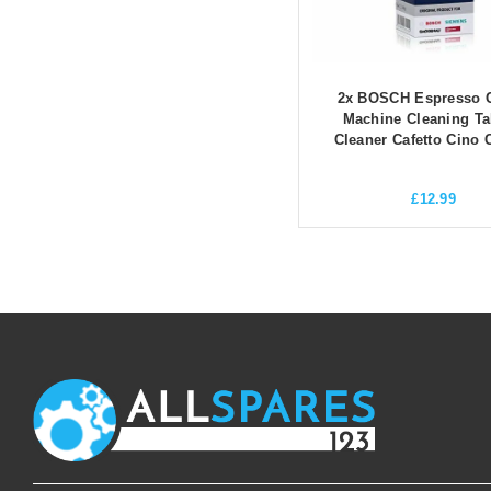
2x BOSCH Espresso C
Machine Cleaning Ta
Cleaner Cafetto Cino 
£
12.99