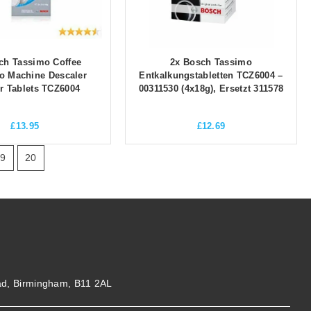
ch Tassimo Coffee
2x Bosch Tassimo
o Machine Descaler
Entkalkungstabletten TCZ6004 –
r Tablets TCZ6004
00311530 (4x18g), Ersetzt 311578
£
13.95
£
12.69
19
20
ad, Birmingham, B11 2AL