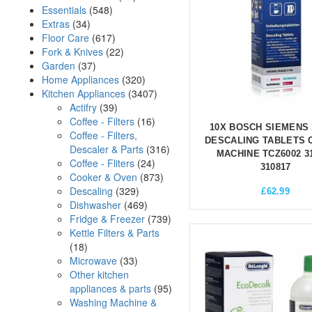
Essentials
(548)
Extras
(34)
Floor Care
(617)
Fork & Knives
(22)
Garden
(37)
Home Appliances
(320)
Kitchen Appliances
(3407)
Actifry
(39)
Coffee - Filters
(16)
10X BOSCH SIEMENS 
Coffee - Filters,
DESCALING TABLETS 
Descaler & Parts
(316)
MACHINE TCZ6002 3
Coffee - Fliters
(24)
310817
Cooker & Oven
(873)
Descaling
(329)
£
62.99
Dishwasher
(469)
Fridge & Freezer
(739)
Kettle Filters & Parts
(18)
Microwave
(33)
Other kitchen
appliances & parts
(95)
Washing Machine &