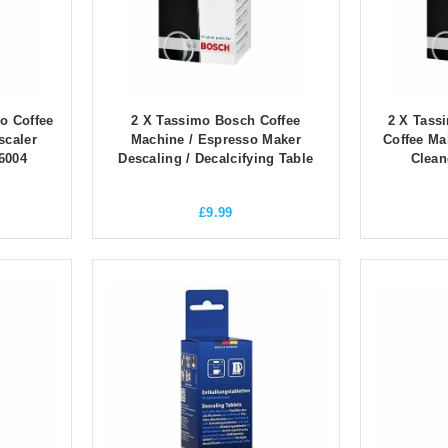
o Coffee
2 X Tassimo Bosch Coffee
2 X Tass
scaler
Machine / Espresso Maker
Coffee Ma
6004
Descaling / Decalcifying Table
Clean
£
9.99