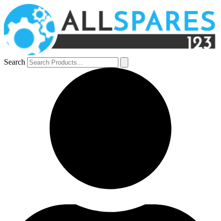
Search