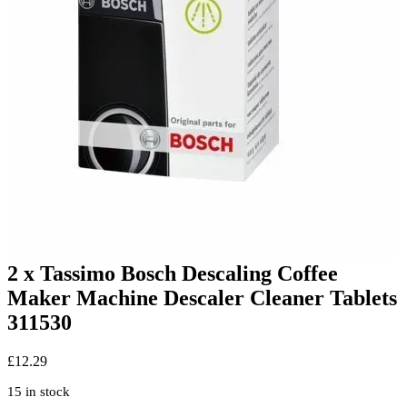
2 x Tassimo Bosch Descaling Coffee
Maker Machine Descaler Cleaner Tablets
311530
£
12.29
15 in stock