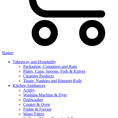
Basket
Takeaway and Hospitality
Packaging, Containers and Bags
Plates, Cups, Spoons, Fork & Knives
Cleaning Products
Tissue, Napkins and Banquet Rolls
Kitchen Appliances
Actifry
Washing Machine & Dyer
Dishwasher
Cooker & Oven
Fridge & Freezer
Water Filters