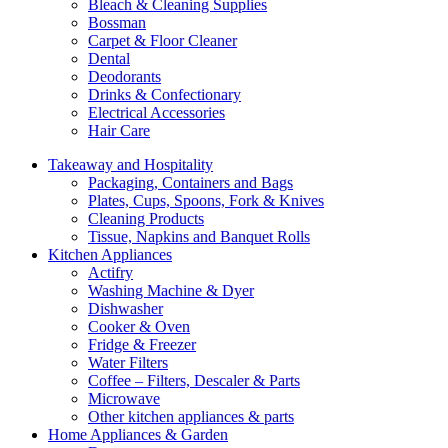
Bleach & Cleaning Supplies
Bossman
Carpet & Floor Cleaner
Dental
Deodorants
Drinks & Confectionary
Electrical Accessories
Hair Care
Takeaway and Hospitality
Packaging, Containers and Bags
Plates, Cups, Spoons, Fork & Knives
Cleaning Products
Tissue, Napkins and Banquet Rolls
Kitchen Appliances
Actifry
Washing Machine & Dyer
Dishwasher
Cooker & Oven
Fridge & Freezer
Water Filters
Coffee – Filters, Descaler & Parts
Microwave
Other kitchen appliances & parts
Home Appliances & Garden