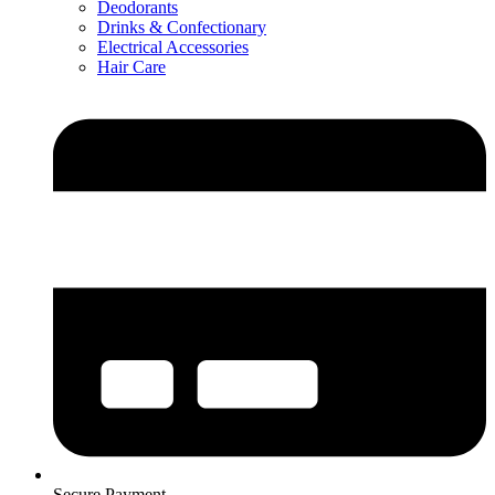
Deodorants
Drinks & Confectionary
Electrical Accessories
Hair Care
Secure Payment