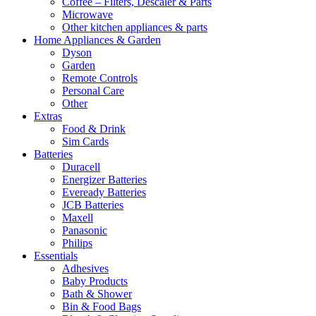
Coffee – Filters, Descaler & Parts
Microwave
Other kitchen appliances & parts
Home Appliances & Garden
Dyson
Garden
Remote Controls
Personal Care
Other
Extras
Food & Drink
Sim Cards
Batteries
Duracell
Energizer Batteries
Eveready Batteries
JCB Batteries
Maxell
Panasonic
Philips
Essentials
Adhesives
Baby Products
Bath & Shower
Bin & Food Bags