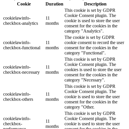
Cookie
Duration
Description
This cookie is set by GDPR
Cookie Consent plugin. The
cookielawinfo-
11
cookie is used to store the user
checkbox-analytics
months
consent for the cookies in the
category "Analytics".
The cookie is set by GDPR
cookielawinfo-
11
cookie consent to record the user
checkbox-functional
months
consent for the cookies in the
category "Functional".
This cookie is set by GDPR
Cookie Consent plugin. The
cookielawinfo-
11
cookies is used to store the user
checkbox-necessary
months
consent for the cookies in the
category "Necessary".
This cookie is set by GDPR
Cookie Consent plugin. The
cookielawinfo-
11
cookie is used to store the user
checkbox-others
months
consent for the cookies in the
category "Other.
This cookie is set by GDPR
cookielawinfo-
Cookie Consent plugin. The
11
checkbox-
cookie is used to store the user
months
performance
consent for the cookies in the