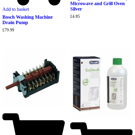
Microwave and Grill Oven
Silver
Add to basket
£
4.85
Bosch Washing Machine
Drain Pump
£
79.99