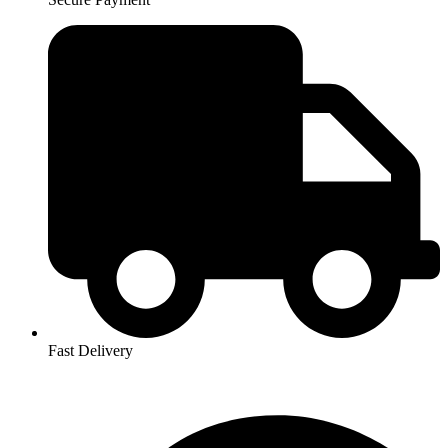
Fast Delivery