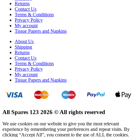
Returns
Contact Us
Terms & Conditions
Privacy Policy
My account
Tissue Papers and Napkins
About Us
Shipping
Returns
Contact Us
Terms & Conditions
Privacy Policy
My account
Tissue Papers and Napkins
All Spares 123 2026 © All rights reserved
We use cookies on our website to give you the most relevant
experience by remembering your preferences and repeat visits. By
clicking “Accept All”, you consent to the use of ALL the cookies.