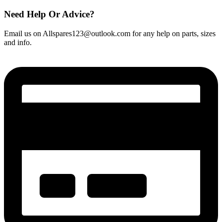
Need Help Or Advice?
Email us on Allspares123@outlook.com for any help on parts, sizes
and info.