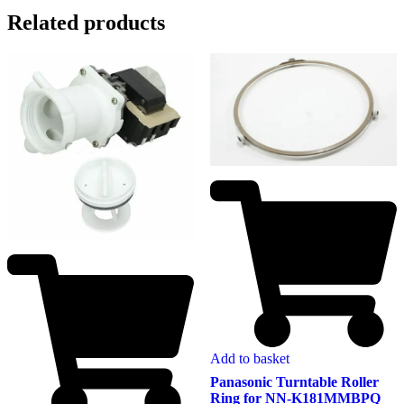
Related products
Add to basket
Panasonic Turntable Roller
Ring for NN-K181MMBPQ