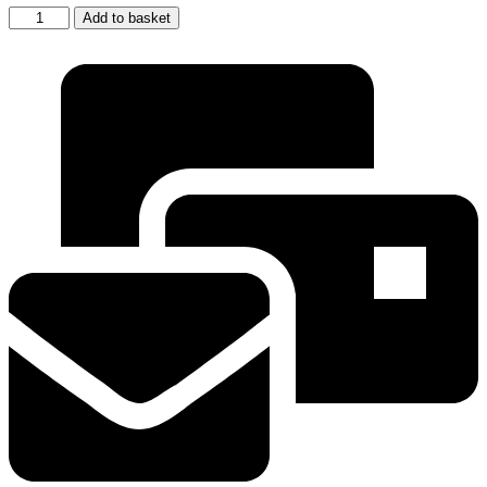
2
Add to basket
x
Tassimo
Bosch
Descaling
Coffee
Maker
Machine
Descaler
Cleaner
Tablets
311530
quantity