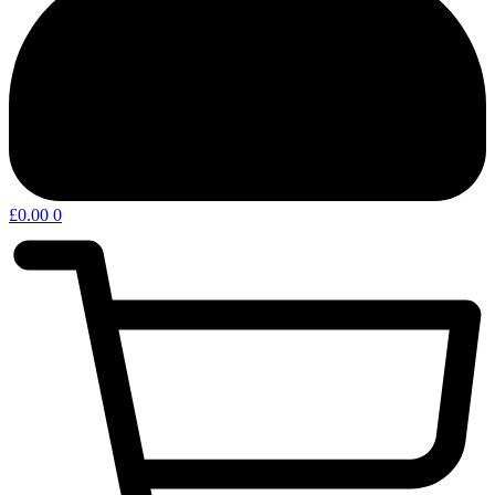
£
0.00
0