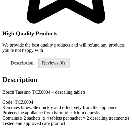
High Quality Products
We provide the best quality products and will refund any products
you're not happy with
Description
Reviews (0)
Description
Bosch Tassimo TCZ6004 – descaling tablets
Code: TCZ6004
Removes limescale quickly and effectively from the appliance
Protects the appliance from harmful calcium deposits
Contains x 2 sachets (x 4 tablets per sachet = 2 descaling treatments)
Tested and approved care product