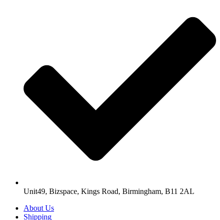
Unit49, Bizspace, Kings Road, Birmingham, B11 2AL
About Us
Shipping