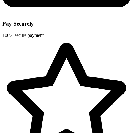
Pay Securely
100% secure payment