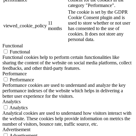
category "Performance".
The cookie is set by the GDPR
Cookie Consent plugin and is
11
used to store whether or not user
viewed_cookie_policy
months
has consented to the use of
cookies. It does not store any
personal data.
Functional
Functional
Functional cookies help to perform certain functionalities like
sharing the content of the website on social media platforms, collect
feedbacks, and other third-party features.
Performance
Performance
Performance cookies are used to understand and analyze the key
performance indexes of the website which helps in delivering a
better user experience for the visitors.
Analytics
Analytics
Analytical cookies are used to understand how visitors interact with
the website. These cookies help provide information on metrics the
number of visitors, bounce rate, traffic source, etc.
Advertisement
Advertisement