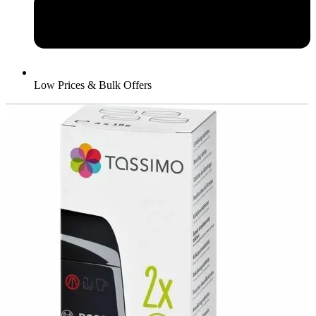
Low Prices & Bulk Offers