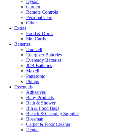
Dyson
Garden
Remote Controls
Personal Care
Other
Extras
Food & Drink
Sim Cards
Batteries
Duracell
Energizer Batteries
Eveready Batteries
JCB Batteries
Maxell
Panasonic
Philips
Essentials
Adhesives
Baby Products
Bath & Shower
Bin & Food Bags
Bleach & Cleaning Supplies
Bossman
Carpet & Floor Cleaner
Dental