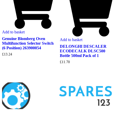
Add to basket
Genuine Blomberg Oven
Add to basket
Multifunction Selector Switch
DELONGHI DESCALER
(6 Position) 263900054
ECODECALK DLSC500
£
13.24
Bottle 500ml Pack of 1
£
11.70