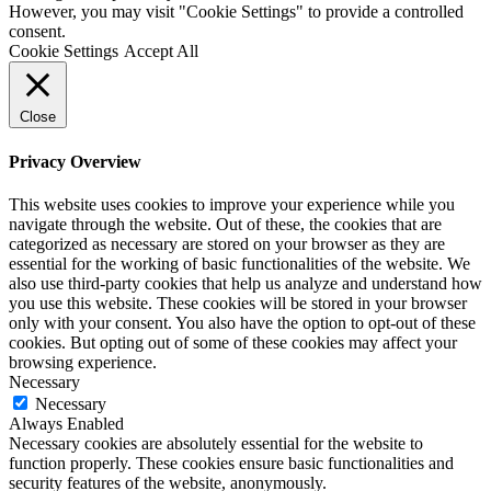
However, you may visit "Cookie Settings" to provide a controlled
consent.
Cookie Settings
Accept All
Close
Privacy Overview
This website uses cookies to improve your experience while you
navigate through the website. Out of these, the cookies that are
categorized as necessary are stored on your browser as they are
essential for the working of basic functionalities of the website. We
also use third-party cookies that help us analyze and understand how
you use this website. These cookies will be stored in your browser
only with your consent. You also have the option to opt-out of these
cookies. But opting out of some of these cookies may affect your
browsing experience.
Necessary
Necessary
Always Enabled
Necessary cookies are absolutely essential for the website to
function properly. These cookies ensure basic functionalities and
security features of the website, anonymously.