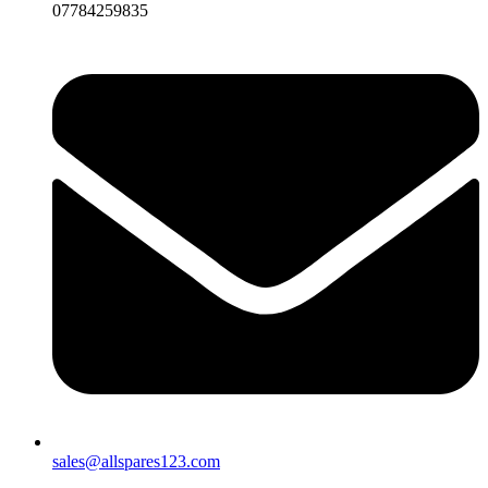
07784259835
sales@allspares123.com