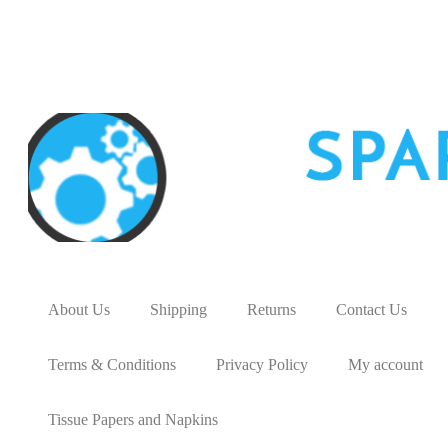
About Us
Shipping
Returns
Contact Us
Terms & Conditions
Privacy Policy
My account
Tissue Papers and Napkins