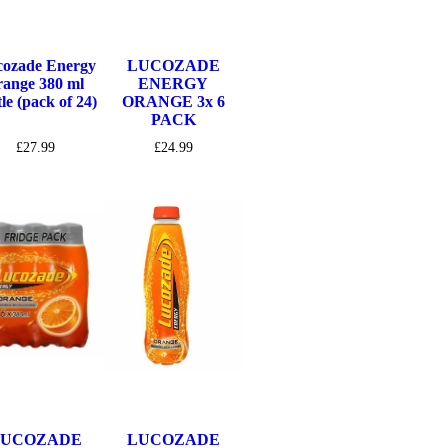
ozade Energy
LUCOZADE
range 380 ml
ENERGY
tle (pack of 24)
ORANGE 3x 6
PACK
£
27.99
£
24.99
LUCOZADE
LUCOZADE