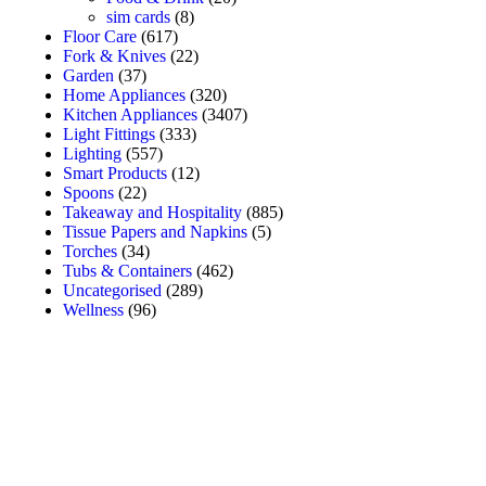
sim cards
(8)
Floor Care
(617)
Fork & Knives
(22)
Garden
(37)
Home Appliances
(320)
Kitchen Appliances
(3407)
Light Fittings
(333)
Lighting
(557)
Smart Products
(12)
Spoons
(22)
Takeaway and Hospitality
(885)
Tissue Papers and Napkins
(5)
Torches
(34)
Tubs & Containers
(462)
Uncategorised
(289)
Wellness
(96)