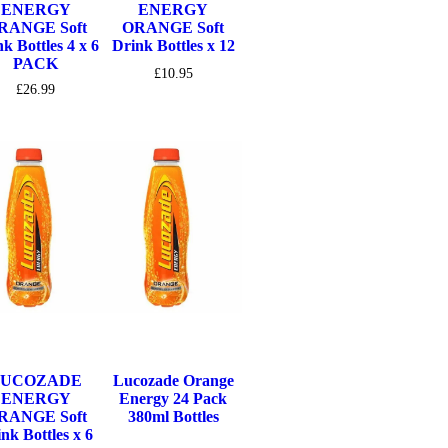
ENERGY
ENERGY
RANGE Soft
ORANGE Soft
k Bottles 4 x 6
Drink Bottles x 12
PACK
£
10.95
£
26.99
LUCOZADE
Lucozade Orange
ENERGY
Energy 24 Pack
RANGE Soft
380ml Bottles
nk Bottles x 6