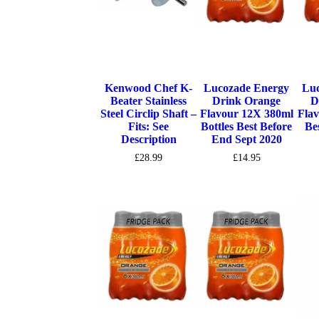
Kenwood Chef K-
Lucozade Energy
Luc
Beater Stainless
Drink Orange
D
Steel Circlip Shaft –
Flavour 12X 380ml
Flav
Fits: See
Bottles Best Before
Be
Description
End Sept 2020
£
28.99
£
14.95