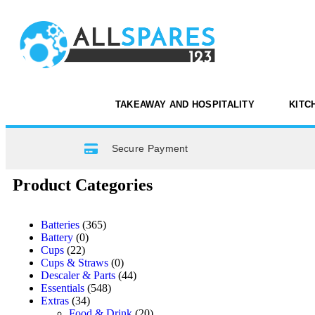
TAKEAWAY AND HOSPITALITY
KITC
Secure Payment
Product Categories
Batteries
(365)
Battery
(0)
Cups
(22)
Cups & Straws
(0)
Descaler & Parts
(44)
Essentials
(548)
Extras
(34)
Food & Drink
(20)