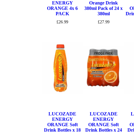
ENERGY
Orange Drink
ORANGE 4x 6
380ml Pack of 24 x
O
PACK
380ml
Drin
£
26.99
£
27.99
LUCOZADE
LUCOZADE
ENERGY
ENERGY
ORANGE Soft
ORANGE Soft
O
Drink Bottles x 18
Drink Bottles x 24
Dri