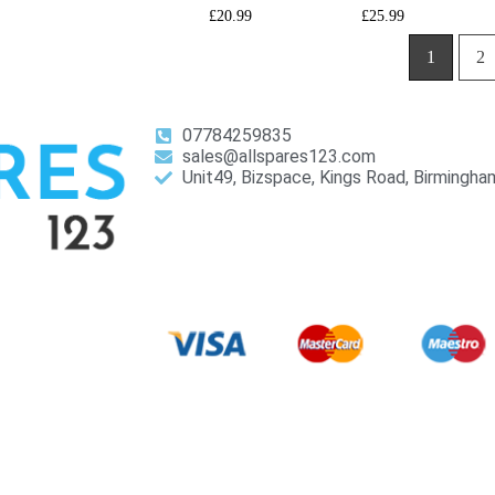
£
20.99
£
25.99
1
2
07784259835
sales@allspares123.com
Unit49, Bizspace, Kings Road, Birmingh