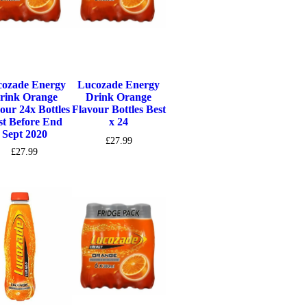
ozade Energy
Lucozade Energy
rink Orange
Drink Orange
our 24x Bottles
Flavour Bottles Best
st Before End
x 24
Sept 2020
£
27.99
£
27.99