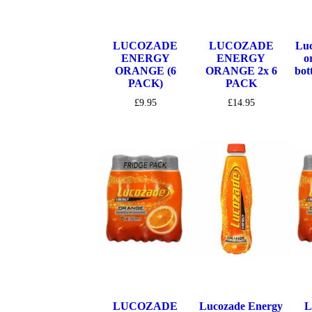
LUCOZADE
LUCOZADE
Luc
ENERGY
ENERGY
o
ORANGE (6
ORANGE 2x 6
bot
PACK)
PACK
£
9.95
£
14.95
LUCOZADE
Lucozade Energy