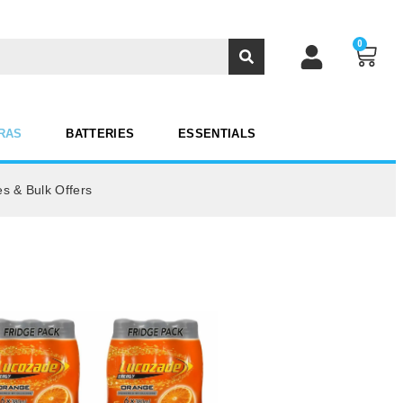
0
RAS
BATTERIES
ESSENTIALS
es & Bulk Offers