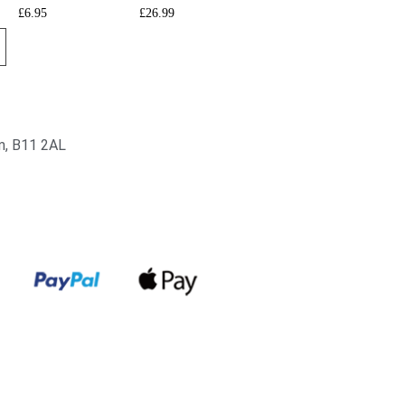
£
6.95
£
26.99
am, B11 2AL