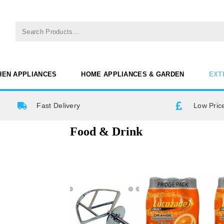
HEN APPLIANCES
HOME APPLIANCES & GARDEN
EXT
Fast Delivery
Low Pric
Food & Drink