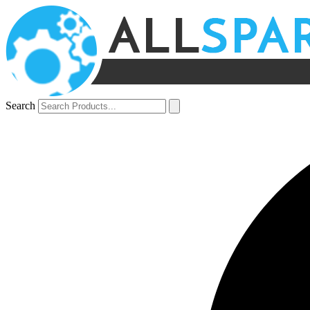
Search