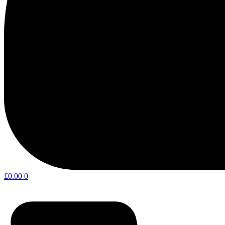
£
0.00
0