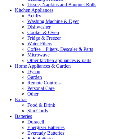
Tissue, Napkins and Banquet Rolls
Kitchen Appliances
Actifry
Washing Machine & Dyer
Dishwasher
Cooker & Oven
Fridge & Freezer
Water Filters
Coffee – Filters, Descaler & Parts
Microwave
Other kitchen appliances & parts
Home Appliances & Garden
Dyson
Garden
Remote Controls
Personal Care
Other
Extras
Food & Drink
Sim Cards
Batteries
Duracell
Energizer Batteries
Eveready Batteries
JCB Batteries