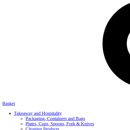
Basket
Takeaway and Hospitality
Packaging, Containers and Bags
Plates, Cups, Spoons, Fork & Knives
Cleaning Products