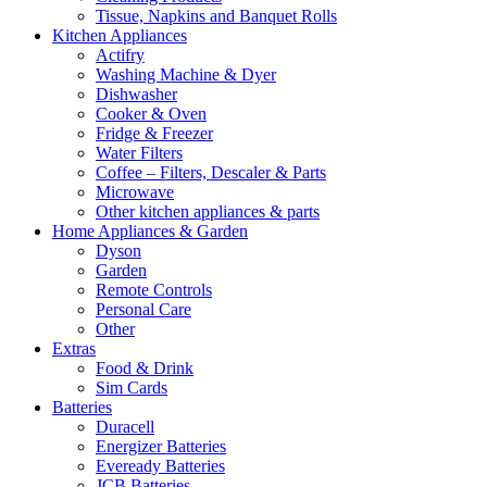
Tissue, Napkins and Banquet Rolls
Kitchen Appliances
Actifry
Washing Machine & Dyer
Dishwasher
Cooker & Oven
Fridge & Freezer
Water Filters
Coffee – Filters, Descaler & Parts
Microwave
Other kitchen appliances & parts
Home Appliances & Garden
Dyson
Garden
Remote Controls
Personal Care
Other
Extras
Food & Drink
Sim Cards
Batteries
Duracell
Energizer Batteries
Eveready Batteries
JCB Batteries