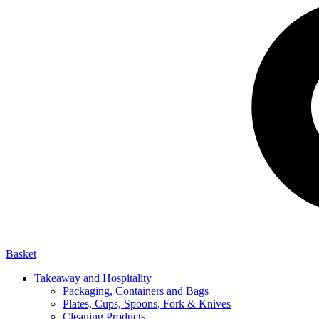
Basket
Takeaway and Hospitality
Packaging, Containers and Bags
Plates, Cups, Spoons, Fork & Knives
Cleaning Products