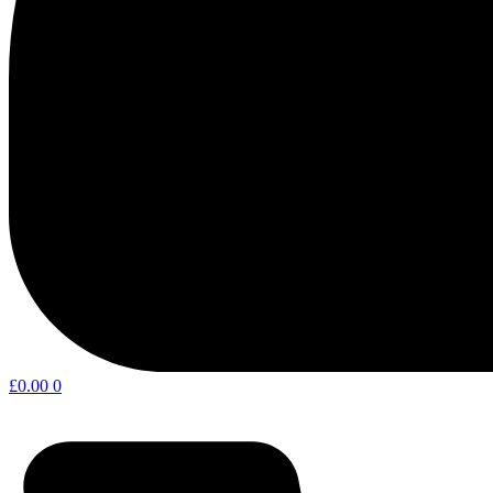
£
0.00
0