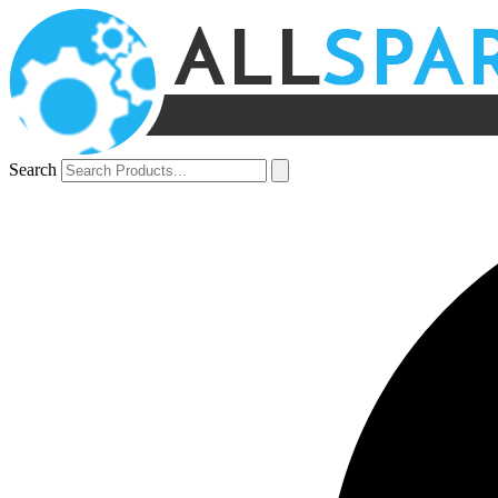
Search