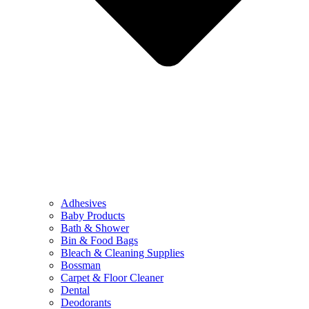
Adhesives
Baby Products
Bath & Shower
Bin & Food Bags
Bleach & Cleaning Supplies
Bossman
Carpet & Floor Cleaner
Dental
Deodorants