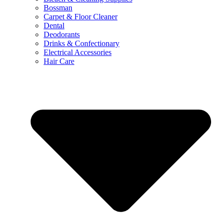
Bossman
Carpet & Floor Cleaner
Dental
Deodorants
Drinks & Confectionary
Electrical Accessories
Hair Care