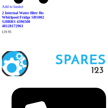
Add to basket
2 Internal Water filter fits
Whirlpool Fridge SBS002
S20BRS 4396508
48128172963
£
19.95