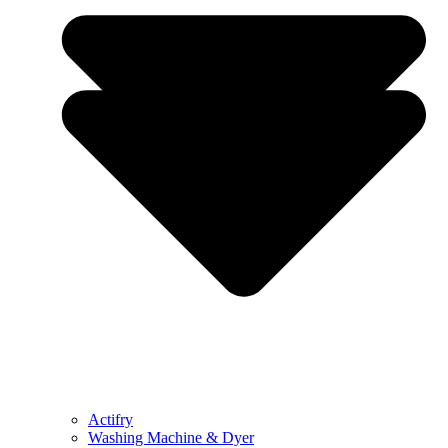
Actifry
Washing Machine & Dyer