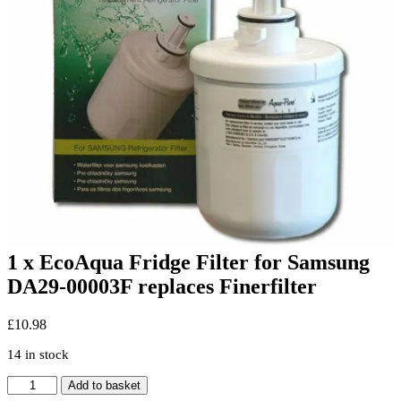
1 x EcoAqua Fridge Filter for Samsung
DA29-00003F replaces Finerfilter
£
10.98
14 in stock
1
Add to basket
x