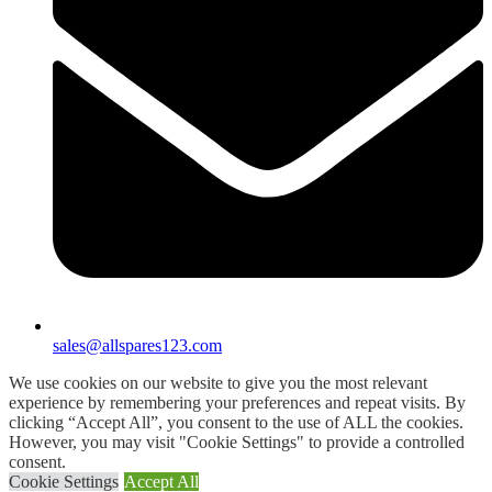
sales@allspares123.com
We use cookies on our website to give you the most relevant
experience by remembering your preferences and repeat visits. By
clicking “Accept All”, you consent to the use of ALL the cookies.
However, you may visit "Cookie Settings" to provide a controlled
consent.
Cookie Settings
Accept All