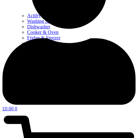
Actifry
Washing Machine & Dyer
Dishwasher
Cooker & Oven
Fridge & Freezer
Water Filters
Coffee – Filters, Descaler & Parts
Microwave
Other kitchen appliances & parts
Home Appliances & Garden
£
0.00
0