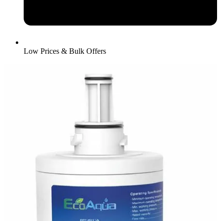
Low Prices & Bulk Offers