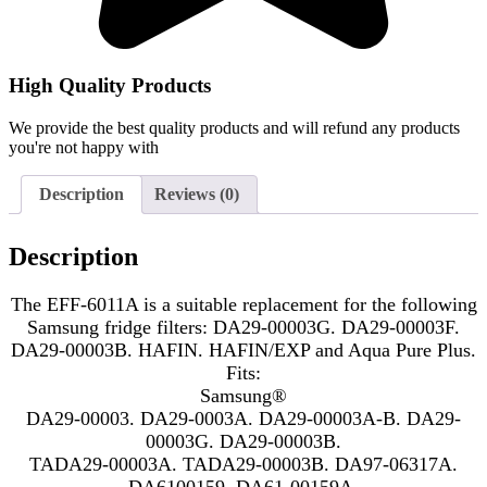
High Quality Products
We provide the best quality products and will refund any products
you're not happy with
Description
Reviews (0)
Description
The EFF-6011A is a suitable replacement for the following
Samsung fridge filters: DA29-00003G. DA29-00003F.
DA29-00003B. HAFIN. HAFIN/EXP and Aqua Pure Plus.
Fits:
Samsung®
DA29-00003. DA29-0003A. DA29-00003A-B. DA29-
00003G. DA29-00003B.
TADA29-00003A. TADA29-00003B. DA97-06317A.
DA6100159. DA61-00159A.