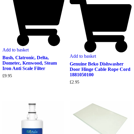
Add to basket
Add to basket
Bush, Clatronic, Delta,
Dometec, Kenwood, Steam
Genuine Beko Dishwasher
Iron Anti Scale Filter
Door Hinge Cable Rope Cord
1881050100
£
9.95
£
2.95