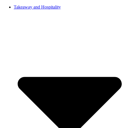
Takeaway and Hospitality