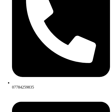
07784259835