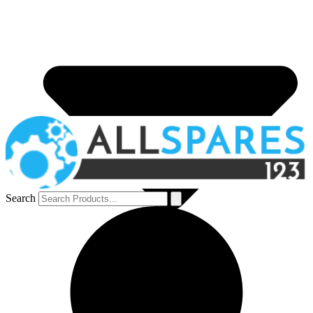
Search