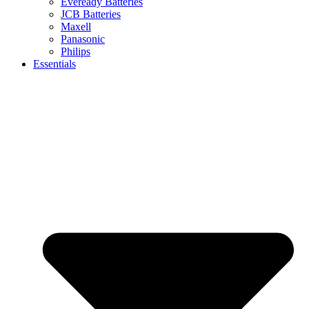
Eveready Batteries
JCB Batteries
Maxell
Panasonic
Philips
Essentials