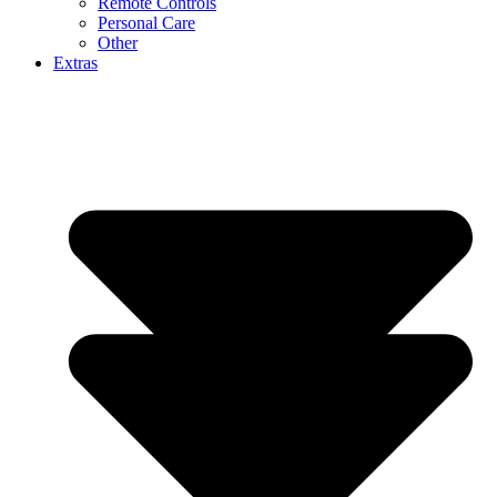
Remote Controls
Personal Care
Other
Extras