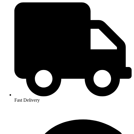
Fast Delivery