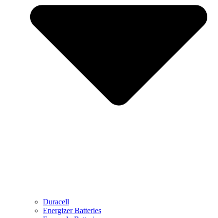
Duracell
Energizer Batteries