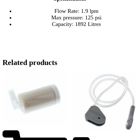
Flow Rate: 1.9 lpm
Max pressure: 125 psi
Capacity: 1892 Litres
Related products