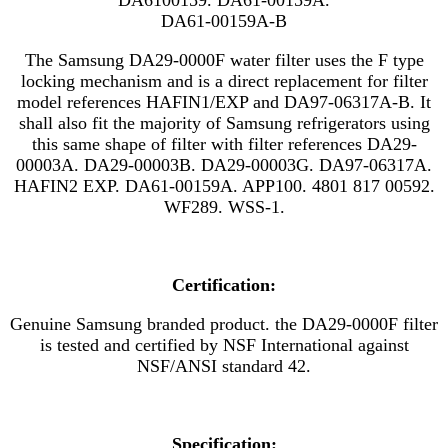
DA61-00159A-B
The Samsung DA29-0000F water filter uses the F type
locking mechanism and is a direct replacement for filter
model references
HAFIN1/EXP
and
DA97-06317A-B. It
shall also fit the majority of Samsung refrigerators using
this same shape of filter with filter references DA29-
00003A. DA29-00003B. DA29-00003G. DA97-06317A.
HAFIN2 EXP. DA61-00159A. APP100. 4801 817 00592.
WF289. WSS-1.
Certification:
Genuine Samsung branded product. the DA29-0000F filter
is tested and certified by NSF International against
NSF/ANSI standard 42.
Specification: