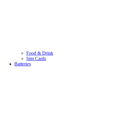
Food & Drink
Sim Cards
Batteries