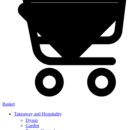
Basket
Takeaway and Hospitality
Dyson
Garden