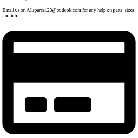
Email us on Allspares123@outlook.com for any help on parts, sizes
and info.