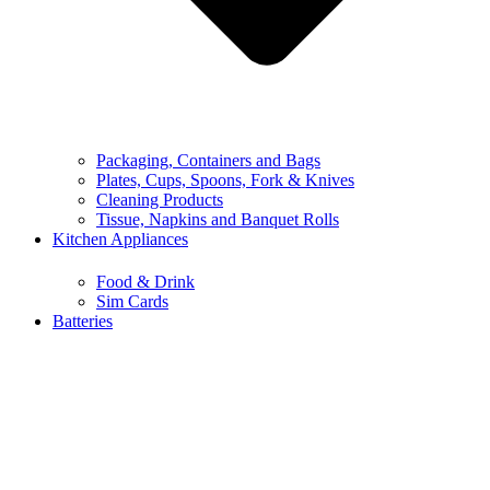
Packaging, Containers and Bags
Plates, Cups, Spoons, Fork & Knives
Cleaning Products
Tissue, Napkins and Banquet Rolls
Kitchen Appliances
Food & Drink
Sim Cards
Batteries