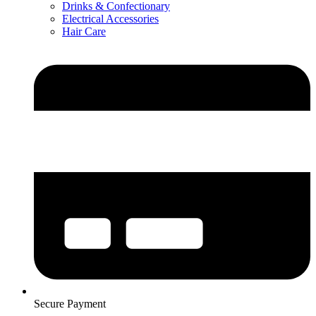
Drinks & Confectionary
Electrical Accessories
Hair Care
Secure Payment