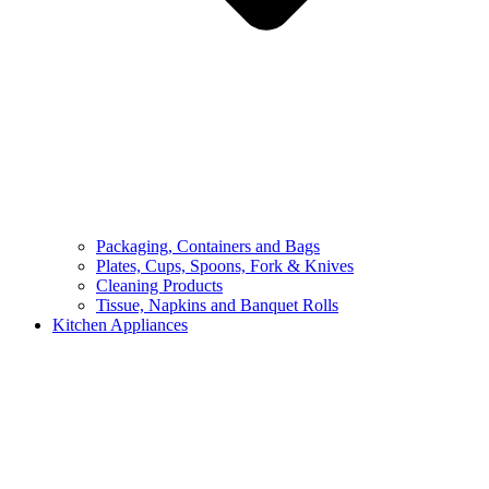
Packaging, Containers and Bags
Plates, Cups, Spoons, Fork & Knives
Cleaning Products
Tissue, Napkins and Banquet Rolls
Kitchen Appliances