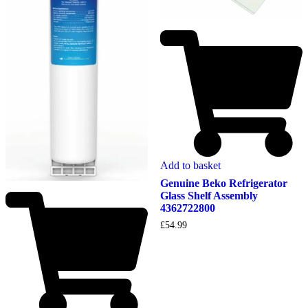
Add to basket
Genuine Beko Refrigerator
Glass Shelf Assembly
4362722800
£
54.99