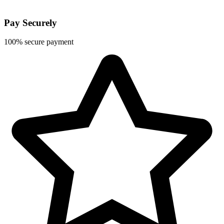
Pay Securely
100% secure payment