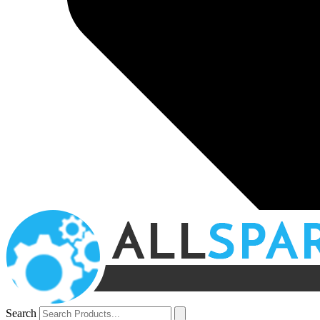
Search