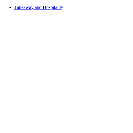
Takeaway and Hospitality