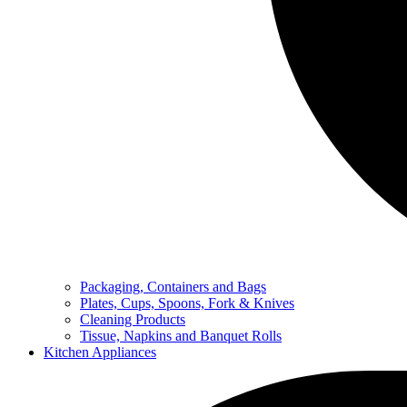
Packaging, Containers and Bags
Plates, Cups, Spoons, Fork & Knives
Cleaning Products
Tissue, Napkins and Banquet Rolls
Kitchen Appliances