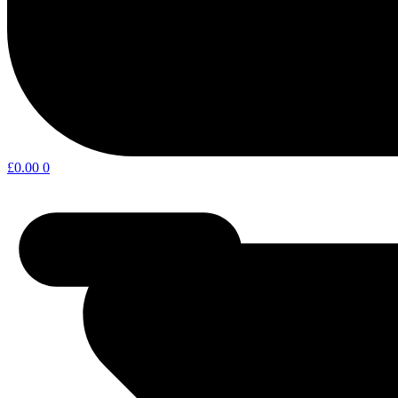
£
0.00
0