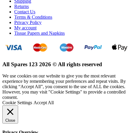
Shipping
Returns
Contact Us
Terms & Conditions
Privacy Policy
My account
Tissue Papers and Napkins
All Spares 123 2026 © All rights reserved
We use cookies on our website to give you the most relevant
experience by remembering your preferences and repeat visits. By
clicking “Accept All”, you consent to the use of ALL the cookies.
However, you may visit "Cookie Settings" to provide a controlled
consent.
Cookie Settings
Accept All
Close
Privacy Overview