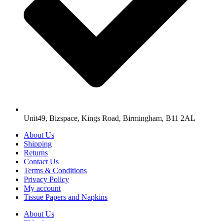
Unit49, Bizspace, Kings Road, Birmingham, B11 2AL
About Us
Shipping
Returns
Contact Us
Terms & Conditions
Privacy Policy
My account
Tissue Papers and Napkins
About Us