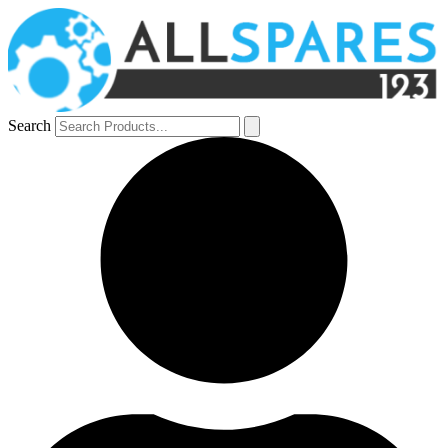
Search