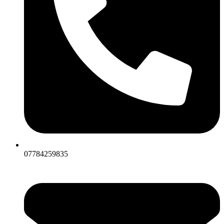
07784259835