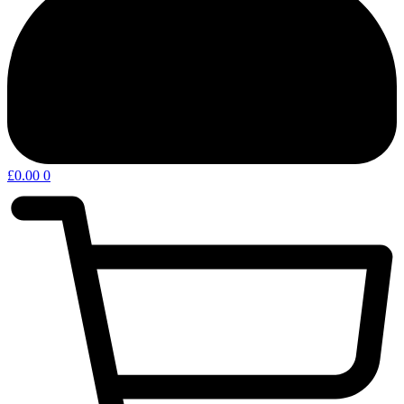
£
0.00
0