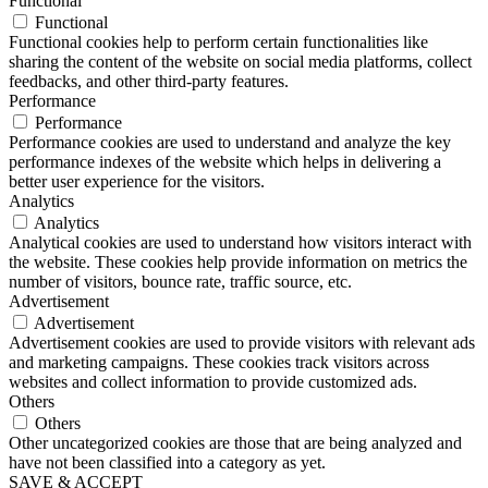
Functional
Functional
Functional cookies help to perform certain functionalities like
sharing the content of the website on social media platforms, collect
feedbacks, and other third-party features.
Performance
Performance
Performance cookies are used to understand and analyze the key
performance indexes of the website which helps in delivering a
better user experience for the visitors.
Analytics
Analytics
Analytical cookies are used to understand how visitors interact with
the website. These cookies help provide information on metrics the
number of visitors, bounce rate, traffic source, etc.
Advertisement
Advertisement
Advertisement cookies are used to provide visitors with relevant ads
and marketing campaigns. These cookies track visitors across
websites and collect information to provide customized ads.
Others
Others
Other uncategorized cookies are those that are being analyzed and
have not been classified into a category as yet.
SAVE & ACCEPT