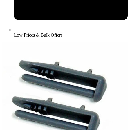
Low Prices & Bulk Offers