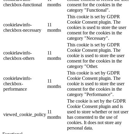
checkbox-functional
months
consent for the cookies in the
category "Functional".
This cookie is set by GDPR
Cookie Consent plugin. The
cookielawinfo-
11
cookies is used to store the user
checkbox-necessary
months
consent for the cookies in the
category "Necessary".
This cookie is set by GDPR
Cookie Consent plugin. The
cookielawinfo-
11
cookie is used to store the user
checkbox-others
months
consent for the cookies in the
category "Other.
This cookie is set by GDPR
cookielawinfo-
Cookie Consent plugin. The
11
checkbox-
cookie is used to store the user
months
performance
consent for the cookies in the
category "Performance".
The cookie is set by the GDPR
Cookie Consent plugin and is
11
used to store whether or not user
viewed_cookie_policy
months
has consented to the use of
cookies. It does not store any
personal data.