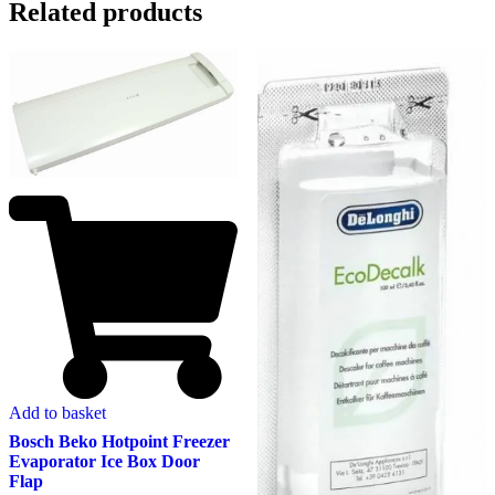
Related products
Add to basket
Bosch Beko Hotpoint Freezer
Evaporator Ice Box Door
Flap