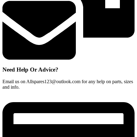
Need Help Or Advice?
Email us on Allspares123@outlook.com for any help on parts, sizes
and info.