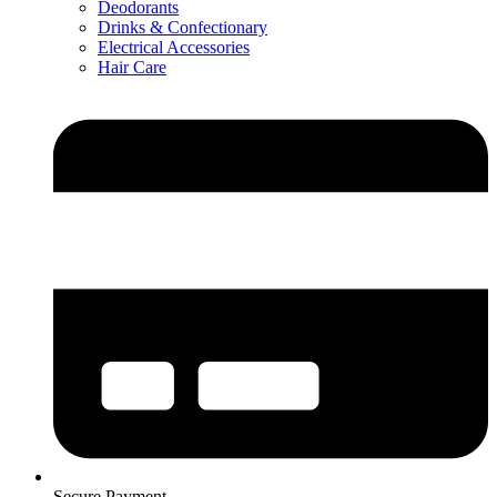
Deodorants
Drinks & Confectionary
Electrical Accessories
Hair Care
Secure Payment