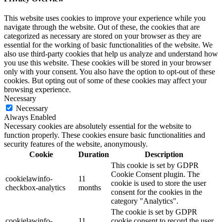
This website uses cookies to improve your experience while you
navigate through the website. Out of these, the cookies that are
categorized as necessary are stored on your browser as they are
essential for the working of basic functionalities of the website. We
also use third-party cookies that help us analyze and understand how
you use this website. These cookies will be stored in your browser
only with your consent. You also have the option to opt-out of these
cookies. But opting out of some of these cookies may affect your
browsing experience.
Necessary
Necessary
Always Enabled
Necessary cookies are absolutely essential for the website to
function properly. These cookies ensure basic functionalities and
security features of the website, anonymously.
Cookie
Duration
Description
This cookie is set by GDPR
Cookie Consent plugin. The
cookielawinfo-
11
cookie is used to store the user
checkbox-analytics
months
consent for the cookies in the
category "Analytics".
The cookie is set by GDPR
cookielawinfo-
11
cookie consent to record the user