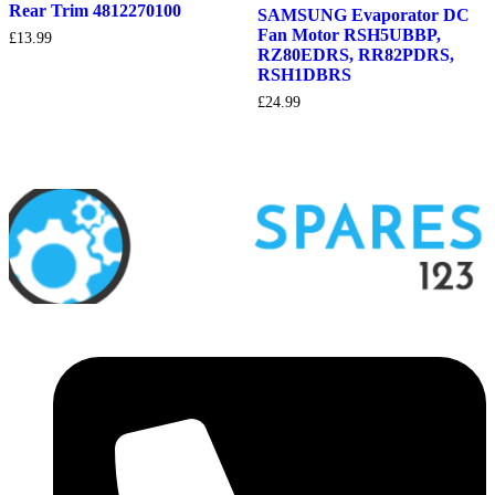
Rear Trim 4812270100
SAMSUNG Evaporator DC
Fan Motor RSH5UBBP,
£
13.99
RZ80EDRS, RR82PDRS,
RSH1DBRS
£
24.99