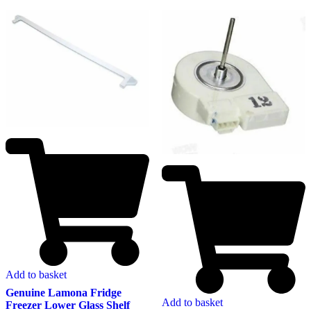
Add to basket
Genuine Lamona Fridge
Add to basket
Freezer Lower Glass Shelf