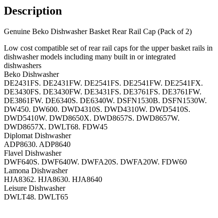
Description
Genuine Beko Dishwasher Basket Rear Rail Cap (Pack of 2)
Low cost compatible set of rear rail caps for the upper basket rails in
dishwasher models including many built in or integrated
dishwashers
Beko Dishwasher
DE2431FS. DE2431FW. DE2541FS. DE2541FW. DE2541FX.
DE3430FS. DE3430FW. DE3431FS. DE3761FS. DE3761FW.
DE3861FW. DE6340S. DE6340W. DSFN1530B. DSFN1530W.
DW450. DW600. DWD4310S. DWD4310W. DWD5410S.
DWD5410W. DWD8650X. DWD8657S. DWD8657W.
DWD8657X. DWLT68. FDW45
Diplomat Dishwasher
ADP8630. ADP8640
Flavel Dishwasher
DWF640S. DWF640W. DWFA20S. DWFA20W. FDW60
Lamona Dishwasher
HJA8362. HJA8630. HJA8640
Leisure Dishwasher
DWLT48. DWLT65