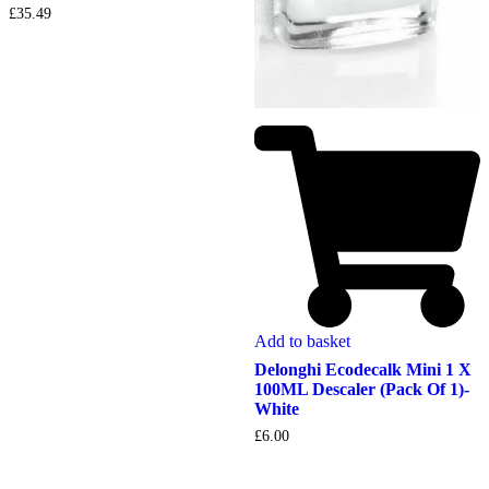
£
35.49
Add to basket
Delonghi Ecodecalk Mini 1 X
100ML Descaler (Pack Of 1)-
White
£
6.00