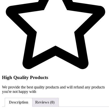
High Quality Products
We provide the best quality products and will refund any products
you're not happy with
Description
Reviews (0)