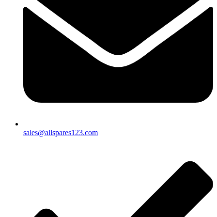
sales@allspares123.com