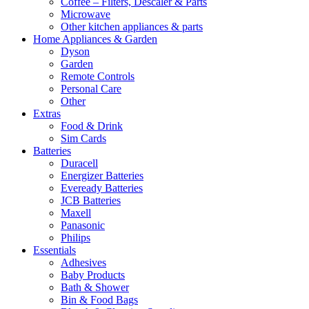
Coffee – Filters, Descaler & Parts
Microwave
Other kitchen appliances & parts
Home Appliances & Garden
Dyson
Garden
Remote Controls
Personal Care
Other
Extras
Food & Drink
Sim Cards
Batteries
Duracell
Energizer Batteries
Eveready Batteries
JCB Batteries
Maxell
Panasonic
Philips
Essentials
Adhesives
Baby Products
Bath & Shower
Bin & Food Bags