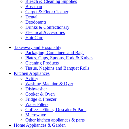
Bleach & Cleaning Supplies
Bossman
Carpet & Floor Cleaner
Dental
Deodorants
Drinks & Confectionary
Electrical Accessories
Hair Care
Takeaway and Hospitality
Packaging, Containers and Bags
Plates, Cups, Spoons, Fork & Knives
Cleaning Products
Tissue, Napkins and Banquet Rolls
Kitchen Appliances
Actifry
Washing Machine & Dyer
Dishwasher
Cooker & Oven
Fridge & Freezer
Water Filters
Coffee – Filters, Descaler & Parts
Microwave
Other kitchen appliances & parts
Home Appliances & Garden