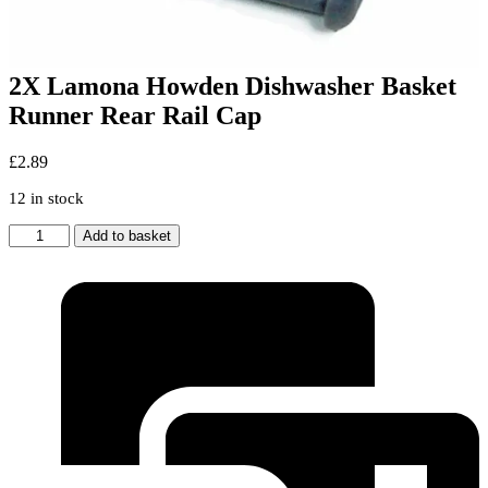
2X Lamona Howden Dishwasher Basket
Runner Rear Rail Cap
£
2.89
12 in stock
2X
Add to basket
Lamona
Howden
Dishwasher
Basket
Runner
Rear
Rail
Cap
quantity