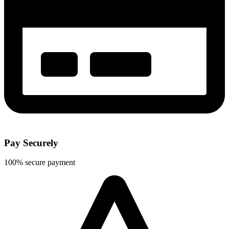
Pay Securely
100% secure payment