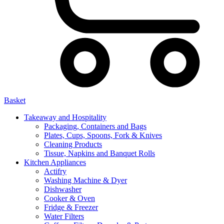
Basket
Takeaway and Hospitality
Packaging, Containers and Bags
Plates, Cups, Spoons, Fork & Knives
Cleaning Products
Tissue, Napkins and Banquet Rolls
Kitchen Appliances
Actifry
Washing Machine & Dyer
Dishwasher
Cooker & Oven
Fridge & Freezer
Water Filters