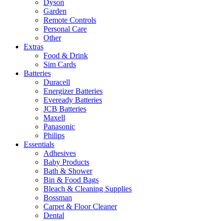
Dyson
Garden
Remote Controls
Personal Care
Other
Extras
Food & Drink
Sim Cards
Batteries
Duracell
Energizer Batteries
Eveready Batteries
JCB Batteries
Maxell
Panasonic
Philips
Essentials
Adhesives
Baby Products
Bath & Shower
Bin & Food Bags
Bleach & Cleaning Supplies
Bossman
Carpet & Floor Cleaner
Dental