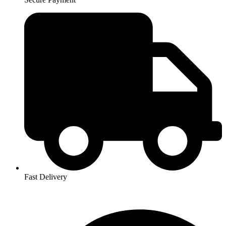
Fast Delivery