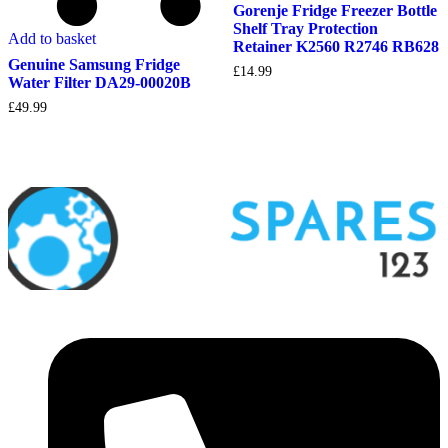
Gorenje Fridge Freezer Bottle
Shelf Tray Protection
Add to basket
Retainer K2560 R2746 RB628
Genuine Samsung Fridge
£
14.99
Water Filter DA29-00020B
£
49.99