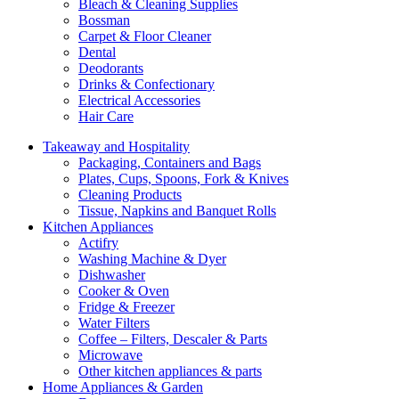
Bleach & Cleaning Supplies
Bossman
Carpet & Floor Cleaner
Dental
Deodorants
Drinks & Confectionary
Electrical Accessories
Hair Care
Takeaway and Hospitality
Packaging, Containers and Bags
Plates, Cups, Spoons, Fork & Knives
Cleaning Products
Tissue, Napkins and Banquet Rolls
Kitchen Appliances
Actifry
Washing Machine & Dyer
Dishwasher
Cooker & Oven
Fridge & Freezer
Water Filters
Coffee – Filters, Descaler & Parts
Microwave
Other kitchen appliances & parts
Home Appliances & Garden