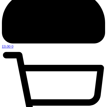
£
0.00
0