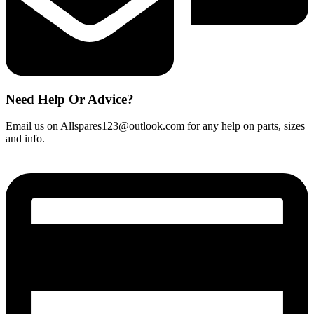
Need Help Or Advice?
Email us on Allspares123@outlook.com for any help on parts, sizes
and info.