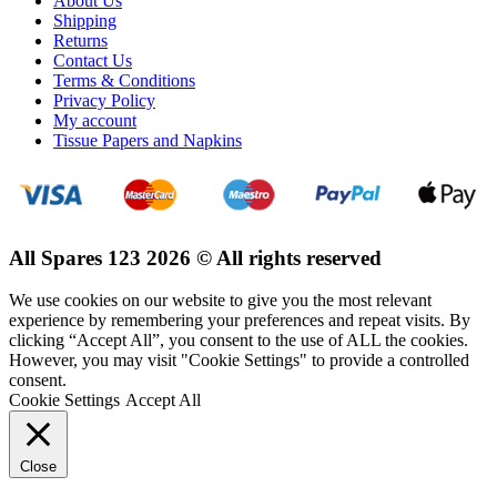
About Us
Shipping
Returns
Contact Us
Terms & Conditions
Privacy Policy
My account
Tissue Papers and Napkins
All Spares 123 2026 © All rights reserved
We use cookies on our website to give you the most relevant
experience by remembering your preferences and repeat visits. By
clicking “Accept All”, you consent to the use of ALL the cookies.
However, you may visit "Cookie Settings" to provide a controlled
consent.
Cookie Settings
Accept All
Close