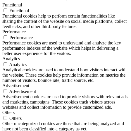
Functional
Functional
Functional cookies help to perform certain functionalities like
sharing the content of the website on social media platforms, collect
feedbacks, and other third-party features.
Performance
Performance
Performance cookies are used to understand and analyze the key
performance indexes of the website which helps in delivering a
better user experience for the visitors.
Analytics
Analytics
Analytical cookies are used to understand how visitors interact with
the website. These cookies help provide information on metrics the
number of visitors, bounce rate, traffic source, etc.
Advertisement
Advertisement
Advertisement cookies are used to provide visitors with relevant ads
and marketing campaigns. These cookies track visitors across
websites and collect information to provide customized ads.
Others
Others
Other uncategorized cookies are those that are being analyzed and
have not been classified into a category as yet.