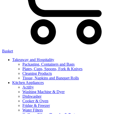
Basket
Takeaway and Hospitality
Packaging, Containers and Bags
Plates, Cups, Spoons, Fork & Knives
Cleaning Products
Tissue, Napkins and Banquet Rolls
Kitchen Appliances
Actifry
Washing Machine & Dyer
Dishwasher
Cooker & Oven
Fridge & Freezer
Water Filters