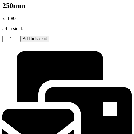
250mm
£
11.89
34 in stock
2
Add to basket
Silver
Filter
For
HOTPOINT
INDESIT
Cooker
Hood
Metal
Vent
Filters
300
x
250mm
quantity