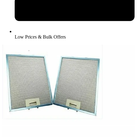
Low Prices & Bulk Offers