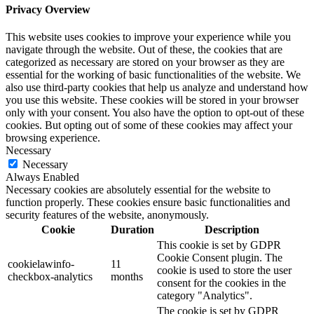
Privacy Overview
This website uses cookies to improve your experience while you
navigate through the website. Out of these, the cookies that are
categorized as necessary are stored on your browser as they are
essential for the working of basic functionalities of the website. We
also use third-party cookies that help us analyze and understand how
you use this website. These cookies will be stored in your browser
only with your consent. You also have the option to opt-out of these
cookies. But opting out of some of these cookies may affect your
browsing experience.
Necessary
Necessary
Always Enabled
Necessary cookies are absolutely essential for the website to
function properly. These cookies ensure basic functionalities and
security features of the website, anonymously.
Cookie
Duration
Description
This cookie is set by GDPR
Cookie Consent plugin. The
cookielawinfo-
11
cookie is used to store the user
checkbox-analytics
months
consent for the cookies in the
category "Analytics".
The cookie is set by GDPR