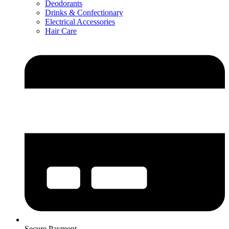
Deodorants
Drinks & Confectionary
Electrical Accessories
Hair Care
Secure Payment