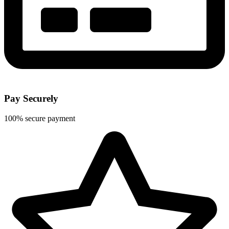
Pay Securely
100% secure payment