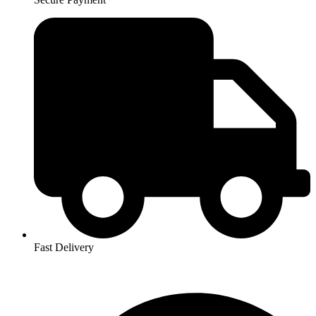
Fast Delivery