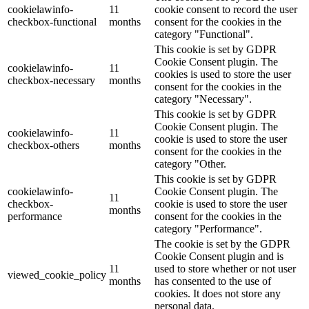
cookielawinfo-
11
cookie consent to record the user
checkbox-functional
months
consent for the cookies in the
category "Functional".
This cookie is set by GDPR
Cookie Consent plugin. The
cookielawinfo-
11
cookies is used to store the user
checkbox-necessary
months
consent for the cookies in the
category "Necessary".
This cookie is set by GDPR
Cookie Consent plugin. The
cookielawinfo-
11
cookie is used to store the user
checkbox-others
months
consent for the cookies in the
category "Other.
This cookie is set by GDPR
cookielawinfo-
Cookie Consent plugin. The
11
checkbox-
cookie is used to store the user
months
performance
consent for the cookies in the
category "Performance".
The cookie is set by the GDPR
Cookie Consent plugin and is
11
used to store whether or not user
viewed_cookie_policy
months
has consented to the use of
cookies. It does not store any
personal data.