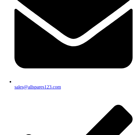
sales@allspares123.com