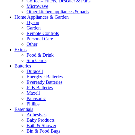
Coffee – Filters, Descaler & Parts
Microwave
Other kitchen appliances & parts
Home Appliances & Garden
Dyson
Garden
Remote Controls
Personal Care
Other
Extras
Food & Drink
Sim Cards
Batteries
Duracell
Energizer Batteries
Eveready Batteries
JCB Batteries
Maxell
Panasonic
Philips
Essentials
Adhesives
Baby Products
Bath & Shower
Bin & Food Bags