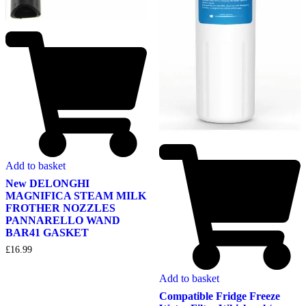
Add to basket
New DELONGHI
MAGNIFICA STEAM MILK
FROTHER NOZZLES
PANNARELLO WAND
BAR41 GASKET
£
16.99
Add to basket
Compatible Fridge Freeze