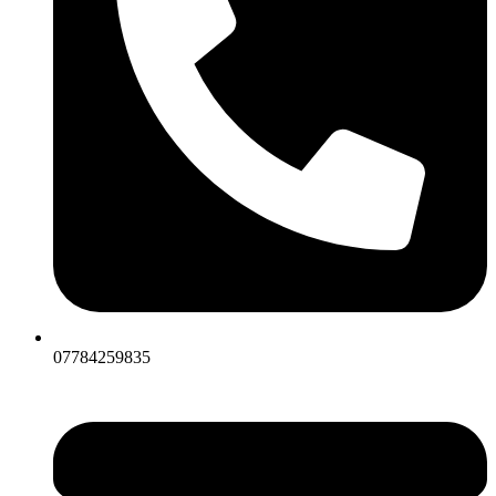
07784259835