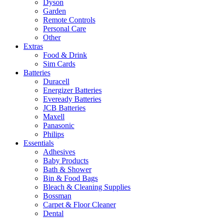
Dyson
Garden
Remote Controls
Personal Care
Other
Extras
Food & Drink
Sim Cards
Batteries
Duracell
Energizer Batteries
Eveready Batteries
JCB Batteries
Maxell
Panasonic
Philips
Essentials
Adhesives
Baby Products
Bath & Shower
Bin & Food Bags
Bleach & Cleaning Supplies
Bossman
Carpet & Floor Cleaner
Dental