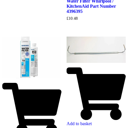
Water Filter Whirlpool /
KitchenAid Part Number
4396395
£
10.48
Add to basket