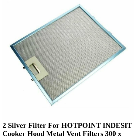
2 Silver Filter For HOTPOINT INDESIT
Cooker Hood Metal Vent Filters 300 x