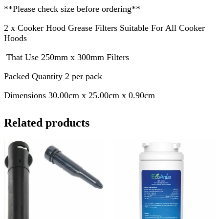
**Please check size before ordering**
2 x Cooker Hood Grease Filters Suitable For All Cooker
Hoods
That Use 250mm x 300mm Filters
Packed Quantity 2 per pack
Dimensions 30.00cm x 25.00cm x 0.90cm
Related products