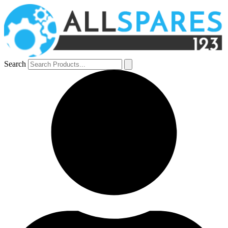
Search