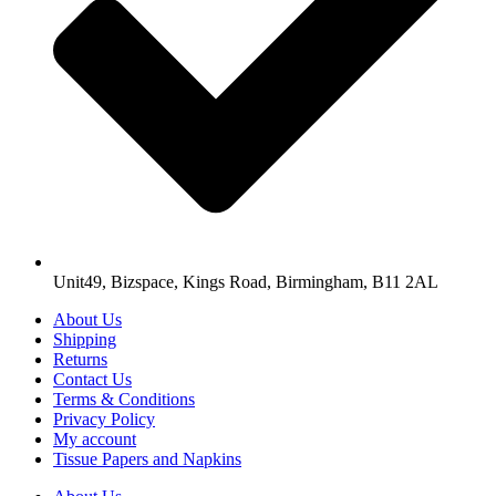
Unit49, Bizspace, Kings Road, Birmingham, B11 2AL
About Us
Shipping
Returns
Contact Us
Terms & Conditions
Privacy Policy
My account
Tissue Papers and Napkins