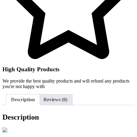
High Quality Products
We provide the best quality products and will refund any products
you're not happy with
Description
Reviews (0)
Description