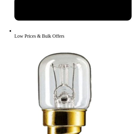
Low Prices & Bulk Offers