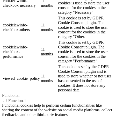
cookielawinfo-
11
cookies is used to store the user
checkbox-necessary
months
consent for the cookies in the
category "Necessary".
This cookie is set by GDPR
Cookie Consent plugin. The
cookielawinfo-
11
cookie is used to store the user
checkbox-others
months
consent for the cookies in the
category "Other.
This cookie is set by GDPR
cookielawinfo-
Cookie Consent plugin. The
11
checkbox-
cookie is used to store the user
months
performance
consent for the cookies in the
category "Performance".
The cookie is set by the GDPR
Cookie Consent plugin and is
11
used to store whether or not user
viewed_cookie_policy
months
has consented to the use of
cookies. It does not store any
personal data.
Functional
Functional
Functional cookies help to perform certain functionalities like
sharing the content of the website on social media platforms, collect
feedbacks, and other third-party features.