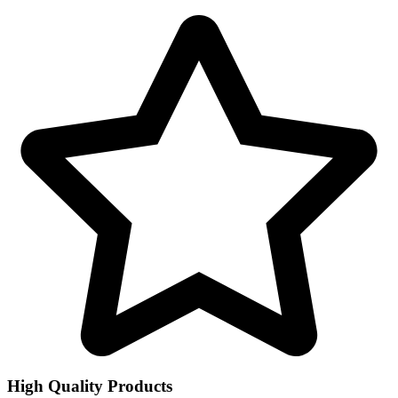
High Quality Products