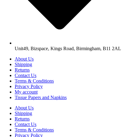
Unit49, Bizspace, Kings Road, Birmingham, B11 2AL
About Us
Shipping
Returns
Contact Us
Terms & Conditions
Privacy Policy
My account
Tissue Papers and Napkins
About Us
Shipping
Returns
Contact Us
Terms & Conditions
Privacy Policy