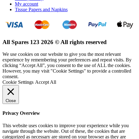
My account
Tissue Papers and Napkins
All Spares 123 2026 © All rights reserved
We use cookies on our website to give you the most relevant
experience by remembering your preferences and repeat visits. By
clicking “Accept All”, you consent to the use of ALL the cookies.
However, you may visit "Cookie Settings" to provide a controlled
consent.
Cookie Settings
Accept All
Close
Privacy Overview
This website uses cookies to improve your experience while you
navigate through the website. Out of these, the cookies that are
categorized as necessary are stored on your browser as they are