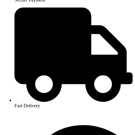
Fast Delivery