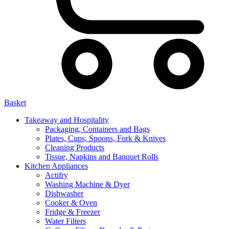
Basket
Takeaway and Hospitality
Packaging, Containers and Bags
Plates, Cups, Spoons, Fork & Knives
Cleaning Products
Tissue, Napkins and Banquet Rolls
Kitchen Appliances
Actifry
Washing Machine & Dyer
Dishwasher
Cooker & Oven
Fridge & Freezer
Water Filters