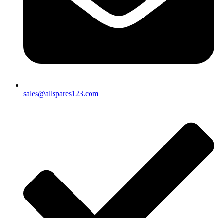
sales@allspares123.com