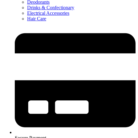
Deodorants
Drinks & Confectionary
Electrical Accessories
Hair Care
Secure Payment