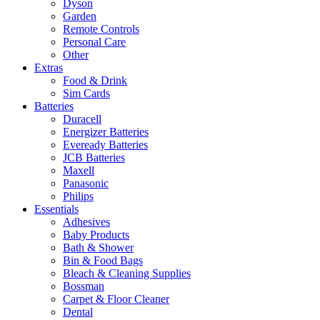
Dyson
Garden
Remote Controls
Personal Care
Other
Extras
Food & Drink
Sim Cards
Batteries
Duracell
Energizer Batteries
Eveready Batteries
JCB Batteries
Maxell
Panasonic
Philips
Essentials
Adhesives
Baby Products
Bath & Shower
Bin & Food Bags
Bleach & Cleaning Supplies
Bossman
Carpet & Floor Cleaner
Dental