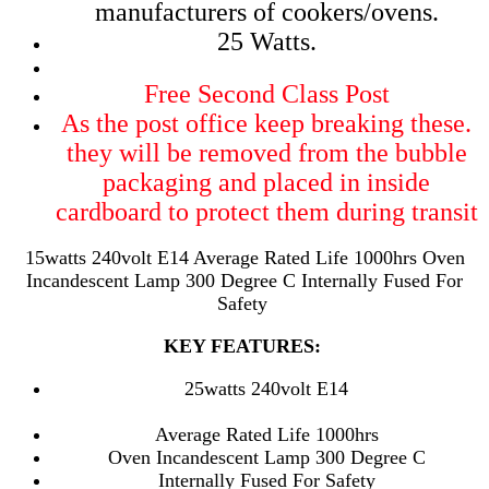
manufacturers of cookers/ovens.
25 Watts.
Free Second Class Post
As the post office keep breaking these.
they will be removed from the bubble
packaging and placed in inside
cardboard to protect them during transit
15watts 240volt E14 Average Rated Life 1000hrs Oven
Incandescent Lamp 300 Degree C Internally Fused For
Safety
KEY FEATURES:
25watts 240volt E14
Average Rated Life 1000hrs
Oven Incandescent Lamp 300 Degree C
Internally Fused For Safety