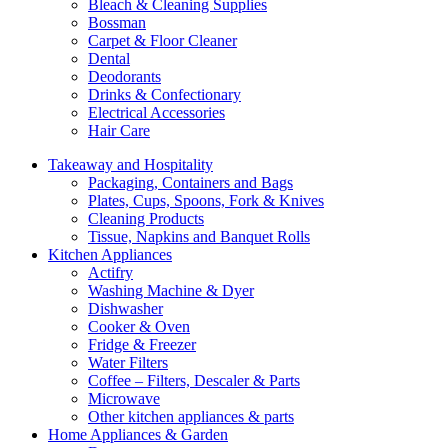
Bleach & Cleaning Supplies
Bossman
Carpet & Floor Cleaner
Dental
Deodorants
Drinks & Confectionary
Electrical Accessories
Hair Care
Takeaway and Hospitality
Packaging, Containers and Bags
Plates, Cups, Spoons, Fork & Knives
Cleaning Products
Tissue, Napkins and Banquet Rolls
Kitchen Appliances
Actifry
Washing Machine & Dyer
Dishwasher
Cooker & Oven
Fridge & Freezer
Water Filters
Coffee – Filters, Descaler & Parts
Microwave
Other kitchen appliances & parts
Home Appliances & Garden