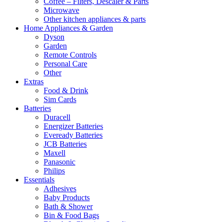
Coffee – Filters, Descaler & Parts
Microwave
Other kitchen appliances & parts
Home Appliances & Garden
Dyson
Garden
Remote Controls
Personal Care
Other
Extras
Food & Drink
Sim Cards
Batteries
Duracell
Energizer Batteries
Eveready Batteries
JCB Batteries
Maxell
Panasonic
Philips
Essentials
Adhesives
Baby Products
Bath & Shower
Bin & Food Bags