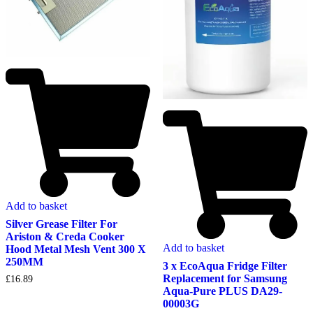
Add to basket
Silver Grease Filter For
Ariston & Creda Cooker
Add to basket
Hood Metal Mesh Vent 300 X
250MM
3 x EcoAqua Fridge Filter
Replacement for Samsung
£
16.89
Aqua-Pure PLUS DA29-
00003G