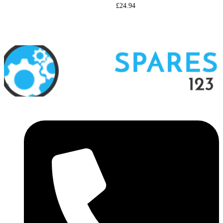
£
24.94