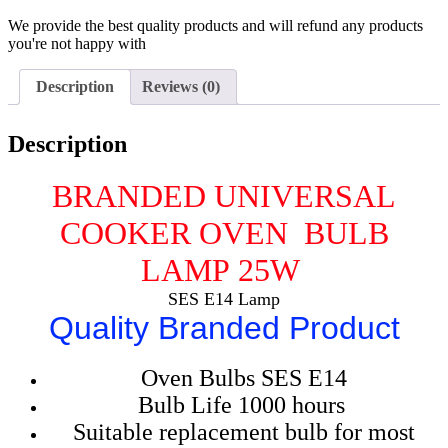
We provide the best quality products and will refund any products
you're not happy with
Description
Reviews (0)
Description
BRANDED UNIVERSAL
COOKER OVEN BULB
LAMP
25W
SES E14 Lamp
Quality Branded Product
Oven Bulbs SES E14
Bulb Life 1000 hours
Suitable replacement bulb for most