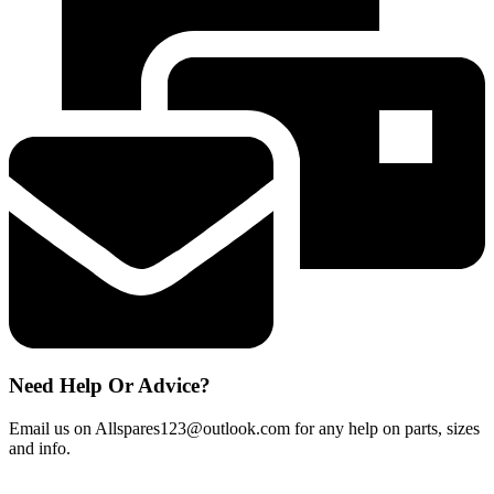
Cap
300°
Branded
Oven
Light
Bulb
NEFF
BOSH
HOTPOINT
quantity
Need Help Or Advice?
Email us on Allspares123@outlook.com for any help on parts, sizes
and info.