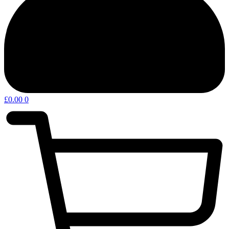
£
0.00
0