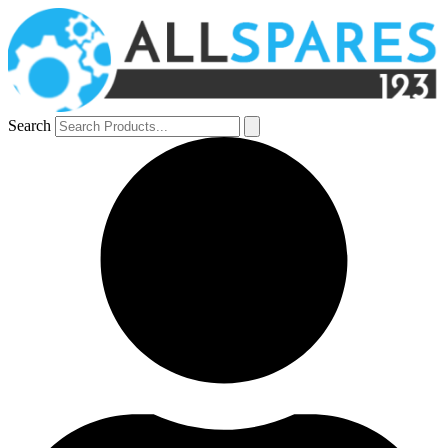
Search