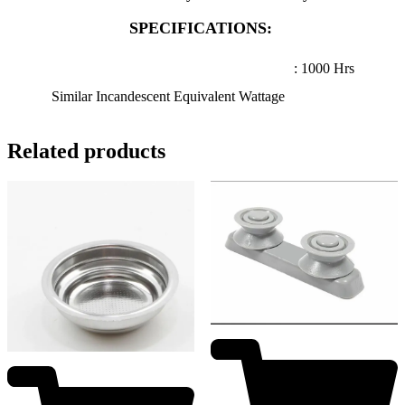
SPECIFICATIONS:
: 1000 Hrs
Similar Incandescent Equivalent Wattage
Related products