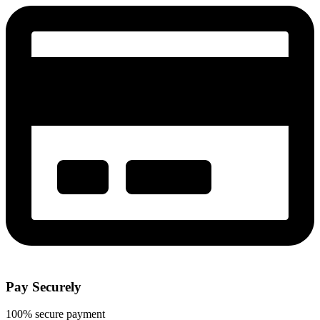
Pay Securely
100% secure payment