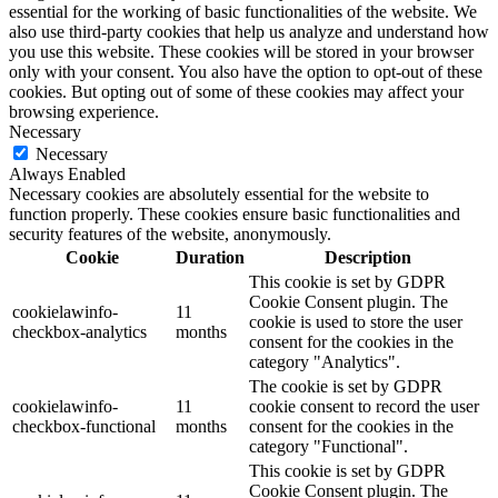
essential for the working of basic functionalities of the website. We
also use third-party cookies that help us analyze and understand how
you use this website. These cookies will be stored in your browser
only with your consent. You also have the option to opt-out of these
cookies. But opting out of some of these cookies may affect your
browsing experience.
Necessary
Necessary
Always Enabled
Necessary cookies are absolutely essential for the website to
function properly. These cookies ensure basic functionalities and
security features of the website, anonymously.
Cookie
Duration
Description
This cookie is set by GDPR
Cookie Consent plugin. The
cookielawinfo-
11
cookie is used to store the user
checkbox-analytics
months
consent for the cookies in the
category "Analytics".
The cookie is set by GDPR
cookielawinfo-
11
cookie consent to record the user
checkbox-functional
months
consent for the cookies in the
category "Functional".
This cookie is set by GDPR
Cookie Consent plugin. The