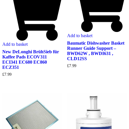
Add to basket
Baumatic Dishwasher Basket
Add to basket
Runner Guide Support –
New DeLonghi BrühSieb für
BWD62W , BWDI631 ,
Kaffee Pads ECOV311
CLD12SS
ECI341 EC680 EC860
£
7.99
ECZ351
£
7.99