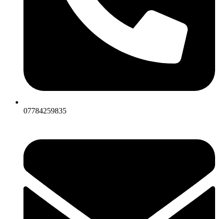
07784259835