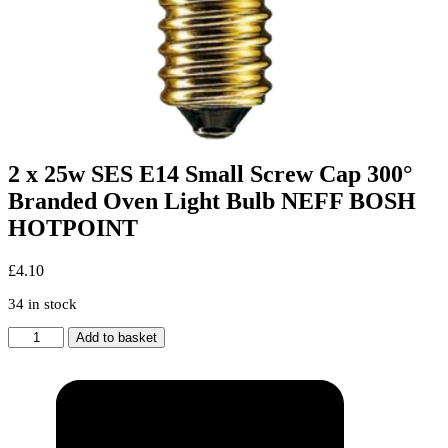
2 x 25w SES E14 Small Screw Cap 300°
Branded Oven Light Bulb NEFF BOSH
HOTPOINT
£
4.10
34 in stock
2
Add to basket
x
25w
SES
E14
Small
Screw