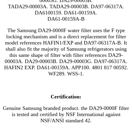
00003G. DA29-00003B.
TADA29-00003A. TADA29-00003B. DA97-06317A.
DA6100159. DA61-00159A.
DA61-00159A-B
The Samsung DA29-0000F water filter uses the F type
locking mechanism and is a direct replacement for filter
model references
HAFIN1/EXP
and
DA97-06317A-B. It
shall also fit the majority of Samsung refrigerators using
this same shape of filter with filter references DA29-
00003A. DA29-00003B. DA29-00003G. DA97-06317A.
HAFIN2 EXP. DA61-00159A. APP100. 4801 817 00592.
WF289. WSS-1.
Certification:
Genuine Samsung branded product. the DA29-0000F filter
is tested and certified by NSF International against
NSF/ANSI standard 42.