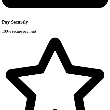
Pay Securely
100% secure payment