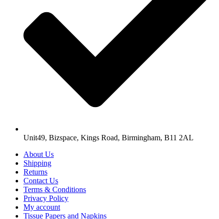
Unit49, Bizspace, Kings Road, Birmingham, B11 2AL
About Us
Shipping
Returns
Contact Us
Terms & Conditions
Privacy Policy
My account
Tissue Papers and Napkins