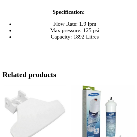
Specification:
Flow Rate: 1.9 lpm
Max pressure: 125 psi
Capacity: 1892 Litres
Related products