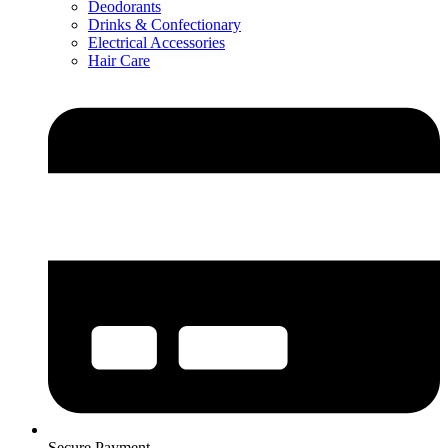
Deodorants
Drinks & Confectionary
Electrical Accessories
Hair Care
Secure Payment