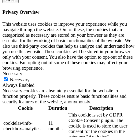
Privacy Overview
This website uses cookies to improve your experience while you
navigate through the website. Out of these, the cookies that are
categorized as necessary are stored on your browser as they are
essential for the working of basic functionalities of the website. We
also use third-party cookies that help us analyze and understand how
you use this website. These cookies will be stored in your browser
only with your consent. You also have the option to opt-out of these
cookies. But opting out of some of these cookies may affect your
browsing experience.
Necessary
Necessary
Always Enabled
Necessary cookies are absolutely essential for the website to
function properly. These cookies ensure basic functionalities and
security features of the website, anonymously.
Cookie
Duration
Description
This cookie is set by GDPR
Cookie Consent plugin. The
cookielawinfo-
11
cookie is used to store the user
checkbox-analytics
months
consent for the cookies in the
category "Analytics".