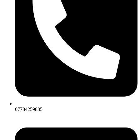
07784259835