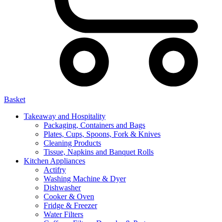
Basket
Takeaway and Hospitality
Packaging, Containers and Bags
Plates, Cups, Spoons, Fork & Knives
Cleaning Products
Tissue, Napkins and Banquet Rolls
Kitchen Appliances
Actifry
Washing Machine & Dyer
Dishwasher
Cooker & Oven
Fridge & Freezer
Water Filters