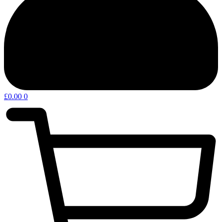
£
0.00
0