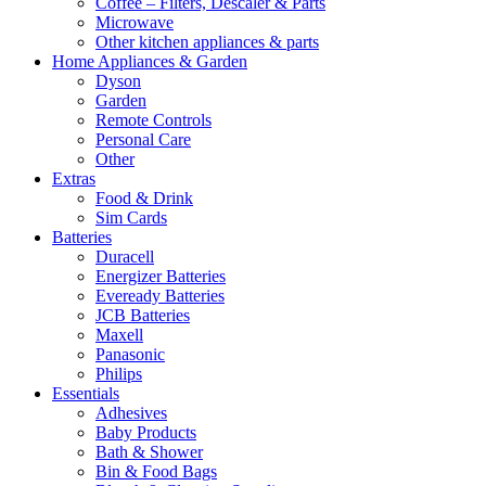
Coffee – Filters, Descaler & Parts
Microwave
Other kitchen appliances & parts
Home Appliances & Garden
Dyson
Garden
Remote Controls
Personal Care
Other
Extras
Food & Drink
Sim Cards
Batteries
Duracell
Energizer Batteries
Eveready Batteries
JCB Batteries
Maxell
Panasonic
Philips
Essentials
Adhesives
Baby Products
Bath & Shower
Bin & Food Bags