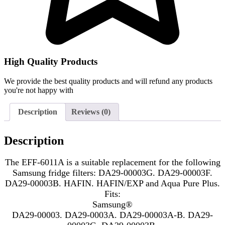
High Quality Products
We provide the best quality products and will refund any products
you're not happy with
Description
Reviews (0)
Description
The EFF-6011A is a suitable replacement for the following
Samsung fridge filters: DA29-00003G. DA29-00003F.
DA29-00003B. HAFIN. HAFIN/EXP and Aqua Pure Plus.
Fits:
Samsung®
DA29-00003. DA29-0003A. DA29-00003A-B. DA29-