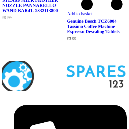
STEAM/ MILK FROTHER
NOZZLE PANNARELLO
WAND BAR41- 5332113800
Add to basket
£
9.99
Genuine Bosch TCZ6004
Tassimo Coffee Machine
Espresso Descaling Tablets
£
3.99