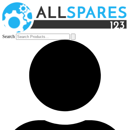
Search