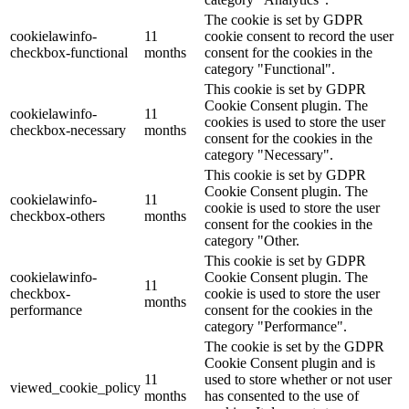
The cookie is set by GDPR
cookielawinfo-
11
cookie consent to record the user
checkbox-functional
months
consent for the cookies in the
category "Functional".
This cookie is set by GDPR
Cookie Consent plugin. The
cookielawinfo-
11
cookies is used to store the user
checkbox-necessary
months
consent for the cookies in the
category "Necessary".
This cookie is set by GDPR
Cookie Consent plugin. The
cookielawinfo-
11
cookie is used to store the user
checkbox-others
months
consent for the cookies in the
category "Other.
This cookie is set by GDPR
cookielawinfo-
Cookie Consent plugin. The
11
checkbox-
cookie is used to store the user
months
performance
consent for the cookies in the
category "Performance".
The cookie is set by the GDPR
Cookie Consent plugin and is
11
used to store whether or not user
viewed_cookie_policy
months
has consented to the use of