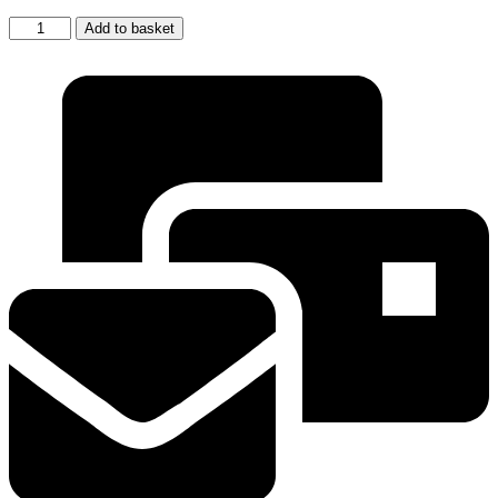
2
Add to basket
x
EcoAqua
Fridge
Filter
Replacement
for
Samsung
Aqua-
Pure
PLUS
DA29-
00003F
quantity