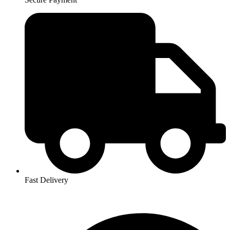
Fast Delivery