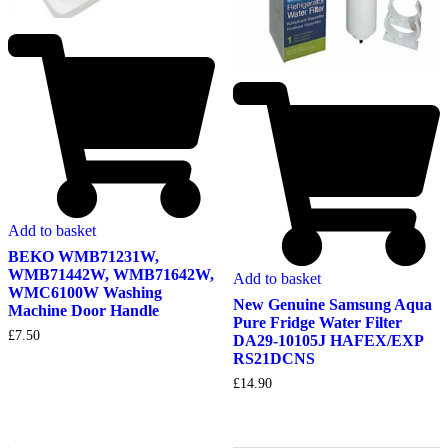
Add to basket
BEKO WMB71231W,
WMB71442W, WMB71642W,
Add to basket
WMC6100W Washing
New Genuine Samsung Aqua
Machine Door Handle
Pure Fridge Water Filter
£
7.50
DA29-10105J HAFEX/EXP
RS21DCNS
£
14.90