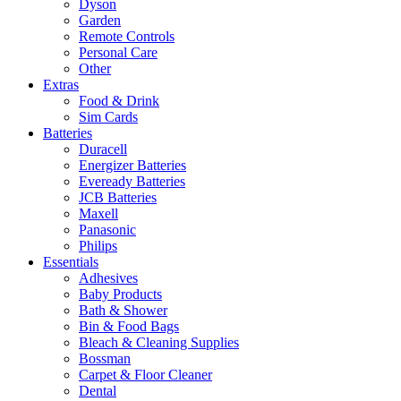
Dyson
Garden
Remote Controls
Personal Care
Other
Extras
Food & Drink
Sim Cards
Batteries
Duracell
Energizer Batteries
Eveready Batteries
JCB Batteries
Maxell
Panasonic
Philips
Essentials
Adhesives
Baby Products
Bath & Shower
Bin & Food Bags
Bleach & Cleaning Supplies
Bossman
Carpet & Floor Cleaner
Dental