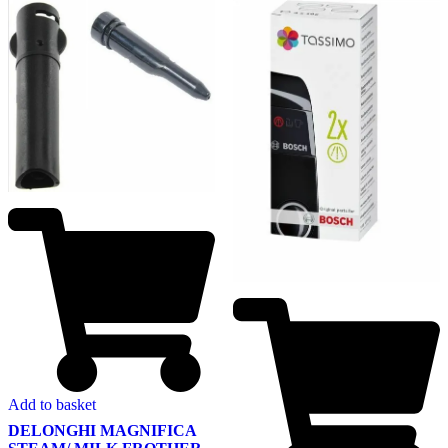
Add to basket
DELONGHI MAGNIFICA