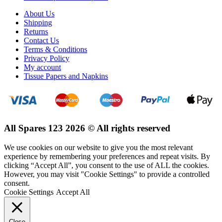
About Us
Shipping
Returns
Contact Us
Terms & Conditions
Privacy Policy
My account
Tissue Papers and Napkins
All Spares 123 2026 © All rights reserved
We use cookies on our website to give you the most relevant
experience by remembering your preferences and repeat visits. By
clicking “Accept All”, you consent to the use of ALL the cookies.
However, you may visit "Cookie Settings" to provide a controlled
consent.
Cookie Settings
Accept All
Close