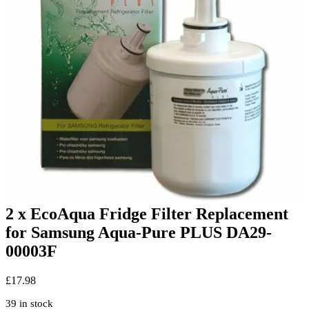
2 x EcoAqua Fridge Filter Replacement
for Samsung Aqua-Pure PLUS DA29-
00003F
£
17.98
39 in stock