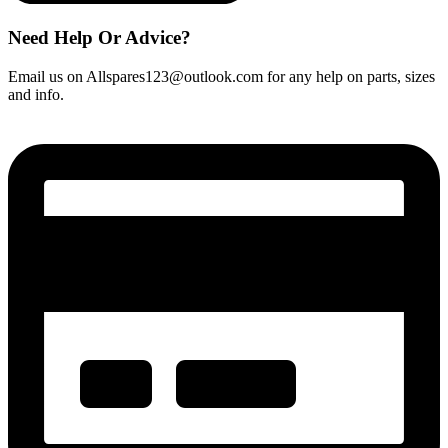
Need Help Or Advice?
Email us on Allspares123@outlook.com for any help on parts, sizes
and info.