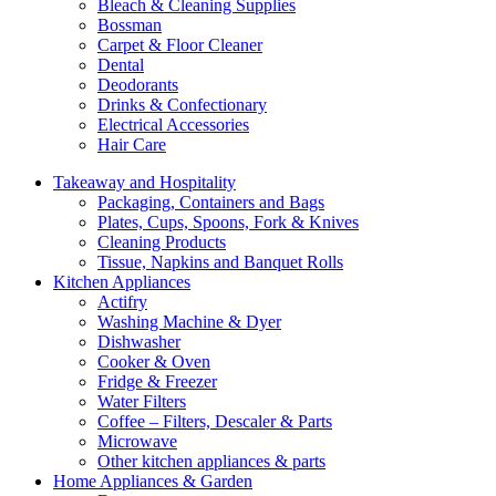
Bleach & Cleaning Supplies
Bossman
Carpet & Floor Cleaner
Dental
Deodorants
Drinks & Confectionary
Electrical Accessories
Hair Care
Takeaway and Hospitality
Packaging, Containers and Bags
Plates, Cups, Spoons, Fork & Knives
Cleaning Products
Tissue, Napkins and Banquet Rolls
Kitchen Appliances
Actifry
Washing Machine & Dyer
Dishwasher
Cooker & Oven
Fridge & Freezer
Water Filters
Coffee – Filters, Descaler & Parts
Microwave
Other kitchen appliances & parts
Home Appliances & Garden