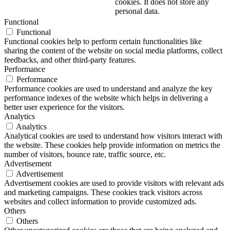
cookies. It does not store any
personal data.
Functional
Functional
Functional cookies help to perform certain functionalities like
sharing the content of the website on social media platforms, collect
feedbacks, and other third-party features.
Performance
Performance
Performance cookies are used to understand and analyze the key
performance indexes of the website which helps in delivering a
better user experience for the visitors.
Analytics
Analytics
Analytical cookies are used to understand how visitors interact with
the website. These cookies help provide information on metrics the
number of visitors, bounce rate, traffic source, etc.
Advertisement
Advertisement
Advertisement cookies are used to provide visitors with relevant ads
and marketing campaigns. These cookies track visitors across
websites and collect information to provide customized ads.
Others
Others