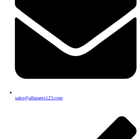
sales@allspares123.com