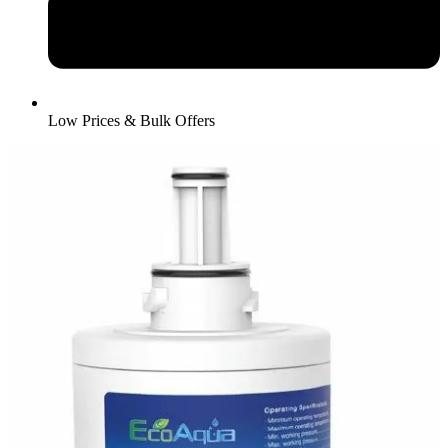
Low Prices & Bulk Offers