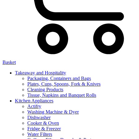
Basket
Takeaway and Hospitality
Packaging, Containers and Bags
Plates, Cups, Spoons, Fork & Knives
Cleaning Products
Tissue, Napkins and Banquet Rolls
Kitchen Appliances
Actifry
Washing Machine & Dyer
Dishwasher
Cooker & Oven
Fridge & Freezer
Water Filters