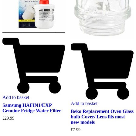
Add to basket
Add to basket
Samsung HAFIN1/EXP
Genuine Fridge Water Filter
Beko Replacement Oven Glass
bulb Cover/ Lens fits most
£
29.99
new models
£
7.99