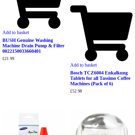
Add to basket
BUSH Genuine Washing
Machine Drain Pump & Filter
0022150033660401
£
21.99
Add to basket
Bosch TCZ6004 Enkalkung
Tablets for all Tassimo Coffee
Machines (Pack of 6)
£
52.98