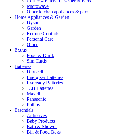
Coffee – Filters, Descaler & Parts
Microwave
Other kitchen appliances & parts
Home Appliances & Garden
Dyson
Garden
Remote Controls
Personal Care
Other
Extras
Food & Drink
Sim Cards
Batteries
Duracell
Energizer Batteries
Eveready Batteries
JCB Batteries
Maxell
Panasonic
Philips
Essentials
Adhesives
Baby Products
Bath & Shower
Bin & Food Bags