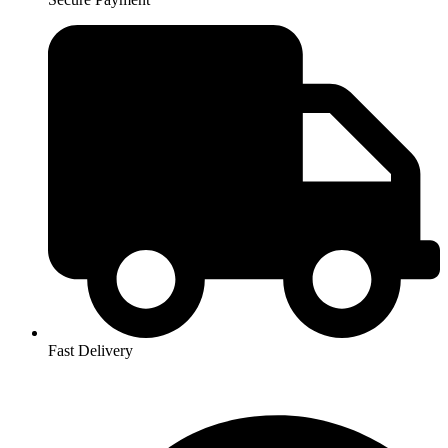
Fast Delivery