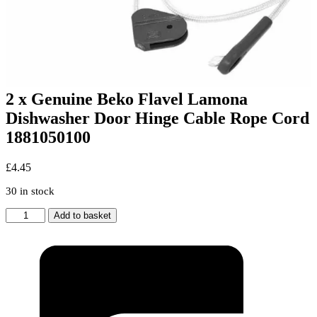
2 x Genuine Beko Flavel Lamona
Dishwasher Door Hinge Cable Rope Cord
1881050100
£
4.45
30 in stock
2
Add to basket
x
Genuine
Beko
Flavel
Lamona
Dishwasher
Door
Hinge