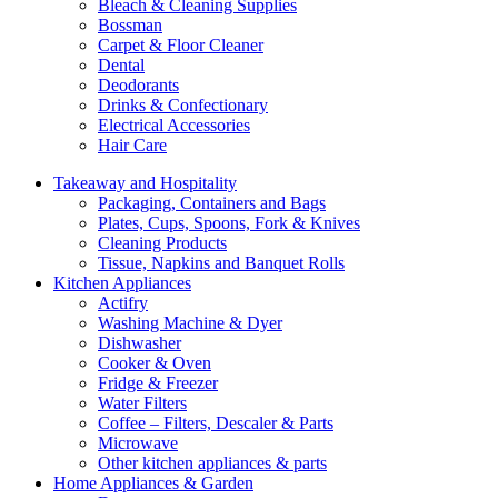
Bleach & Cleaning Supplies
Bossman
Carpet & Floor Cleaner
Dental
Deodorants
Drinks & Confectionary
Electrical Accessories
Hair Care
Takeaway and Hospitality
Packaging, Containers and Bags
Plates, Cups, Spoons, Fork & Knives
Cleaning Products
Tissue, Napkins and Banquet Rolls
Kitchen Appliances
Actifry
Washing Machine & Dyer
Dishwasher
Cooker & Oven
Fridge & Freezer
Water Filters
Coffee – Filters, Descaler & Parts
Microwave
Other kitchen appliances & parts
Home Appliances & Garden