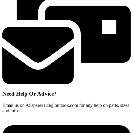
Cable
Rope
Cord
1881050100
quantity
Need Help Or Advice?
Email us on Allspares123@outlook.com for any help on parts, sizes
and info.