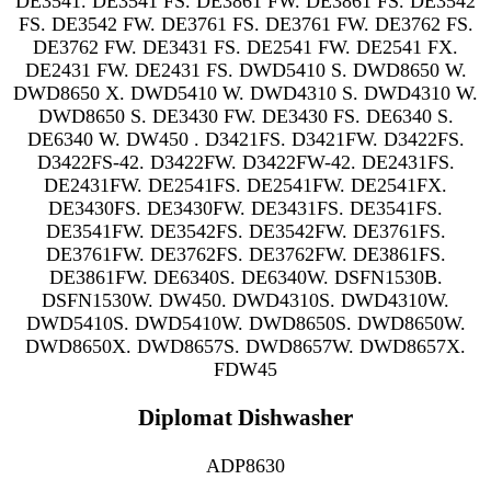
DE3541. DE3541 FS. DE3861 FW. DE3861 FS. DE3542
FS. DE3542 FW. DE3761 FS. DE3761 FW. DE3762 FS.
DE3762 FW. DE3431 FS. DE2541 FW. DE2541 FX.
DE2431 FW. DE2431 FS. DWD5410 S. DWD8650 W.
DWD8650 X. DWD5410 W. DWD4310 S. DWD4310 W.
DWD8650 S. DE3430 FW. DE3430 FS. DE6340 S.
DE6340 W. DW450 . D3421FS. D3421FW. D3422FS.
D3422FS-42. D3422FW. D3422FW-42. DE2431FS.
DE2431FW. DE2541FS. DE2541FW. DE2541FX.
DE3430FS. DE3430FW. DE3431FS. DE3541FS.
DE3541FW. DE3542FS. DE3542FW. DE3761FS.
DE3761FW. DE3762FS. DE3762FW. DE3861FS.
DE3861FW. DE6340S. DE6340W. DSFN1530B.
DSFN1530W. DW450. DWD4310S. DWD4310W.
DWD5410S. DWD5410W. DWD8650S. DWD8650W.
DWD8650X. DWD8657S. DWD8657W. DWD8657X.
FDW45
Diplomat Dishwasher
ADP8630