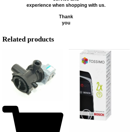
experience when shopping with us.
Thank
you
Related products