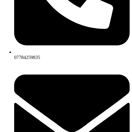
07784259835