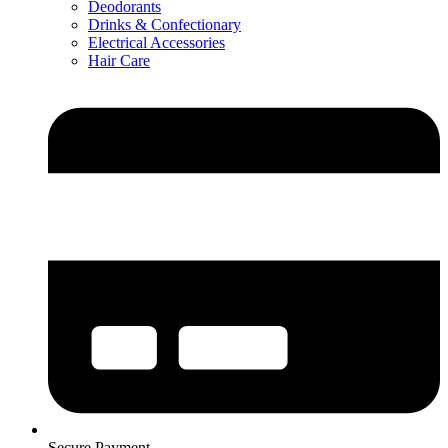
Deodorants
Drinks & Confectionary
Electrical Accessories
Hair Care
Secure Payment