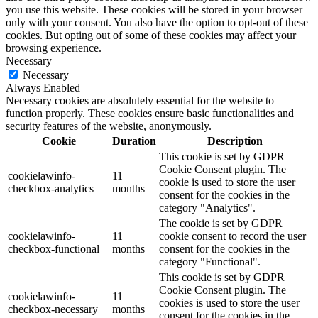
you use this website. These cookies will be stored in your browser
only with your consent. You also have the option to opt-out of these
cookies. But opting out of some of these cookies may affect your
browsing experience.
Necessary
Necessary
Always Enabled
Necessary cookies are absolutely essential for the website to
function properly. These cookies ensure basic functionalities and
security features of the website, anonymously.
Cookie
Duration
Description
This cookie is set by GDPR
Cookie Consent plugin. The
cookielawinfo-
11
cookie is used to store the user
checkbox-analytics
months
consent for the cookies in the
category "Analytics".
The cookie is set by GDPR
cookielawinfo-
11
cookie consent to record the user
checkbox-functional
months
consent for the cookies in the
category "Functional".
This cookie is set by GDPR
Cookie Consent plugin. The
cookielawinfo-
11
cookies is used to store the user
checkbox-necessary
months
consent for the cookies in the