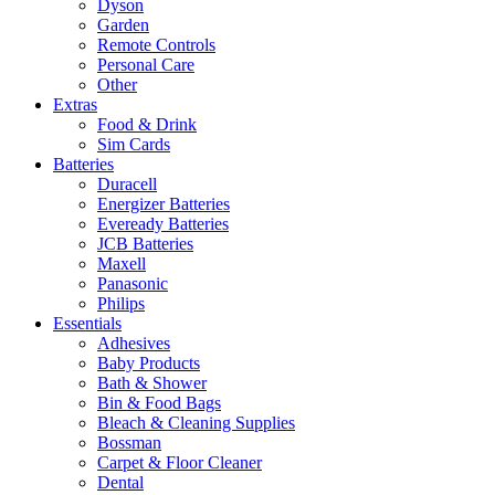
Dyson
Garden
Remote Controls
Personal Care
Other
Extras
Food & Drink
Sim Cards
Batteries
Duracell
Energizer Batteries
Eveready Batteries
JCB Batteries
Maxell
Panasonic
Philips
Essentials
Adhesives
Baby Products
Bath & Shower
Bin & Food Bags
Bleach & Cleaning Supplies
Bossman
Carpet & Floor Cleaner
Dental