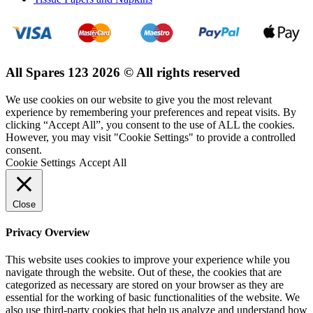
All Spares 123 2026 © All rights reserved
We use cookies on our website to give you the most relevant
experience by remembering your preferences and repeat visits. By
clicking “Accept All”, you consent to the use of ALL the cookies.
However, you may visit "Cookie Settings" to provide a controlled
consent.
Cookie Settings
Accept All
Close
Privacy Overview
This website uses cookies to improve your experience while you
navigate through the website. Out of these, the cookies that are
categorized as necessary are stored on your browser as they are
essential for the working of basic functionalities of the website. We
also use third-party cookies that help us analyze and understand how