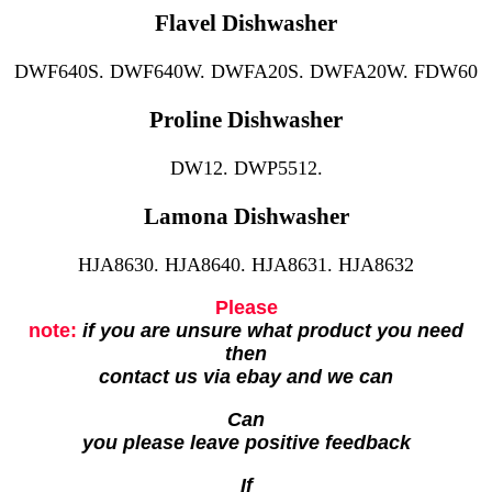
Flavel Dishwasher
DWF640S. DWF640W. DWFA20S. DWFA20W. FDW60
Proline Dishwasher
DW12. DWP5512.
Lamona Dishwasher
HJA8630. HJA8640. HJA8631. HJA8632
Please
note:
if you are unsure what product you need
then
contact us via ebay and we can
Can
you please leave positive feedback
If