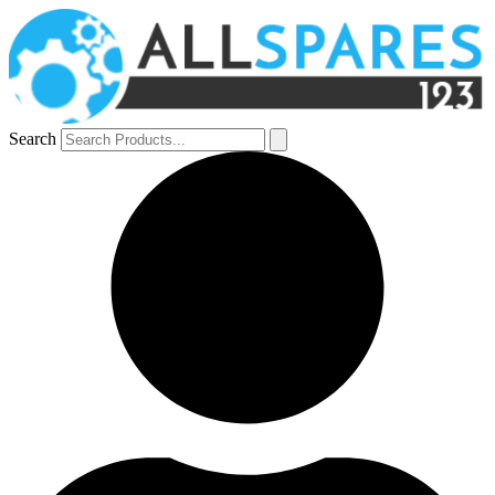
Search