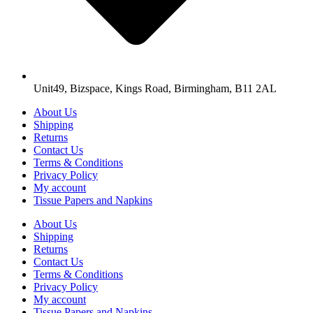
Unit49, Bizspace, Kings Road, Birmingham, B11 2AL
About Us
Shipping
Returns
Contact Us
Terms & Conditions
Privacy Policy
My account
Tissue Papers and Napkins
About Us
Shipping
Returns
Contact Us
Terms & Conditions
Privacy Policy
My account
Tissue Papers and Napkins