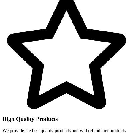
High Quality Products
We provide the best quality products and will refund any products