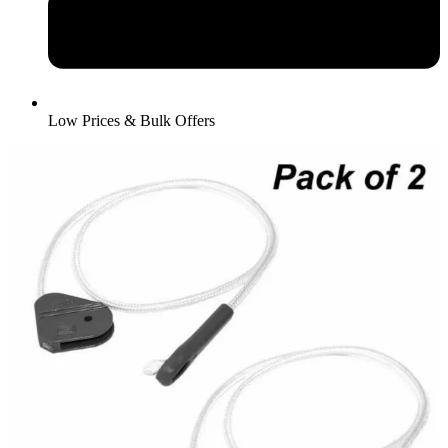
Low Prices & Bulk Offers