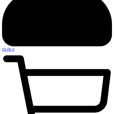
£
0.00
0