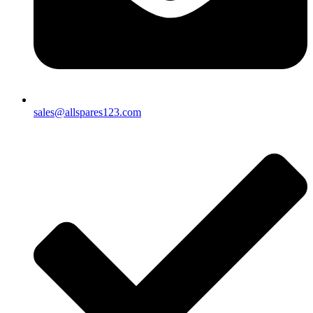
sales@allspares123.com