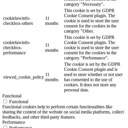
category "Necessary".
This cookie is set by GDPR
Cookie Consent plugin. The
cookielawinfo-
11
cookie is used to store the user
checkbox-others
months
consent for the cookies in the
category "Other.
This cookie is set by GDPR
cookielawinfo-
Cookie Consent plugin. The
11
checkbox-
cookie is used to store the user
months
performance
consent for the cookies in the
category "Performance".
The cookie is set by the GDPR
Cookie Consent plugin and is
11
used to store whether or not user
viewed_cookie_policy
months
has consented to the use of
cookies. It does not store any
personal data.
Functional
Functional
Functional cookies help to perform certain functionalities like
sharing the content of the website on social media platforms, collect
feedbacks, and other third-party features.
Performance
Performance