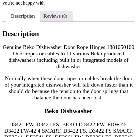
you're not happy with
Description
Reviews (0)
Description
Genuine Beko Dishwasher Door Rope Hinges 1881050100
Door ropes or cables to fit various Beko produced
dishwashers including
built in or integrated models of
dishwasher
Normally when these door ropes or cables break the door
of your
integrated dishwasher will fall down faster than it
should do because the tension to the door springs that
balance the door has been lost.
Beko Dishwasher
D3421 FW. D3421 FS. BEKO D 3422 FW. FDW 45.
D3422 FW-42 4 SMART. D3422 FS. D3422 FS SMART.