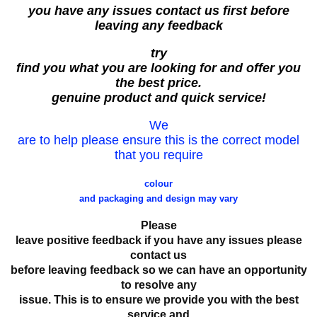
you have any issues contact us first before
leaving any feedback
try
find you what you are looking for and offer you
the best price.
genuine product and quick service!
We
are to help please ensure this is the correct model
that you require
colour
and packaging and design may vary
Please
leave positive feedback if you have any issues please
contact us
before leaving feedback so we can have an opportunity
to resolve any
issue. This is to ensure we provide you with the best
service and