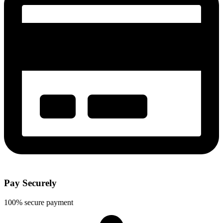
Pay Securely
100% secure payment