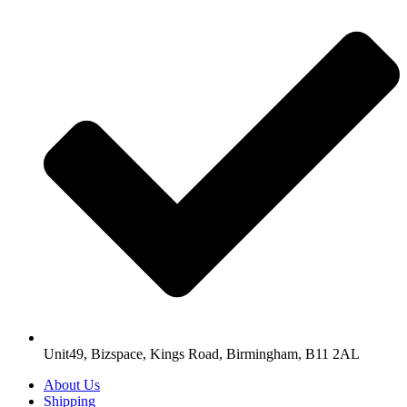
Unit49, Bizspace, Kings Road, Birmingham, B11 2AL
About Us
Shipping