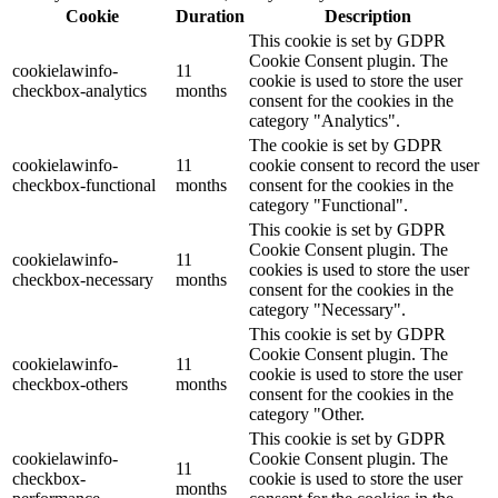
Cookie
Duration
Description
This cookie is set by GDPR
Cookie Consent plugin. The
cookielawinfo-
11
cookie is used to store the user
checkbox-analytics
months
consent for the cookies in the
category "Analytics".
The cookie is set by GDPR
cookielawinfo-
11
cookie consent to record the user
checkbox-functional
months
consent for the cookies in the
category "Functional".
This cookie is set by GDPR
Cookie Consent plugin. The
cookielawinfo-
11
cookies is used to store the user
checkbox-necessary
months
consent for the cookies in the
category "Necessary".
This cookie is set by GDPR
Cookie Consent plugin. The
cookielawinfo-
11
cookie is used to store the user
checkbox-others
months
consent for the cookies in the
category "Other.
This cookie is set by GDPR
cookielawinfo-
Cookie Consent plugin. The
11
checkbox-
cookie is used to store the user
months