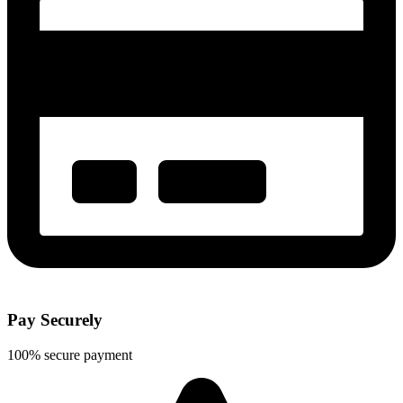
Pay Securely
100% secure payment