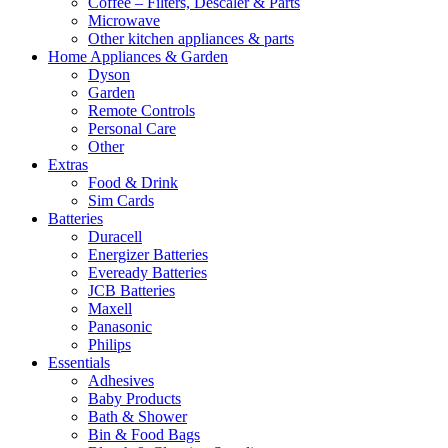
Coffee – Filters, Descaler & Parts
Microwave
Other kitchen appliances & parts
Home Appliances & Garden
Dyson
Garden
Remote Controls
Personal Care
Other
Extras
Food & Drink
Sim Cards
Batteries
Duracell
Energizer Batteries
Eveready Batteries
JCB Batteries
Maxell
Panasonic
Philips
Essentials
Adhesives
Baby Products
Bath & Shower
Bin & Food Bags