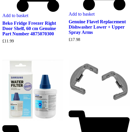
Add to basket
Add to basket
Genuine Flavel Replacement
Beko Fridge Freezer Right
Dishwasher Lower + Upper
Door Shelf, 60 cm Genuine
Spray Arms
Part Number 4875070300
£
17.98
£
11.99