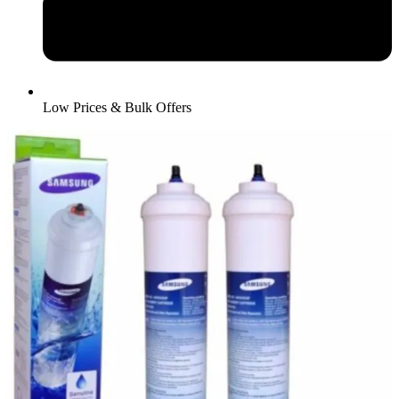
Low Prices & Bulk Offers