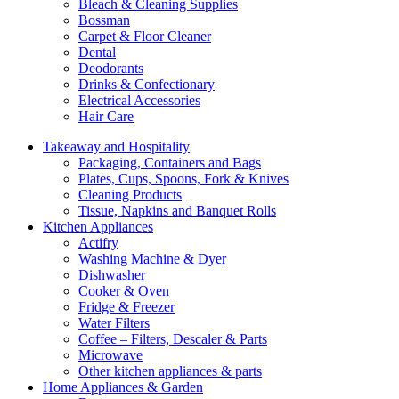
Bleach & Cleaning Supplies
Bossman
Carpet & Floor Cleaner
Dental
Deodorants
Drinks & Confectionary
Electrical Accessories
Hair Care
Takeaway and Hospitality
Packaging, Containers and Bags
Plates, Cups, Spoons, Fork & Knives
Cleaning Products
Tissue, Napkins and Banquet Rolls
Kitchen Appliances
Actifry
Washing Machine & Dyer
Dishwasher
Cooker & Oven
Fridge & Freezer
Water Filters
Coffee – Filters, Descaler & Parts
Microwave
Other kitchen appliances & parts
Home Appliances & Garden