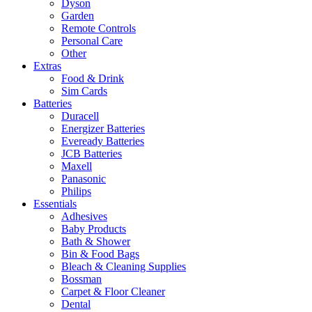
Dyson
Garden
Remote Controls
Personal Care
Other
Extras
Food & Drink
Sim Cards
Batteries
Duracell
Energizer Batteries
Eveready Batteries
JCB Batteries
Maxell
Panasonic
Philips
Essentials
Adhesives
Baby Products
Bath & Shower
Bin & Food Bags
Bleach & Cleaning Supplies
Bossman
Carpet & Floor Cleaner
Dental