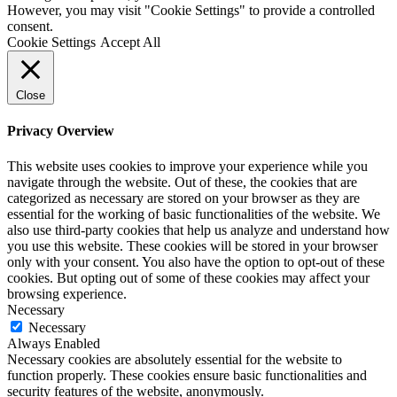
However, you may visit "Cookie Settings" to provide a controlled
consent.
Cookie Settings
Accept All
Close
Privacy Overview
This website uses cookies to improve your experience while you
navigate through the website. Out of these, the cookies that are
categorized as necessary are stored on your browser as they are
essential for the working of basic functionalities of the website. We
also use third-party cookies that help us analyze and understand how
you use this website. These cookies will be stored in your browser
only with your consent. You also have the option to opt-out of these
cookies. But opting out of some of these cookies may affect your
browsing experience.
Necessary
Necessary
Always Enabled
Necessary cookies are absolutely essential for the website to
function properly. These cookies ensure basic functionalities and
security features of the website, anonymously.