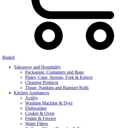
Basket
Takeaway and Hospitality
Packaging, Containers and Bags
Plates, Cups, Spoons, Fork & Knives
Cleaning Products
Tissue, Napkins and Banquet Rolls
Kitchen Appliances
Actifry
Washing Machine & Dyer
Dishwasher
Cooker & Oven
Fridge & Freezer
Water Filters