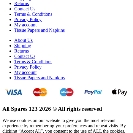
Returns
Contact Us
Terms & Conditions
Privacy Policy
My account
Tissue Papers and Napkins
About Us
Shipping
Returns
Contact Us
Terms & Conditions
Privacy Policy
My account
Tissue Papers and Napkins
All Spares 123 2026 © All rights reserved
We use cookies on our website to give you the most relevant
experience by remembering your preferences and repeat visits. By
clicking “Accept All”, you consent to the use of ALL the cookies.