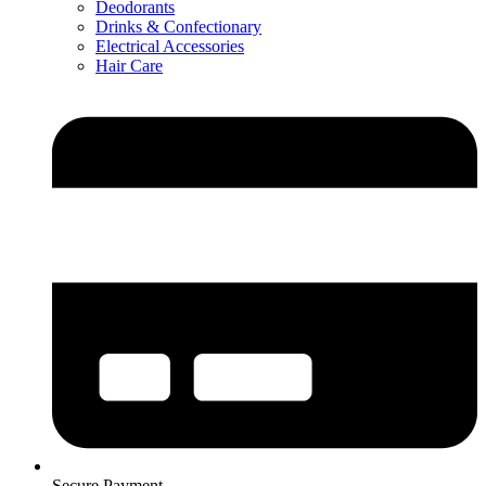
Deodorants
Drinks & Confectionary
Electrical Accessories
Hair Care
Secure Payment