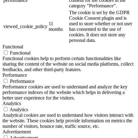
performance
consent for the cookies in the
category "Performance".
The cookie is set by the GDPR
Cookie Consent plugin and is
11
used to store whether or not user
viewed_cookie_policy
months
has consented to the use of
cookies. It does not store any
personal data.
Functional
Functional
Functional cookies help to perform certain functionalities like
sharing the content of the website on social media platforms, collect
feedbacks, and other third-party features.
Performance
Performance
Performance cookies are used to understand and analyze the key
performance indexes of the website which helps in delivering a
better user experience for the visitors.
Analytics
Analytics
Analytical cookies are used to understand how visitors interact with
the website. These cookies help provide information on metrics the
number of visitors, bounce rate, traffic source, etc.
Advertisement
Advertisement