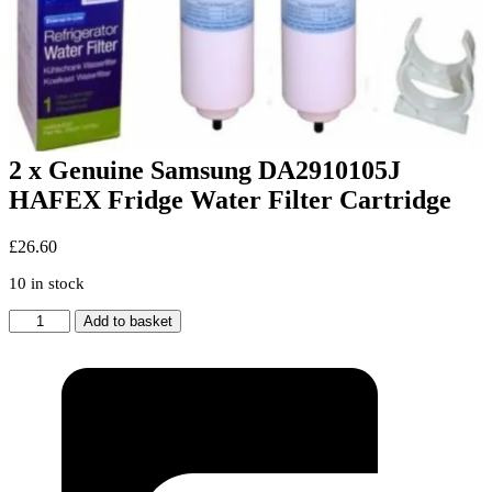
2 x Genuine Samsung DA2910105J
HAFEX Fridge Water Filter Cartridge
£
26.60
10 in stock
2
Add to basket
x
Genuine
Samsung
DA2910105J
HAFEX
Fridge
Water
Filter