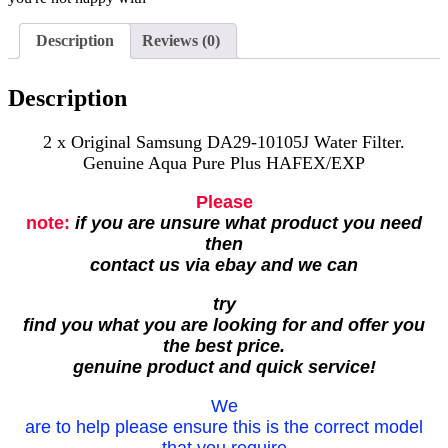
Description
Reviews (0)
Description
2 x Original Samsung DA29-10105J Water Filter.
Genuine Aqua Pure Plus HAFEX/EXP
Please
note:
if you are unsure what product you need
then
contact us via ebay and we can
try
find you what you are looking for and offer you
the best price.
genuine product and quick service!
We
are to help please ensure this is the correct model
that you require