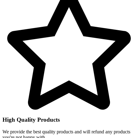
High Quality Products
We provide the best quality products and will refund any products
you're not happy with