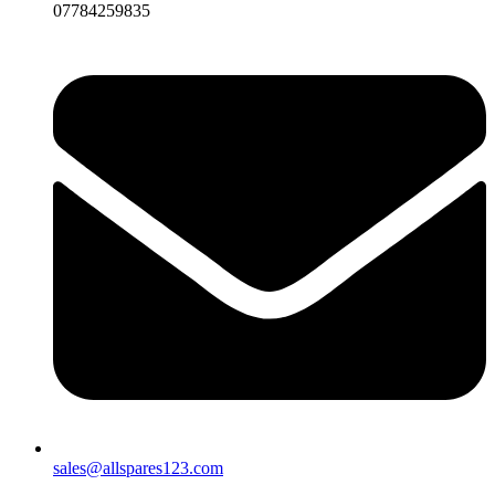
07784259835
sales@allspares123.com