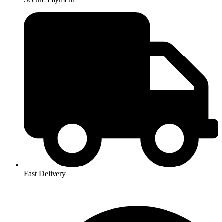
Fast Delivery