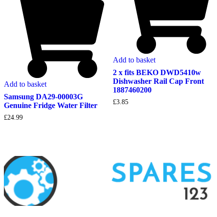
Add to basket
2 x fits BEKO DWD5410w
Dishwasher Rail Cap Front
Add to basket
1887460200
Samsung DA29-00003G
£
3.85
Genuine Fridge Water Filter
£
24.99