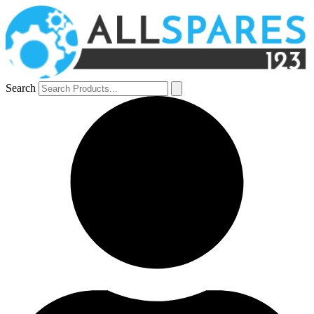
Search