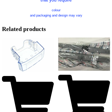
colour
and packaging and design may vary
Related products