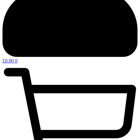
£
0.00
0