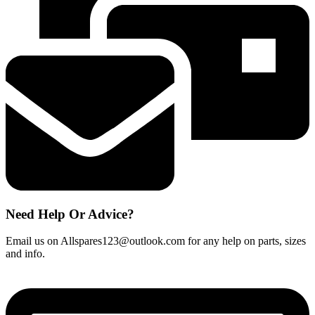
Cartridge
quantity
Need Help Or Advice?
Email us on Allspares123@outlook.com for any help on parts, sizes
and info.