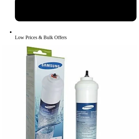
Low Prices & Bulk Offers