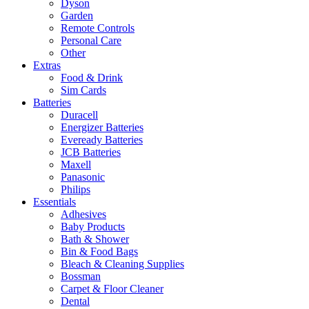
Dyson
Garden
Remote Controls
Personal Care
Other
Extras
Food & Drink
Sim Cards
Batteries
Duracell
Energizer Batteries
Eveready Batteries
JCB Batteries
Maxell
Panasonic
Philips
Essentials
Adhesives
Baby Products
Bath & Shower
Bin & Food Bags
Bleach & Cleaning Supplies
Bossman
Carpet & Floor Cleaner
Dental