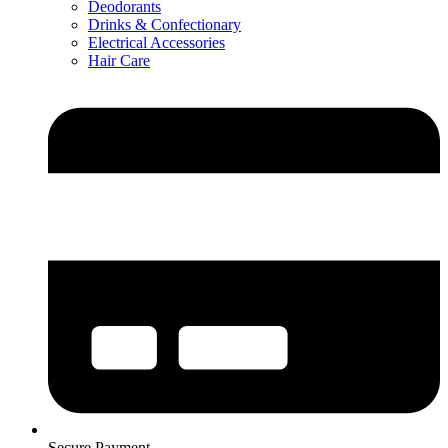
Deodorants
Drinks & Confectionary
Electrical Accessories
Hair Care
Secure Payment