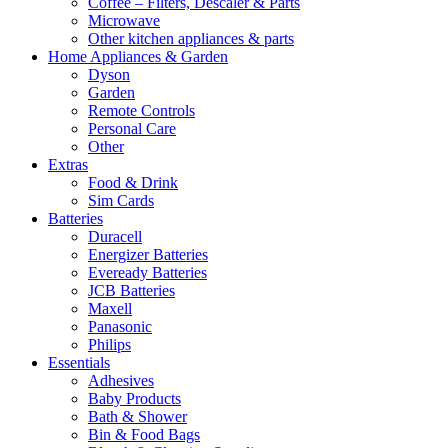
Coffee – Filters, Descaler & Parts
Microwave
Other kitchen appliances & parts
Home Appliances & Garden
Dyson
Garden
Remote Controls
Personal Care
Other
Extras
Food & Drink
Sim Cards
Batteries
Duracell
Energizer Batteries
Eveready Batteries
JCB Batteries
Maxell
Panasonic
Philips
Essentials
Adhesives
Baby Products
Bath & Shower
Bin & Food Bags