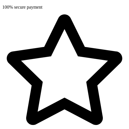
100% secure payment