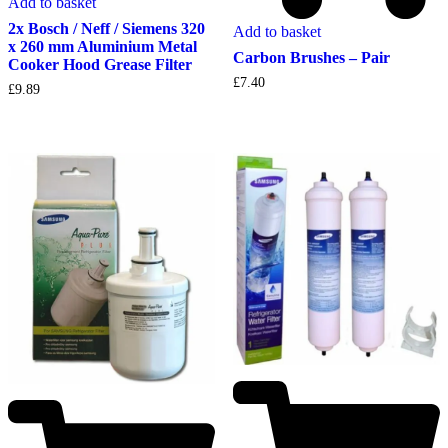
Add to basket
2x Bosch / Neff / Siemens 320
Add to basket
x 260 mm Aluminium Metal
Carbon Brushes – Pair
Cooker Hood Grease Filter
£
7.40
£
9.89