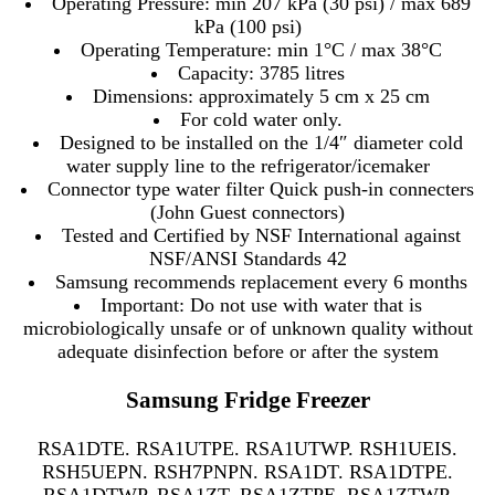
Operating Pressure: min 207 kPa (30 psi) / max 689
kPa (100 psi)
Operating Temperature: min 1°C / max 38°C
Capacity: 3785 litres
Dimensions: approximately 5 cm x 25 cm
For cold water only.
Designed to be installed on the 1/4″ diameter cold
water supply line to the refrigerator/icemaker
Connector type water filter Quick push-in connecters
(John Guest connectors)
Tested and Certified by NSF International against
NSF/ANSI Standards 42
Samsung recommends replacement every 6 months
Important: Do not use with water that is
microbiologically unsafe or of unknown quality without
adequate disinfection before or after the system
Samsung Fridge Freezer
RSA1DTE. RSA1UTPE. RSA1UTWP. RSH1UEIS.
RSH5UEPN. RSH7PNPN. RSA1DT. RSA1DTPE.