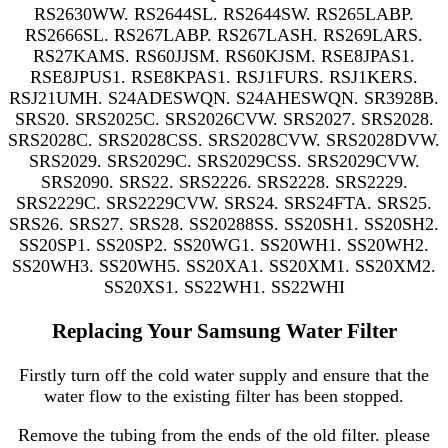
RS2630WW. RS2644SL. RS2644SW. RS265LABP.
RS2666SL. RS267LABP. RS267LASH. RS269LARS.
RS27KAMS. RS60JJSM. RS60KJSM. RSE8JPAS1.
RSE8JPUS1. RSE8KPAS1. RSJ1FURS. RSJ1KERS.
RSJ21UMH. S24ADESWQN. S24AHESWQN. SR3928B.
SRS20. SRS2025C. SRS2026CVW. SRS2027. SRS2028.
SRS2028C. SRS2028CSS. SRS2028CVW. SRS2028DVW.
SRS2029. SRS2029C. SRS2029CSS. SRS2029CVW.
SRS2090. SRS22. SRS2226. SRS2228. SRS2229.
SRS2229C. SRS2229CVW. SRS24. SRS24FTA. SRS25.
SRS26. SRS27. SRS28. SS20288SS. SS20SH1. SS20SH2.
SS20SP1. SS20SP2. SS20WG1. SS20WH1. SS20WH2.
SS20WH3. SS20WH5. SS20XA1. SS20XM1. SS20XM2.
SS20XS1. SS22WH1. SS22WHI
Replacing Your Samsung Water Filter
Firstly turn off the cold water supply and ensure that the
water flow to the existing filter has been stopped.
Remove the tubing from the ends of the old filter. please