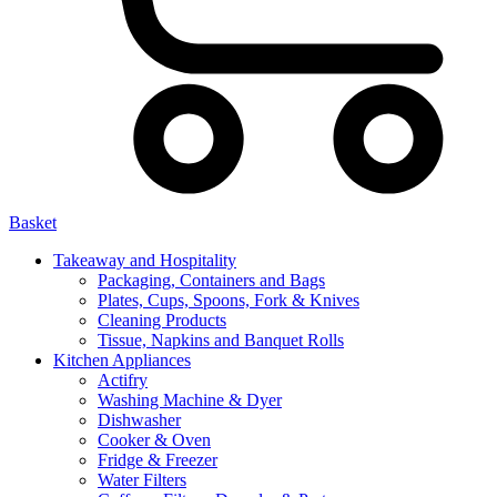
Basket
Takeaway and Hospitality
Packaging, Containers and Bags
Plates, Cups, Spoons, Fork & Knives
Cleaning Products
Tissue, Napkins and Banquet Rolls
Kitchen Appliances
Actifry
Washing Machine & Dyer
Dishwasher
Cooker & Oven
Fridge & Freezer
Water Filters