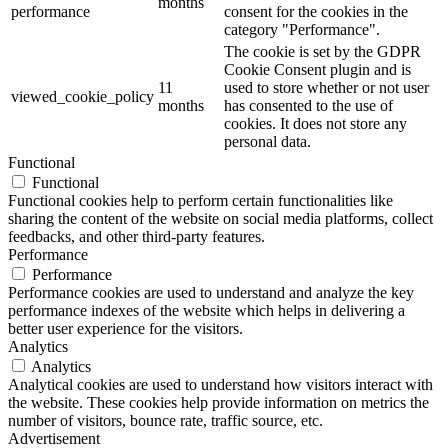
months
performance
consent for the cookies in the
category "Performance".
The cookie is set by the GDPR
Cookie Consent plugin and is
11
used to store whether or not user
viewed_cookie_policy
months
has consented to the use of
cookies. It does not store any
personal data.
Functional
Functional
Functional cookies help to perform certain functionalities like
sharing the content of the website on social media platforms, collect
feedbacks, and other third-party features.
Performance
Performance
Performance cookies are used to understand and analyze the key
performance indexes of the website which helps in delivering a
better user experience for the visitors.
Analytics
Analytics
Analytical cookies are used to understand how visitors interact with
the website. These cookies help provide information on metrics the
number of visitors, bounce rate, traffic source, etc.
Advertisement