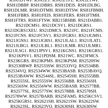
RSA1DTWP. RSA1ZT. RSA1ZTPE. RSA1ZTWP.
RSH1DBBP. RSH1DBRS. RSH1DEIS. RSH1DLBG.
RSH1DLMR. RSH1DTMH. RSH1DTSW. RSH1FBMH.
RSH1FBRS. RSH1FEIS. RSH1FERS. RSH1FTMH.
RSH1FTRS. RSH1FTSW. RB215BSBB. RS21DABB1.
RS21DCMS1. RS21DCSV1. RS21DGRS1.
RS21DGRS1XEU. RS21DMCS. RS21FC. RS21FCMS.
RS21FCNS. RS21FCSV1. RS21FGRS1. RS21JGMS1.
RS21JGNS1. RS21JGRS1. RS21JLAL1. RS21JLAT1.
RS21JLBG1. RS21JLBL1. RS21JLMR. RS21JLMR1.
RS21JLSG1. RS21JPSV1. RS21KGNS1. RS21KGRS1.
RS21KPSV1. RS21PDSM. RS21WC. RS23FMCS.
RS23KGRS. RS23KPMS. RS23KPSM. RS2520SW.
RS2530BWP. RS2533SW. RS2533VQ. RS2534BB.
RS2534VQ. RS2534WW. RS253BASB. RS253BAVQ.
RS253BAWW. RS2544SL. RS2545SH. RS2555BB.
RS2555SL. RS2555SW. RS2556BB. RS2556SH.
RS2556SW. RS2556WW. RS255BASB. RS2577BB.
RS2577SL. RS2577SW. RS2578BB. RS2578SH.
RS2578WW. RS257BARB. RS25FAM5. RS25KCSV1.
RS25KGRS1. RS2621SH. RS2621SW. RS2622SW.
RS2623SL. RS2623VQ. RS2630SH. RS2630SW.