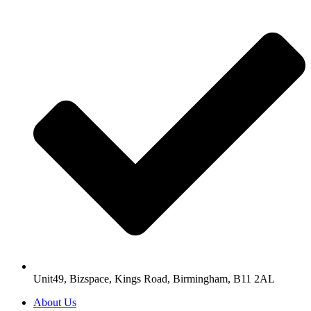
Unit49, Bizspace, Kings Road, Birmingham, B11 2AL
About Us