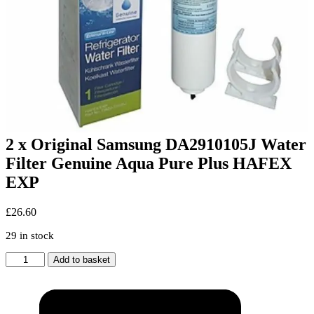
2 x Original Samsung DA2910105J Water
Filter Genuine Aqua Pure Plus HAFEX
EXP
£
26.60
29 in stock
2
Add to basket
x
Original
Samsung
DA2910105J