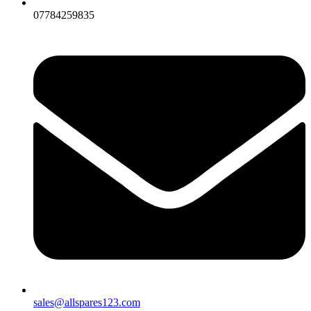
07784259835
sales@allspares123.com