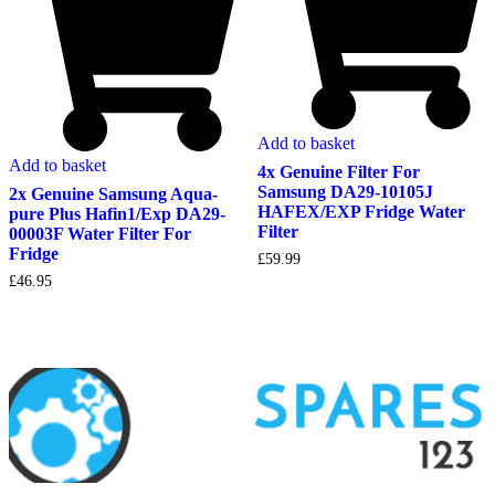
Add to basket
Add to basket
4x Genuine Filter For
Samsung DA29-10105J
2x Genuine Samsung Aqua-
HAFEX/EXP Fridge Water
pure Plus Hafin1/Exp DA29-
Filter
00003F Water Filter For
Fridge
£
59.99
£
46.95