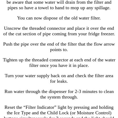
be aware that some water will drain from the filter and
pipes so have a towel to hand to mop up any spillage.
You can now dispose of the old water filter.
Unscrew the threaded connector and place it over the end
of the cut section of pipe coming from your fridge freezer.
Push the pipe over the end of the filter that the flow arrow
points to.
Tighten up the threaded connector at each end of the water
filter once you have it in place.
Turn your water supply back on and check the filter area
for leaks.
Run water through the dispenser for 2-3 minutes to clean
the system through.
Reset the “Filter Indicator” light by pressing and holding
the Ice Type and the Child Lock (or Moisture Control)