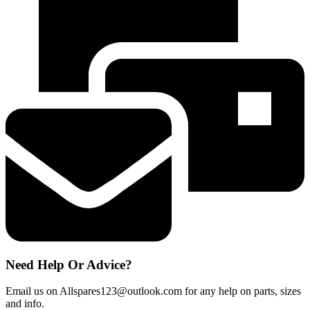
Water
Filter
Genuine
Aqua
Pure
Plus
HAFEX
EXP
quantity
Need Help Or Advice?
Email us on Allspares123@outlook.com for any help on parts, sizes
and info.