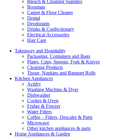
Bleach & Cleaning Supplies
Bossman
Carpet & Floor Cleaner
Dental
Deodorants
Drinks & Confectionary
Electrical Accessories
Hair Care
Takeaway and Hospitality
Packaging, Containers and Bags
Plates, Cups, Spoons, Fork & Knives
Cleaning Products
Tissue, Napkins and Banquet Rolls
Kitchen Appliances
Actifry
Washing Machine & Dyer
Dishwasher
Cooker & Oven
Fridge & Freezer
Water Filters
Coffee – Filters, Descaler & Parts
Microwave
Other kitchen appliances & parts
Home Appliances & Garden