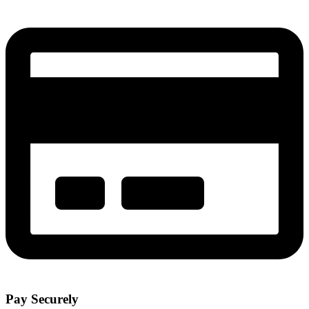
Pay Securely