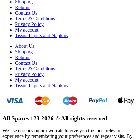
Shipping
Returns
Contact Us
Terms & Conditions
Privacy Policy
My account
Tissue Papers and Napkins
About Us
Shipping
Returns
Contact Us
Terms & Conditions
Privacy Policy
My account
Tissue Papers and Napkins
All Spares 123 2026 © All rights reserved
We use cookies on our website to give you the most relevant
experience by remembering your preferences and repeat visits. By