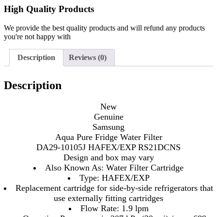
High Quality Products
We provide the best quality products and will refund any products
you're not happy with
Description
Reviews (0)
Description
New
Genuine
Samsung
Aqua Pure Fridge Water Filter
DA29-10105J HAFEX/EXP RS21DCNS
Design and box may vary
Also Known As: Water Filter Cartridge
Type: HAFEX/EXP
Replacement cartridge for side-by-side refrigerators that
use externally fitting cartridges
Flow Rate: 1.9 lpm