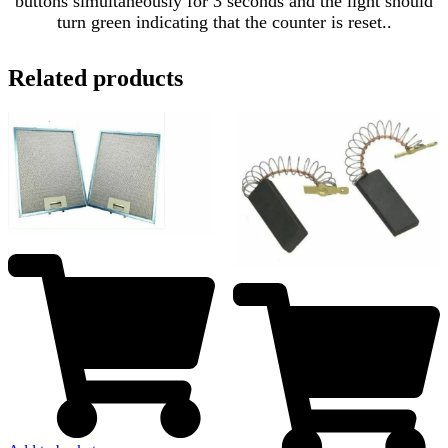
buttons simultaneously for 3 seconds and the light should
turn green indicating that the counter is reset..
Related products