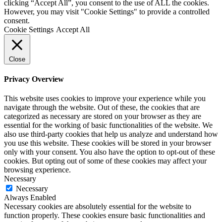
clicking “Accept All”, you consent to the use of ALL the cookies.
However, you may visit "Cookie Settings" to provide a controlled
consent.
Cookie Settings
Accept All
Close
Privacy Overview
This website uses cookies to improve your experience while you
navigate through the website. Out of these, the cookies that are
categorized as necessary are stored on your browser as they are
essential for the working of basic functionalities of the website. We
also use third-party cookies that help us analyze and understand how
you use this website. These cookies will be stored in your browser
only with your consent. You also have the option to opt-out of these
cookies. But opting out of some of these cookies may affect your
browsing experience.
Necessary
Necessary
Always Enabled
Necessary cookies are absolutely essential for the website to
function properly. These cookies ensure basic functionalities and