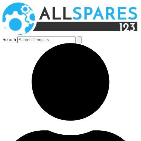
Search