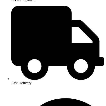
Fast Delivery