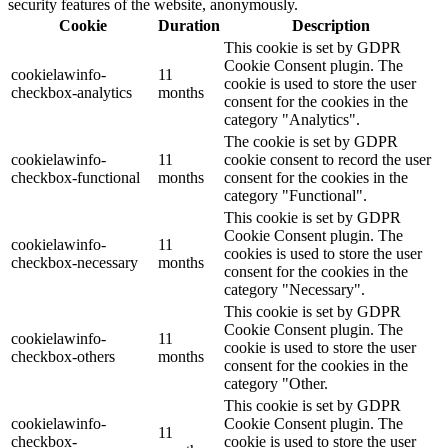
security features of the website, anonymously.
Cookie
Duration
Description
This cookie is set by GDPR
Cookie Consent plugin. The
cookielawinfo-
11
cookie is used to store the user
checkbox-analytics
months
consent for the cookies in the
category "Analytics".
The cookie is set by GDPR
cookielawinfo-
11
cookie consent to record the user
checkbox-functional
months
consent for the cookies in the
category "Functional".
This cookie is set by GDPR
Cookie Consent plugin. The
cookielawinfo-
11
cookies is used to store the user
checkbox-necessary
months
consent for the cookies in the
category "Necessary".
This cookie is set by GDPR
Cookie Consent plugin. The
cookielawinfo-
11
cookie is used to store the user
checkbox-others
months
consent for the cookies in the
category "Other.
This cookie is set by GDPR
cookielawinfo-
Cookie Consent plugin. The
11
checkbox-
cookie is used to store the user