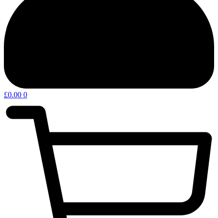
£
0.00
0