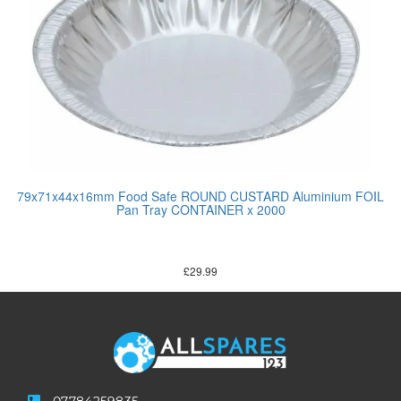
79x71x44x16mm Food Safe ROUND CUSTARD Aluminium FOIL
Pan Tray CONTAINER x 2000
£
29.99