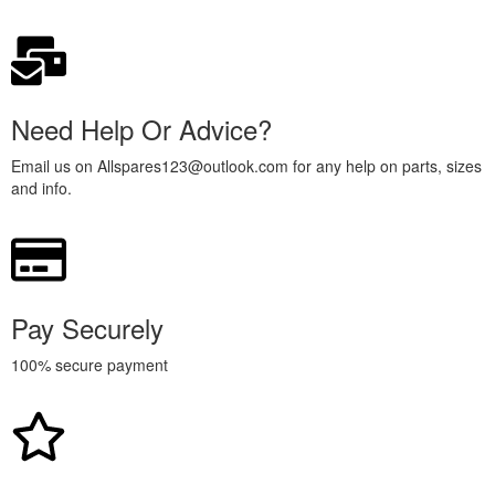
Need Help Or Advice?
Email us on Allspares123@outlook.com for any help on parts, sizes
and info.
Pay Securely
100% secure payment