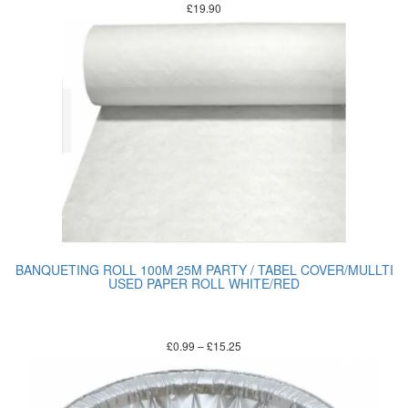
£
19.90
BANQUETING ROLL 100M 25M PARTY / TABEL COVER/MULLTI
USED PAPER ROLL WHITE/RED
£
0.99
–
£
15.25