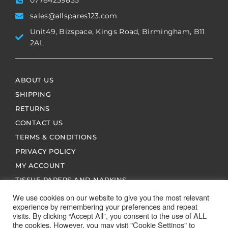
07784259835
sales@allspares123.com
Unit49, Bizspace, Kings Road, Birmingham, B11
2AL
ABOUT US
SHIPPING
RETURNS
CONTACT US
TERMS & CONDITIONS
PRIVACY POLICY
MY ACCOUNT
TISSUE PAPERS AND NAPKINS
We use cookies on our website to give you the most relevant
experience by remembering your preferences and repeat
visits. By clicking “Accept All”, you consent to the use of ALL
the cookies. However, you may visit "Cookie Settings" to