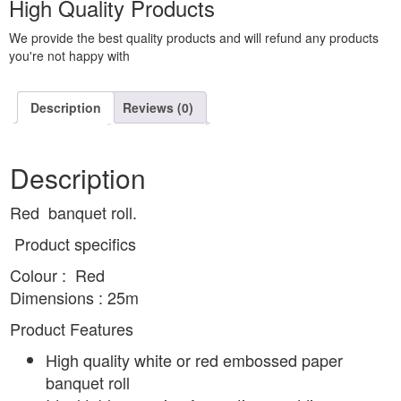
High Quality Products
We provide the best quality products and will refund any products
you're not happy with
Description
Reviews (0)
Description
Red banquet roll.
Product specifics
Colour : Red
Dimensions : 25m
Product Features
High quality white or red embossed paper
banquet roll