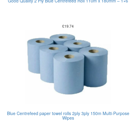
Good Quality 2 Ply Blue Centrefeed Roll 110m x 180mm – 1×6
£
19.74
Blue Centrefeed paper towel rolls 2ply 3ply 150m Multi-Purpose
Wipes