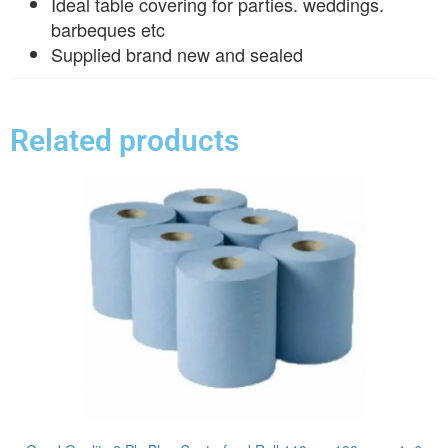
Ideal table covering for parties. weddings.
barbeques etc
Supplied brand new and sealed
Related products