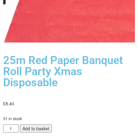
25m Red Paper Banquet
Roll Party Xmas
Disposable
£
8.40
31 in stock
Add to basket