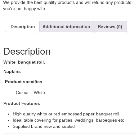
We provide the best quality products and will refund any products
you're not happy with
Description
Additional information
Reviews (0)
Description
White banquet roll.
Napkins
Product specifics
Colour : White
Product Features
High quality white or red embossed paper banquet roll
Ideal table covering for parties, weddings, barbeques etc
Supplied brand new and sealed