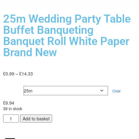
25m Wedding Party Table
Buffet Banqueting
Banquet Roll White Paper
Brand New
£
0.99
–
£
14.33
Type
Clear
£
6.94
39 in stock
Add to basket