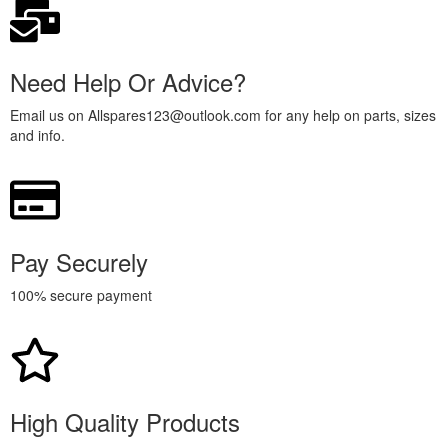
Need Help Or Advice?
Email us on Allspares123@outlook.com for any help on parts, sizes
and info.
Pay Securely
100% secure payment
High Quality Products