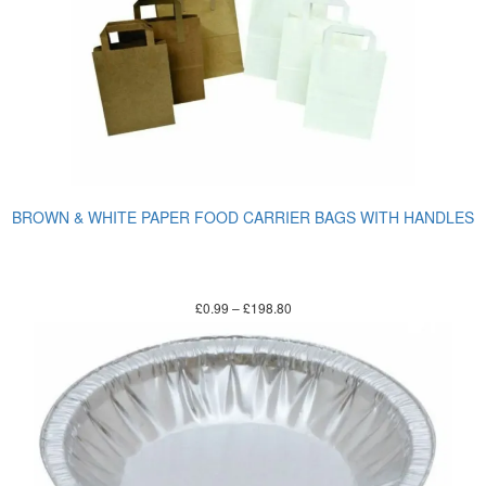
BROWN & WHITE PAPER FOOD CARRIER BAGS WITH HANDLES
£
0.99
–
£
198.80