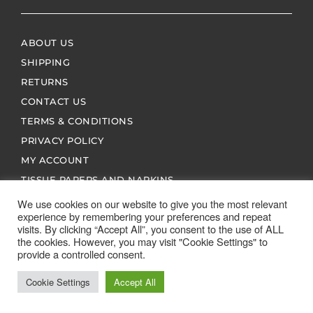
ABOUT US
SHIPPING
RETURNS
CONTACT US
TERMS & CONDITIONS
PRIVACY POLICY
MY ACCOUNT
TISSUE PAPERS AND NAPKINS
We use cookies on our website to give you the most relevant
experience by remembering your preferences and repeat
visits. By clicking “Accept All”, you consent to the use of ALL
the cookies. However, you may visit "Cookie Settings" to
provide a controlled consent.
ALL SPARES 123 2026 © ALL RIGHTS RESERVED
Cookie Settings
Accept All