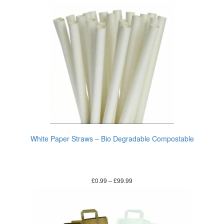
White Paper Straws – Bio Degradable Compostable
£
0.99
–
£
99.99