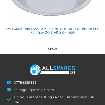
79x71x44x16mm Food Safe ROUND CUSTARD Aluminium FOIL
Pan Tray CONTAINER x 1000
£
19.99
07784259835
sales@allspares123.com
Unit49, Bizspace, Kings Road, Birmingham, B11
2AL