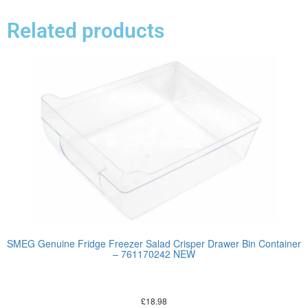
Related products
SMEG Genuine Fridge Freezer Salad Crisper Drawer Bin Container
– 761170242 NEW
£
18.98