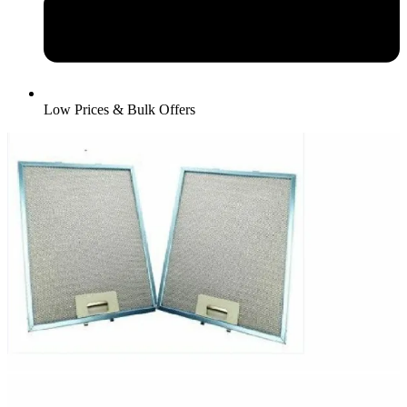
Low Prices & Bulk Offers