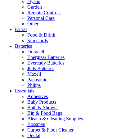
Dyson
Garden
Remote Controls
Personal Care
Other
Extras
Food & Drink
Sim Cards
Batteries
Duracell
Energizer Batteries
Eveready Batteries
JCB Batteries
Maxell
Panasonic
Philips
Essentials
Adhesives
Baby Products
Bath & Shower
Bin & Food Bags
Bleach & Cleaning Supplies
Bossman
Carpet & Floor Cleaner
Dental