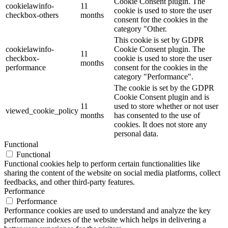
Cookie Consent plugin. The
cookielawinfo-
11
cookie is used to store the user
checkbox-others
months
consent for the cookies in the
category "Other.
This cookie is set by GDPR
cookielawinfo-
Cookie Consent plugin. The
11
checkbox-
cookie is used to store the user
months
performance
consent for the cookies in the
category "Performance".
The cookie is set by the GDPR
Cookie Consent plugin and is
11
used to store whether or not user
viewed_cookie_policy
months
has consented to the use of
cookies. It does not store any
personal data.
Functional
Functional
Functional cookies help to perform certain functionalities like
sharing the content of the website on social media platforms, collect
feedbacks, and other third-party features.
Performance
Performance
Performance cookies are used to understand and analyze the key
performance indexes of the website which helps in delivering a