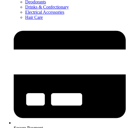
Deodorants
Drinks & Confectionary
Electrical Accessories
Hair Care
Secure Payment