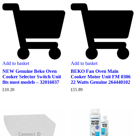
Add to basket
Add to basket
NEW Genuine Beko Oven
BEKO Fan Oven Main
Cooker Selector Switch Unit
Cooker Motor Unit FM 0306
fits most models – 32016037
22 Watts Genuine 264440102
£
10.20
£
15.89