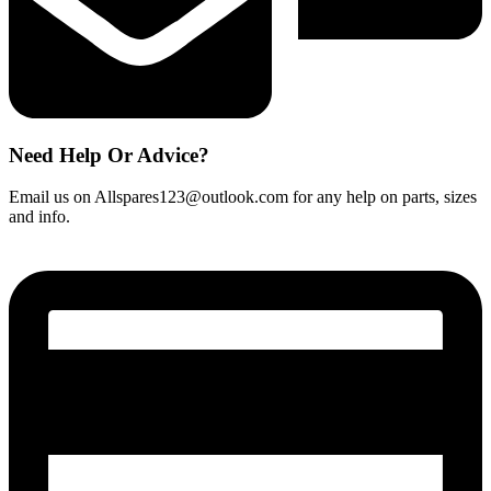
Need Help Or Advice?
Email us on Allspares123@outlook.com for any help on parts, sizes
and info.