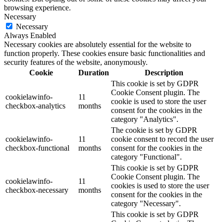
browsing experience.
Necessary
Necessary
Always Enabled
Necessary cookies are absolutely essential for the website to
function properly. These cookies ensure basic functionalities and
security features of the website, anonymously.
Cookie
Duration
Description
This cookie is set by GDPR
Cookie Consent plugin. The
cookielawinfo-
11
cookie is used to store the user
checkbox-analytics
months
consent for the cookies in the
category "Analytics".
The cookie is set by GDPR
cookielawinfo-
11
cookie consent to record the user
checkbox-functional
months
consent for the cookies in the
category "Functional".
This cookie is set by GDPR
Cookie Consent plugin. The
cookielawinfo-
11
cookies is used to store the user
checkbox-necessary
months
consent for the cookies in the
category "Necessary".
This cookie is set by GDPR