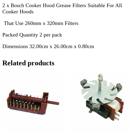
2 x Bosch Cooker Hood Grease Filters Suitable For All
Cooker Hoods
That Use 260mm x 320mm Filters
Packed Quantity 2 per pack
Dimensions 32.00cm x 26.00cm x 0.80cm
Related products