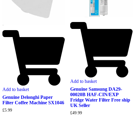
Add to basket
Genuine Samsung DA29-
Add to basket
00020B HAF-CIN/EXP
Genuine Delonghi Paper
Fridge Water Filter Free ship
Filter Coffee Machine SX1046
UK Seller
£
5.99
£
49.99