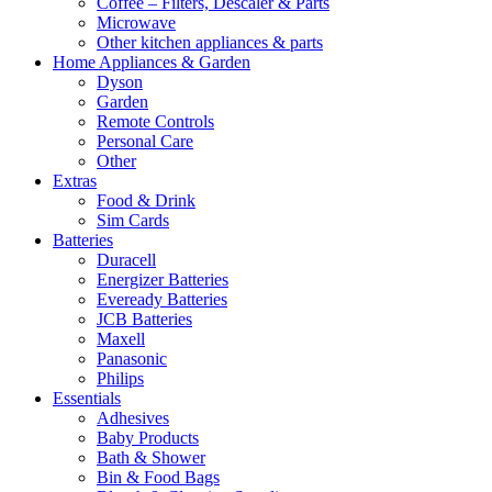
Coffee – Filters, Descaler & Parts
Microwave
Other kitchen appliances & parts
Home Appliances & Garden
Dyson
Garden
Remote Controls
Personal Care
Other
Extras
Food & Drink
Sim Cards
Batteries
Duracell
Energizer Batteries
Eveready Batteries
JCB Batteries
Maxell
Panasonic
Philips
Essentials
Adhesives
Baby Products
Bath & Shower
Bin & Food Bags