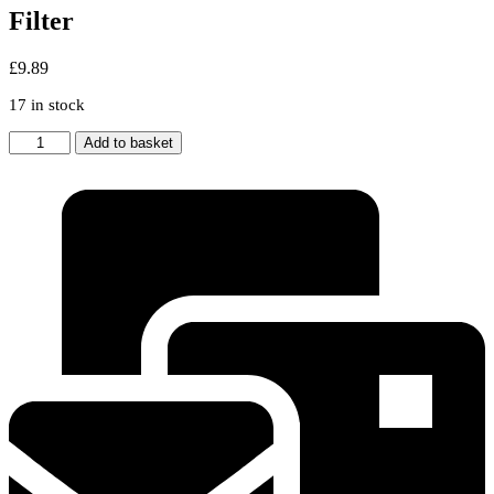
Filter
£
9.89
17 in stock
2x
Add to basket
Bosch
/
Neff
/
Siemens
320
x
260
mm
Aluminium
Metal
Cooker
Hood
Grease
Filter
quantity