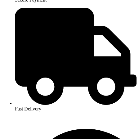
Fast Delivery