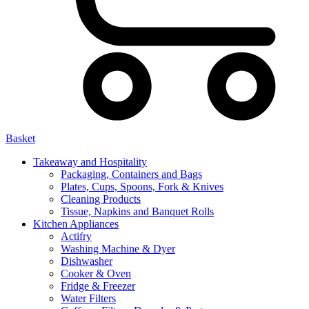
Basket
Takeaway and Hospitality
Packaging, Containers and Bags
Plates, Cups, Spoons, Fork & Knives
Cleaning Products
Tissue, Napkins and Banquet Rolls
Kitchen Appliances
Actifry
Washing Machine & Dyer
Dishwasher
Cooker & Oven
Fridge & Freezer
Water Filters