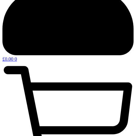
£
0.00
0