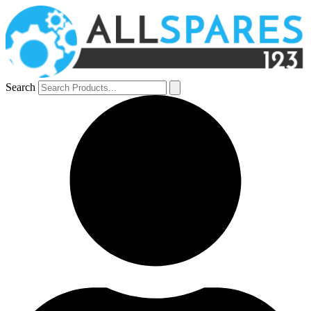
Search