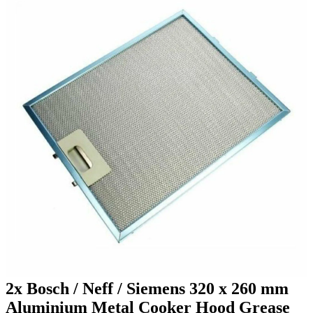
2x Bosch / Neff / Siemens 320 x 260 mm
Aluminium Metal Cooker Hood Grease