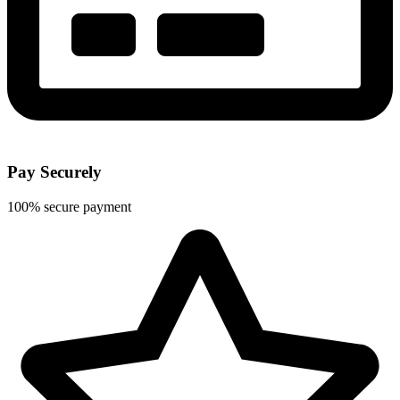
Pay Securely
100% secure payment