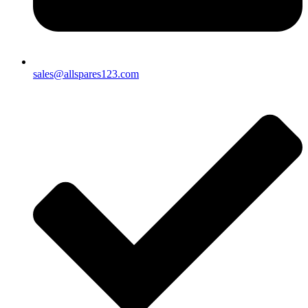
sales@allspares123.com