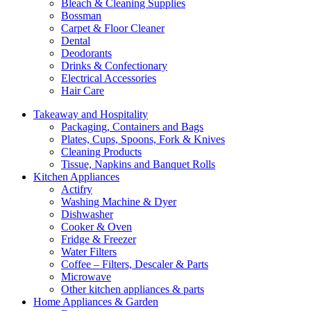
Bleach & Cleaning Supplies
Bossman
Carpet & Floor Cleaner
Dental
Deodorants
Drinks & Confectionary
Electrical Accessories
Hair Care
Takeaway and Hospitality
Packaging, Containers and Bags
Plates, Cups, Spoons, Fork & Knives
Cleaning Products
Tissue, Napkins and Banquet Rolls
Kitchen Appliances
Actifry
Washing Machine & Dyer
Dishwasher
Cooker & Oven
Fridge & Freezer
Water Filters
Coffee – Filters, Descaler & Parts
Microwave
Other kitchen appliances & parts
Home Appliances & Garden