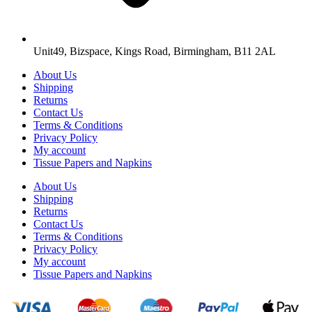
Unit49, Bizspace, Kings Road, Birmingham, B11 2AL
About Us
Shipping
Returns
Contact Us
Terms & Conditions
Privacy Policy
My account
Tissue Papers and Napkins
About Us
Shipping
Returns
Contact Us
Terms & Conditions
Privacy Policy
My account
Tissue Papers and Napkins