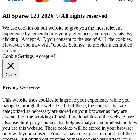
All Spares 123 2026 © All rights reserved
We use cookies on our website to give you the most relevant
experience by remembering your preferences and repeat visits. By
clicking “Accept All”, you consent to the use of ALL the cookies.
However, you may visit "Cookie Settings" to provide a controlled
consent.
Cookie Settings
Accept All
Close
Privacy Overview
This website uses cookies to improve your experience while you
navigate through the website. Out of these, the cookies that are
categorized as necessary are stored on your browser as they are
essential for the working of basic functionalities of the website. We
also use third-party cookies that help us analyze and understand how
you use this website. These cookies will be stored in your browser
only with your consent. You also have the option to opt-out of these
cookies. But opting out of some of these cookies may affect your