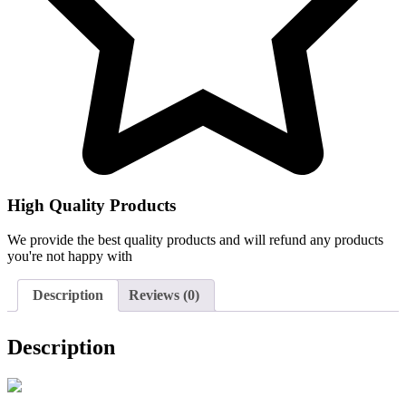
High Quality Products
We provide the best quality products and will refund any products
you're not happy with
Description
Reviews (0)
Description