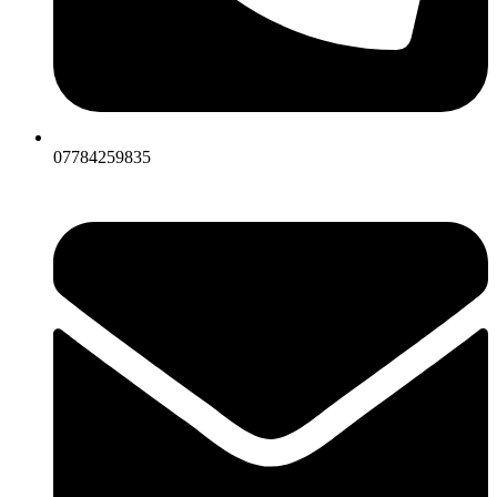
07784259835