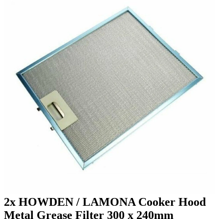
2x HOWDEN / LAMONA Cooker Hood
Metal Grease Filter 300 x 240mm