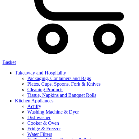
Basket
Takeaway and Hospitality
Packaging, Containers and Bags
Plates, Cups, Spoons, Fork & Knives
Cleaning Products
Tissue, Napkins and Banquet Rolls
Kitchen Appliances
Actifry
Washing Machine & Dyer
Dishwasher
Cooker & Oven
Fridge & Freezer
Water Filters