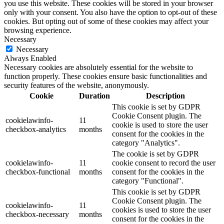
you use this website. These cookies will be stored in your browser
only with your consent. You also have the option to opt-out of these
cookies. But opting out of some of these cookies may affect your
browsing experience.
Necessary
Necessary
Always Enabled
Necessary cookies are absolutely essential for the website to
function properly. These cookies ensure basic functionalities and
security features of the website, anonymously.
Cookie
Duration
Description
This cookie is set by GDPR
Cookie Consent plugin. The
cookielawinfo-
11
cookie is used to store the user
checkbox-analytics
months
consent for the cookies in the
category "Analytics".
The cookie is set by GDPR
cookielawinfo-
11
cookie consent to record the user
checkbox-functional
months
consent for the cookies in the
category "Functional".
This cookie is set by GDPR
Cookie Consent plugin. The
cookielawinfo-
11
cookies is used to store the user
checkbox-necessary
months
consent for the cookies in the