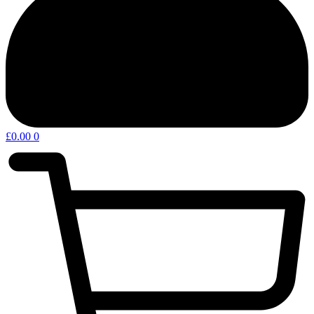
£
0.00
0