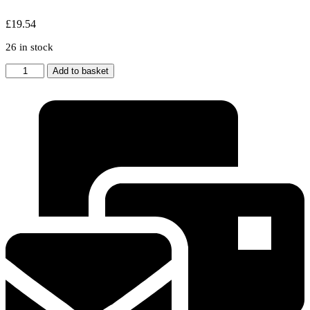
£
19.54
26 in stock
2x
Add to basket
HOWDEN
/
LAMONA
Cooker
Hood
Metal
Grease
Filter
300
x
240mm
quantity