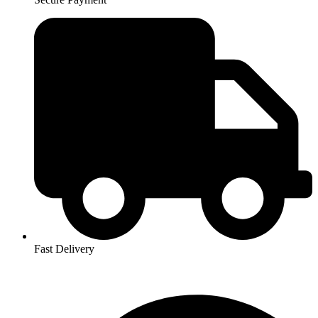
Fast Delivery