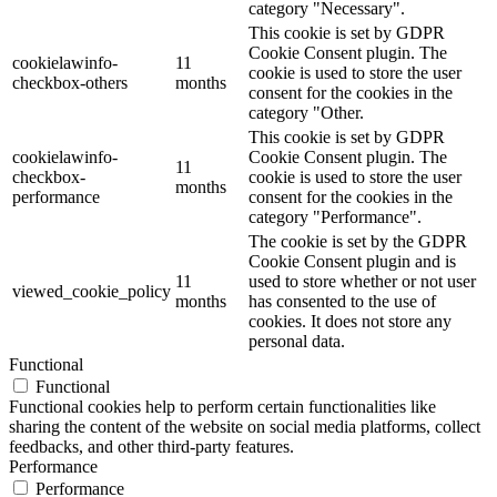
category "Necessary".
This cookie is set by GDPR
Cookie Consent plugin. The
cookielawinfo-
11
cookie is used to store the user
checkbox-others
months
consent for the cookies in the
category "Other.
This cookie is set by GDPR
cookielawinfo-
Cookie Consent plugin. The
11
checkbox-
cookie is used to store the user
months
performance
consent for the cookies in the
category "Performance".
The cookie is set by the GDPR
Cookie Consent plugin and is
11
used to store whether or not user
viewed_cookie_policy
months
has consented to the use of
cookies. It does not store any
personal data.
Functional
Functional
Functional cookies help to perform certain functionalities like
sharing the content of the website on social media platforms, collect
feedbacks, and other third-party features.
Performance
Performance