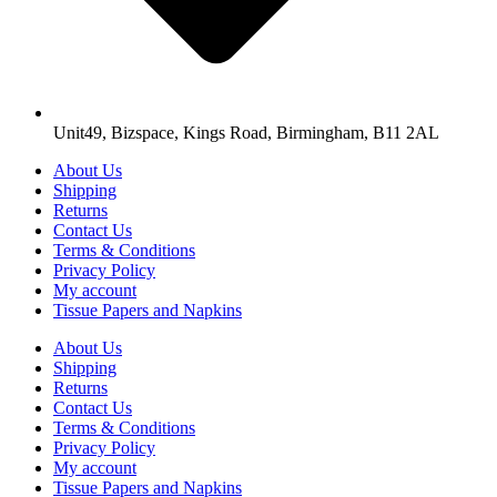
Unit49, Bizspace, Kings Road, Birmingham, B11 2AL
About Us
Shipping
Returns
Contact Us
Terms & Conditions
Privacy Policy
My account
Tissue Papers and Napkins
About Us
Shipping
Returns
Contact Us
Terms & Conditions
Privacy Policy
My account
Tissue Papers and Napkins