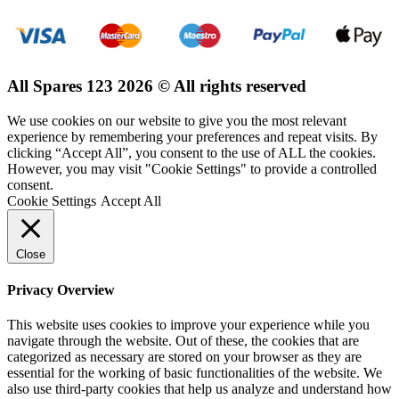
All Spares 123 2026 © All rights reserved
We use cookies on our website to give you the most relevant
experience by remembering your preferences and repeat visits. By
clicking “Accept All”, you consent to the use of ALL the cookies.
However, you may visit "Cookie Settings" to provide a controlled
consent.
Cookie Settings
Accept All
Close
Privacy Overview
This website uses cookies to improve your experience while you
navigate through the website. Out of these, the cookies that are
categorized as necessary are stored on your browser as they are
essential for the working of basic functionalities of the website. We
also use third-party cookies that help us analyze and understand how