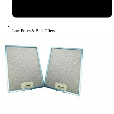
Low Prices & Bulk Offers