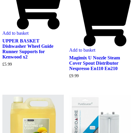
Add to basket
UPPER BASKET
Dishwasher Wheel Guide
Add to basket
Runner Supports for
Kenwood x2
Magimix U Nozzle Steam
Cover Spout Distributor
£
5.99
Nespresso En110 En210
£
9.99