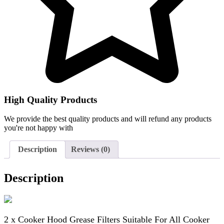
High Quality Products
We provide the best quality products and will refund any products
you're not happy with
Description
Reviews (0)
Description
2 x Cooker Hood Grease Filters Suitable For All Cooker