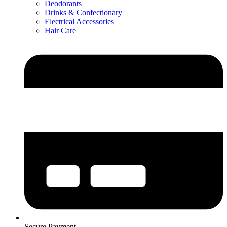
Deodorants
Drinks & Confectionary
Electrical Accessories
Hair Care
Secure Payment