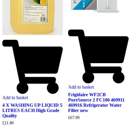
Add to basket
Frigidaire WF2CB
Add to basket
PureSource 2 FC100 469911
4 X WASHING UP LIQUID 5
469916 Refrigerator Water
LITRES EACH High Grade
Filter new
Quality
£
67.99
£
21.80