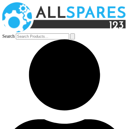
Search