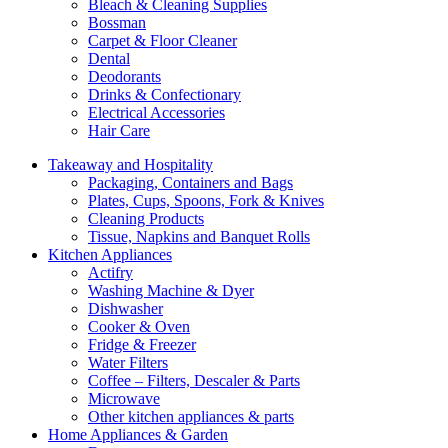
Bleach & Cleaning Supplies
Bossman
Carpet & Floor Cleaner
Dental
Deodorants
Drinks & Confectionary
Electrical Accessories
Hair Care
Takeaway and Hospitality
Packaging, Containers and Bags
Plates, Cups, Spoons, Fork & Knives
Cleaning Products
Tissue, Napkins and Banquet Rolls
Kitchen Appliances
Actifry
Washing Machine & Dyer
Dishwasher
Cooker & Oven
Fridge & Freezer
Water Filters
Coffee – Filters, Descaler & Parts
Microwave
Other kitchen appliances & parts
Home Appliances & Garden