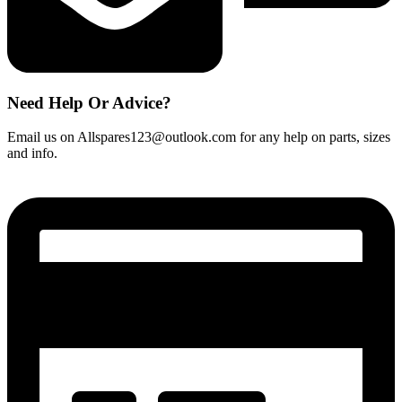
Need Help Or Advice?
Email us on Allspares123@outlook.com for any help on parts, sizes
and info.