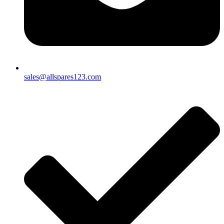
sales@allspares123.com