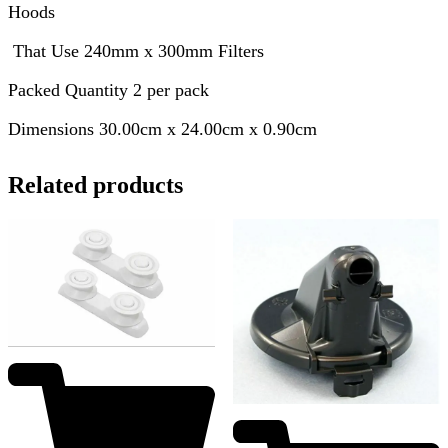
Hoods
That Use 240mm x 300mm Filters
Packed Quantity 2 per pack
Dimensions 30.00cm x 24.00cm x 0.90cm
Related products