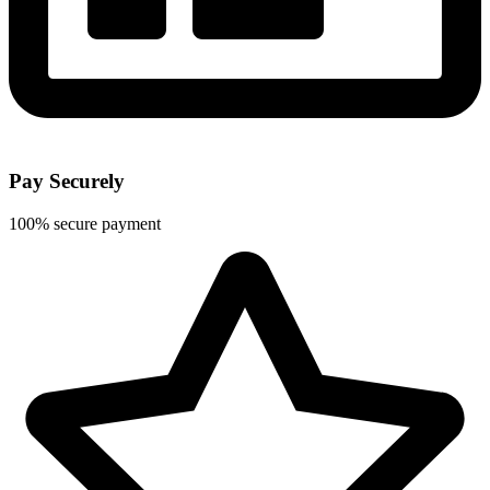
Pay Securely
100% secure payment