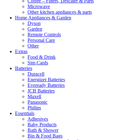
Coffee – Filters, Descaler & Parts
Microwave
Other kitchen appliances & parts
Home Appliances & Garden
Dyson
Garden
Remote Controls
Personal Care
Other
Extras
Food & Drink
Sim Cards
Batteries
Duracell
Energizer Batteries
Eveready Batteries
JCB Batteries
Maxell
Panasonic
Philips
Essentials
Adhesives
Baby Products
Bath & Shower
Bin & Food Bags