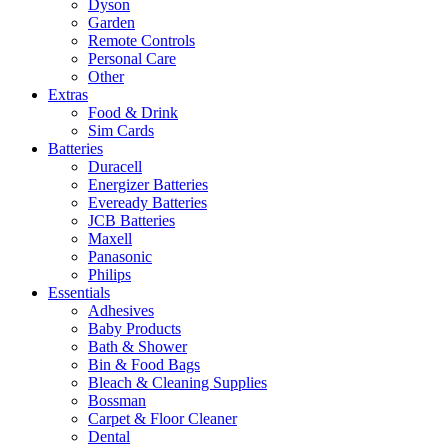
Dyson
Garden
Remote Controls
Personal Care
Other
Extras
Food & Drink
Sim Cards
Batteries
Duracell
Energizer Batteries
Eveready Batteries
JCB Batteries
Maxell
Panasonic
Philips
Essentials
Adhesives
Baby Products
Bath & Shower
Bin & Food Bags
Bleach & Cleaning Supplies
Bossman
Carpet & Floor Cleaner
Dental