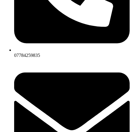
07784259835