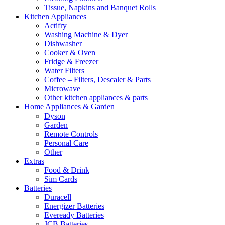
Tissue, Napkins and Banquet Rolls
Kitchen Appliances
Actifry
Washing Machine & Dyer
Dishwasher
Cooker & Oven
Fridge & Freezer
Water Filters
Coffee – Filters, Descaler & Parts
Microwave
Other kitchen appliances & parts
Home Appliances & Garden
Dyson
Garden
Remote Controls
Personal Care
Other
Extras
Food & Drink
Sim Cards
Batteries
Duracell
Energizer Batteries
Eveready Batteries
JCB Batteries