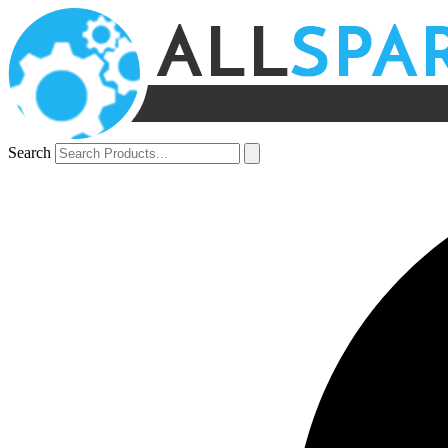
Search