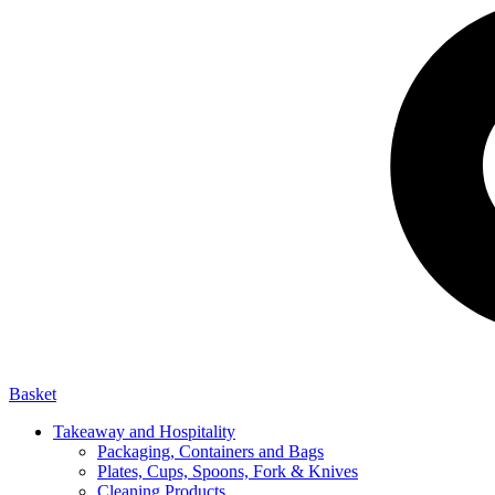
Basket
Takeaway and Hospitality
Packaging, Containers and Bags
Plates, Cups, Spoons, Fork & Knives
Cleaning Products