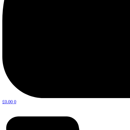
£
0.00
0