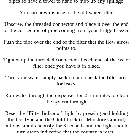
pipes so have a towel to hand to mop up any spillage.
You can now dispose of the old water filter.
Unscrew the threaded connector and place it over the end
of the cut section of pipe coming from your fridge freezer.
Push the pipe over the end of the filter that the flow arrow
points to.
Tighten up the threaded connector at each end of the water
filter once you have it in place.
Turn your water supply back on and check the filter area
for leaks.
Run water through the dispenser for 2-3 minutes to clean
the system through.
Reset the “Filter Indicator” light by pressing and holding
the Ice Type and the Child Lock (or Moisture Control)
buttons simultaneously for 3 seconds and the light should
turn green indicating that the counter is reset..