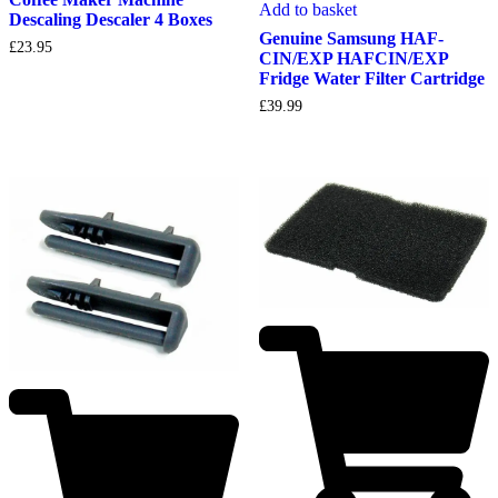
Add to basket
Descaling Descaler 4 Boxes
Genuine Samsung HAF-
£
23.95
CIN/EXP HAFCIN/EXP
Fridge Water Filter Cartridge
£
39.99