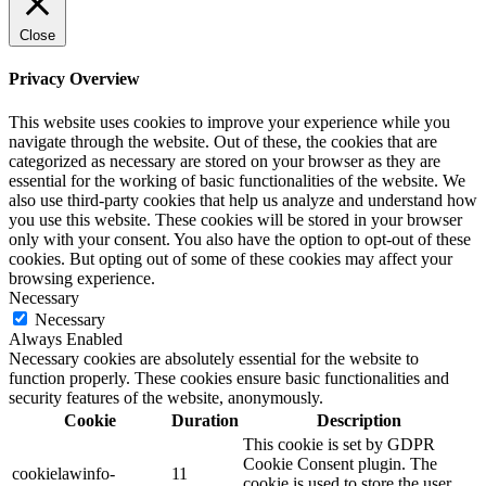
Close
Privacy Overview
This website uses cookies to improve your experience while you
navigate through the website. Out of these, the cookies that are
categorized as necessary are stored on your browser as they are
essential for the working of basic functionalities of the website. We
also use third-party cookies that help us analyze and understand how
you use this website. These cookies will be stored in your browser
only with your consent. You also have the option to opt-out of these
cookies. But opting out of some of these cookies may affect your
browsing experience.
Necessary
Necessary
Always Enabled
Necessary cookies are absolutely essential for the website to
function properly. These cookies ensure basic functionalities and
security features of the website, anonymously.
Cookie
Duration
Description
This cookie is set by GDPR
Cookie Consent plugin. The
cookielawinfo-
11
cookie is used to store the user