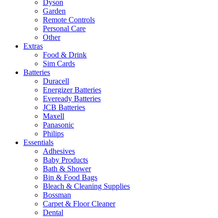
Dyson
Garden
Remote Controls
Personal Care
Other
Extras
Food & Drink
Sim Cards
Batteries
Duracell
Energizer Batteries
Eveready Batteries
JCB Batteries
Maxell
Panasonic
Philips
Essentials
Adhesives
Baby Products
Bath & Shower
Bin & Food Bags
Bleach & Cleaning Supplies
Bossman
Carpet & Floor Cleaner
Dental