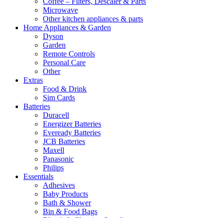
Coffee – Filters, Descaler & Parts
Microwave
Other kitchen appliances & parts
Home Appliances & Garden
Dyson
Garden
Remote Controls
Personal Care
Other
Extras
Food & Drink
Sim Cards
Batteries
Duracell
Energizer Batteries
Eveready Batteries
JCB Batteries
Maxell
Panasonic
Philips
Essentials
Adhesives
Baby Products
Bath & Shower
Bin & Food Bags