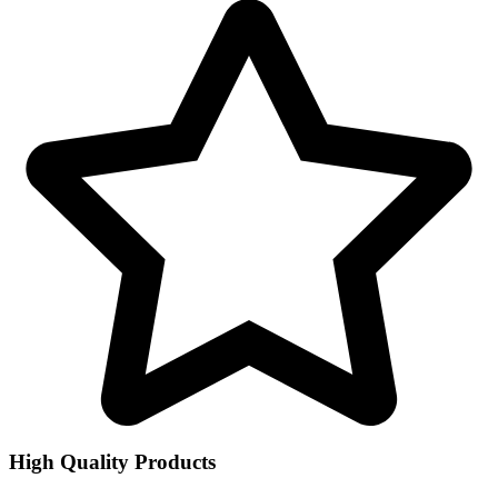
High Quality Products