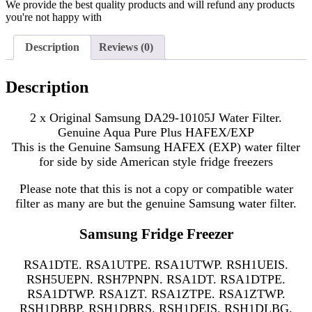
We provide the best quality products and will refund any products
you're not happy with
Description
Reviews (0)
Description
2 x Original Samsung DA29-10105J Water Filter.
Genuine Aqua Pure Plus HAFEX/EXP
This is the Genuine Samsung HAFEX (EXP) water filter
for side by side American style fridge freezers
Please note that this is not a copy or compatible water
filter as many are but the genuine Samsung water filter.
Samsung Fridge Freezer
RSA1DTE. RSA1UTPE. RSA1UTWP. RSH1UEIS.
RSH5UEPN. RSH7PNPN. RSA1DT. RSA1DTPE.
RSA1DTWP. RSA1ZT. RSA1ZTPE. RSA1ZTWP.
RSH1DBBP. RSH1DBRS. RSH1DEIS. RSH1DLBG.