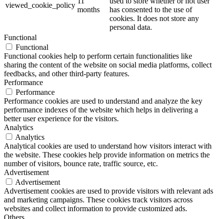
11
used to store whether or not user
viewed_cookie_policy
months
has consented to the use of
cookies. It does not store any
personal data.
Functional
Functional
Functional cookies help to perform certain functionalities like
sharing the content of the website on social media platforms, collect
feedbacks, and other third-party features.
Performance
Performance
Performance cookies are used to understand and analyze the key
performance indexes of the website which helps in delivering a
better user experience for the visitors.
Analytics
Analytics
Analytical cookies are used to understand how visitors interact with
the website. These cookies help provide information on metrics the
number of visitors, bounce rate, traffic source, etc.
Advertisement
Advertisement
Advertisement cookies are used to provide visitors with relevant ads
and marketing campaigns. These cookies track visitors across
websites and collect information to provide customized ads.
Others