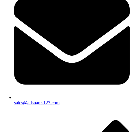
sales@allspares123.com