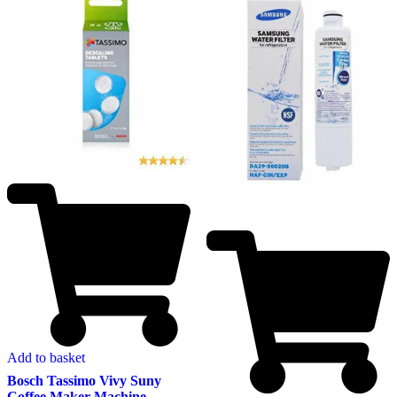
Add to basket
Bosch Tassimo Vivy Suny
Coffee Maker Machine