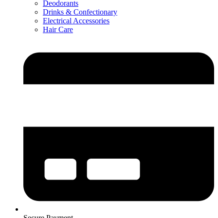
Deodorants
Drinks & Confectionary
Electrical Accessories
Hair Care
Secure Payment