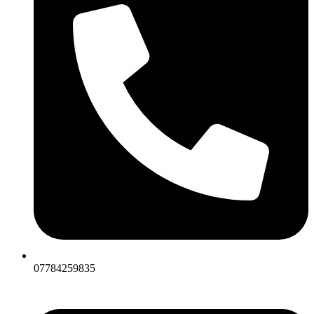
07784259835