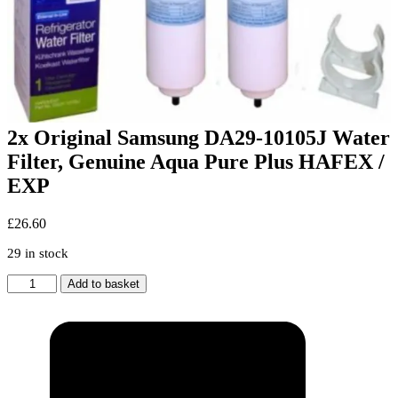
2x Original Samsung DA29-10105J Water
Filter, Genuine Aqua Pure Plus HAFEX /
EXP
£
26.60
29 in stock
2x
Add to basket
Original
Samsung
DA29-
10105J
Water
Filter,
Genuine