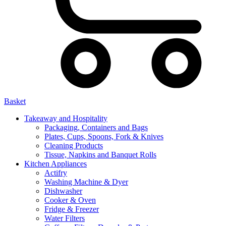
Basket
Takeaway and Hospitality
Packaging, Containers and Bags
Plates, Cups, Spoons, Fork & Knives
Cleaning Products
Tissue, Napkins and Banquet Rolls
Kitchen Appliances
Actifry
Washing Machine & Dyer
Dishwasher
Cooker & Oven
Fridge & Freezer
Water Filters