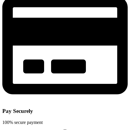
Pay Securely
100% secure payment