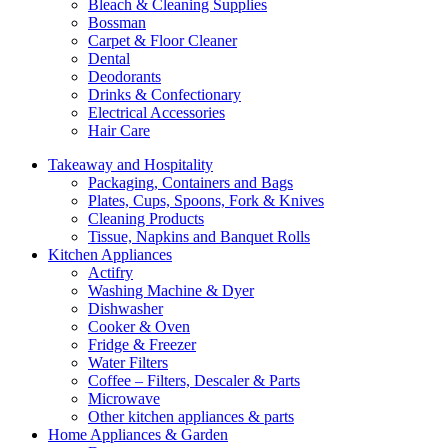
Bleach & Cleaning Supplies
Bossman
Carpet & Floor Cleaner
Dental
Deodorants
Drinks & Confectionary
Electrical Accessories
Hair Care
Takeaway and Hospitality
Packaging, Containers and Bags
Plates, Cups, Spoons, Fork & Knives
Cleaning Products
Tissue, Napkins and Banquet Rolls
Kitchen Appliances
Actifry
Washing Machine & Dyer
Dishwasher
Cooker & Oven
Fridge & Freezer
Water Filters
Coffee – Filters, Descaler & Parts
Microwave
Other kitchen appliances & parts
Home Appliances & Garden