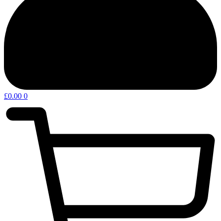
£
0.00
0