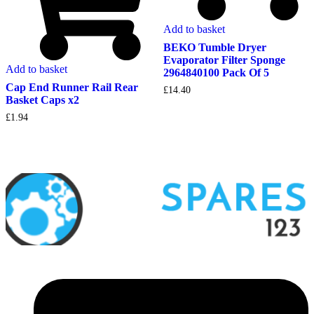
Add to basket
BEKO Tumble Dryer
Evaporator Filter Sponge
Add to basket
2964840100 Pack Of 5
Cap End Runner Rail Rear
£
14.40
Basket Caps x2
£
1.94