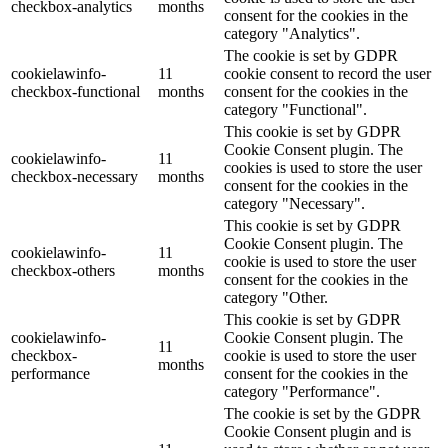
checkbox-analytics
months
consent for the cookies in the
category "Analytics".
The cookie is set by GDPR
cookielawinfo-
11
cookie consent to record the user
checkbox-functional
months
consent for the cookies in the
category "Functional".
This cookie is set by GDPR
Cookie Consent plugin. The
cookielawinfo-
11
cookies is used to store the user
checkbox-necessary
months
consent for the cookies in the
category "Necessary".
This cookie is set by GDPR
Cookie Consent plugin. The
cookielawinfo-
11
cookie is used to store the user
checkbox-others
months
consent for the cookies in the
category "Other.
This cookie is set by GDPR
cookielawinfo-
Cookie Consent plugin. The
11
checkbox-
cookie is used to store the user
months
performance
consent for the cookies in the
category "Performance".
The cookie is set by the GDPR
Cookie Consent plugin and is