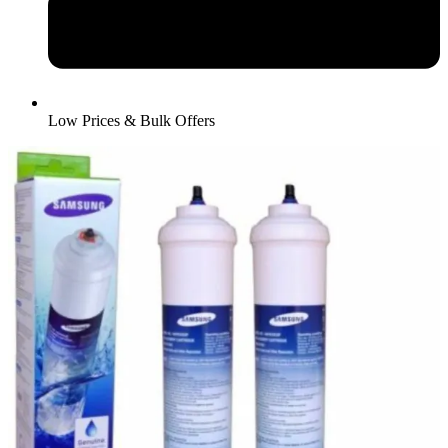
Low Prices & Bulk Offers