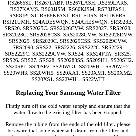
RS2666SL. RS267LABP. RS267LASH. RS269LARS.
RS27KAMS. RS60JJSM. RS60KJSM. RSE8JPAS1.
RSE8JPUS1. RSE8KPAS1. RSJ1FURS. RSJ1KERS.
RSJ21UMH. S24ADESWQN. S24AHESWQN. SR3928B.
SRS20. SRS2025C. SRS2026CVW. SRS2027. SRS2028.
SRS2028C. SRS2028CSS. SRS2028CVW. SRS2028DVW.
SRS2029. SRS2029C. SRS2029CSS. SRS2029CVW.
SRS2090. SRS22. SRS2226. SRS2228. SRS2229.
SRS2229C. SRS2229CVW. SRS24. SRS24FTA. SRS25.
SRS26. SRS27. SRS28. SS20288SS. SS20SH1. SS20SH2.
SS20SP1. SS20SP2. SS20WG1. SS20WH1. SS20WH2.
SS20WH3. SS20WH5. SS20XA1. SS20XM1. SS20XM2.
SS20XS1. SS22WH1. SS22WHI
Replacing Your Samsung Water Filter
Firstly turn off the cold water supply and ensure that the
water flow to the existing filter has been stopped.
Remove the tubing from the ends of the old filter. please
be aware that some water will drain from the filter and