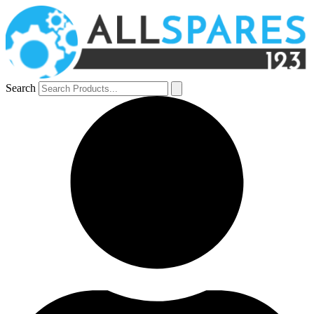
Search