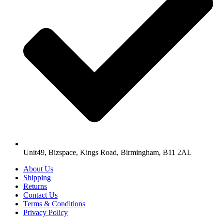
Unit49, Bizspace, Kings Road, Birmingham, B11 2AL
About Us
Shipping
Returns
Contact Us
Terms & Conditions
Privacy Policy