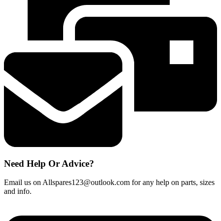
Aqua
Pure
Plus
HAFEX
/
EXP
quantity
Need Help Or Advice?
Email us on Allspares123@outlook.com for any help on parts, sizes
and info.