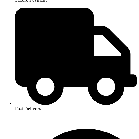
Fast Delivery