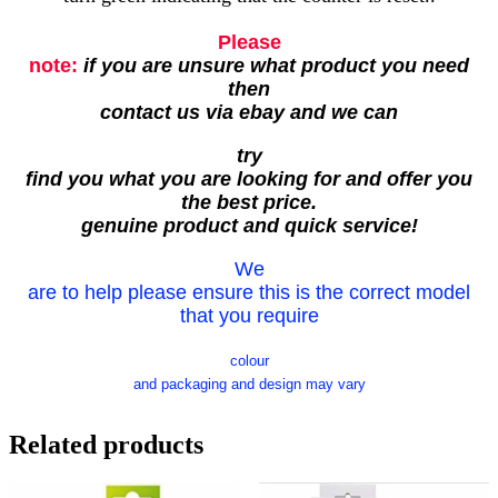
Please
note:
if you are unsure what product you need
then
contact us via ebay and we can
try
find you what you are looking for and offer you
the best price.
genuine product and quick service!
We
are to help please ensure this is the correct model
that you require
colour
and packaging and design may vary
Related products