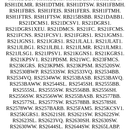
RSH1DLMR. RSH1DTMH. RSH1DTSW. RSH1FBMH.
RSH1FBRS. RSH1FEIS. RSH1FERS. RSH1FTMH.
RSH1FTRS. RSH1FTSW. RB215BSBB. RS21DABB1.
RS21DCMS1. RS21DCSV1. RS21DGRS1.
RS21DGRS1XEU. RS21DMCS. RS21FC. RS21FCMS.
RS21FCNS. RS21FCSV1. RS21FGRS1. RS21JGMS1.
RS21JGNS1. RS21JGRS1. RS21JLAL1. RS21JLAT1.
RS21JLBG1. RS21JLBL1. RS21JLMR. RS21JLMR1.
RS21JLSG1. RS21JPSV1. RS21KGNS1. RS21KGRS1.
RS21KPSV1. RS21PDSM. RS21WC. RS23FMCS.
RS23KGRS. RS23KPMS. RS23KPSM. RS2520SW.
RS2530BWP. RS2533SW. RS2533VQ. RS2534BB.
RS2534VQ. RS2534WW. RS253BASB. RS253BAVQ.
RS253BAWW. RS2544SL. RS2545SH. RS2555BB.
RS2555SL. RS2555SW. RS2556BB. RS2556SH.
RS2556SW. RS2556WW. RS255BASB. RS2577BB.
RS2577SL. RS2577SW. RS2578BB. RS2578SH.
RS2578WW. RS257BARB. RS25FAM5. RS25KCSV1.
RS25KGRS1. RS2621SH. RS2621SW. RS2622SW.
RS2623SL. RS2623VQ. RS2630SH. RS2630SW.
RS2630WW. RS2644SL. RS2644SW. RS265LABP.