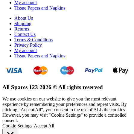
My account
Tissue Papers and Napkins
About Us
Shipping
Returns
Contact Us
Terms & Conditions
Privacy Policy
My account
Tissue Papers and Napkins
All Spares 123 2026 © All rights reserved
We use cookies on our website to give you the most relevant
experience by remembering your preferences and repeat visits. By
clicking “Accept All”, you consent to the use of ALL the cookies.
However, you may visit "Cookie Settings" to provide a controlled
consent.
Cookie Settings
Accept All