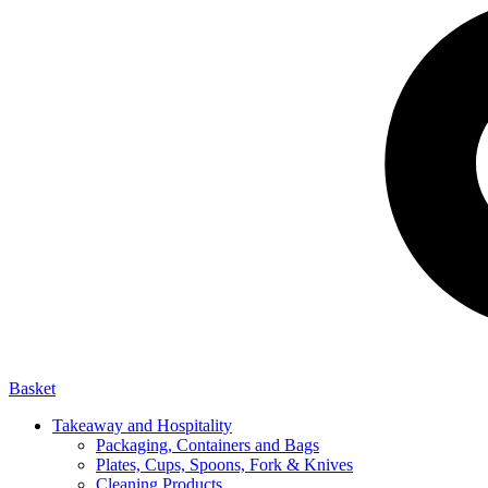
Basket
Takeaway and Hospitality
Packaging, Containers and Bags
Plates, Cups, Spoons, Fork & Knives
Cleaning Products