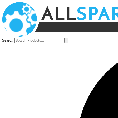
Search