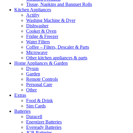
Tissue, Napkins and Banquet Rolls
Kitchen Appliances
Actifry
Washing Machine & Dyer
Dishwasher
Cooker & Oven
Fridge & Freezer
Water Filters
Coffee – Filters, Descaler & Parts
Microwave
Other kitchen appliances & parts
Home Appliances & Garden
Dyson
Garden
Remote Controls
Personal Care
Other
Extras
Food & Drink
Sim Cards
Batteries
Duracell
Energizer Batteries
Eveready Batteries
JCB Batteries