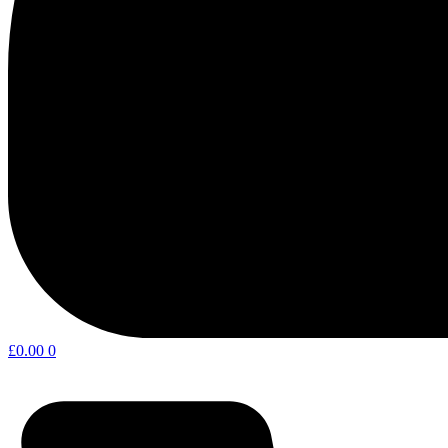
£
0.00
0