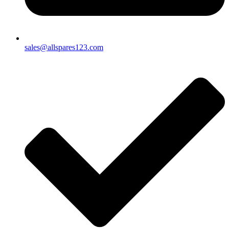
sales@allspares123.com