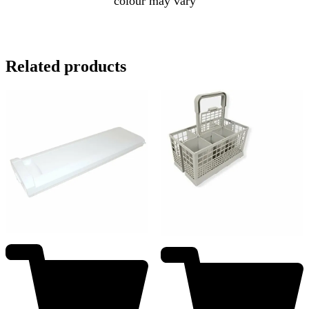
colour may vary
Related products