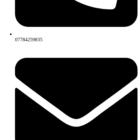
07784259835