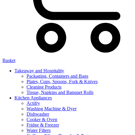
Basket
Takeaway and Hospitality
Packaging, Containers and Bags
Plates, Cups, Spoons, Fork & Knives
Cleaning Products
Tissue, Napkins and Banquet Rolls
Kitchen Appliances
Actifry
Washing Machine & Dyer
Dishwasher
Cooker & Oven
Fridge & Freezer
Water Filters