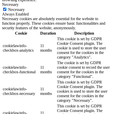
Necessary
Necessary
Always Enabled
Necessary cookies are absolutely essential for the website to
function properly. These cookies ensure basic functionalities and
security features of the website, anonymously.
Cookie
Duration
Description
This cookie is set by GDPR
Cookie Consent plugin. The
cookielawinfo-
11
cookie is used to store the user
checkbox-analytics
months
consent for the cookies in the
category "Analytics".
The cookie is set by GDPR
cookielawinfo-
11
cookie consent to record the user
checkbox-functional
months
consent for the cookies in the
category "Functional".
This cookie is set by GDPR
Cookie Consent plugin. The
cookielawinfo-
11
cookies is used to store the user
checkbox-necessary
months
consent for the cookies in the
category "Necessary".
This cookie is set by GDPR
Cookie Consent plugin. The
cookielawinfo-
11