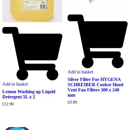
Add to basket
Silver Filter For HYGENA
Add to basket
SCHREIBER Cooker Hood
Vent Fan Filters 300 x 240
Lemon Washing up Liquid
mm
Detergent 5L x 2
£
9.89
£
12.90