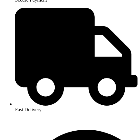
Fast Delivery