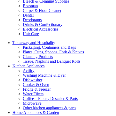
Bleach & Cleaning Supplies
Bossman
Carpet & Floor Cleaner
Dental
Deodorants
Drinks & Confectionary
Electrical Accessories
Hair Care
Takeaway and Hospitality
Packaging, Containers and Bags
Plates, Cups, Spoons, Fork & Knives
Cleaning Products
Tissue, Napkins and Banquet Rolls
Kitchen Appliances
Actifry
Washing Machine & Dyer
Dishwasher
Cooker & Oven
Fridge & Freezer
Water Filters
Coffee – Filters, Descaler & Parts
Microwave
Other kitchen appliances & parts
Home Appliances & Garden