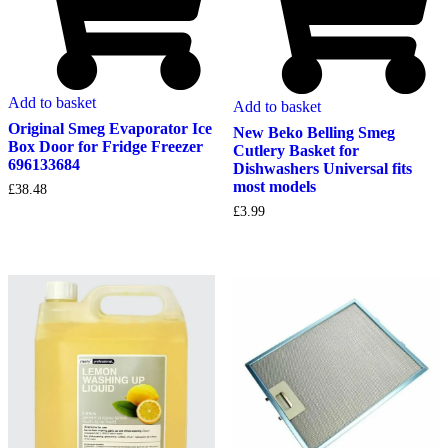
Add to basket
Add to basket
Original Smeg Evaporator Ice
New Beko Belling Smeg
Box Door for Fridge Freezer
Cutlery Basket for
696133684
Dishwashers Universal fits
most models
£
38.48
£
3.99