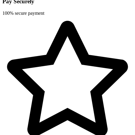
Pay Securely
100% secure payment