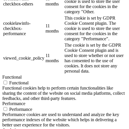
cookie is used to store the user
checkbox-others
months
consent for the cookies in the
category "Other.
This cookie is set by GDPR
cookielawinfo-
Cookie Consent plugin. The
11
checkbox-
cookie is used to store the user
months
performance
consent for the cookies in the
category "Performance".
The cookie is set by the GDPR
Cookie Consent plugin and is
11
used to store whether or not user
viewed_cookie_policy
months
has consented to the use of
cookies. It does not store any
personal data.
Functional
Functional
Functional cookies help to perform certain functionalities like
sharing the content of the website on social media platforms, collect
feedbacks, and other third-party features.
Performance
Performance
Performance cookies are used to understand and analyze the key
performance indexes of the website which helps in delivering a
better user experience for the visitors.