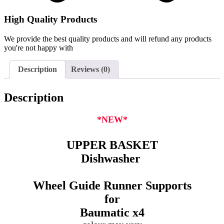
High Quality Products
We provide the best quality products and will refund any products
you're not happy with
Description
Reviews (0)
Description
*NEW*
UPPER BASKET
Dishwasher
Wheel Guide Runner Supports
for
Baumatic
x4