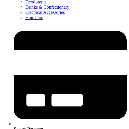
Deodorants
Drinks & Confectionary
Electrical Accessories
Hair Care
Secure Payment