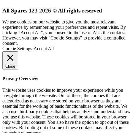
All Spares 123 2026 © All rights reserved
We use cookies on our website to give you the most relevant
experience by remembering your preferences and repeat visits. By
clicking “Accept All”, you consent to the use of ALL the cookies.
However, you may visit "Cookie Settings" to provide a controlled
consent.
Cookie Settings
Accept All
Close
Privacy Overview
This website uses cookies to improve your experience while you
navigate through the website. Out of these, the cookies that are
categorized as necessary are stored on your browser as they are
essential for the working of basic functionalities of the website. We
also use third-party cookies that help us analyze and understand how
you use this website. These cookies will be stored in your browser
only with your consent. You also have the option to opt-out of these
cookies. But opting out of some of these cookies may affect your
browsing experience.