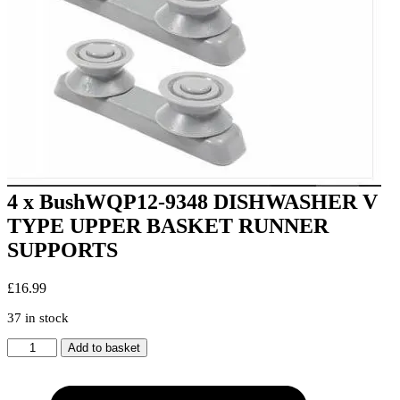
4 x BushWQP12-9348 DISHWASHER V
TYPE UPPER BASKET RUNNER
SUPPORTS
£
16.99
37 in stock
4
Add to basket
x
BushWQP12-
9348