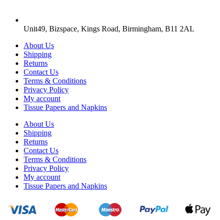
Unit49, Bizspace, Kings Road, Birmingham, B11 2AL
About Us
Shipping
Returns
Contact Us
Terms & Conditions
Privacy Policy
My account
Tissue Papers and Napkins
About Us
Shipping
Returns
Contact Us
Terms & Conditions
Privacy Policy
My account
Tissue Papers and Napkins