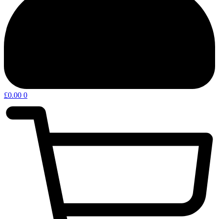
£
0.00
0