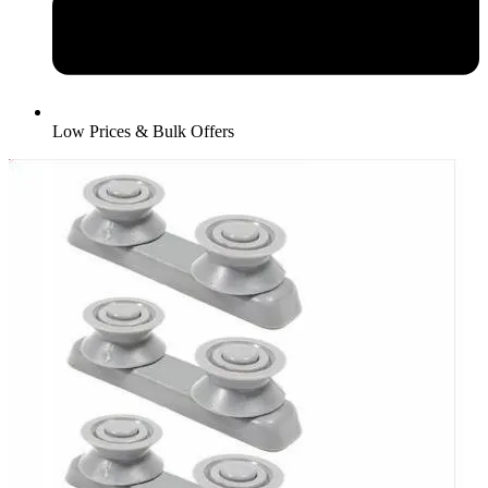
Low Prices & Bulk Offers