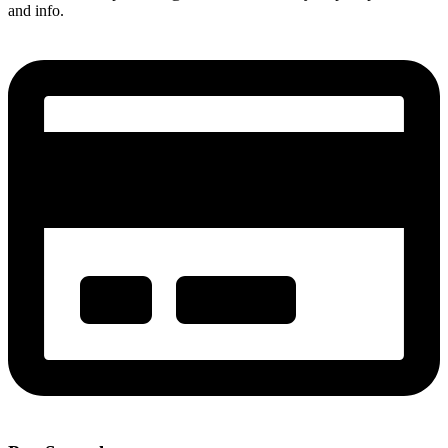
and info.