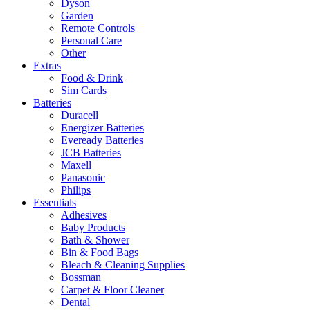
Dyson
Garden
Remote Controls
Personal Care
Other
Extras
Food & Drink
Sim Cards
Batteries
Duracell
Energizer Batteries
Eveready Batteries
JCB Batteries
Maxell
Panasonic
Philips
Essentials
Adhesives
Baby Products
Bath & Shower
Bin & Food Bags
Bleach & Cleaning Supplies
Bossman
Carpet & Floor Cleaner
Dental