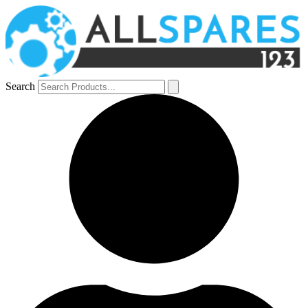
Search