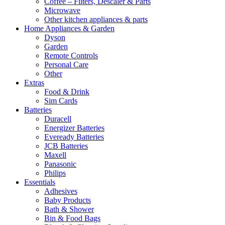
Coffee – Filters, Descaler & Parts
Microwave
Other kitchen appliances & parts
Home Appliances & Garden
Dyson
Garden
Remote Controls
Personal Care
Other
Extras
Food & Drink
Sim Cards
Batteries
Duracell
Energizer Batteries
Eveready Batteries
JCB Batteries
Maxell
Panasonic
Philips
Essentials
Adhesives
Baby Products
Bath & Shower
Bin & Food Bags