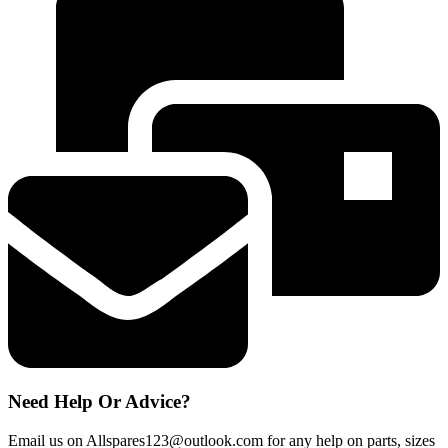
DISHWASHER
V
TYPE
UPPER
BASKET
RUNNER
SUPPORTS
quantity
Need Help Or Advice?
Email us on Allspares123@outlook.com for any help on parts, sizes