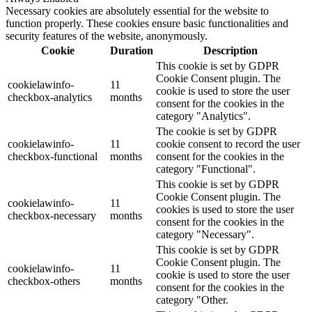
Necessary cookies are absolutely essential for the website to
function properly. These cookies ensure basic functionalities and
security features of the website, anonymously.
Cookie
Duration
Description
This cookie is set by GDPR
Cookie Consent plugin. The
cookielawinfo-
11
cookie is used to store the user
checkbox-analytics
months
consent for the cookies in the
category "Analytics".
The cookie is set by GDPR
cookielawinfo-
11
cookie consent to record the user
checkbox-functional
months
consent for the cookies in the
category "Functional".
This cookie is set by GDPR
Cookie Consent plugin. The
cookielawinfo-
11
cookies is used to store the user
checkbox-necessary
months
consent for the cookies in the
category "Necessary".
This cookie is set by GDPR
Cookie Consent plugin. The
cookielawinfo-
11
cookie is used to store the user
checkbox-others
months
consent for the cookies in the
category "Other.