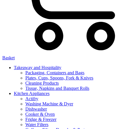
Basket
Takeaway and Hospitality
Packaging, Containers and Bags
Plates, Cups, Spoons, Fork & Knives
Cleaning Products
Tissue, Napkins and Banquet Rolls
Kitchen Appliances
Actifry
Washing Machine & Dyer
Dishwasher
Cooker & Oven
Fridge & Freezer
Water Filters