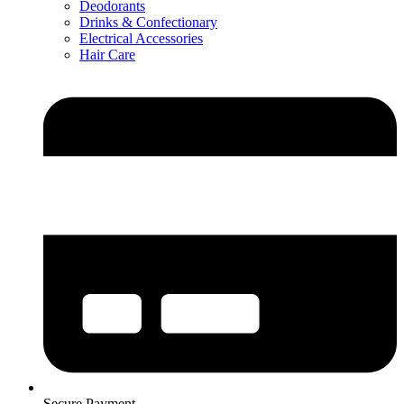
Deodorants
Drinks & Confectionary
Electrical Accessories
Hair Care
Secure Payment