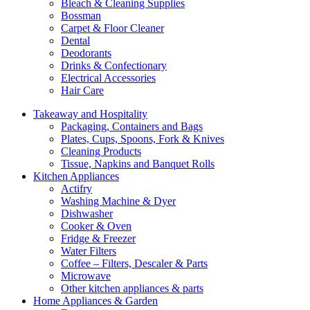
Bleach & Cleaning Supplies
Bossman
Carpet & Floor Cleaner
Dental
Deodorants
Drinks & Confectionary
Electrical Accessories
Hair Care
Takeaway and Hospitality
Packaging, Containers and Bags
Plates, Cups, Spoons, Fork & Knives
Cleaning Products
Tissue, Napkins and Banquet Rolls
Kitchen Appliances
Actifry
Washing Machine & Dyer
Dishwasher
Cooker & Oven
Fridge & Freezer
Water Filters
Coffee – Filters, Descaler & Parts
Microwave
Other kitchen appliances & parts
Home Appliances & Garden