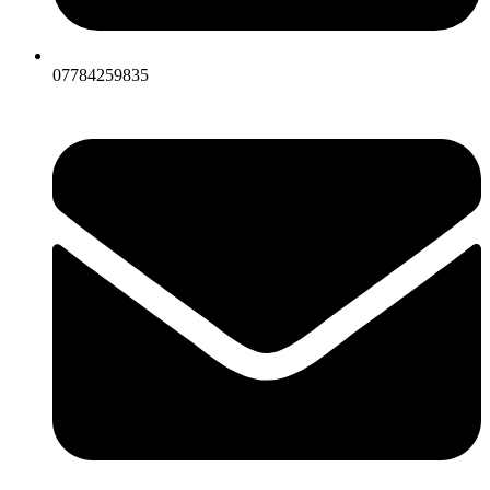
07784259835