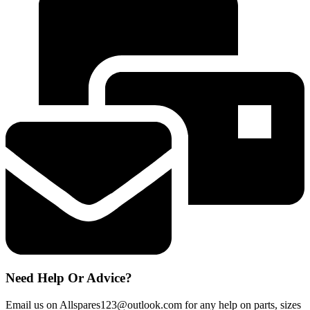
DISHWASHER
HED6612/1-
80
UPPER
BASKET
RUNNER
SUPPORTS
49025291
quantity
Need Help Or Advice?
Email us on Allspares123@outlook.com for any help on parts, sizes