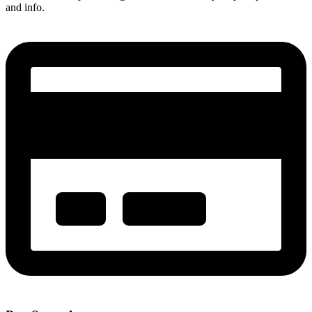
and info.