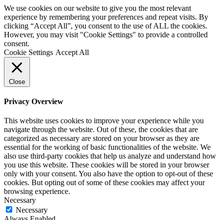
We use cookies on our website to give you the most relevant
experience by remembering your preferences and repeat visits. By
clicking “Accept All”, you consent to the use of ALL the cookies.
However, you may visit "Cookie Settings" to provide a controlled
consent.
Cookie Settings
Accept All
Close
Privacy Overview
This website uses cookies to improve your experience while you
navigate through the website. Out of these, the cookies that are
categorized as necessary are stored on your browser as they are
essential for the working of basic functionalities of the website. We
also use third-party cookies that help us analyze and understand how
you use this website. These cookies will be stored in your browser
only with your consent. You also have the option to opt-out of these
cookies. But opting out of some of these cookies may affect your
browsing experience.
Necessary
Necessary
Always Enabled