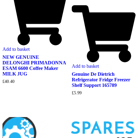
Add to basket
NEW GENUINE
DELONGHI PRIMADONNA
Add to basket
ESAM 6600 Coffee Maker
MILK JUG
Genuine De Dietrich
Refrigerator Fridge Freezer
£
40.40
Shelf Support 165789
£
5.99