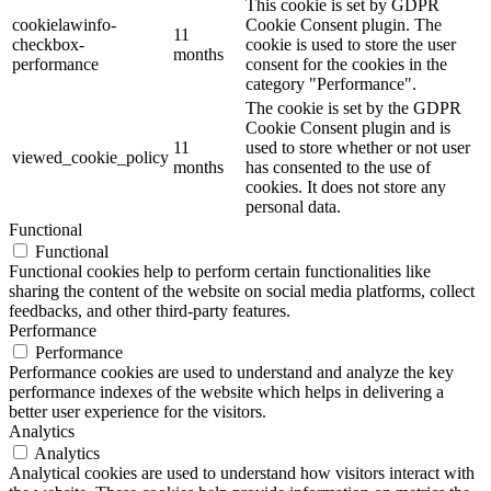
This cookie is set by GDPR
cookielawinfo-
Cookie Consent plugin. The
11
checkbox-
cookie is used to store the user
months
performance
consent for the cookies in the
category "Performance".
The cookie is set by the GDPR
Cookie Consent plugin and is
11
used to store whether or not user
viewed_cookie_policy
months
has consented to the use of
cookies. It does not store any
personal data.
Functional
Functional
Functional cookies help to perform certain functionalities like
sharing the content of the website on social media platforms, collect
feedbacks, and other third-party features.
Performance
Performance
Performance cookies are used to understand and analyze the key
performance indexes of the website which helps in delivering a
better user experience for the visitors.
Analytics
Analytics
Analytical cookies are used to understand how visitors interact with