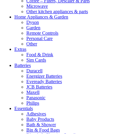
Coffee – Filters, Descaler & Parts
Microwave
Other kitchen appliances & parts
Home Appliances & Garden
Dyson
Garden
Remote Controls
Personal Care
Other
Extras
Food & Drink
Sim Cards
Batteries
Duracell
Energizer Batteries
Eveready Batteries
JCB Batteries
Maxell
Panasonic
Philips
Essentials
Adhesives
Baby Products
Bath & Shower
Bin & Food Bags