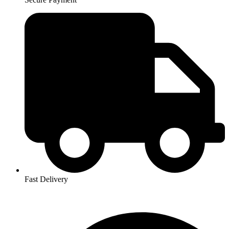
Fast Delivery