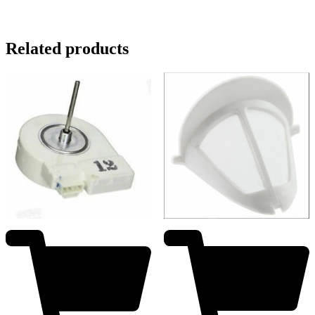
Related products