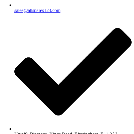
sales@allspares123.com