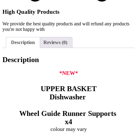
High Quality Products
We provide the best quality products and will refund any products
you're not happy with
Description
Reviews (0)
Description
*NEW*
UPPER BASKET
Dishwasher
Wheel Guide Runner Supports
x4
colour may vary