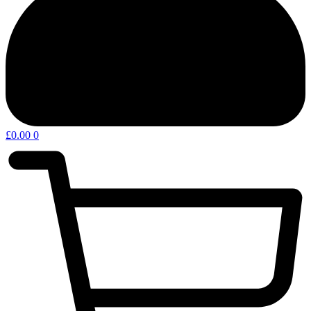
£
0.00
0