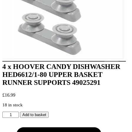
4 x HOOVER CANDY DISHWASHER
HED6612/1-80 UPPER BASKET
RUNNER SUPPORTS 49025291
£
16.99
18 in stock
4
Add to basket
x
HOOVER
CANDY