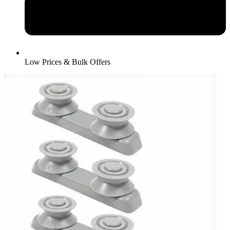
Low Prices & Bulk Offers