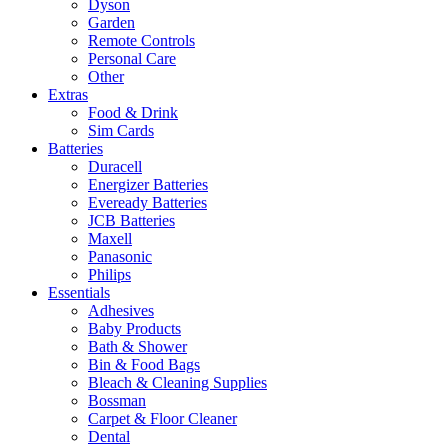
Dyson
Garden
Remote Controls
Personal Care
Other
Extras
Food & Drink
Sim Cards
Batteries
Duracell
Energizer Batteries
Eveready Batteries
JCB Batteries
Maxell
Panasonic
Philips
Essentials
Adhesives
Baby Products
Bath & Shower
Bin & Food Bags
Bleach & Cleaning Supplies
Bossman
Carpet & Floor Cleaner
Dental