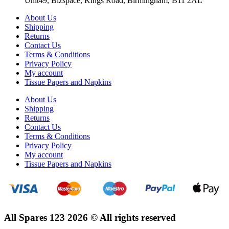
Unit49, Bizspace, Kings Road, Birmingham, B11 2AL
About Us
Shipping
Returns
Contact Us
Terms & Conditions
Privacy Policy
My account
Tissue Papers and Napkins
About Us
Shipping
Returns
Contact Us
Terms & Conditions
Privacy Policy
My account
Tissue Papers and Napkins
All Spares 123 2026 © All rights reserved