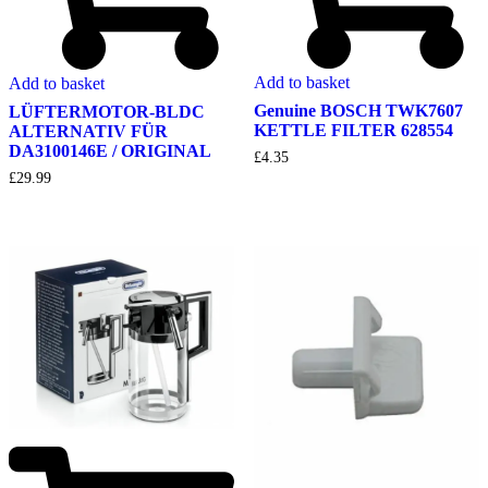
Add to basket
Add to basket
Genuine BOSCH TWK7607
LÜFTERMOTOR-BLDC
KETTLE FILTER 628554
ALTERNATIV FÜR
DA3100146E / ORIGINAL
£
4.35
£
29.99