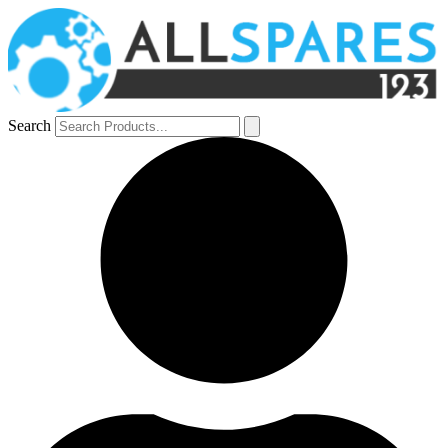
Search