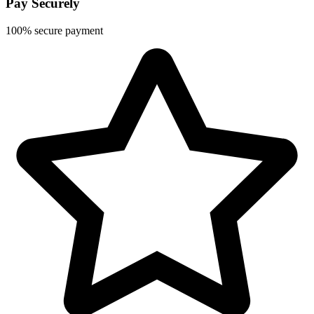
Pay Securely
100% secure payment