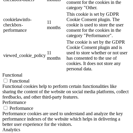
consent for the cookies in the
category "Other.
This cookie is set by GDPR
cookielawinfo-
Cookie Consent plugin. The
11
checkbox-
cookie is used to store the user
months
performance
consent for the cookies in the
category "Performance".
The cookie is set by the GDPR
Cookie Consent plugin and is
11
used to store whether or not user
viewed_cookie_policy
months
has consented to the use of
cookies. It does not store any
personal data.
Functional
Functional
Functional cookies help to perform certain functionalities like
sharing the content of the website on social media platforms, collect
feedbacks, and other third-party features.
Performance
Performance
Performance cookies are used to understand and analyze the key
performance indexes of the website which helps in delivering a
better user experience for the visitors.
Analytics