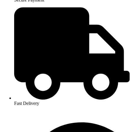
Fast Delivery