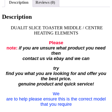
Description
Reviews (0)
Description
DUALIT SLICE TOASTER MIDDLE / CENTRE
HEATING ELEMENTS
Please
note:
if you are unsure what product you need
then
contact us via ebay and we can
try
find you what you are looking for and offer you
the best price.
genuine product and quick service!
We
are to help please ensure this is the correct model
that you require