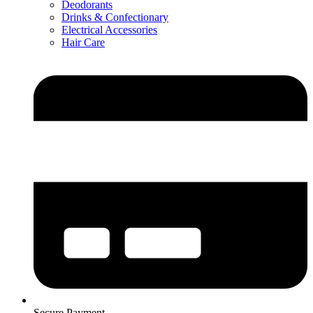
Deodorants
Drinks & Confectionary
Electrical Accessories
Hair Care
Secure Payment