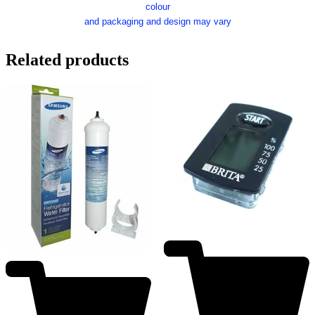
colour
and packaging and design may vary
Related products