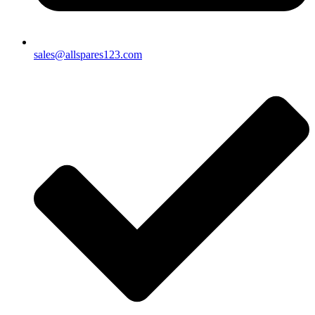
sales@allspares123.com