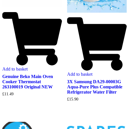
Add to basket
Add to basket
Genuine Beko Main Oven
Cooker Thermostat
3X Samsung DA29-00003G
263100019 Original NEW
Aqua-Pure Plus Compatible
Refrigerator Water Filter
£
11.49
£
15.90