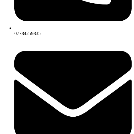
07784259835