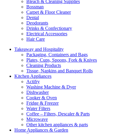
Bleach & Cleaning Supplies
Bossman
Carpet & Floor Cleaner
Dental
Deodorants
Drinks & Confectionary
Electrical Accessories
Hair Care
Takeaway and Hospitality
Packaging, Containers and Bags
Plates, Cups, Spoons, Fork & Knives
Cleaning Products
Tissue, Napkins and Banquet Rolls
Kitchen Appliances
Actifry
Washing Machine & Dyer
Dishwasher
Cooker & Oven
Fridge & Freezer
Water Filters
Coffee – Filters, Descaler & Parts
Microwave
Other kitchen appliances & parts
Home Appliances & Garden