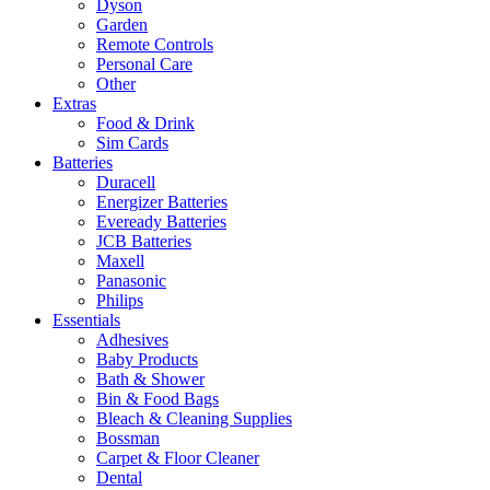
Dyson
Garden
Remote Controls
Personal Care
Other
Extras
Food & Drink
Sim Cards
Batteries
Duracell
Energizer Batteries
Eveready Batteries
JCB Batteries
Maxell
Panasonic
Philips
Essentials
Adhesives
Baby Products
Bath & Shower
Bin & Food Bags
Bleach & Cleaning Supplies
Bossman
Carpet & Floor Cleaner
Dental