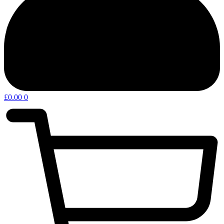
£
0.00
0