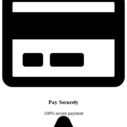
Pay Securely
100% secure payment