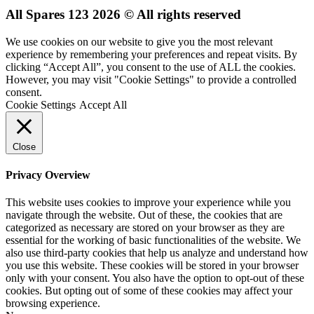
All Spares 123 2026 © All rights reserved
We use cookies on our website to give you the most relevant
experience by remembering your preferences and repeat visits. By
clicking “Accept All”, you consent to the use of ALL the cookies.
However, you may visit "Cookie Settings" to provide a controlled
consent.
Cookie Settings
Accept All
Close
Privacy Overview
This website uses cookies to improve your experience while you
navigate through the website. Out of these, the cookies that are
categorized as necessary are stored on your browser as they are
essential for the working of basic functionalities of the website. We
also use third-party cookies that help us analyze and understand how
you use this website. These cookies will be stored in your browser
only with your consent. You also have the option to opt-out of these
cookies. But opting out of some of these cookies may affect your
browsing experience.