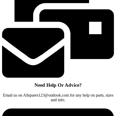
COMPATIBLE
CENTRE
HEATING
ELEMENT
NEW
quantity
Need Help Or Advice?
Email us on Allspares123@outlook.com for any help on parts, sizes
and info.