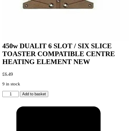
450w DUALIT 6 SLOT / SIX SLICE
TOASTER COMPATIBLE CENTRE
HEATING ELEMENT NEW
£
6.49
9 in stock
450w
Add to basket
DUALIT
6
SLOT
/
SIX
SLICE
TOASTER