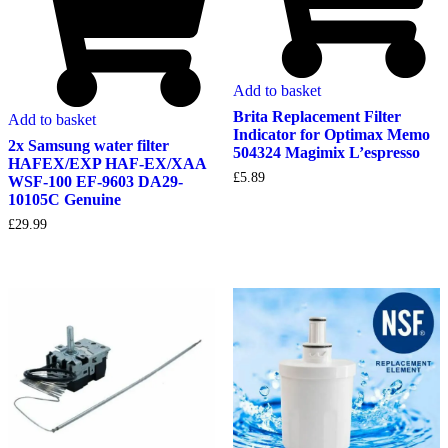
Add to basket
Brita Replacement Filter
Add to basket
Indicator for Optimax Memo
2x Samsung water filter
504324 Magimix L’espresso
HAFEX/EXP HAF-EX/XAA
£
5.89
WSF-100 EF-9603 DA29-
10105C Genuine
£
29.99