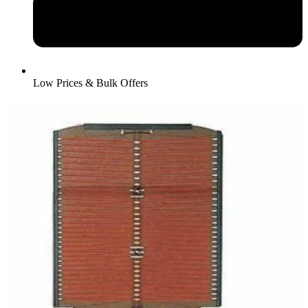
Low Prices & Bulk Offers