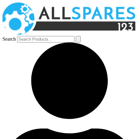
Search