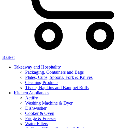
Basket
Takeaway and Hospitality
Packaging, Containers and Bags
Plates, Cups, Spoons, Fork & Knives
Cleaning Products
Tissue, Napkins and Banquet Rolls
Kitchen Appliances
Actifry
Washing Machine & Dyer
Dishwasher
Cooker & Oven
Fridge & Freezer
Water Filters