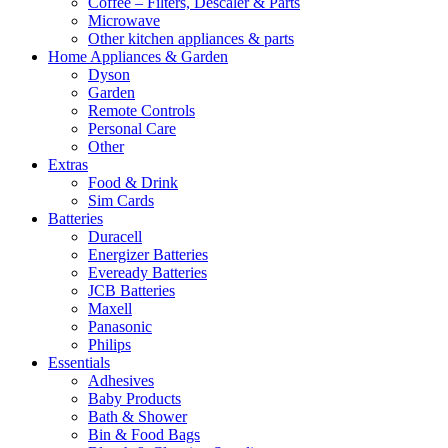
Coffee – Filters, Descaler & Parts
Microwave
Other kitchen appliances & parts
Home Appliances & Garden
Dyson
Garden
Remote Controls
Personal Care
Other
Extras
Food & Drink
Sim Cards
Batteries
Duracell
Energizer Batteries
Eveready Batteries
JCB Batteries
Maxell
Panasonic
Philips
Essentials
Adhesives
Baby Products
Bath & Shower
Bin & Food Bags