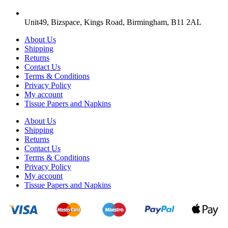
Unit49, Bizspace, Kings Road, Birmingham, B11 2AL
About Us
Shipping
Returns
Contact Us
Terms & Conditions
Privacy Policy
My account
Tissue Papers and Napkins
About Us
Shipping
Returns
Contact Us
Terms & Conditions
Privacy Policy
My account
Tissue Papers and Napkins