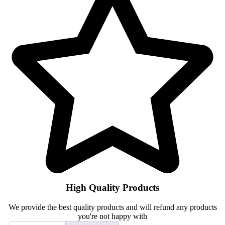
High Quality Products
We provide the best quality products and will refund any products
you're not happy with