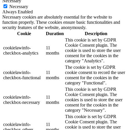
Necessary
Necessary
Always Enabled
Necessary cookies are absolutely essential for the website to
function properly. These cookies ensure basic functionalities and
security features of the website, anonymously.
Cookie
Duration
Description
This cookie is set by GDPR
Cookie Consent plugin. The
cookielawinfo-
11
cookie is used to store the user
checkbox-analytics
months
consent for the cookies in the
category "Analytics".
The cookie is set by GDPR
cookielawinfo-
11
cookie consent to record the user
checkbox-functional
months
consent for the cookies in the
category "Functional".
This cookie is set by GDPR
Cookie Consent plugin. The
cookielawinfo-
11
cookies is used to store the user
checkbox-necessary
months
consent for the cookies in the
category "Necessary".
This cookie is set by GDPR
Cookie Consent plugin. The
cookielawinfo-
11
cookie is used to store the user
checkbox-others
months