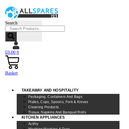
Search
£
0.00
0
Basket
TAKEAWAY AND HOSPITALITY
Packaging, Containers And Bags
Plates, Cups, Spoons, Fork & Knives
Cleaning Products
Tissue, Napkins And Banquet Rolls
KITCHEN APPLIANCES
Actifry
Washing Machine & Dyer