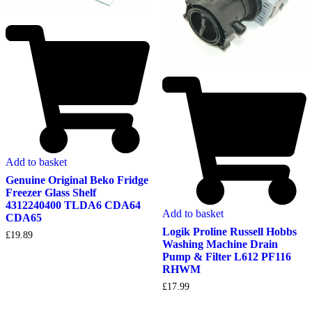
Add to basket
Genuine Original Beko Fridge
Freezer Glass Shelf
4312240400 TLDA6 CDA64
Add to basket
CDA65
Logik Proline Russell Hobbs
£
19.89
Washing Machine Drain
Pump & Filter L612 PF116
RHWM
£
17.99