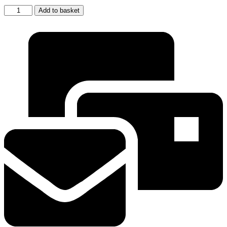
5
Add to basket
x
SAMSUNG
ORIGINAL
FRIDGE
WATER
FILTER
DA29-
10105J
(GENUINE
SAMSUNG
MODEL
)
quantity