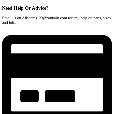
Need Help Or Advice?
Email us on Allspares123@outlook.com for any help on parts, sizes
and info.