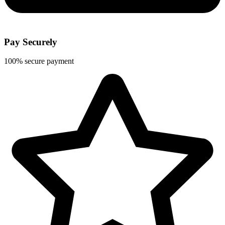
Pay Securely
100% secure payment