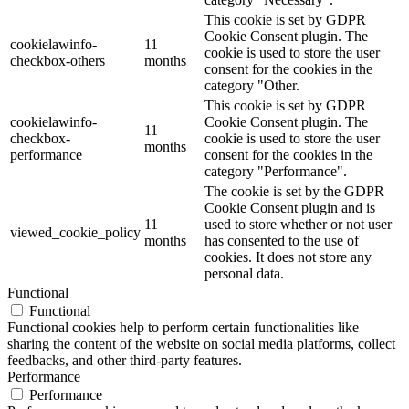
This cookie is set by GDPR
Cookie Consent plugin. The
cookielawinfo-
11
cookie is used to store the user
checkbox-others
months
consent for the cookies in the
category "Other.
This cookie is set by GDPR
cookielawinfo-
Cookie Consent plugin. The
11
checkbox-
cookie is used to store the user
months
performance
consent for the cookies in the
category "Performance".
The cookie is set by the GDPR
Cookie Consent plugin and is
11
used to store whether or not user
viewed_cookie_policy
months
has consented to the use of
cookies. It does not store any
personal data.
Functional
Functional
Functional cookies help to perform certain functionalities like
sharing the content of the website on social media platforms, collect
feedbacks, and other third-party features.
Performance
Performance