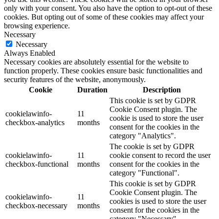
only with your consent. You also have the option to opt-out of these
cookies. But opting out of some of these cookies may affect your
browsing experience.
Necessary
Necessary
Always Enabled
Necessary cookies are absolutely essential for the website to
function properly. These cookies ensure basic functionalities and
security features of the website, anonymously.
Cookie
Duration
Description
This cookie is set by GDPR
Cookie Consent plugin. The
cookielawinfo-
11
cookie is used to store the user
checkbox-analytics
months
consent for the cookies in the
category "Analytics".
The cookie is set by GDPR
cookielawinfo-
11
cookie consent to record the user
checkbox-functional
months
consent for the cookies in the
category "Functional".
This cookie is set by GDPR
Cookie Consent plugin. The
cookielawinfo-
11
cookies is used to store the user
checkbox-necessary
months
consent for the cookies in the
category "Necessary".