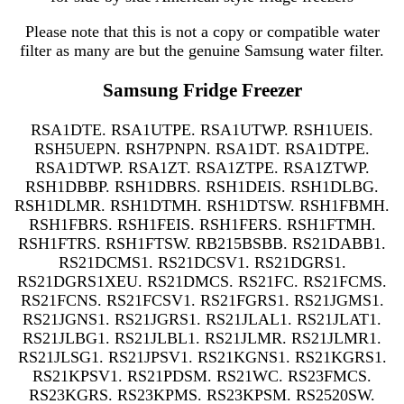
Please note that this is not a copy or compatible water
filter as many are but the genuine Samsung water filter.
Samsung Fridge Freezer
RSA1DTE. RSA1UTPE. RSA1UTWP. RSH1UEIS.
RSH5UEPN. RSH7PNPN. RSA1DT. RSA1DTPE.
RSA1DTWP. RSA1ZT. RSA1ZTPE. RSA1ZTWP.
RSH1DBBP. RSH1DBRS. RSH1DEIS. RSH1DLBG.
RSH1DLMR. RSH1DTMH. RSH1DTSW. RSH1FBMH.
RSH1FBRS. RSH1FEIS. RSH1FERS. RSH1FTMH.
RSH1FTRS. RSH1FTSW. RB215BSBB. RS21DABB1.
RS21DCMS1. RS21DCSV1. RS21DGRS1.
RS21DGRS1XEU. RS21DMCS. RS21FC. RS21FCMS.
RS21FCNS. RS21FCSV1. RS21FGRS1. RS21JGMS1.
RS21JGNS1. RS21JGRS1. RS21JLAL1. RS21JLAT1.
RS21JLBG1. RS21JLBL1. RS21JLMR. RS21JLMR1.
RS21JLSG1. RS21JPSV1. RS21KGNS1. RS21KGRS1.
RS21KPSV1. RS21PDSM. RS21WC. RS23FMCS.
RS23KGRS. RS23KPMS. RS23KPSM. RS2520SW.