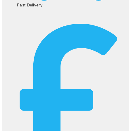
Fast Delivery