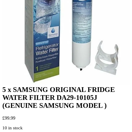
5 x SAMSUNG ORIGINAL FRIDGE
WATER FILTER DA29-10105J
(GENUINE SAMSUNG MODEL )
£
99.99
10 in stock