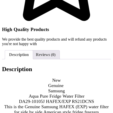
High Quality Products
We provide the best quality products and will refund any products
you're not happy with
Description
Reviews (0)
Description
New
Genuine
Samsung
Aqua Pure Fridge Water Filter
DA29-10105J HAFEX/EXP RS21DCNS
This is the Genuine Samsung HAFEX (EXP) water filter
for side by side American style fridge freezers