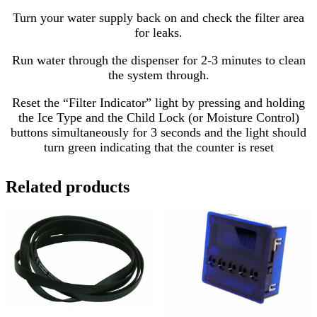
Turn your water supply back on and check the filter area
for leaks.
Run water through the dispenser for 2-3 minutes to clean
the system through.
Reset the “Filter Indicator” light by pressing and holding
the Ice Type and the Child Lock (or Moisture Control)
buttons simultaneously for 3 seconds and the light should
turn green indicating that the counter is reset
Related products