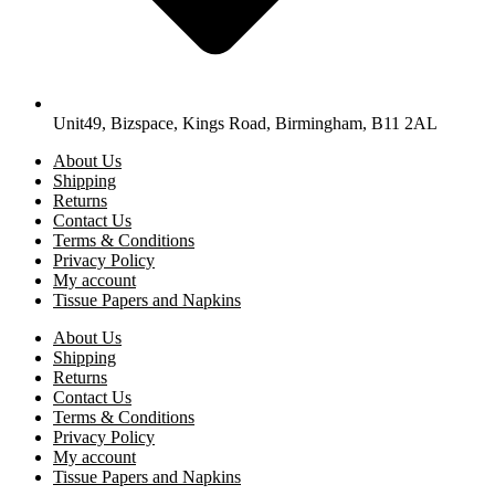
Unit49, Bizspace, Kings Road, Birmingham, B11 2AL
About Us
Shipping
Returns
Contact Us
Terms & Conditions
Privacy Policy
My account
Tissue Papers and Napkins
About Us
Shipping
Returns
Contact Us
Terms & Conditions
Privacy Policy
My account
Tissue Papers and Napkins