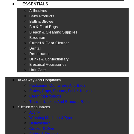
ESSENTIALS
Adhesives
Baby Products
Bath & Shower
Bin & Food Bags
Bleach & Cleaning Supplies
Bossman
Carpet & Floor Cleaner
Dental
Deodorants
Drinks & Confectionary
Electrical Accessories
Hair Care
Takeaway And Hospitality
Packaging, Containers And Bags
Plates, Cups, Spoons, Fork & Knives
Cleaning Products
Tissue, Napkins And Banquet Rolls
Kitchen Appliances
Actifry
Washing Machine & Dyer
Dishwasher
Cooker & Oven
Fridge & Freezer