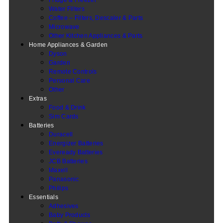
Water Filters
Coffee – Filters, Descaler & Parts
Microwave
Other Kitchen Appliances & Parts
Home Appliances & Garden
Dyson
Garden
Remote Controls
Personal Care
Other
Extras
Food & Drink
Sim Cards
Batteries
Duracell
Energizer Batteries
Eveready Batteries
JCB Batteries
Maxell
Panasonic
Philips
Essentials
Adhesives
Baby Products