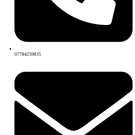
07784259835