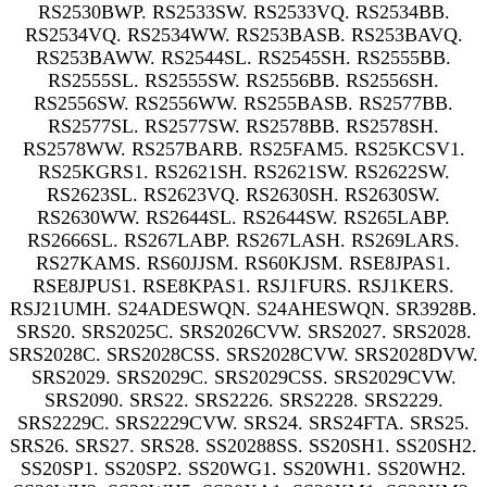
RS2530BWP. RS2533SW. RS2533VQ. RS2534BB.
RS2534VQ. RS2534WW. RS253BASB. RS253BAVQ.
RS253BAWW. RS2544SL. RS2545SH. RS2555BB.
RS2555SL. RS2555SW. RS2556BB. RS2556SH.
RS2556SW. RS2556WW. RS255BASB. RS2577BB.
RS2577SL. RS2577SW. RS2578BB. RS2578SH.
RS2578WW. RS257BARB. RS25FAM5. RS25KCSV1.
RS25KGRS1. RS2621SH. RS2621SW. RS2622SW.
RS2623SL. RS2623VQ. RS2630SH. RS2630SW.
RS2630WW. RS2644SL. RS2644SW. RS265LABP.
RS2666SL. RS267LABP. RS267LASH. RS269LARS.
RS27KAMS. RS60JJSM. RS60KJSM. RSE8JPAS1.
RSE8JPUS1. RSE8KPAS1. RSJ1FURS. RSJ1KERS.
RSJ21UMH. S24ADESWQN. S24AHESWQN. SR3928B.
SRS20. SRS2025C. SRS2026CVW. SRS2027. SRS2028.
SRS2028C. SRS2028CSS. SRS2028CVW. SRS2028DVW.
SRS2029. SRS2029C. SRS2029CSS. SRS2029CVW.
SRS2090. SRS22. SRS2226. SRS2228. SRS2229.
SRS2229C. SRS2229CVW. SRS24. SRS24FTA. SRS25.
SRS26. SRS27. SRS28. SS20288SS. SS20SH1. SS20SH2.
SS20SP1. SS20SP2. SS20WG1. SS20WH1. SS20WH2.