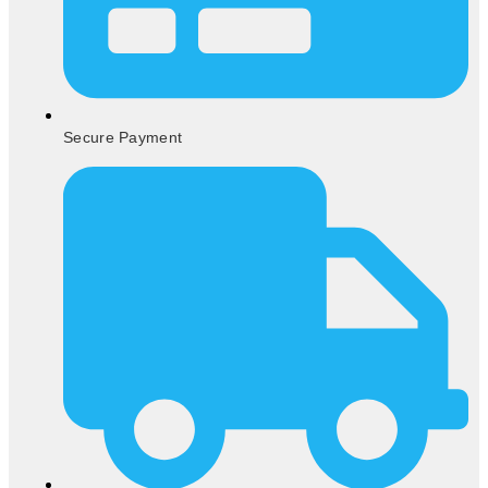
Secure Payment