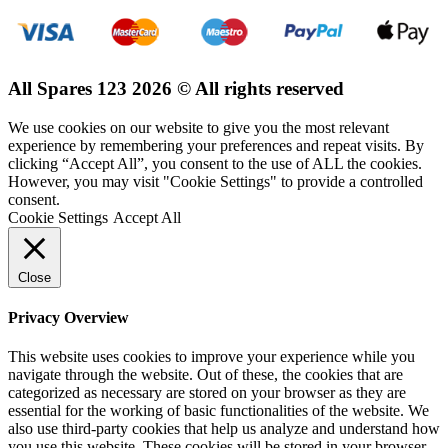
All Spares 123 2026 © All rights reserved
We use cookies on our website to give you the most relevant
experience by remembering your preferences and repeat visits. By
clicking “Accept All”, you consent to the use of ALL the cookies.
However, you may visit "Cookie Settings" to provide a controlled
consent.
Cookie Settings
Accept All
Close
Privacy Overview
This website uses cookies to improve your experience while you
navigate through the website. Out of these, the cookies that are
categorized as necessary are stored on your browser as they are
essential for the working of basic functionalities of the website. We
also use third-party cookies that help us analyze and understand how
you use this website. These cookies will be stored in your browser