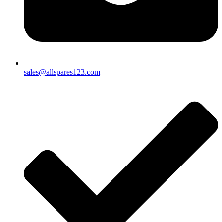
sales@allspares123.com