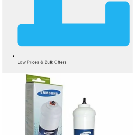
Low Prices & Bulk Offers