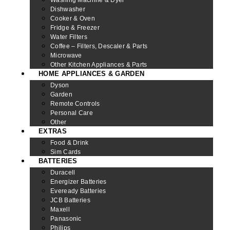
Dishwasher
Cooker & Oven
Fridge & Freezer
Water Filters
Coffee – Filters, Descaler & Parts
Microwave
Other Kitchen Appliances & Parts
HOME APPLIANCES & GARDEN
Dyson
Garden
Remote Controls
Personal Care
Other
EXTRAS
Food & Drink
Sim Cards
BATTERIES
Duracell
Energizer Batteries
Eveready Batteries
JCB Batteries
Maxell
Panasonic
Philips