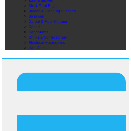
Bath & Shower
Bin & Food Bags
Bleach & Cleaning Supplies
Bossman
Carpet & Floor Cleaner
Dental
Deodorants
Drinks & Confectionary
Electrical Accessories
Hair Care