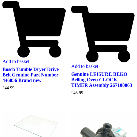
Add to basket
Add to basket
Bosch Tumble Dryer Drive
Genuine LEISURE BEKO
Belt Genuine Part Number
Belling Oven CLOCK
446856 Brand new
TIMER Assembly 267100063
£
44.99
£
46.99