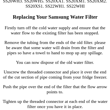
SS20WH3. SS20WH5. SS20XA1. SS20XM1. SS20XM2.
SS20XS1. SS22WH1. SS22WHI
Replacing Your Samsung Water Filter
Firstly turn off the cold water supply and ensure that the
water flow to the existing filter has been stopped.
Remove the tubing from the ends of the old filter. please
be aware that some water will drain from the filter and
pipes so have a towel to hand to mop up any spillage.
You can now dispose of the old water filter.
Unscrew the threaded connector and place it over the end
of the cut section of pipe coming from your fridge freezer.
Push the pipe over the end of the filter that the flow arrow
points to.
Tighten up the threaded connector at each end of the water
filter once you have it in place.