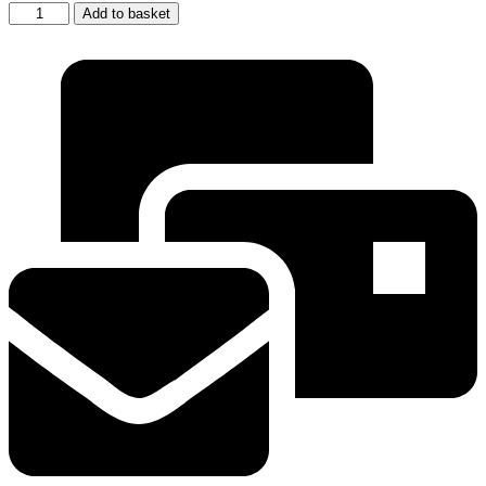
AEG
Add to basket
Electrolux
Threaded
Screw
In
Replacement
Oven
Glass
bulb
Cover
Lens
quantity