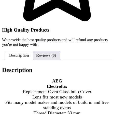
High Quality Products
We provide the best quality products and will refund any products
you're not happy with
Description
Reviews (0)
Description
AEG
Electrolux
Replacement Oven Glass bulb Cover
Lens fits most new models
Fits many model makes and models of build in and free
standing ovens
Thread Diameter: 33 mm