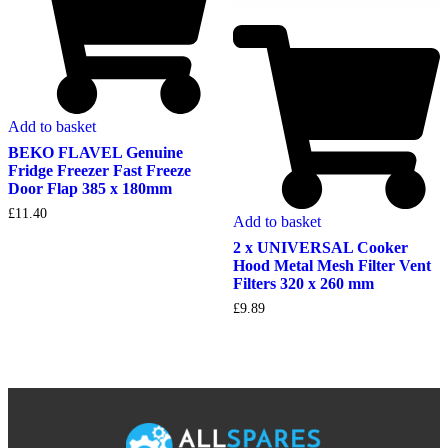
Add to basket
BEKO FLAVEL Genuine
Fridge Freezer Fast Freeze
Door Flap 385 x 180mm
£
11.40
Add to basket
2 x UNIVERSAL Cooker
Hood Metal Mesh Filter Vent
Filters 320 x 260 mm
£
9.89