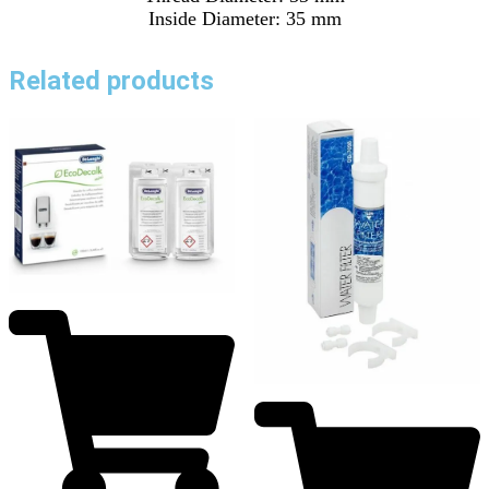
Inside Diameter: 35 mm
Related products