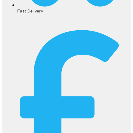
Fast Delivery