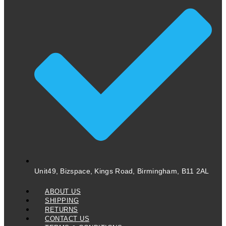
Unit49, Bizspace, Kings Road, Birmingham, B11 2AL
ABOUT US
SHIPPING
RETURNS
CONTACT US