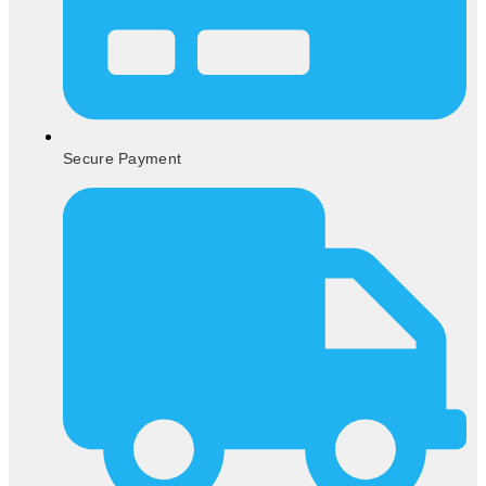
Secure Payment