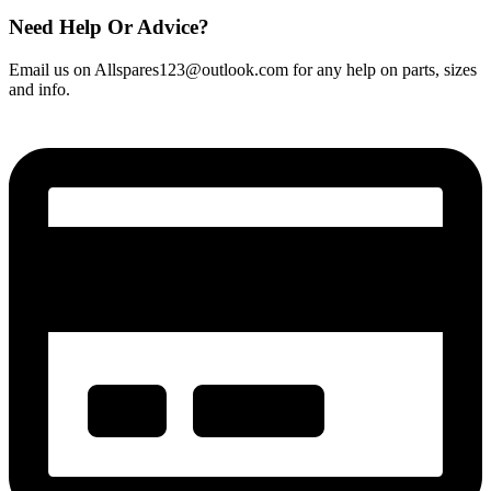
Need Help Or Advice?
Email us on Allspares123@outlook.com for any help on parts, sizes
and info.