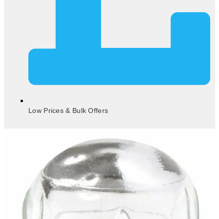
Low Prices & Bulk Offers