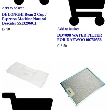
Add to basket
DELONGHI Bean 2 Cup /
Espresso Machine Natural
Descaler 5513296011
Add to basket
£
7.90
DD7098 WATER FILTER
FOR DAEWOO 00750558
£
13.50