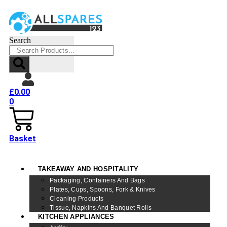
Search
£
0.00
0
Basket
TAKEAWAY AND HOSPITALITY
Packaging, Containers And Bags
Plates, Cups, Spoons, Fork & Knives
Cleaning Products
Tissue, Napkins And Banquet Rolls
KITCHEN APPLIANCES