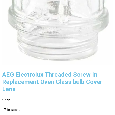
AEG Electrolux Threaded Screw In
Replacement Oven Glass bulb Cover
Lens
£
7.99
17 in stock