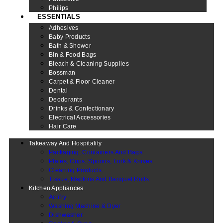
Philips
ESSENTIALS
Adhesives
Baby Products
Bath & Shower
Bin & Food Bags
Bleach & Cleaning Supplies
Bossman
Carpet & Floor Cleaner
Dental
Deodorants
Drinks & Confectionary
Electrical Accessories
Hair Care
Takeaway And Hospitality
Packaging, Containers And Bags
Plates, Cups, Spoons, Fork & Knives
Cleaning Products
Tissue, Napkins And Banquet Rolls
Kitchen Appliances
Actifry
Washing Machine & Dyer
Dishwasher