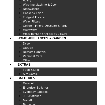
Actifry
Washing Machine & Dyer
Dishwasher
Cooker & Oven
Fridge & Freezer
Water Filters
Coffee – Filters, Descaler & Parts
Microwave
Other Kitchen Appliances & Parts
HOME APPLIANCES & GARDEN
Dyson
Garden
Remote Controls
Personal Care
Other
EXTRAS
Food & Drink
Sim Cards
BATTERIES
Duracell
Energizer Batteries
Eveready Batteries
JCB Batteries
Maxell
Panasonic