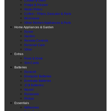
Cooker & Oven
Fridge & Freezer
Water Filters
Coffee – Filters, Descaler & Parts
Microwave
Other Kitchen Appliances & Parts
Home Appliances & Garden
Dyson
Garden
Remote Controls
Personal Care
Other
Extras
Food & Drink
Sim Cards
Batteries
Duracell
Energizer Batteries
Eveready Batteries
JCB Batteries
Maxell
Panasonic
Philips
Essentials
Adhesives