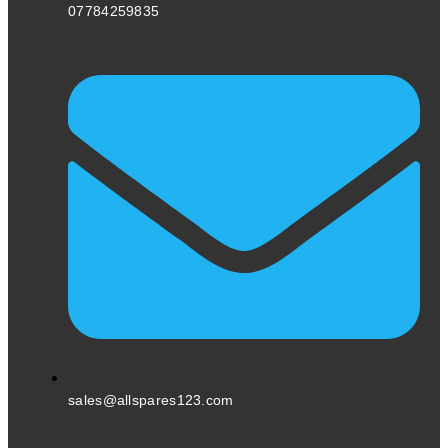
07784259835
sales@allspares123.com