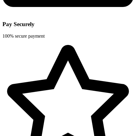
Pay Securely
100% secure payment