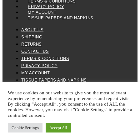
TERMS & CONDITIONS
PRIVACY POLICY
MY ACCOUNT
TISSUE PAPERS AND NAPKINS
ABOUT US
SHIPPING
RETURNS
CONTACT US
TERMS & CONDITIONS
PRIVACY POLICY
MY ACCOUNT
TISSUE PAPERS AND NAPKINS
We use cookies on our website to give you the most relevant
experience by remembering your preferences and repeat visits.
By clicking “Accept All”, you consent to the use of ALL the
cookies. However, you may visit "Cookie Settings" to provide a
controlled consent.
ALL SPARES 123 2026 © ALL RIGHTS RESERVED
Cookie Settings
Accept All