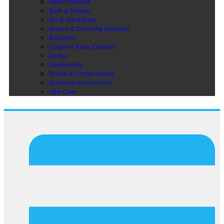
Baby Products
Bath & Shower
Bin & Food Bags
Bleach & Cleaning Supplies
Bossman
Carpet & Floor Cleaner
Dental
Deodorants
Drinks & Confectionary
Electrical Accessories
Hair Care